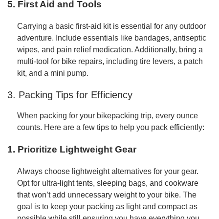
5. First Aid and Tools
Carrying a basic first-aid kit is essential for any outdoor
adventure. Include essentials like bandages, antiseptic
wipes, and pain relief medication. Additionally, bring a
multi-tool for bike repairs, including tire levers, a patch
kit, and a mini pump.
3. Packing Tips for Efficiency
When packing for your bikepacking trip, every ounce
counts. Here are a few tips to help you pack efficiently:
1. Prioritize Lightweight Gear
Always choose lightweight alternatives for your gear.
Opt for ultra-light tents, sleeping bags, and cookware
that won’t add unnecessary weight to your bike. The
goal is to keep your packing as light and compact as
possible while still ensuring you have everything you