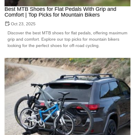
Best MTB Shoes for Flat Pedals With Grip and
Comfort | Top Picks for Mountain Bikers
Oct 23, 2025
Discover the best MTB shoes for flat pedals, offering maximum
grip and comfort. Explore our top picks for mountain bikers
looking for the perfect shoes for off-road cycling.