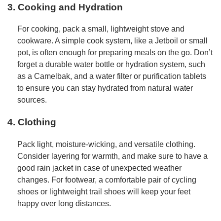
3. Cooking and Hydration
For cooking, pack a small, lightweight stove and
cookware. A simple cook system, like a Jetboil or small
pot, is often enough for preparing meals on the go. Don’t
forget a durable water bottle or hydration system, such
as a Camelbak, and a water filter or purification tablets
to ensure you can stay hydrated from natural water
sources.
4. Clothing
Pack light, moisture-wicking, and versatile clothing.
Consider layering for warmth, and make sure to have a
good rain jacket in case of unexpected weather
changes. For footwear, a comfortable pair of cycling
shoes or lightweight trail shoes will keep your feet
happy over long distances.