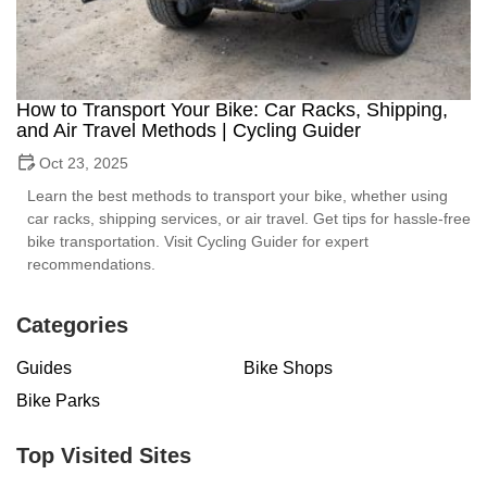
How to Transport Your Bike: Car Racks, Shipping,
and Air Travel Methods | Cycling Guider
Oct 23, 2025
Learn the best methods to transport your bike, whether using
car racks, shipping services, or air travel. Get tips for hassle-free
bike transportation. Visit Cycling Guider for expert
recommendations.
Categories
Guides
Bike Shops
Bike Parks
Top Visited Sites