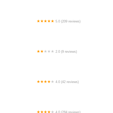
5.0 (209 reviews)
FFWD Wheels USA
2.0 (9 reviews)
Helio Motorized Bicycles
4.0 (42 reviews)
Cutlass Velo (Appointment Only)
4.0 (284 reviews)