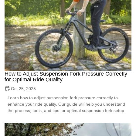
How to Adjust Suspension Fork Pressure Correctly
for Optimal Ride Quality
Oct 25, 2025
Learn how to adjust suspension fork pressure correctly to
enhance your ride quality. Our guide will help you understand
the process, tools, and tips for optimal suspension fork setup.