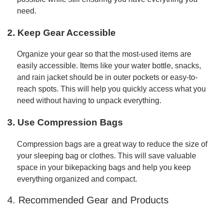
need.
2. Keep Gear Accessible
Organize your gear so that the most-used items are
easily accessible. Items like your water bottle, snacks,
and rain jacket should be in outer pockets or easy-to-
reach spots. This will help you quickly access what you
need without having to unpack everything.
3. Use Compression Bags
Compression bags are a great way to reduce the size of
your sleeping bag or clothes. This will save valuable
space in your bikepacking bags and help you keep
everything organized and compact.
4. Recommended Gear and Products