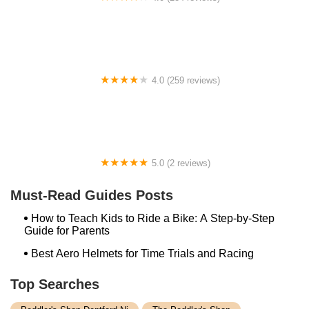
Long Beach EBikes
4.0 (259 reviews)
Trek Bikes Wellington
5.0 (2 reviews)
Schleptastic
Must-Read Guides Posts
How to Teach Kids to Ride a Bike: A Step-by-Step
Guide for Parents
Best Aero Helmets for Time Trials and Racing
Top Searches