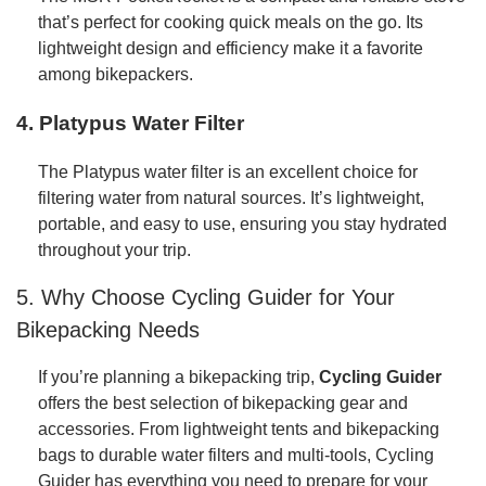
that’s perfect for cooking quick meals on the go. Its
lightweight design and efficiency make it a favorite
among bikepackers.
4.
Platypus Water Filter
The Platypus water filter is an excellent choice for
filtering water from natural sources. It’s lightweight,
portable, and easy to use, ensuring you stay hydrated
throughout your trip.
5. Why Choose Cycling Guider for Your
Bikepacking Needs
If you’re planning a bikepacking trip,
Cycling Guider
offers the best selection of bikepacking gear and
accessories. From lightweight tents and bikepacking
bags to durable water filters and multi-tools, Cycling
Guider has everything you need to prepare for your