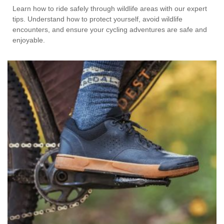
Learn how to ride safely through wildlife areas with our expert
tips. Understand how to protect yourself, avoid wildlife
encounters, and ensure your cycling adventures are safe and
enjoyable.