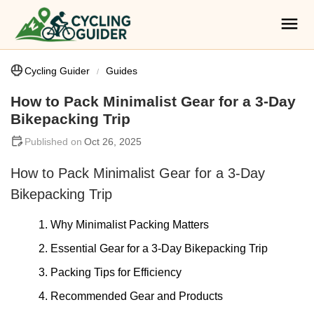
Cycling Guider
Guides
How to Pack Minimalist Gear for a 3-Day
Bikepacking Trip
Oct 26, 2025
How to Pack Minimalist Gear for a 3-Day
Bikepacking Trip
1. Why Minimalist Packing Matters
2. Essential Gear for a 3-Day Bikepacking Trip
3. Packing Tips for Efficiency
4. Recommended Gear and Products