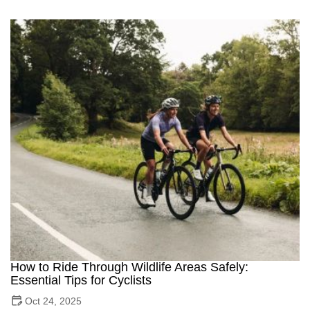
How to Ride Through Wildlife Areas Safely:
Essential Tips for Cyclists
Oct 24, 2025