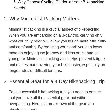
5. Why Choose Cycling Guider for Your Bikepacking
Needs
1. Why Minimalist Packing Matters
Minimalist packing is a crucial aspect of bikepacking.
When you are embarking on a 3-day trip, carrying only
what you truly need will allow you to ride more efficiently
and comfortably. By reducing your load, you can focus
more on enjoying the journey and less on managing
your gear. Minimalist packing also helps prevent fatigue
and makes maneuvering your bike easier, especially on
longer rides or difficult terrains.
2. Essential Gear for a 3-Day Bikepacking Trip
For a successful bikepacking trip, you need to ensure
that you have all the essential gear, but without
overpacking. Here’s a breakdown of the gear you
absolutely need: