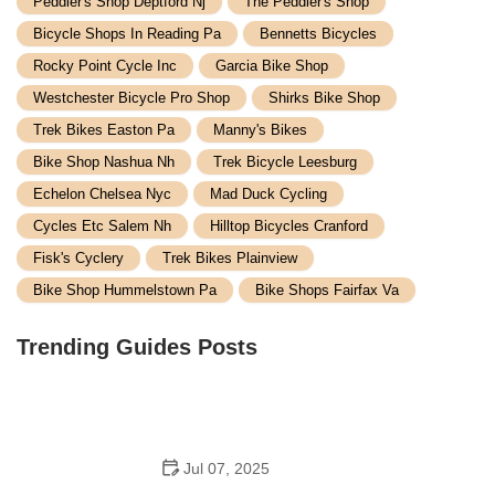
Peddler's Shop Deptford Nj
The Peddler's Shop
Bicycle Shops In Reading Pa
Bennetts Bicycles
Rocky Point Cycle Inc
Garcia Bike Shop
Westchester Bicycle Pro Shop
Shirks Bike Shop
Trek Bikes Easton Pa
Manny's Bikes
Bike Shop Nashua Nh
Trek Bicycle Leesburg
Echelon Chelsea Nyc
Mad Duck Cycling
Cycles Etc Salem Nh
Hilltop Bicycles Cranford
Fisk's Cyclery
Trek Bikes Plainview
Bike Shop Hummelstown Pa
Bike Shops Fairfax Va
Trending Guides Posts
Jul 07, 2025