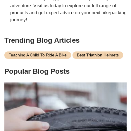
adventure. Visit us today to explore our full range of
products and get expert advice on your next bikepacking
journey!
Trending Blog Articles
Teaching A Child To Ride A Bike
Best Triathlon Helmets
Popular Blog Posts