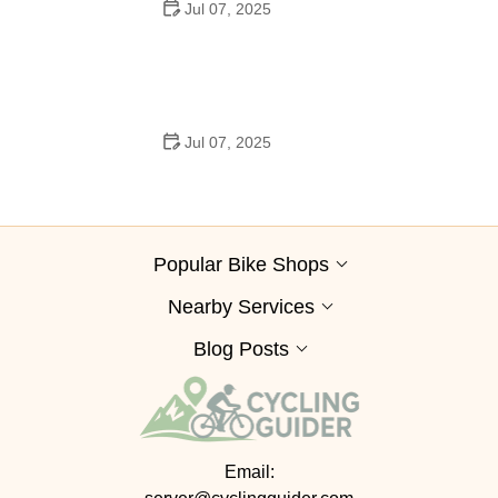
Jul 07, 2025
How to Clean and Lubricate Your Bike Chain Like a Pro
Jul 07, 2025
10 Must-Have Items for Long-Distance Cycling Trips
Popular Bike Shops
Nearby Services
Blog Posts
Email: