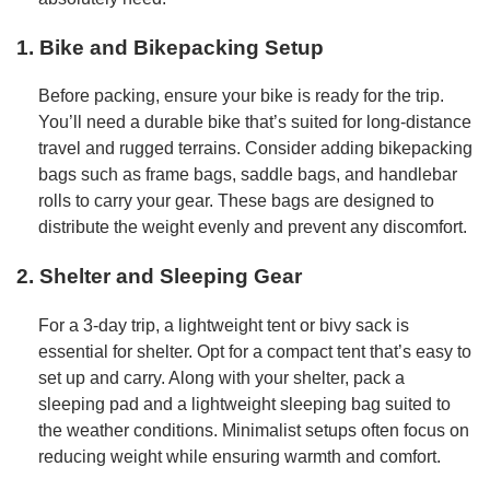
1. Bike and Bikepacking Setup
Before packing, ensure your bike is ready for the trip.
You’ll need a durable bike that’s suited for long-distance
travel and rugged terrains. Consider adding bikepacking
bags such as frame bags, saddle bags, and handlebar
rolls to carry your gear. These bags are designed to
distribute the weight evenly and prevent any discomfort.
2. Shelter and Sleeping Gear
For a 3-day trip, a lightweight tent or bivy sack is
essential for shelter. Opt for a compact tent that’s easy to
set up and carry. Along with your shelter, pack a
sleeping pad and a lightweight sleeping bag suited to
the weather conditions. Minimalist setups often focus on
reducing weight while ensuring warmth and comfort.