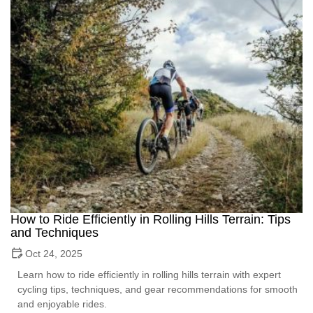
How to Ride Efficiently in Rolling Hills Terrain: Tips
and Techniques
Oct 24, 2025
Learn how to ride efficiently in rolling hills terrain with expert
cycling tips, techniques, and gear recommendations for smooth
and enjoyable rides.