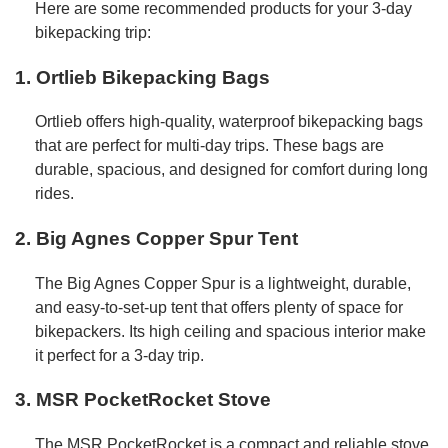
Here are some recommended products for your 3-day
bikepacking trip:
1.
Ortlieb Bikepacking Bags
Ortlieb offers high-quality, waterproof bikepacking bags
that are perfect for multi-day trips. These bags are
durable, spacious, and designed for comfort during long
rides.
2.
Big Agnes Copper Spur Tent
The Big Agnes Copper Spur is a lightweight, durable,
and easy-to-set-up tent that offers plenty of space for
bikepackers. Its high ceiling and spacious interior make
it perfect for a 3-day trip.
3.
MSR PocketRocket Stove
The MSR PocketRocket is a compact and reliable stove