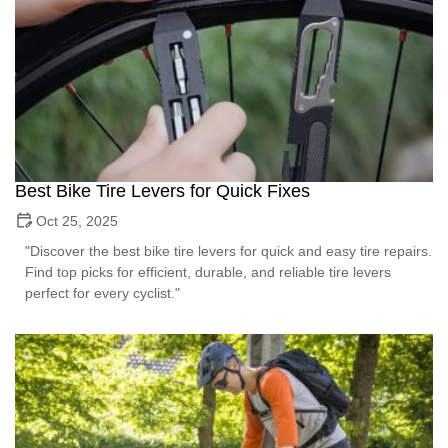
Best Bike Tire Levers for Quick Fixes
Oct 25, 2025
"Discover the best bike tire levers for quick and easy tire repairs.
Find top picks for efficient, durable, and reliable tire levers
perfect for every cyclist."