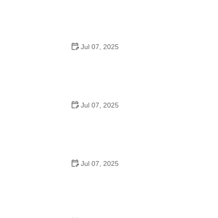
How to Teach Kids to Ride a Bike: A Step-by-Step
Guide for Parents
Jul 07, 2025
Tips for Riding on Busy City Streets: Smart Strategies
for Urban Cyclists
Jul 07, 2025
Best US National Parks for Mountain Biking: Ride Epic
Trails Across America
Jul 07, 2025
Best Aero Helmets for Time Trials and Racing