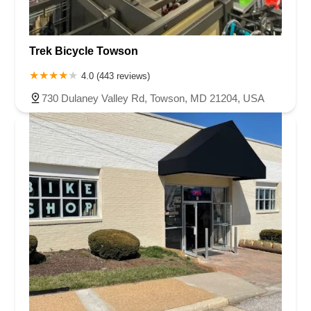
Trek Bicycle Towson
4.0 (443 reviews)
730 Dulaney Valley Rd, Towson, MD 21204, USA