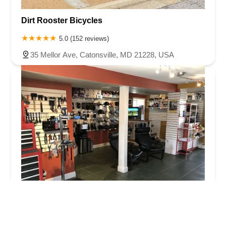
Dirt Rooster Bicycles
5.0 (152 reviews)
35 Mellor Ave, Catonsville, MD 21228, USA