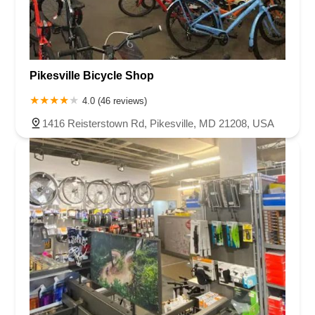
Pikesville Bicycle Shop
4.0 (46 reviews)
1416 Reisterstown Rd, Pikesville, MD 21208, USA