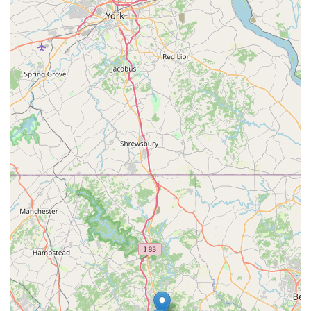
21211, USA
Website:
While not explicitly provided in the prompt, their
website (cutlassvelo.com) is the primary method for scheduling
appointments and learning more about their services and
rates.
Phone:
Please note that direct phone contact information was
not explicitly provided in the initial search results, indicating
that inquiries and scheduling are primarily handled through
their website's appointment system or potentially via email as
noted for expedited service. It is highly recommended to visit
their website to book a consultation or service appointment, as
this is their established method of operation.
Given the appointment-only model, it's imperative to schedule
your visit in advance through their online system to ensure
Tommy's dedicated attention and to confirm the suitability of
your bike for their specialized services (e.g., noting they do not
service e-bikes or department store bikes).
---
Conclusion: Why Cutlass Velo is Suitable for Locals