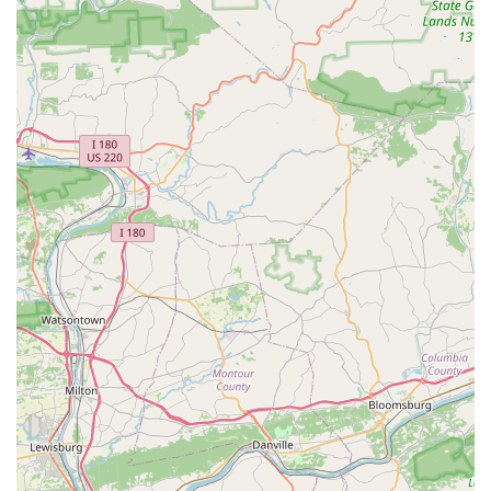
---
Features / Highlights
Cutlass Velo possesses several distinctive features and
highlights that set it apart in the Maryland cycling community,
particularly for those seeking specialized and high-quality
services:
Appointment-Only Model:
This is a defining
characteristic. Operating by appointment ensures that each
client receives dedicated, one-on-one attention without
interruptions. This personalized approach allows for
thorough discussions, detailed evaluations, and meticulous
work on each bicycle, aligning perfectly with their
commitment to precision.
Owner-Operated Expertise (Tommy Barse):
Tommy, the
owner, is consistently praised as a "rare gem in the cycling
world," an "expert craftsman," and an "experienced
person." He personally handles all work, ensuring
consistent quality and direct communication. His 18 years
of industry experience and ability to "sniff out and resolve
even the most complex mechanical issues" are significant