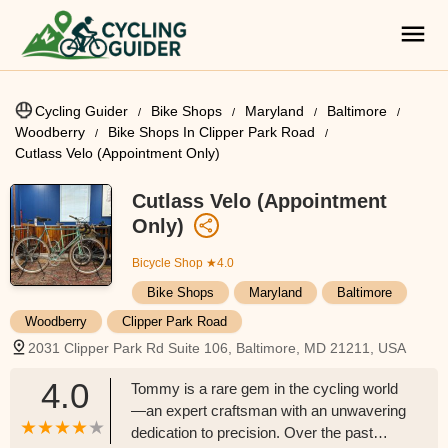
Cycling Guider
Bike Shops
Maryland
Baltimore
Woodberry
Bike Shops In Clipper Park Road
Cutlass Velo (Appointment Only)
Cutlass Velo (Appointment
Only)
Bicycle Shop
★4.0
Bike Shops
Maryland
Baltimore
Woodberry
Clipper Park Road
2031 Clipper Park Rd Suite 106, Baltimore, MD 21211, USA
4.0
Tommy is a rare gem in the cycling world
—an expert craftsman with an unwavering
dedication to precision. Over the past