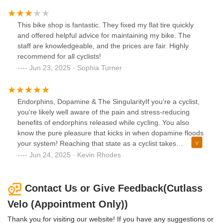
explain what’s going on, helping you understand your
machine on a deeper level. His attention to detail and
commitment to excellence are unmatched, and the result is
This bike shop is fantastic. They fixed my flat tire quickly
a bike that feels brand new.Since getting it back, I’ve put in
and offered helpful advice for maintaining my bike. The
a bunch of miles, and it has been a pure joy—silent,
staff are knowledgeable, and the prices are fair. Highly
smooth, and completely stress-free. I can’t recommend
recommend for all cyclists!
Cutlass Velo enough! If you want the best service from
Jun 23, 2025 · Sophia Turner
someone who genuinely loves what he does, Tommy is
your guy.
Endorphins, Dopamine & The SingularityIf you're a cyclist,
you're likely well aware of the pain and stress-reducing
benefits of endorphins released while cycling. You also
know the pure pleasure that kicks in when dopamine floods
your system! Reaching that state as a cyclist takes
commitment, and it's best achieved when you can truly
Jun 24, 2025 · Kevin Rhodes
meld with your machine. As technology advances, our bikes
become increasingly sophisticated, demanding accuracy
and precision. That's where an artist like Tommy Barse
Contact Us or Give Feedback(Cutlass
becomes invaluable.Cutlass Velo is the gold standard for
Velo (Appointment Only))
cyclists striving for marginal gains on every ride. So, if
you're looking for a local shop that values you as much as
Thank you for visiting our website! If you have any suggestions or