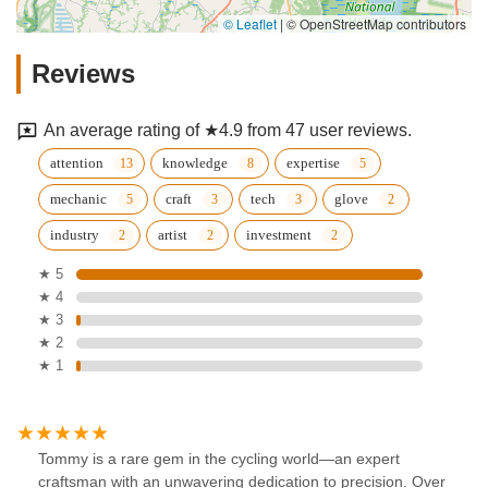
© Leaflet
|
© OpenStreetMap contributors
Reviews
An average rating of ★4.9 from 47 user reviews.
attention
knowledge
expertise
mechanic
craft
tech
glove
industry
artist
investment
★ 5
★ 4
★ 3
★ 2
★ 1
Tommy is a rare gem in the cycling world—an expert
craftsman with an unwavering dedication to precision. Over