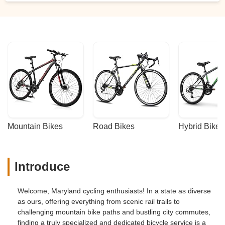
Mountain Bikes
Road Bikes
Hybrid Bikes
Introduce
Welcome, Maryland cycling enthusiasts! In a state as diverse
as ours, offering everything from scenic rail trails to
challenging mountain bike paths and bustling city commutes,
finding a truly specialized and dedicated bicycle service is a