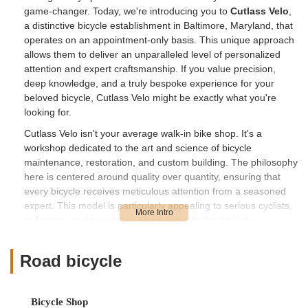
game-changer. Today, we're introducing you to
Cutlass Velo
,
a distinctive bicycle establishment in Baltimore, Maryland, that
operates on an appointment-only basis. This unique approach
allows them to deliver an unparalleled level of personalized
attention and expert craftsmanship. If you value precision,
deep knowledge, and a truly bespoke experience for your
beloved bicycle, Cutlass Velo might be exactly what you're
looking for.
Cutlass Velo isn't your average walk-in bike shop. It's a
workshop dedicated to the art and science of bicycle
maintenance, restoration, and custom building. The philosophy
here is centered around quality over quantity, ensuring that
every bicycle receives meticulous attention from a seasoned
expert. This model is particularly appealing to serious cyclists,
collectors, and anyone who understands the intricate
mechanics and historical significance of bicycles.
In Maryland, where cycling is deeply ingrained in the culture,
Road bicycle
from the annual Ocean City BikeFest to local charity rides, the
demand for high-caliber bicycle service is consistently high.
Cutlass Velo aims to meet this demand by providing a service
Bicycle Shop