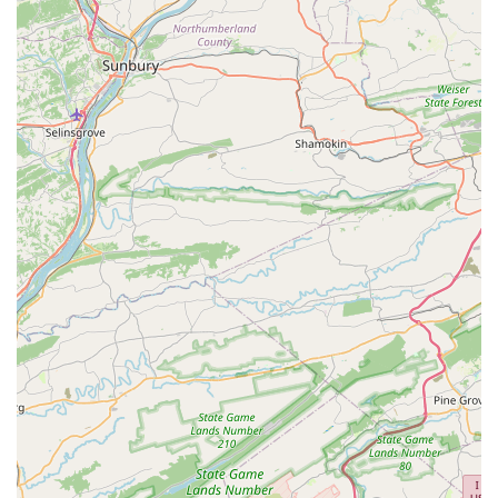
advantages.
Unwavering Dedication to Precision:
Reviewers highlight
Tommy's "unwavering dedication to precision" and
"attention to detail." This meticulous approach is evident in
everything from custom builds to vintage restorations,
ensuring that every aspect of the bike's mechanics and
aesthetics is perfected.
Specialization in High-End & Vintage Bicycles:
Cutlass
Velo's expertise shines in working with custom steel frames
(like Bishop Bikes) and classic components (like vintage
Campagnolo). This specialization caters to a niche market
of discerning cyclists and collectors who demand a higher
level of care and knowledge for their valuable equipment.
Trusting Demeanor and Honesty:
Customers emphasize
Tommy's "trusting demeanor" and transparent approach,
even inviting honest reviews. This fosters a comfortable
and open environment where clients feel confident in the
advice and services provided, knowing there's no pressure
to upsell.