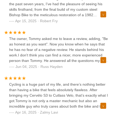
the past seven years, I’ve had the pleasure of seeing his
skills firsthand, from the final build of my custom steel
Bishop Bike to the meticulous restoration of a 1982
Colnago frame, complete with vintage Campagnolo
Apr 15, 2025 · Robert Fry
components. His attention to detail is second to none, and
his trusting demeanor makes every interaction a pleasure.
If you're looking for top-tier workmanship from someone
The owner, Tommy asked me to leave a review, adding, "Be
who truly understands and respects the art of bicycle
as honest as you want". Now you know when he says that
restoration, Tommy is the one to see.
he has no fear of a negative review. He stands behind his
work.I don't think you can find a nicer, more experienced
person than Tommy. He answered all the questions my wife
and I had. He shared his years of experience freely and
Jun 04, 2025 · Russ Hayden
went out of his way to make sure we received the help and
products we needed for our bike. Highly recommend
Cutlass Velo for any service you may need. 5 stars...gladly!
Cycling is a huge part of my life, and there’s nothing better
than having a bike that feels absolutely flawless. After
bringing my Cervélo S3 to Cutlass Velo, that’s exactly what I
got.Tommy is not only a master mechanic but also an
incredible guy who truly cares about both the bike and the
rider. He doesn’t just fix problems—he takes the time to
Apr 16, 2025 · Zalmy Lavi