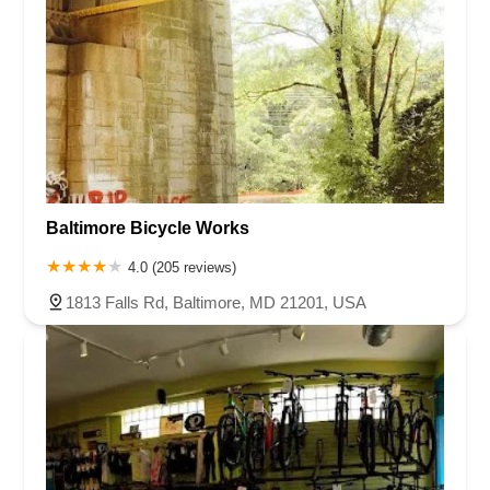
Baltimore Bicycle Works
4.0 (205 reviews)
1813 Falls Rd, Baltimore, MD 21201, USA