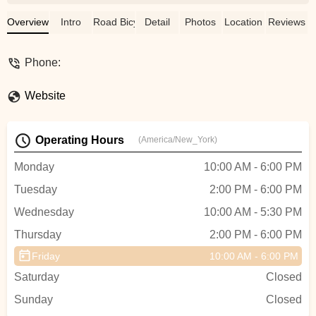
seven years, I’ve had the pleasure of
seeing his skills firsthand, from the final
Overview
Intro
Road Bicycle
Detail
Photos
Location
Reviews
build of my custom steel Bishop Bike to
the meticulous restoration of a 1982
Phone:
Colnago frame, complete with vintage
Campagnolo components. His attention to
Website
detail is second to none, and his trusting
demeanor makes every interaction a
pleasure. If you're looking for top-tier
Operating Hours
(America/New_York)
workmanship from someone who truly
understands and respects the art of
Monday
10:00 AM - 6:00 PM
bicycle restoration, Tommy is the one to
Tuesday
2:00 PM - 6:00 PM
see. - Robert Fry
Wednesday
10:00 AM - 5:30 PM
Thursday
2:00 PM - 6:00 PM
Friday
10:00 AM - 6:00 PM
Saturday
Closed
Sunday
Closed