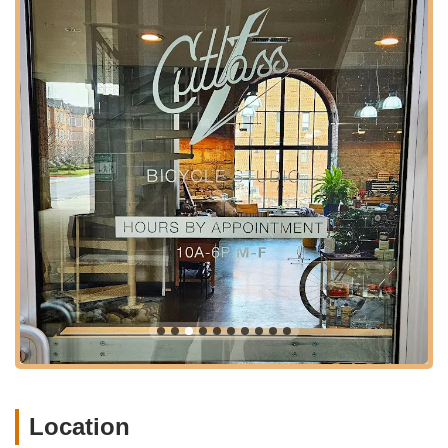
needs. This personalized approach to scheduling enhances
the overall customer experience, making the journey to their
Baltimore location worthwhile for those seeking high-quality
service.
---
Services Offered
Cutlass Velo specializes in a range of premium bicycle
services, distinguished by their meticulous attention to detail
and expert craftsmanship. Unlike a typical retail bike shop,
their focus is on precision and personalized solutions.
Custom Bike Builds:
They excel in the final assembly and
meticulous building of custom bicycles. This includes
working with high-end, custom frames, as exemplified by
the customer's Bishop Bike. This service is for cyclists
looking to create a unique bicycle tailored to their specific
needs and preferences, from component selection to final
assembly. They offer consultations for new bike purchases,
including options for stock bikes, customized frame-up
builds, and fully custom frames.
Location