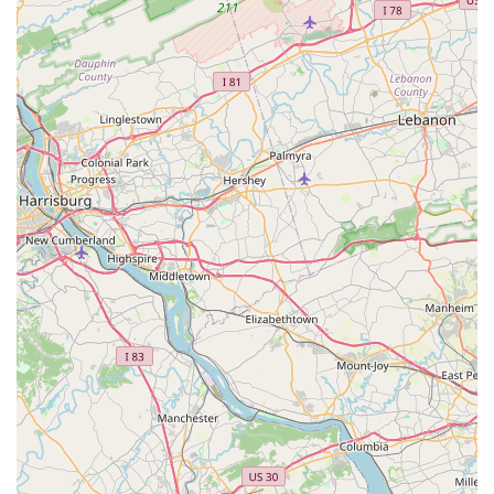
Comprehensive Evaluation Process:
They offer
structured service options like "Assess and Adjust" and
"Mechanical Evaluation," which provide a clear, transparent,
and educational process for understanding a bike's needs
before committing to service. This contrasts with vague
"tune-up" offerings found elsewhere.
Proactive Care Philosophy:
Their emphasis on proactive
care and long-term maintenance plans differentiates them
from shops focused solely on reactive repairs. This
philosophy helps clients maintain their bikes at peak
performance and extend their lifespan, a valuable
investment for high-quality bicycles.
---
Contact Information
For Maryland residents interested in the specialized services
offered by Cutlass Velo, it's crucial to remember their
appointment-only policy. Here is their essential contact
information:
Address:
2031 Clipper Park Rd Suite 106, Baltimore, MD