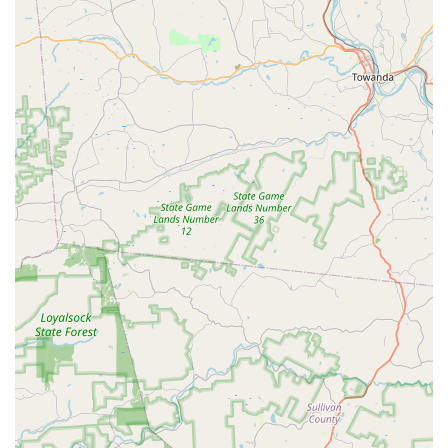
helps maintain peak performance and extends the lifespan
of high-value bicycles.
Consultation Services:
They provide expert consultations
for various cycling needs, including new bike purchases,
custom frame discussions, component upgrades, and
tailored service packages. This allows clients to make
informed decisions with the guidance of an experienced
professional.
Hand-Built Wheels (Implied from consultation topics):
While not explicitly a direct service, their consultation topics
include "hand built wheels," suggesting they either offer this
service or can guide clients through the process with
trusted partners.
No Service for E-bikes, Cargo Bikes, Department Store
Bikes:
It's important for potential clients to note that
Cutlass Velo does not currently service e-bikes, cargo
bikes, motorized bikes, or bikes from department stores or
similar retailers. This specialization allows them to maintain
focus on high-end and traditional cycling equipment.