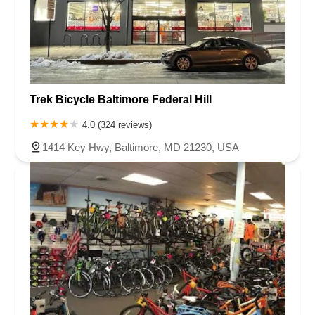
Trek Bicycle Baltimore Federal Hill
4.0 (324 reviews)
1414 Key Hwy, Baltimore, MD 21230, USA