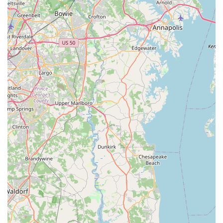
bicycle receives Tommy's full attention, allowing for thorough
diagnostics, detailed discussions, and precise execution of
work. This eliminates the uncertainty and wait times often
associated with walk-in shops, offering a premium, tailored
experience.
While Cutlass Velo may not be the place for quick, everyday
repairs on budget bikes (as they explicitly do not service e-
bikes or department store bicycles), for those investing in
custom projects, complex mechanical issues, or the
preservation of vintage treasures, it is arguably the top
destination in Maryland. Their commitment to transparent
consultation, fair pricing for the level of service provided, and a
proactive approach to bike care solidify its position as a trusted
partner for serious cyclists. For anyone in Maryland who
values meticulous workmanship, profound cycling knowledge,
and a truly personalized experience for their bicycle, Cutlass
Velo is an exceptional choice.