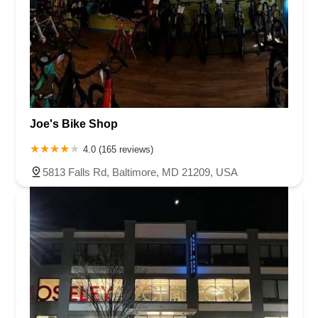
Joe's Bike Shop
4.0 (165 reviews)
5813 Falls Rd, Baltimore, MD 21209, USA