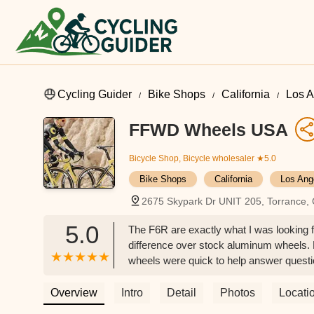
Cycling Guider
Bike Shops
California
Los A
FFWD Wheels USA
Bicycle Shop, Bicycle wholesaler
★5.0
Bike Shops
California
Los Ang
2675 Skypark Dr UNIT 205, Torrance,
5.0
The F6R are exactly what I was looking fo
difference over stock aluminum wheels.
wheels were quick to help answer question
with them in the future. - Jeffrey McRobb
Overview
Intro
Detail
Photos
Locati