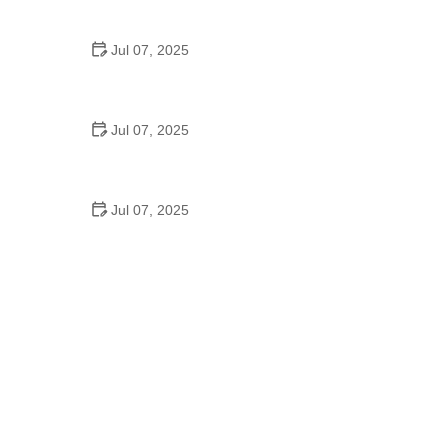
Epic Trails Across America
Jul 07, 2025
Best Aero Helmets for Time Trials and Racing
Jul 07, 2025
How to Clean and Lubricate Your Bike Chain Like a
Pro
Jul 07, 2025
10 Must-Have Items for Long-Distance Cycling
Trips