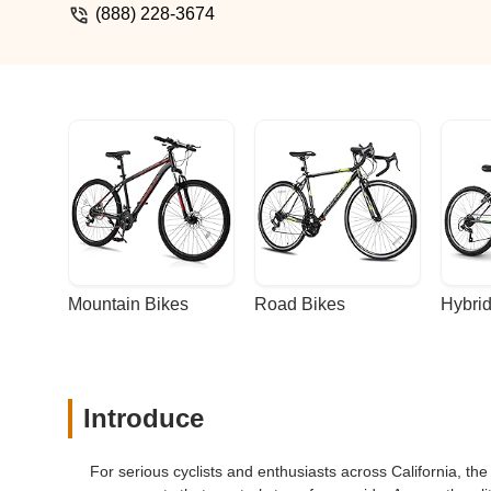
(888) 228-3674
Mountain Bikes
Road Bikes
Hybrid
Introduce
For serious cyclists and enthusiasts across California, th