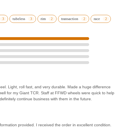
tubeless
rim
transaction
race
el. Light, roll fast, and very durable. Made a huge difference
ell for my Giant TCR. Staff at FFWD wheels were quick to help
definitely continue business with them in the future.
rmation provided. I received the order in excellent condition.