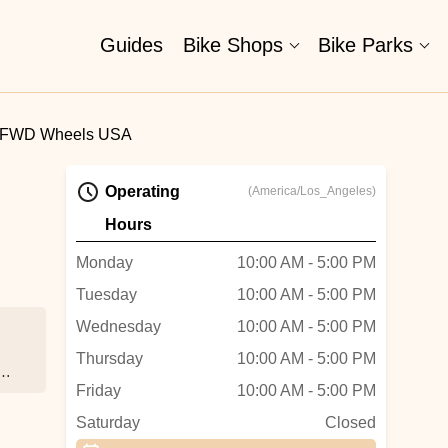
Guides
Bike Shops
Bike Parks
FWD Wheels USA
Operating
(America/Los_Angeles)
Hours
Monday
10:00 AM - 5:00 PM
Tuesday
10:00 AM - 5:00 PM
Wednesday
10:00 AM - 5:00 PM
Thursday
10:00 AM - 5:00 PM
ss
Friday
10:00 AM - 5:00 PM
Saturday
Closed