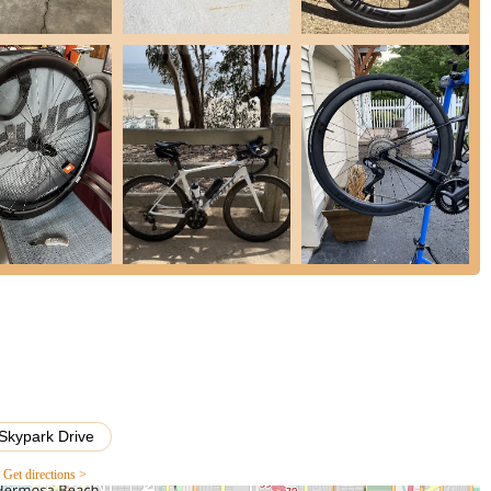
d for their "outstanding design, quality and craftsmanship."
, roll fast, and very durable," providing a "huge difference over stock
 and feel immediately."
ed aerodynamic profiles, designed to reduce drag and enhance
ve cyclists and triathletes looking for an edge.
mer feedback is the exemplary support provided by the staff.
elp answer questions on the product I was interested in" and "I will
This commitment to responsive and helpful service builds strong
e the smooth logistical process, noting that "The wheels were
ided" and received "in excellent condition." The secure packaging
 a "huge aesthetic upgrade" for bikes, with their sleek designs and
heir setup.
extended US Lifetime Warranty on carbon rims and the 5-year
mind, demonstrating the company's confidence in their product's
Skypark Drive
satisfaction.
Get directions >
Holland, reflecting a heritage of precision engineering and meticulous