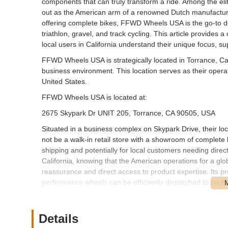
components that can truly transform a ride. Among the e
out as the American arm of a renowned Dutch manufacturer
offering complete bikes, FFWD Wheels USA is the go-to des
triathlon, gravel, and track cycling. This article provid
local users in California understand their unique focus, s
FFWD Wheels USA is strategically located in Torrance, Cal
business environment. This location serves as their opera
United States.
FFWD Wheels USA is located at:
2675 Skypark Dr UNIT 205, Torrance, CA 90505, USA
Situated in a business complex on Skypark Drive, their locat
not be a walk-in retail store with a showroom of complete 
shipping and potentially for local customers needing direc
California, knowing that the American operations for a glo
reassurance and direct access to product expertise. Its pr
performance wheels can be efficiently dispatched to cycli
FFWD Wheels USA specializes exclusively in high-perform
bicycle shops that offer a wide array of bikes and repair 
Details
that often provides the most significant performance upgr