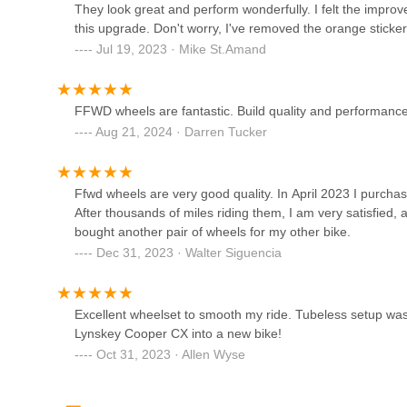
They look great and perform wonderfully. I felt the impro
Burn The Ships Electrics
this upgrade. Don't worry, I've removed the orange sticker
Jul 19, 2023 · Mike St.Amand
1012 S Pacific Coast Hwy Suite B
Redondo eBikes
FFWD wheels are fantastic. Build quality and performance 
Aug 21, 2024 · Darren Tucker
730 S Pacific Coast Hwy #105
Pedego South Bay & More
Ffwd wheels are very good quality. In April 2023 I purchas
After thousands of miles riding them, I am very satisfied, a
bought another pair of wheels for my other bike.
607 S Pacific Coast Hwy
Dec 31, 2023 · Walter Siguencia
Carson Schwinn Cyclery
Excellent wheelset to smooth my ride. Tubeless setup was
251 Carson St
Lynskey Cooper CX into a new bike!
Oct 31, 2023 · Allen Wyse