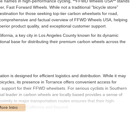
lite names in high-performance cycling, **FFWD Wheels USA** stands
, Fast Forward Wheels. While not a traditional "bicycle store"
tination for those seeking top-tier carbon wheelsets for road,
es a comprehensive and factual overview of FFWD Wheels USA, helping
uperior product quality, and exceptional customer support.
ifornia, a key city in Los Angeles County known for its dynamic
tional base for distributing their premium carbon wheels across the
ion is designed for efficient logistics and distribution. While it may
bicycles, its presence in Torrance offers convenient access for
t support for their FFWD wheelsets. For serious cyclists in Southern
bal leader in carbon wheels are locally based provides a sense of
oximity to major transportation routes ensures that their high-
sts throughout California and beyond.
ance carbon cycling wheels and related services. Unlike general
services, FFWD's expertise is deeply focused on the critical component
ade to a bicycle: the wheels themselves.