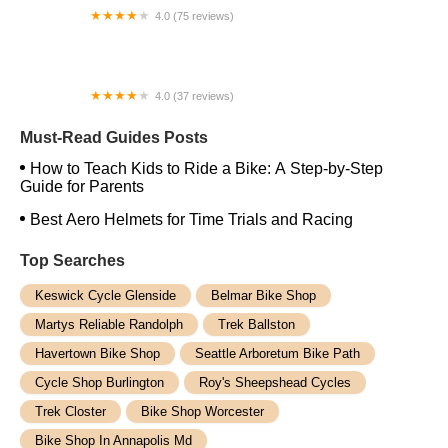
4.0 (75 reviews)
Poynter Brothers Pro Bike and Skate Shop
4.0 (37 reviews)
Raceline Cycle Works
Must-Read Guides Posts
How to Teach Kids to Ride a Bike: A Step-by-Step
Guide for Parents
Best Aero Helmets for Time Trials and Racing
Top Searches
Keswick Cycle Glenside
Belmar Bike Shop
Martys Reliable Randolph
Trek Ballston
Havertown Bike Shop
Seattle Arboretum Bike Path
Cycle Shop Burlington
Roy's Sheepshead Cycles
Trek Closter
Bike Shop Worcester
Bike Shop In Annapolis Md