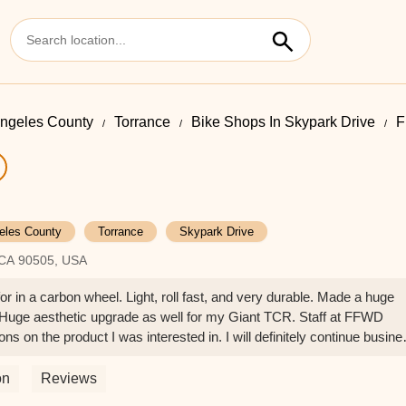
ngeles County
Torrance
Bike Shops In Skypark Drive
F
eles County
Torrance
Skypark Drive
 CA 90505, USA
r in a carbon wheel. Light, roll fast, and very durable. Made a huge
 Huge aesthetic upgrade as well for my Giant TCR. Staff at FFWD
s on the product I was interested in. I will definitely continue busine
ie
on
Reviews