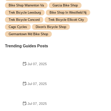
Bike Shop Warrenton Va
Garcia Bike Shop
Trek Bicycle Leesburg
Bike Shop In Westfield Nj
Trek Bicycle Concord
Trek Bicycle Ellicott City
Cags Cycles
Dixon's Bicycle Shop
Germantown Md Bike Shop
Trending Guides Posts
Jul 07, 2025
How to Teach Kids to Ride a Bike: A Step-by-Step
Guide for Parents
Jul 07, 2025
Tips for Riding on Busy City Streets: Smart
Strategies for Urban Cyclists
Jul 07, 2025
Best US National Parks for Mountain Biking: Ride