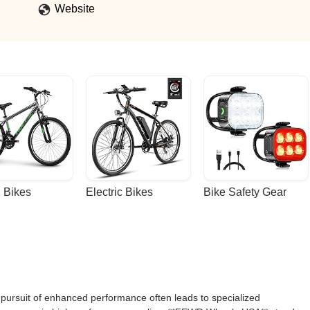
Website
 Bikes
Electric Bikes
Bike Safety Gear
e pursuit of enhanced performance often leads to specialized