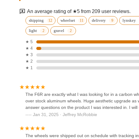
1528 Anaheim St
An average rating of ★5 from 209 user reviews.
The DropOut Cyclery
shipping
wheelset
delivery
lynskey
light
gravel
1272 Sartori Ave
★ 5
★ 4
Torrance Bikes
★ 3
★ 2
3737 Torrance Blvd Ste 101
★ 1
Torrance Bikes
21002 Hawthorne Blvd
The F6R are exactly what I was looking for in a carbon whe
over stock aluminum wheels. Huge aesthetic upgrade as w
answer questions on the product I was interested in. I will 
Sprocket Cycles
Jan 31, 2025 · Jeffrey McRobbie
1018 S Pacific Coast Hwy
The wheels were shipped out on schedule with tracking info