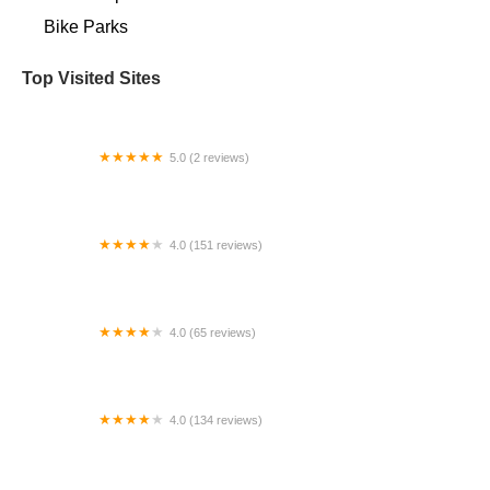
Bike Parks
Top Visited Sites
5.0 (2 reviews)
EVELO Electric Bicycles
4.0 (151 reviews)
Fusion Cycles Inc
4.0 (65 reviews)
All Pro Bike Shop
4.0 (134 reviews)
Velocipede Cyclery