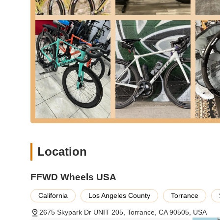
Exceptional Product Quality: FFWD wheels are celebrate
Customers consistently report that the wheels are "light
aluminum wheels" and an "improvement in performance
Aerodynamic Design: FFWD wheels incorporate advanc
speed. This makes them a preferred choice for competiti
Superior Customer Service: A recurring theme in custo
Reviews mention, "Staff at FFWD wheels were quick to h
definitely continue business with them in the future." 
customer loyalty.
Efficient Shipping and Packaging: Customers appreciat
shipped out on schedule with tracking information prov
ensures products arrive pristine.
Location
Aesthetic Appeal: Beyond performance, the wheels offer
optional custom decals, allowing riders to personalize t
FFWD Wheels USA
Comprehensive Warranty and Crash Replacement: The 
Crash Replacement Program offer significant peace of 
California
Los Angeles County
Torrance
durability and their commitment to long-term customer 
2675 Skypark Dr UNIT 205, Torrance, CA 90505, USA
Dutch Engineering Excellence: The wheels are built in 