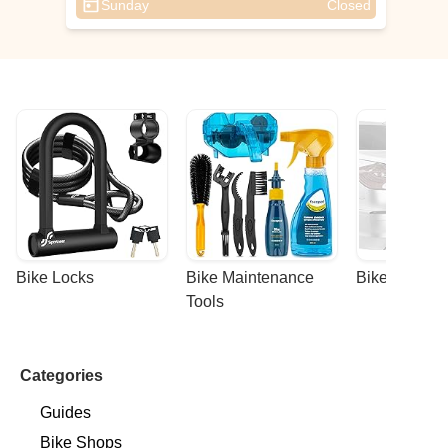
Sunday
Closed
Bike Locks
Bike Maintenance 
Bike Racks
Tools
Categories
Guides
Bike Shops