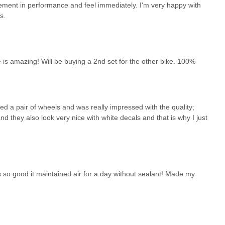
vement in performance and feel immediately. I'm very happy with
s.
is amazing! Will be buying a 2nd set for the other bike. 100%
ed a pair of wheels and was really impressed with the quality;
nd they also look very nice with white decals and that is why I just
 so good it maintained air for a day without sealant! Made my