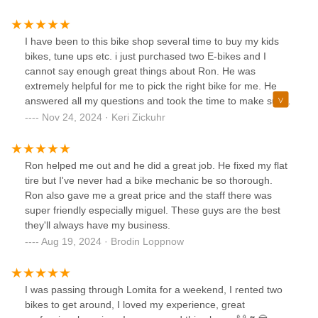
I have been to this bike shop several time to buy my kids
bikes, tune ups etc. i just purchased two E-bikes and I
cannot say enough great things about Ron. He was
extremely helpful for me to pick the right bike for me. He
answered all my questions and took the time to make sure
each component was set to fit me. I would highly
Nov 24, 2024 · Keri Zickuhr
recommend you stop in and check out this bike shop!!! And,
if you are sentimental, Ron started out working here in the
80’s and now has been the owner for many decades. He
Ron helped me out and he did a great job. He fixed my flat
truly cares about his customers!
tire but I've never had a bike mechanic be so thorough.
Ron also gave me a great price and the staff there was
super friendly especially miguel. These guys are the best
they'll always have my business.
Aug 19, 2024 · Brodin Loppnow
I was passing through Lomita for a weekend, I rented two
bikes to get around, I loved my experience, great