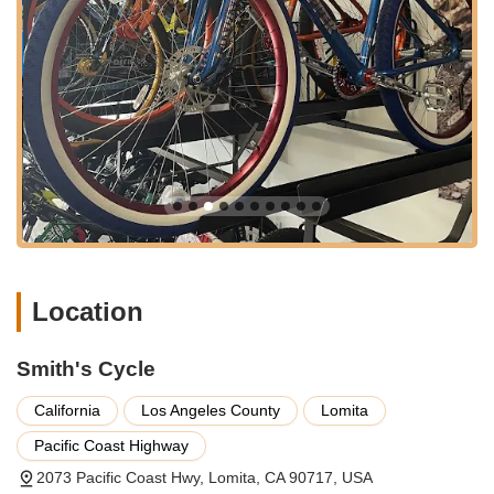
business in the area.
The shop's presence in Lomita, a community deeply
connected to its local businesses, reinforces its role as a vital
hub for cyclists seeking reliable sales and service within a
comfortable distance from their homes.
Smith's Cycle offers a comprehensive array of services
designed to support cyclists at every stage, from purchasing to
maintenance and repair.
Bicycle Sales (Including E-Bikes): The shop assists
customers in selecting the right bike for their needs,
including modern electric bikes. They offer guidance to
ensure the chosen bike is a perfect fit.
Location
Personalized Bike Fitting and Setup: Ron and his team take
the time to ensure "each component was set to fit me,"
Smith's Cycle
indicating a thorough approach to bike fitting for optimal
comfort and performance.
California
Los Angeles County
Lomita
Bicycle Tune-Ups: They provide tune-up services to keep
Pacific Coast Highway
bikes running smoothly, ensuring proper functionality and
longevity.
2073 Pacific Coast Hwy, Lomita, CA 90717, USA