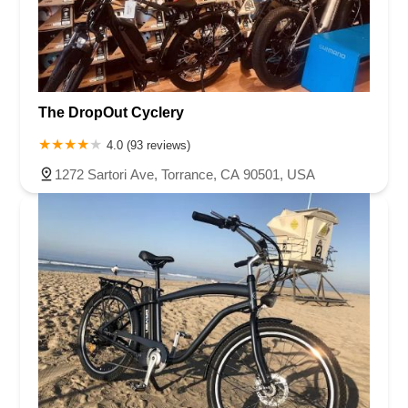
The DropOut Cyclery
4.0 (93 reviews)
1272 Sartori Ave, Torrance, CA 90501, USA