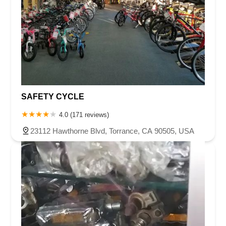
SAFETY CYCLE
4.0 (171 reviews)
23112 Hawthorne Blvd, Torrance, CA 90505, USA