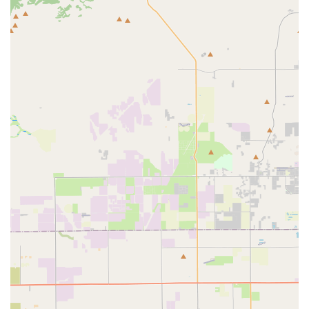
long-term dedication is a significant highlight.
Exceptional Personalized Service: Customers rave about
the highly personalized attention they receive, with Ron
taking the time to understand needs, answer questions,
and meticulously set up bikes for a perfect fit.
Thorough and Expert Repairs: Mechanics like Miguel are
praised for their thoroughness, even on routine tasks like
flat tire repairs, ensuring quality workmanship and reliable
results.
Super Friendly Staff: The entire staff is consistently
described as "super friendly," creating a welcoming and
comfortable atmosphere for all visitors.
Great Value and Pricing: Customers appreciate the "great
price" for services, indicating that quality work is offered at
affordable rates.
Reliability and Trust: The shop's consistent performance
and dedication to customer satisfaction have built strong
trust, leading to long-term customer loyalty and repeat
business.