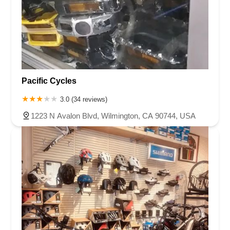
Pacific Cycles
3.0 (34 reviews)
1223 N Avalon Blvd, Wilmington, CA 90744, USA