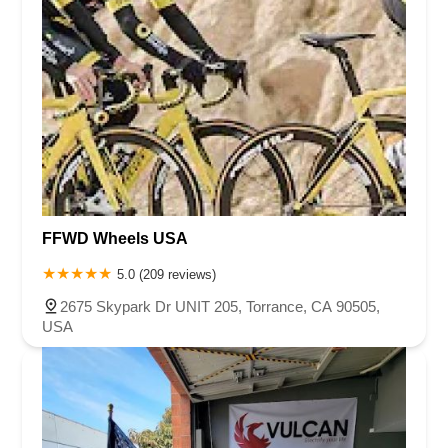
FFWD Wheels USA
5.0 (209 reviews)
2675 Skypark Dr UNIT 205, Torrance, CA 90505,
USA