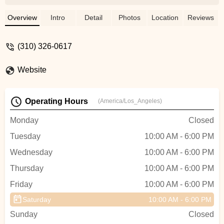
enough great things about Ron. He was
extremely helpful for me to pick the right
Overview
Intro
Detail
Photos
Location
Reviews
bike for me. He answered all my
questions and took the time to make sure
(310) 326-0617
each component was set to fit me. I would
highly recommend you stop in and check
Website
out this bike shop!!! And, if you are
sentimental, Ron started out working here
in the 80’s and now has been the owner
Operating Hours
(America/Los_Angeles)
for many decades. He truly cares about
his customers! - Keri Zickuhr
Monday
Closed
Tuesday
10:00 AM - 6:00 PM
Wednesday
10:00 AM - 6:00 PM
Thursday
10:00 AM - 6:00 PM
Friday
10:00 AM - 6:00 PM
Saturday
10:00 AM - 6:00 PM
Sunday
Closed