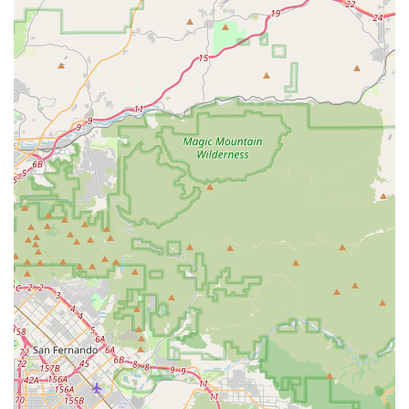
decades-long legacy and an owner like Ron, who genuinely
"cares about his customers," offers unparalleled value. This
deep-rooted commitment to personalized service means that
every Californian who walks through their doors, whether a
seasoned rider or a family looking for kids' bikes, receives
attentive, expert advice and thorough care.
The ability to get personalized bike fittings, meticulous tune-
ups, and even quick, thorough flat tire repairs at a "great price"
by "super friendly staff" makes Smith's Cycle a reliable and
affordable resource. Californians value efficiency and quality,
and this shop consistently delivers on both fronts. The fact that
Ron's history with the shop dates back to the 80s adds a
sentimental and trustworthy element, appealing to those who
appreciate businesses with a strong connection to their local
community and a proven track record. For anyone in California
seeking not just a bike but a true cycling partner, Smith's Cycle
stands as a highly recommended and long-standing local gem.