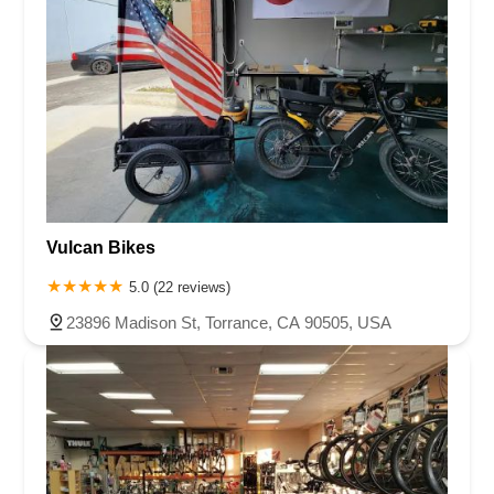
Vulcan Bikes
5.0 (22 reviews)
23896 Madison St, Torrance, CA 90505, USA