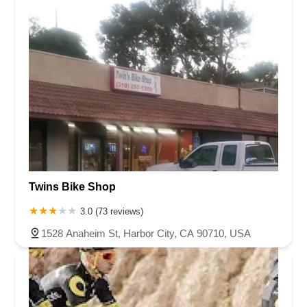
Twins Bike Shop
3.0 (73 reviews)
1528 Anaheim St, Harbor City, CA 90710, USA