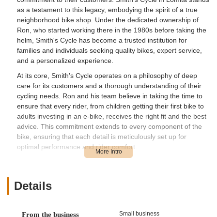
as a testament to this legacy, embodying the spirit of a true
neighborhood bike shop. Under the dedicated ownership of
Ron, who started working there in the 1980s before taking the
helm, Smith's Cycle has become a trusted institution for
families and individuals seeking quality bikes, expert service,
and a personalized experience.
At its core, Smith's Cycle operates on a philosophy of deep
care for its customers and a thorough understanding of their
cycling needs. Ron and his team believe in taking the time to
ensure that every rider, from children getting their first bike to
adults investing in an e-bike, receives the right fit and the best
advice. This commitment extends to every component of the
bike, ensuring that each detail is meticulously set up for
optimal performance and rider comfort.
The shop’s long-standing presence and its owner's personal
history within the business create an atmosphere of reliability
and expertise. They offer a wide range of services, from
Details
helping select the perfect new bike to performing meticulous
tune-ups and repairs. This dedication to quality service and
building lasting relationships with customers has solidified
Small business
From the business