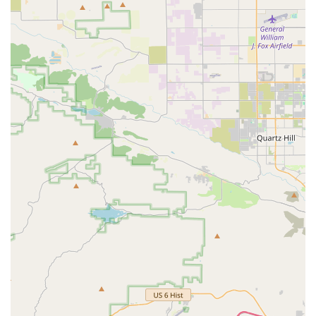
Legacy and Community Connection: With a history dating
back to the 80s, Smith's Cycle is more than just a shop; it's
a cherished part of the local community's fabric, appealing
to those who value tradition and local heritage.
For locals in California looking to connect with Smith's Cycle,
here is their contact information:
Address: 2073 Pacific Coast Hwy, Lomita, CA 90717, USA
Phone: (310) 326-0617
Mobile Phone: +1 310-326-0617
While specific operating hours are not provided in the reviews,
it is always recommended to contact the shop directly via
phone or check their official website for the most current
information regarding their hours of operation, especially
before planning a visit for services or purchases.
Smith's Cycle is exceptionally well-suited for locals across
California, particularly those in the South Bay area, for a
multitude of compelling reasons. In a state where cycling is a
deeply ingrained part of the lifestyle, having a bike shop with a