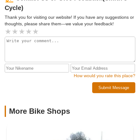
Cycle)
Thank you for visiting our website! If you have any suggestions or
thoughts, please share them—we value your feedback!
How would you rate this place?
Submit Message
More Bike Shops