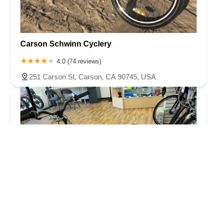
Carson Schwinn Cyclery
4.0 (74 reviews)
251 Carson St, Carson, CA 90745, USA