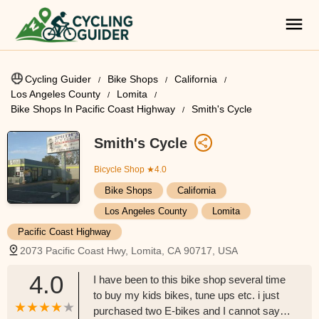
Cycling Guider
Bike Shops
California
Los Angeles County
Lomita
Bike Shops In Pacific Coast Highway
Smith's Cycle
Smith's Cycle
Bicycle Shop
★4.0
Bike Shops
California
Los Angeles County
Lomita
Pacific Coast Highway
2073 Pacific Coast Hwy, Lomita, CA 90717, USA
4.0
I have been to this bike shop several time
to buy my kids bikes, tune ups etc. i just
purchased two E-bikes and I cannot say