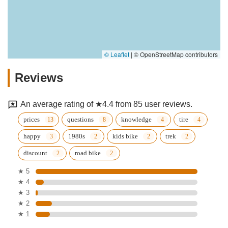
© Leaflet
|
© OpenStreetMap contributors
Reviews
An average rating of ★4.4 from 85 user reviews.
prices
questions
knowledge
tire
happy
1980s
kids bike
trek
discount
road bike
★ 5
★ 4
★ 3
★ 2
★ 1