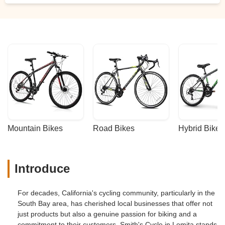
Mountain Bikes
Road Bikes
Hybrid Bikes
Introduce
For decades, California's cycling community, particularly in the
South Bay area, has cherished local businesses that offer not
just products but also a genuine passion for biking and a
commitment to their customers. Smith's Cycle in Lomita stands