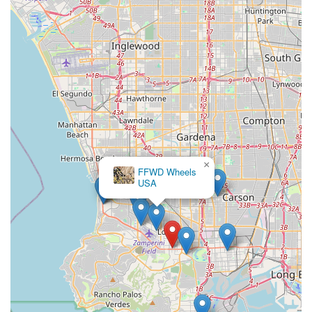
×
FFWD Wheels
USA