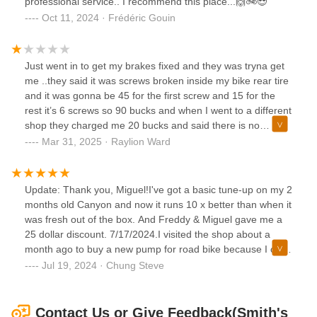
professional service.. I recommend this place...🙌🚲😎
Oct 11, 2024 · Frédéric Gouin
Just went in to get my brakes fixed and they was tryna get
me ..they said it was screws broken inside my bike rear tire
and it was gonna be 45 for the first screw and 15 for the
rest it’s 6 screws so 90 bucks and when I went to a different
shop they charged me 20 bucks and said there is no
screws stuck in your bike and now my brakes work perfect
Mar 31, 2025 · Raylion Ward
so be careful they will never get a another dollar from me.
Update: Thank you, Miguel!I've got a basic tune-up on my 2
months old Canyon and now it runs 10 x better than when it
was fresh out of the box. And Freddy & Miguel gave me a
25 dollar discount. 7/17/2024.I visited the shop about a
month ago to buy a new pump for road bike because I only
had a pump for schrader valves. And Ron offered me a $1
Jul 19, 2024 · Chung Steve
adapter instead of selling me a $120 new pump.This shop
will be my regular shop as long as I live in the area.
Contact Us or Give Feedback(Smith's