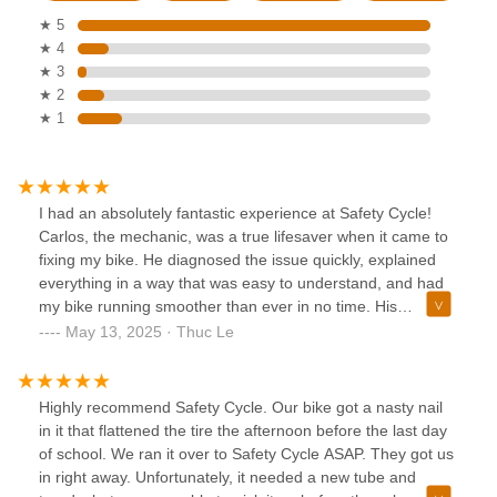
★ 5
★ 4
★ 3
★ 2
★ 1
I had an absolutely fantastic experience at Safety Cycle!
Carlos, the mechanic, was a true lifesaver when it came to
fixing my bike. He diagnosed the issue quickly, explained
everything in a way that was easy to understand, and had
my bike running smoother than ever in no time. His
expertise and friendly attitude made the whole process
May 13, 2025 · Thuc Le
stress-free. Meanwhile, Ming was an absolute gem up
front. He took the time to show me around, highlighting
different bikes with enthusiasm and answering all my
Highly recommend Safety Cycle. Our bike got a nasty nail
questions with patience. When it came time to ring me up,
in it that flattened the tire the afternoon before the last day
Ming made the checkout process quick and pleasant. The
of school. We ran it over to Safety Cycle ASAP. They got us
team at Safety Cycle is top-notch, and I can’t recommend
in right away. Unfortunately, it needed a new tube and
them enough for their stellar service and welcoming vibe!