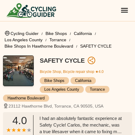
Cycling Guider
Bike Shops
California
Los Angeles County
Torrance
Bike Shops In Hawthorne Boulevard
SAFETY CYCLE
SAFETY CYCLE
Bicycle Shop, Bicycle repair shop
★4.0
Bike Shops
California
Los Angeles County
Torrance
Hawthorne Boulevard
23112 Hawthorne Blvd, Torrance, CA 90505, USA
4.0
I had an absolutely fantastic experience at
Safety Cycle! Carlos, the mechanic, was
a true lifesaver when it came to fixing my