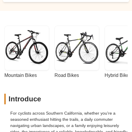
Mountain Bikes
Road Bikes
Hybrid Bikes
Introduce
For cyclists across Southern California, whether you're a
seasoned enthusiast hitting the trails, a daily commuter
navigating urban landscapes, or a family enjoying leisurely
rides, the importance of a reliable, knowledgeable, and friendly