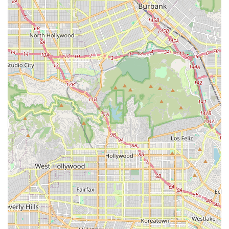
indicating a high level of trust in their diagnostic abilities and
repair quality.
Welcoming and Positive Atmosphere: The shop is noted for
its "stellar service and welcoming vibe," creating a pleasant
environment for all visitors.
To get in touch with SAFETY CYCLE, you can use the following
contact information:
Address: 23112 Hawthorne Blvd, Torrance, CA 90505, USA
Phone: (310) 375-4888
Mobile Phone: +1 310-375-4888
It is always advisable to call ahead, especially if you have an
urgent repair need or wish to inquire about specific bike
models or services. This will help ensure that the team at
SAFETY CYCLE can prepare for your visit and provide you
with the most efficient and comprehensive assistance.
SAFETY CYCLE, located at 23112 Hawthorne Blvd in
Torrance, CA, is an exceptionally suitable and highly
recommended bicycle store for locals throughout Southern