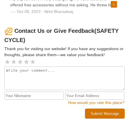
offered free accessories without me asking. He threw in
pedals and tubeless setup at no additional charge. Picked
Oct 08, 2023 · Akhil Bharadwaj
up the bike today from Brayan and again very easy to work
with.Definitely recommend this place!
Contact Us or Give Feedback(SAFETY
CYCLE)
Thank you for visiting our website! If you have any suggestions or
thoughts, please share them—we value your feedback!
How would you rate this place?
Submit Message