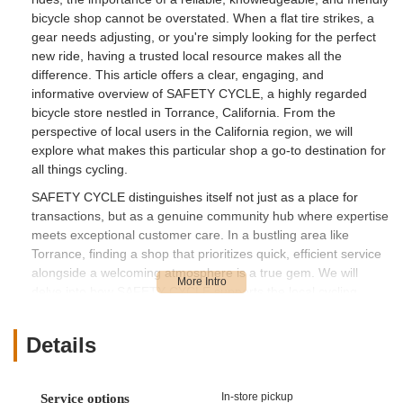
bicycle shop cannot be overstated. When a flat tire strikes, a
gear needs adjusting, or you're simply looking for the perfect
new ride, having a trusted local resource makes all the
difference. This article offers a clear, engaging, and
informative overview of SAFETY CYCLE, a highly regarded
bicycle store nestled in Torrance, California. From the
perspective of local users in the California region, we will
explore what makes this particular shop a go-to destination for
all things cycling.
SAFETY CYCLE distinguishes itself not just as a place for
transactions, but as a genuine community hub where expertise
meets exceptional customer care. In a bustling area like
Torrance, finding a shop that prioritizes quick, efficient service
alongside a welcoming atmosphere is a true gem. We will
delve into how SAFETY CYCLE supports the local cycling
lifestyle, from addressing urgent repair needs to providing a
pleasant experience for those Browse new bikes and
Details
accessories. The positive feedback from real customers
highlights a business that goes above and beyond, making it a
valuable asset to the Southern California cycling community.
In-store pickup
Service options