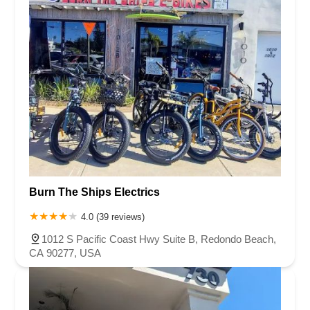
Burn The Ships Electrics
4.0 (39 reviews)
1012 S Pacific Coast Hwy Suite B, Redondo Beach,
CA 90277, USA