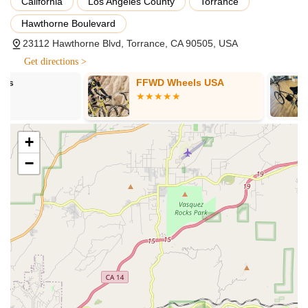
California
Los Angeles County
Torrance
Bicycle Repair and Maintenance: This is a core strength,
Hawthorne Boulevard
with customers lauding the mechanic, Carlos, for quickly
23112 Hawthorne Blvd, Torrance, CA 90505, USA
diagnosing issues, explaining repairs clearly, and ensuring
Get directions >
bikes run "smoother than ever in no time." This includes
handling common problems like flat tires (even those with
FFWD Wheels USA
Torrance Bik
"nasty nail"), tube replacements, and tire tread
replacements, often with same-day turnaround for urgent
needs. They are trusted to "get us back in business."
+
Quick Turnaround Times: A significant highlight is their
ability to get bikes "in right away" and allow for pick-up
−
"before they closed that day" for urgent repairs. This rapid
service is crucial for cyclists who rely on their bikes for daily
transport or recreation.
New Bicycle Sales: Ming, a staff member, is noted for
showing customers around and "highlighting different bikes
with enthusiasm." This indicates that SAFETY CYCLE offers
a selection of new bicycles for sale, catering to various
preferences and needs.
Customer Education and Support: The staff, particularly