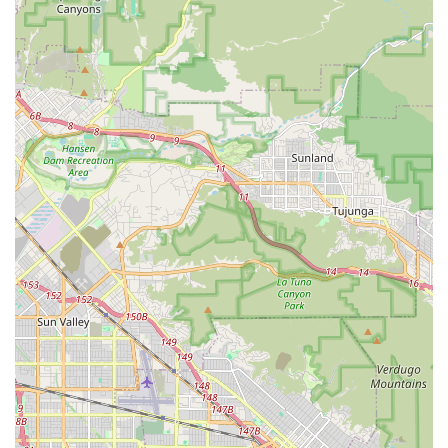
friendly attitude" are consistently highlighted.
Outstanding Front-of-House Service (Ming): Ming is
described as an "absolute gem," praised for taking the time
to "show me around," "highlighting different bikes with
enthusiasm," and making the "checkout process quick and
pleasant." This teamwork between mechanics and sales
staff creates a seamless experience.
Rapid and Efficient Repairs: The ability to handle urgent
repairs ("got us in right away," "pick it up before they closed
that day" for a flat tire/tread replacement) is a major
highlight, demonstrating their commitment to quick
turnarounds and minimizing inconvenience for customers.
Patient and Understanding Staff: The staff's kindness and
patience with a "mom like a person" who had a "lack of
bicycle knowledge" is a significant testament to their
inclusive and supportive customer service, making the shop
welcoming to everyone.
Trustworthiness: Customers are "glad that we didn't waste
time and trusted them to get us back in business,"