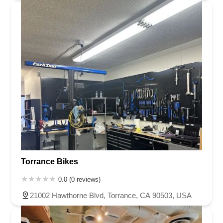
Torrance Bikes
0.0 (0 reviews)
21002 Hawthorne Blvd, Torrance, CA 90503, USA