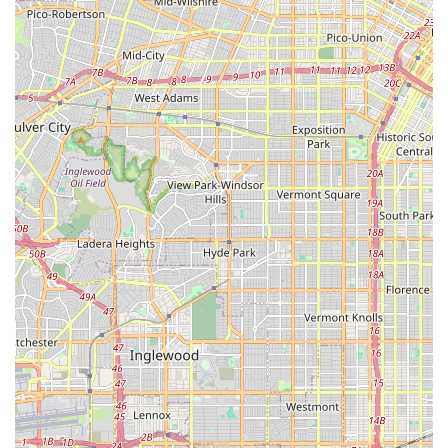
California. Its prime location on a major thoroughfare in
Torrance ensures easy accessibility for residents in the city
and surrounding communities within Los Angeles County.
What truly makes SAFETY CYCLE an ideal choice for locals is
its outstanding combination of expert mechanical service and
genuinely friendly, patient customer care. The specific praise
for Carlos, the mechanic, highlights his efficiency, clear
explanations, and ability to get bikes running smoothly, even
for urgent issues like a "nasty nail." This rapid and reliable
repair service is invaluable for keeping cyclists on the road.
Equally important is the welcoming atmosphere cultivated by
staff like Ming, who ensures a pleasant experience from the
moment you walk in. Their patience and willingness to educate
customers, regardless of their bicycle knowledge, create a
supportive environment. For Southern Californians, knowing
there's a local bike shop that you can trust for quick, expert
repairs, helpful advice, and a selection of new bikes, all
delivered with a "stellar service and welcoming vibe," makes
SAFETY CYCLE a true asset to the community.