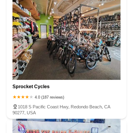
Sprocket Cycles
4.0 (187 reviews)
1018 S Pacific Coast Hwy, Redondo Beach, CA
90277, USA