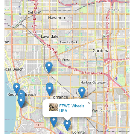
×
FFWD Wheels
USA