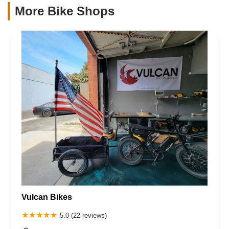
More Bike Shops
Vulcan Bikes
5.0 (22 reviews)