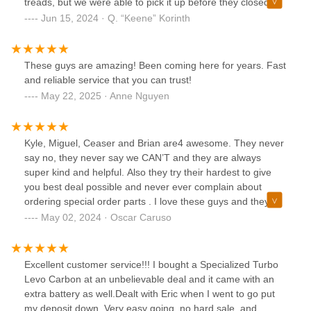
treads, but we were able to pick it up before they closed
that day. They helped us make sure our bike rack was on
Jun 15, 2024 · Q. “Keene” Korinth
properly. They were so helpful. They treated this mom like
a person and were very kind and patient with my lack of
bicycle knowledge.I am glad that we didn't waste time and
These guys are amazing! Been coming here for years. Fast
trusted them to get us back in business.
and reliable service that you can trust!
May 22, 2025 · Anne Nguyen
Kyle, Miguel, Ceaser and Brian are4 awesome. They never
say no, they never say we CAN’T and they are always
super kind and helpful. Also they try their hardest to give
you best deal possible and never ever complain about
ordering special order parts . I love these guys and they
LOVE BIKES !
May 02, 2024 · Oscar Caruso
Excellent customer service!!! I bought a Specialized Turbo
Levo Carbon at an unbelievable deal and it came with an
extra battery as well.Dealt with Eric when I went to go put
my deposit down. Very easy going, no hard sale, and