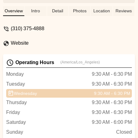
bike. He diagnosed the issue quickly,
explained everything in a way that was
Overview
Intro
Detail
Photos
Location
Reviews
easy to understand, and had my bike
running smoother than ever in no time. His
(310) 375-4888
expertise and friendly attitude made the
whole process stress-free. Meanwhile,
Website
Ming was an absolute gem up front. He
took the time to show me around,
highlighting different bikes with enthusiasm
Operating Hours
(America/Los_Angeles)
and answering all my questions with
patience. When it came time to ring me
Monday
9:30 AM - 6:30 PM
up, Ming made the checkout process
Tuesday
9:30 AM - 6:30 PM
quick and pleasant. The team at Safety
Cycle is top-notch, and I can’t recommend
Wednesday
9:30 AM - 6:30 PM
them enough for their stellar service and
Thursday
9:30 AM - 6:30 PM
welcoming vibe! - Thuc Le
Friday
9:30 AM - 6:30 PM
Saturday
9:30 AM - 6:00 PM
Sunday
Closed