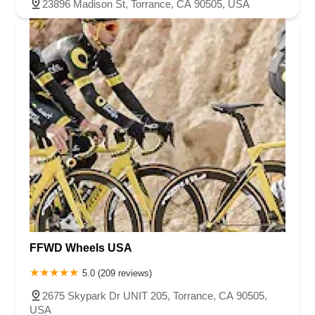
23896 Madison St, Torrance, CA 90505, USA
FFWD Wheels USA
5.0 (209 reviews)
2675 Skypark Dr UNIT 205, Torrance, CA 90505,
USA