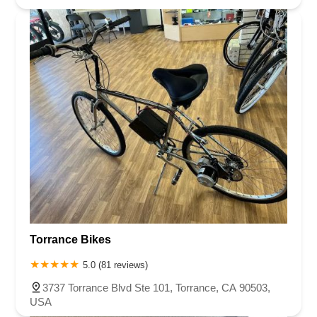
Torrance Bikes
5.0 (81 reviews)
3737 Torrance Blvd Ste 101, Torrance, CA 90503,
USA