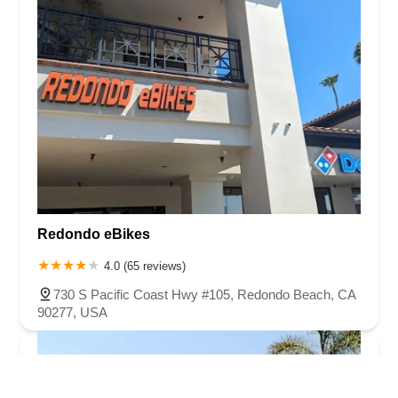
Redondo eBikes
4.0 (65 reviews)
730 S Pacific Coast Hwy #105, Redondo Beach, CA
90277, USA