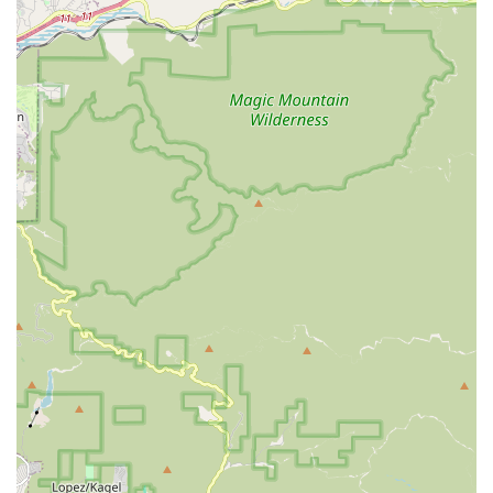
Carlos and Ming, take the time to "explain everything in a
way that was easy to understand" and patiently answer "all
my questions," even for customers with a "lack of bicycle
knowledge." This educational approach is highly valued.
Accessory and Component Sales: While not explicitly listed,
a bike shop offering sales and repairs would typically
provide necessary parts and accessories, such as tubes,
treads, and potentially other "extras" like helping to ensure
a "bike rack was on properly."
General Assistance and Advice: Their helpfulness extends
to ensuring safety aspects, such as assisting with bike rack
installation, demonstrating a broader commitment to
customer well-being and practical support.
Based on the glowing customer reviews, several features and
highlights clearly set SAFETY CYCLE apart and make it a
highly recommended choice for locals:
Exceptional Mechanic (Carlos): Carlos receives specific
high praise as "a true lifesaver," for his ability to "diagnose
the issue quickly," "explained everything," and get bikes
"running smoother than ever in no time." His "expertise and