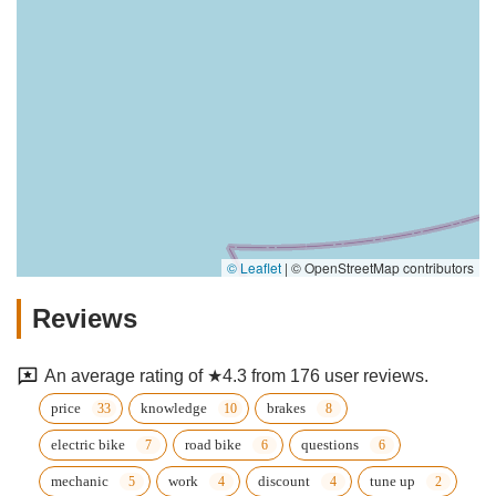
© Leaflet
|
© OpenStreetMap contributors
Reviews
An average rating of ★4.3 from 176 user reviews.
price
knowledge
brakes
electric bike
road bike
questions
mechanic
work
discount
tune up