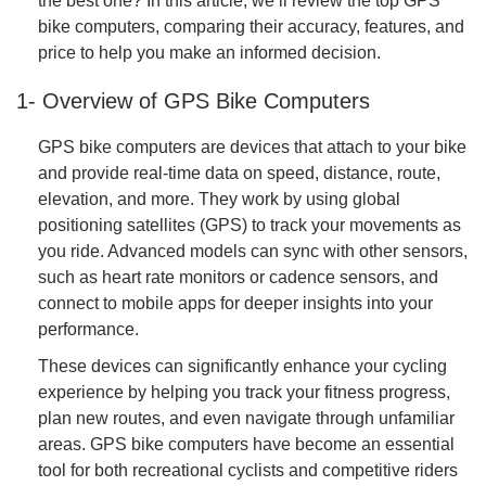
the best one? In this article, we’ll review the top GPS
bike computers, comparing their accuracy, features, and
price to help you make an informed decision.
1- Overview of GPS Bike Computers
GPS bike computers are devices that attach to your bike
and provide real-time data on speed, distance, route,
elevation, and more. They work by using global
positioning satellites (GPS) to track your movements as
you ride. Advanced models can sync with other sensors,
such as heart rate monitors or cadence sensors, and
connect to mobile apps for deeper insights into your
performance.
These devices can significantly enhance your cycling
experience by helping you track your fitness progress,
plan new routes, and even navigate through unfamiliar
areas. GPS bike computers have become an essential
tool for both recreational cyclists and competitive riders