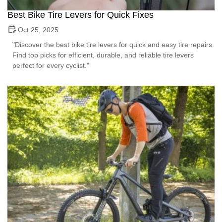
Best Bike Tire Levers for Quick Fixes
Oct 25, 2025
"Discover the best bike tire levers for quick and easy tire repairs.
Find top picks for efficient, durable, and reliable tire levers
perfect for every cyclist."