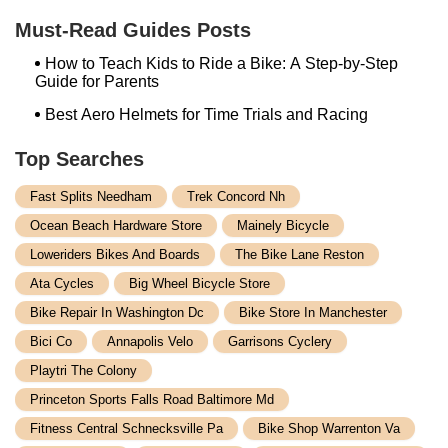
Velo Trap
Must-Read Guides Posts
How to Teach Kids to Ride a Bike: A Step-by-Step
Guide for Parents
Best Aero Helmets for Time Trials and Racing
Top Searches
Fast Splits Needham
Trek Concord Nh
Ocean Beach Hardware Store
Mainely Bicycle
Loweriders Bikes And Boards
The Bike Lane Reston
Ata Cycles
Big Wheel Bicycle Store
Bike Repair In Washington Dc
Bike Store In Manchester
Bici Co
Annapolis Velo
Garrisons Cyclery
Playtri The Colony
Princeton Sports Falls Road Baltimore Md
Fitness Central Schnecksville Pa
Bike Shop Warrenton Va