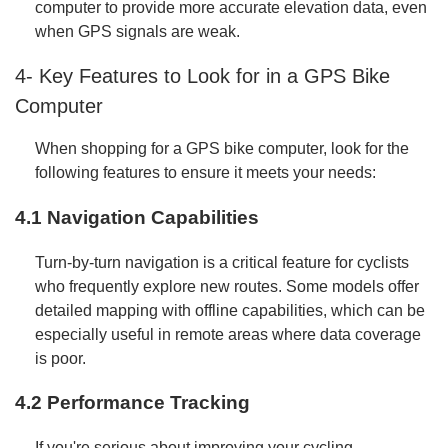
computer to provide more accurate elevation data, even
when GPS signals are weak.
4- Key Features to Look for in a GPS Bike
Computer
When shopping for a GPS bike computer, look for the
following features to ensure it meets your needs:
4.1 Navigation Capabilities
Turn-by-turn navigation is a critical feature for cyclists
who frequently explore new routes. Some models offer
detailed mapping with offline capabilities, which can be
especially useful in remote areas where data coverage
is poor.
4.2 Performance Tracking
If you're serious about improving your cycling