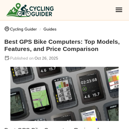
Cycling Guider
Guides
Best GPS Bike Computers: Top Models,
Features, and Price Comparison
Oct 26, 2025