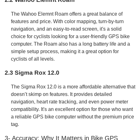
The Wahoo Elemnt Roam offers a great balance of
features and price. With color mapping, turn-by-turn
navigation, and an easy-to-read screen, it's a solid
choice for cyclists looking for a user-friendly GPS bike
computer. The Roam also has a long battery life and a
simple setup process, making it a great option for
cyclists of all levels.
2.3 Sigma Rox 12.0
The Sigma Rox 12.0 is a more affordable alternative that
doesn’t skimp on features. It provides detailed
navigation, heart rate tracking, and even power meter
compatibility. It's an excellent option for those who want
a reliable GPS bike computer without the premium price
tag.
3- Accuracy: Why It Matters in Bike GPS