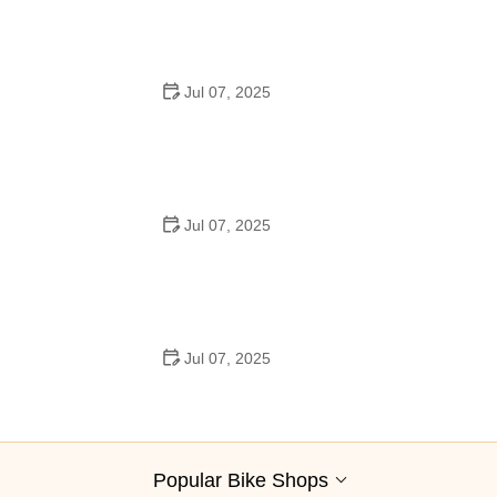
Trails Across America
Jul 07, 2025
Best Aero Helmets for Time Trials and Racing
Jul 07, 2025
How to Clean and Lubricate Your Bike Chain Like a Pro
Jul 07, 2025
10 Must-Have Items for Long-Distance Cycling Trips
Popular Bike Shops