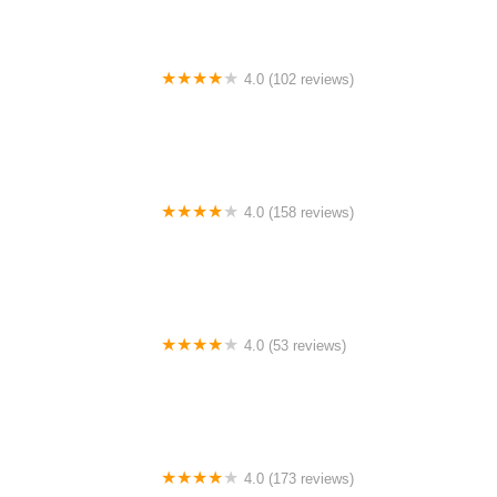
4.0 (102 reviews)
Motion Cycling
4.0 (158 reviews)
Trek Bicycle Denver Downtown
4.0 (53 reviews)
Broken Spoke
4.0 (173 reviews)