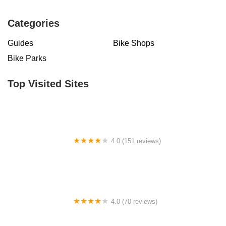
Categories
Guides
Bike Shops
Bike Parks
Top Visited Sites
4.0 (151 reviews)
Fusion Cycles Inc
4.0 (70 reviews)
Sugar Wheel Works