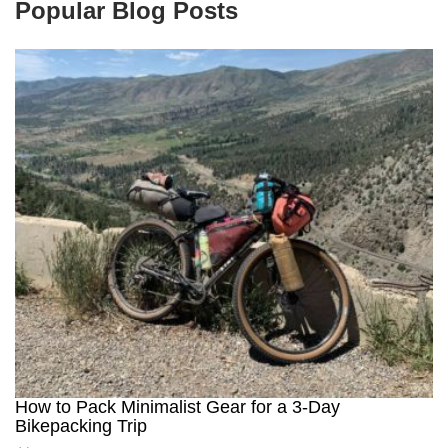
Popular Blog Posts
How to Pack Minimalist Gear for a 3-Day
Bikepacking Trip