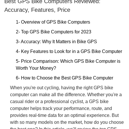
Best GPS Bike Computers Reviewed:
Accuracy, Features, Price
1- Overview of GPS Bike Computers
2- Top GPS Bike Computers for 2023
3- Accuracy: Why It Matters in Bike GPS
4- Key Features to Look for in a GPS Bike Computer
5- Price Comparison: Which GPS Bike Computer is
Worth Your Money?
6- How to Choose the Best GPS Bike Computer
When you're out cycling, having the right GPS bike
computer can make all the difference. Whether you're a
casual rider or a professional cyclist, a GPS bike
computer helps track your performance, route, and
provides real-time data for an optimal experience. But
with so many models on the market, how do you choose