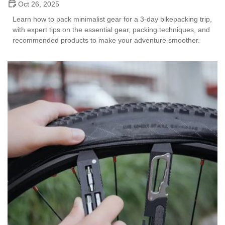
Oct 26, 2025
Learn how to pack minimalist gear for a 3-day bikepacking trip,
with expert tips on the essential gear, packing techniques, and
recommended products to make your adventure smoother.