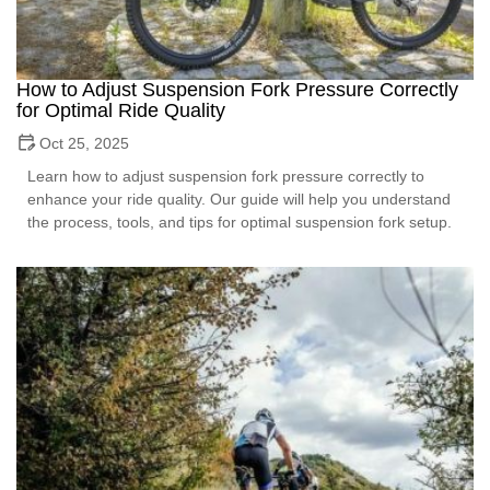
How to Adjust Suspension Fork Pressure Correctly
for Optimal Ride Quality
Oct 25, 2025
Learn how to adjust suspension fork pressure correctly to
enhance your ride quality. Our guide will help you understand
the process, tools, and tips for optimal suspension fork setup.