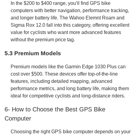
In the $200 to $400 range, you’ll find GPS bike
computers with better navigation, performance tracking,
and longer battery life. The Wahoo Elemnt Roam and
Sigma Rox 12.0 fall into this category, offering excellent
value for cyclists who want more advanced features
without the premium price tag.
5.3 Premium Models
Premium models like the Garmin Edge 1030 Plus can
cost over $500. These devices offer top-of-the-line
features, including detailed mapping, advanced
performance metrics, and long battery life, making them
ideal for competitive cyclists and long-distance riders.
6- How to Choose the Best GPS Bike
Computer
Choosing the right GPS bike computer depends on your