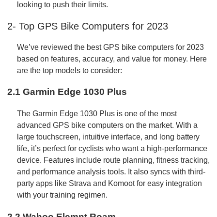
looking to push their limits.
2- Top GPS Bike Computers for 2023
We’ve reviewed the best GPS bike computers for 2023
based on features, accuracy, and value for money. Here
are the top models to consider:
2.1 Garmin Edge 1030 Plus
The Garmin Edge 1030 Plus is one of the most
advanced GPS bike computers on the market. With a
large touchscreen, intuitive interface, and long battery
life, it’s perfect for cyclists who want a high-performance
device. Features include route planning, fitness tracking,
and performance analysis tools. It also syncs with third-
party apps like Strava and Komoot for easy integration
with your training regimen.
2.2 Wahoo Elemnt Roam