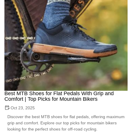
Best MTB Shoes for Flat Pedals With Grip and
Comfort | Top Picks for Mountain Bikers
Oct 23, 2025
Discover the best MTB shoes for flat pedals, offering maximum
grip and comfort. Explore our top picks for mountain bikers
looking for the perfect shoes for off-road cycling.