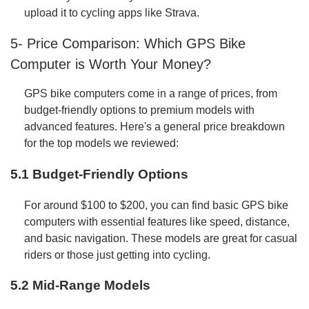
upload it to cycling apps like Strava.
5- Price Comparison: Which GPS Bike
Computer is Worth Your Money?
GPS bike computers come in a range of prices, from
budget-friendly options to premium models with
advanced features. Here's a general price breakdown
for the top models we reviewed:
5.1 Budget-Friendly Options
For around $100 to $200, you can find basic GPS bike
computers with essential features like speed, distance,
and basic navigation. These models are great for casual
riders or those just getting into cycling.
5.2 Mid-Range Models