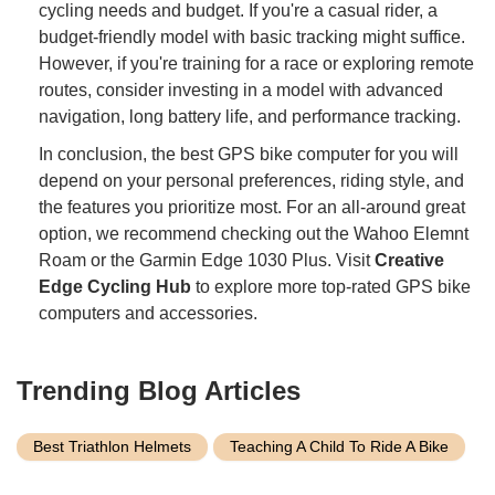
cycling needs and budget. If you're a casual rider, a
budget-friendly model with basic tracking might suffice.
However, if you're training for a race or exploring remote
routes, consider investing in a model with advanced
navigation, long battery life, and performance tracking.
In conclusion, the best GPS bike computer for you will
depend on your personal preferences, riding style, and
the features you prioritize most. For an all-around great
option, we recommend checking out the Wahoo Elemnt
Roam or the Garmin Edge 1030 Plus. Visit
Creative
Edge Cycling Hub
to explore more top-rated GPS bike
computers and accessories.
Trending Blog Articles
Best Triathlon Helmets
Teaching A Child To Ride A Bike