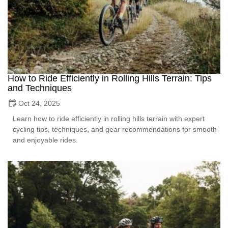
How to Ride Efficiently in Rolling Hills Terrain: Tips
and Techniques
Oct 24, 2025
Learn how to ride efficiently in rolling hills terrain with expert
cycling tips, techniques, and gear recommendations for smooth
and enjoyable rides.