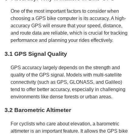
One of the most important factors to consider when
choosing a GPS bike computer is its accuracy. A high-
accuracy GPS will ensure that your speed, distance,
and route data are reliable, which is crucial for tracking
performance and planning your rides effectively.
3.1 GPS Signal Quality
GPS accuracy largely depends on the strength and
quality of the GPS signal. Models with multi-satellite
connectivity (such as GPS, GLONASS, and Galileo)
tend to offer better accuracy, especially in challenging
environments like dense forests or urban areas.
3.2 Barometric Altimeter
For cyclists who care about elevation, a barometric
altimeter is an important feature. It allows the GPS bike