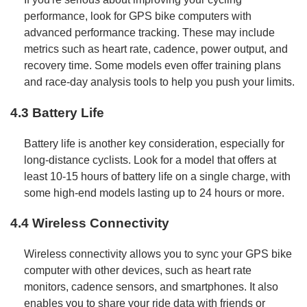
performance, look for GPS bike computers with
advanced performance tracking. These may include
metrics such as heart rate, cadence, power output, and
recovery time. Some models even offer training plans
and race-day analysis tools to help you push your limits.
4.3 Battery Life
Battery life is another key consideration, especially for
long-distance cyclists. Look for a model that offers at
least 10-15 hours of battery life on a single charge, with
some high-end models lasting up to 24 hours or more.
4.4 Wireless Connectivity
Wireless connectivity allows you to sync your GPS bike
computer with other devices, such as heart rate
monitors, cadence sensors, and smartphones. It also
enables you to share your ride data with friends or