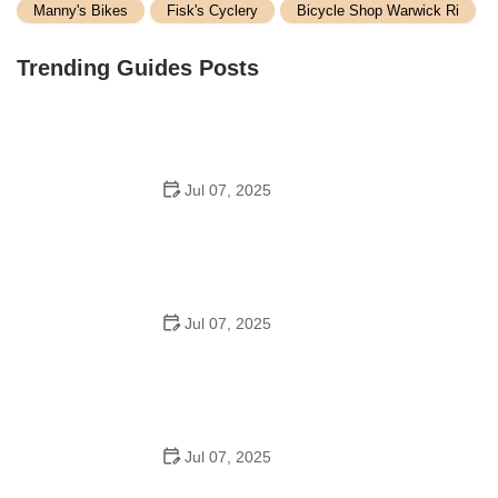
Manny's Bikes
Fisk's Cyclery
Bicycle Shop Warwick Ri
Trending Guides Posts
Jul 07, 2025
How to Teach Kids to Ride a Bike: A Step-by-Step
Guide for Parents
Jul 07, 2025
Tips for Riding on Busy City Streets: Smart Strategies
for Urban Cyclists
Jul 07, 2025
Best US National Parks for Mountain Biking: Ride Epic