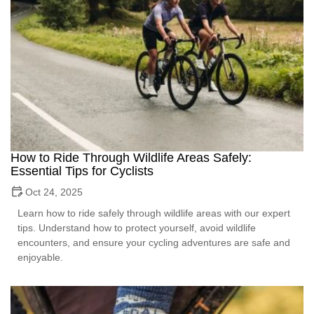
How to Ride Through Wildlife Areas Safely:
Essential Tips for Cyclists
Oct 24, 2025
Learn how to ride safely through wildlife areas with our expert
tips. Understand how to protect yourself, avoid wildlife
encounters, and ensure your cycling adventures are safe and
enjoyable.