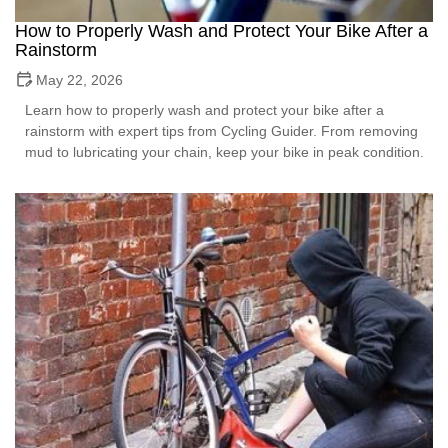
How to Properly Wash and Protect Your Bike After a
Rainstorm
May 22, 2026
Learn how to properly wash and protect your bike after a
rainstorm with expert tips from Cycling Guider. From removing
mud to lubricating your chain, keep your bike in peak condition.