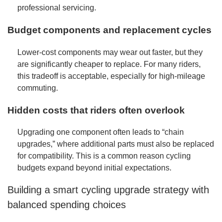
professional servicing.
Budget components and replacement cycles
Lower-cost components may wear out faster, but they
are significantly cheaper to replace. For many riders,
this tradeoff is acceptable, especially for high-mileage
commuting.
Hidden costs that riders often overlook
Upgrading one component often leads to “chain
upgrades,” where additional parts must also be replaced
for compatibility. This is a common reason cycling
budgets expand beyond initial expectations.
Building a smart cycling upgrade strategy with
balanced spending choices