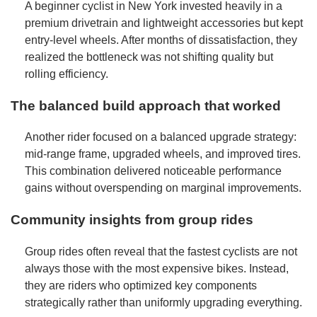
A beginner cyclist in New York invested heavily in a
premium drivetrain and lightweight accessories but kept
entry-level wheels. After months of dissatisfaction, they
realized the bottleneck was not shifting quality but
rolling efficiency.
The balanced build approach that worked
Another rider focused on a balanced upgrade strategy:
mid-range frame, upgraded wheels, and improved tires.
This combination delivered noticeable performance
gains without overspending on marginal improvements.
Community insights from group rides
Group rides often reveal that the fastest cyclists are not
always those with the most expensive bikes. Instead,
they are riders who optimized key components
strategically rather than uniformly upgrading everything.