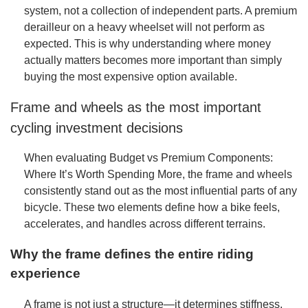
system, not a collection of independent parts. A premium
derailleur on a heavy wheelset will not perform as
expected. This is why understanding where money
actually matters becomes more important than simply
buying the most expensive option available.
Frame and wheels as the most important
cycling investment decisions
When evaluating Budget vs Premium Components:
Where It’s Worth Spending More, the frame and wheels
consistently stand out as the most influential parts of any
bicycle. These two elements define how a bike feels,
accelerates, and handles across different terrains.
Why the frame defines the entire riding
experience
A frame is not just a structure—it determines stiffness,