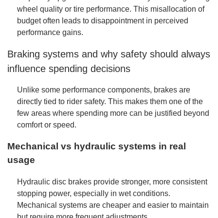
wheel quality or tire performance. This misallocation of
budget often leads to disappointment in perceived
performance gains.
Braking systems and why safety should always
influence spending decisions
Unlike some performance components, brakes are
directly tied to rider safety. This makes them one of the
few areas where spending more can be justified beyond
comfort or speed.
Mechanical vs hydraulic systems in real
usage
Hydraulic disc brakes provide stronger, more consistent
stopping power, especially in wet conditions.
Mechanical systems are cheaper and easier to maintain
but require more frequent adjustments.