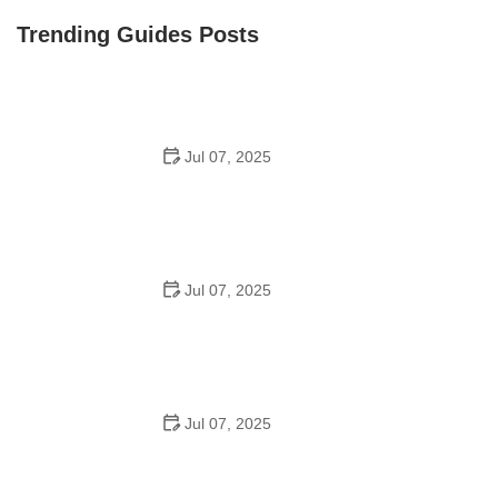
Trending Guides Posts
Jul 07, 2025
How to Teach Kids to Ride a Bike: A Step-by-Step
Guide for Parents
Jul 07, 2025
Tips for Riding on Busy City Streets: Smart Strategies
for Urban Cyclists
Jul 07, 2025
Best US National Parks for Mountain Biking: Ride Epic
Trails Across America