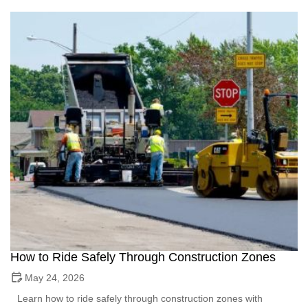
How to Ride Safely Through Construction Zones
May 24, 2026
Learn how to ride safely through construction zones with