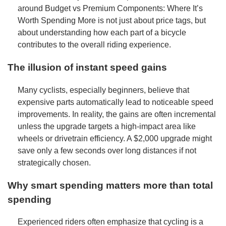
around Budget vs Premium Components: Where It’s
Worth Spending More is not just about price tags, but
about understanding how each part of a bicycle
contributes to the overall riding experience.
The illusion of instant speed gains
Many cyclists, especially beginners, believe that
expensive parts automatically lead to noticeable speed
improvements. In reality, the gains are often incremental
unless the upgrade targets a high-impact area like
wheels or drivetrain efficiency. A $2,000 upgrade might
save only a few seconds over long distances if not
strategically chosen.
Why smart spending matters more than total
spending
Experienced riders often emphasize that cycling is a