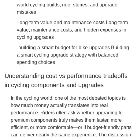
world cycling builds, rider stories, and upgrade
mistakes
-long-term-value-and-maintenance-costs Long-term
value, maintenance costs, and hidden expenses in
cycling upgrades
-building-a-smart-budget-for-bike-upgrades Building
a smart cycling upgrade strategy with balanced
spending choices
Understanding cost vs performance tradeoffs
in cycling components and upgrades
In the cycling world, one of the most debated topics is
how much money actually translates into real
performance. Riders often ask whether upgrading to
premium components truly makes them faster, more
efficient, or more comfortable—or if budget-friendly parts
can deliver nearly the same experience. The discussion