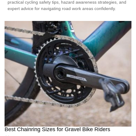
practical cycling safety tips, hazard awareness strategies, and
expert advice for navigating road work areas confidently.
Best Chainring Sizes for Gravel Bike Riders