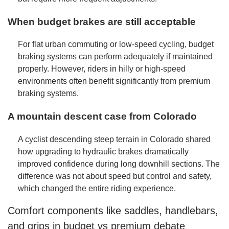
When budget brakes are still acceptable
For flat urban commuting or low-speed cycling, budget
braking systems can perform adequately if maintained
properly. However, riders in hilly or high-speed
environments often benefit significantly from premium
braking systems.
A mountain descent case from Colorado
A cyclist descending steep terrain in Colorado shared
how upgrading to hydraulic brakes dramatically
improved confidence during long downhill sections. The
difference was not about speed but control and safety,
which changed the entire riding experience.
Comfort components like saddles, handlebars,
and grips in budget vs premium debate