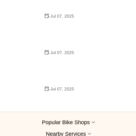
Jul 07, 2025
Best Aero Helmets for Time Trials and Racing
Jul 07, 2025
How to Clean and Lubricate Your Bike Chain Like a Pro
Jul 07, 2025
10 Must-Have Items for Long-Distance Cycling Trips
Popular Bike Shops
Nearby Services