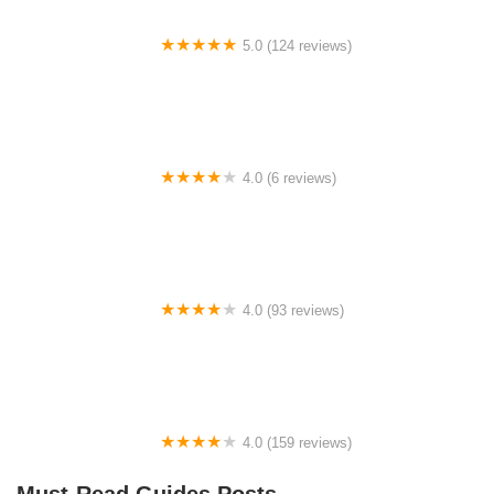
5.0 (124 reviews)
Go Grava Bicycles
4.0 (6 reviews)
no*gas wheels
4.0 (93 reviews)
Cyclone Cycles
4.0 (159 reviews)
RTC Bike Center
Must-Read Guides Posts