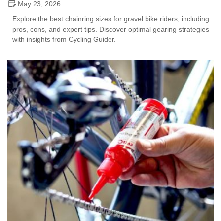
May 23, 2026
Explore the best chainring sizes for gravel bike riders, including
pros, cons, and expert tips. Discover optimal gearing strategies
with insights from Cycling Guider.