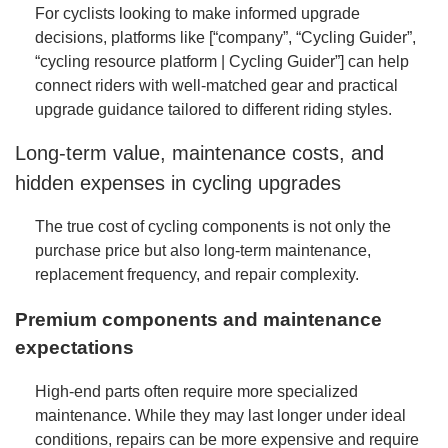
For cyclists looking to make informed upgrade
decisions, platforms like
[“company”, “Cycling Guider”,
“cycling resource platform | Cycling Guider”]
can help
connect riders with well-matched gear and practical
upgrade guidance tailored to different riding styles.
Long-term value, maintenance costs, and
hidden expenses in cycling upgrades
The true cost of cycling components is not only the
purchase price but also long-term maintenance,
replacement frequency, and repair complexity.
Premium components and maintenance
expectations
High-end parts often require more specialized
maintenance. While they may last longer under ideal
conditions, repairs can be more expensive and require