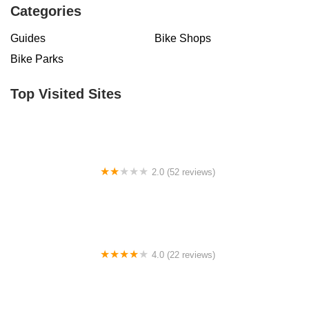
Categories
Guides
Bike Shops
Bike Parks
Top Visited Sites
2.0 (52 reviews)
Fly E-Bike Fulton St Brooklyn
4.0 (22 reviews)
Jacks Bicycles