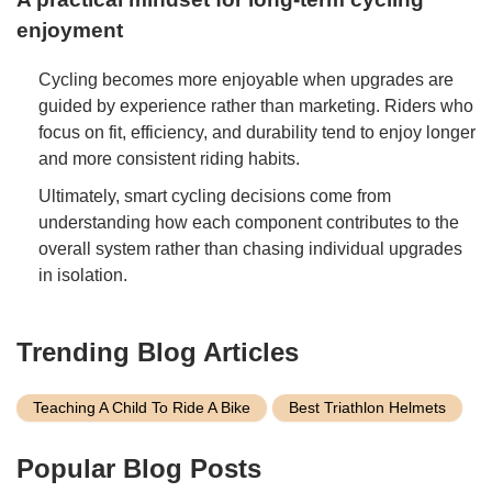
enjoyment
Cycling becomes more enjoyable when upgrades are
guided by experience rather than marketing. Riders who
focus on fit, efficiency, and durability tend to enjoy longer
and more consistent riding habits.
Ultimately, smart cycling decisions come from
understanding how each component contributes to the
overall system rather than chasing individual upgrades
in isolation.
Trending Blog Articles
Teaching A Child To Ride A Bike
Best Triathlon Helmets
Popular Blog Posts