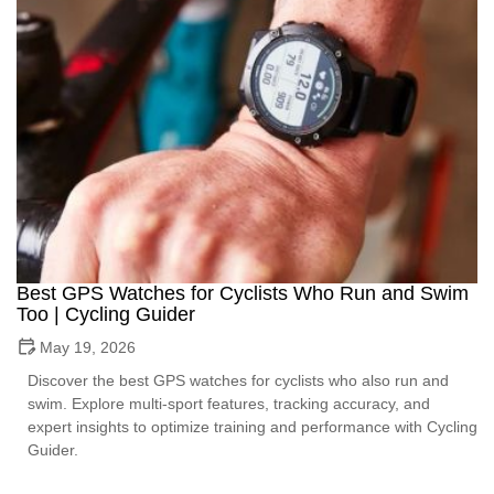
Best GPS Watches for Cyclists Who Run and Swim
Too | Cycling Guider
May 19, 2026
Discover the best GPS watches for cyclists who also run and
swim. Explore multi-sport features, tracking accuracy, and
expert insights to optimize training and performance with Cycling
Guider.