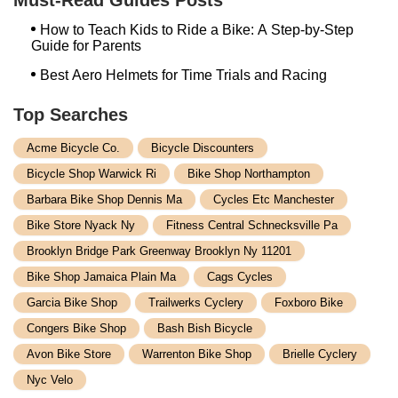
How to Teach Kids to Ride a Bike: A Step-by-Step
Guide for Parents
Best Aero Helmets for Time Trials and Racing
Top Searches
Acme Bicycle Co.
Bicycle Discounters
Bicycle Shop Warwick Ri
Bike Shop Northampton
Barbara Bike Shop Dennis Ma
Cycles Etc Manchester
Bike Store Nyack Ny
Fitness Central Schnecksville Pa
Brooklyn Bridge Park Greenway Brooklyn Ny 11201
Bike Shop Jamaica Plain Ma
Cags Cycles
Garcia Bike Shop
Trailwerks Cyclery
Foxboro Bike
Congers Bike Shop
Bash Bish Bicycle
Avon Bike Store
Warrenton Bike Shop
Brielle Cyclery
Nyc Velo