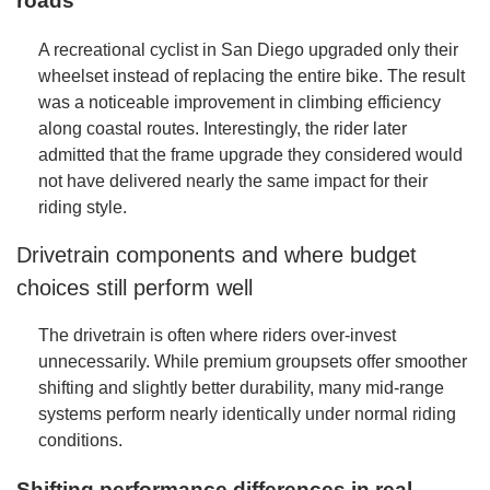
roads
A recreational cyclist in San Diego upgraded only their
wheelset instead of replacing the entire bike. The result
was a noticeable improvement in climbing efficiency
along coastal routes. Interestingly, the rider later
admitted that the frame upgrade they considered would
not have delivered nearly the same impact for their
riding style.
Drivetrain components and where budget
choices still perform well
The drivetrain is often where riders over-invest
unnecessarily. While premium groupsets offer smoother
shifting and slightly better durability, many mid-range
systems perform nearly identically under normal riding
conditions.
Shifting performance differences in real