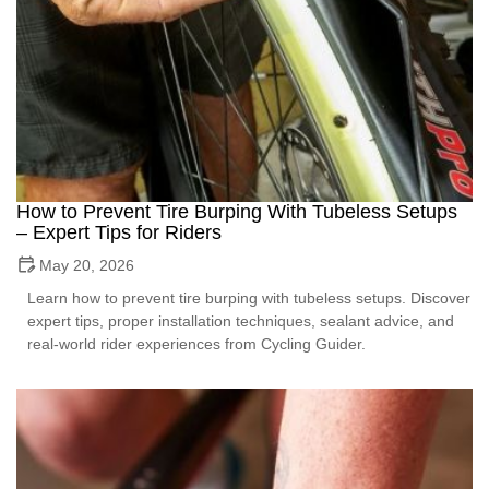
How to Prevent Tire Burping With Tubeless Setups
– Expert Tips for Riders
May 20, 2026
Learn how to prevent tire burping with tubeless setups. Discover
expert tips, proper installation techniques, sealant advice, and
real-world rider experiences from Cycling Guider.