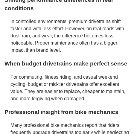
conditions
In controlled environments, premium drivetrains shift
faster and with less effort. However, on real roads with
dust, rain, and wear, the difference becomes less
noticeable. Proper maintenance often has a bigger
impact than brand level.
When budget drivetrains make perfect sense
For commuting, fitness riding, and casual weekend
cycling, budget or mid-tier drivetrains offer excellent
value. They are easier to replace, cheaper to maintain,
and more forgiving when damaged.
Professional insight from bike mechanics
Many professional bike mechanics report that riders
frequently upgrade drivetrains too early while neglecting