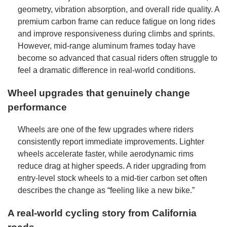
geometry, vibration absorption, and overall ride quality. A
premium carbon frame can reduce fatigue on long rides
and improve responsiveness during climbs and sprints.
However, mid-range aluminum frames today have
become so advanced that casual riders often struggle to
feel a dramatic difference in real-world conditions.
Wheel upgrades that genuinely change
performance
Wheels are one of the few upgrades where riders
consistently report immediate improvements. Lighter
wheels accelerate faster, while aerodynamic rims
reduce drag at higher speeds. A rider upgrading from
entry-level stock wheels to a mid-tier carbon set often
describes the change as “feeling like a new bike.”
A real-world cycling story from California