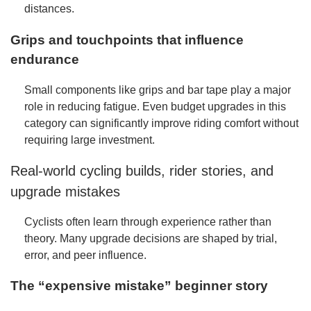
distances.
Grips and touchpoints that influence
endurance
Small components like grips and bar tape play a major
role in reducing fatigue. Even budget upgrades in this
category can significantly improve riding comfort without
requiring large investment.
Real-world cycling builds, rider stories, and
upgrade mistakes
Cyclists often learn through experience rather than
theory. Many upgrade decisions are shaped by trial,
error, and peer influence.
The “expensive mistake” beginner story