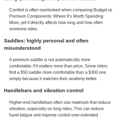
Comfort is often overlooked when comparing Budget vs
Premium Components: Where It’s Worth Spending
More, yet it directly affects how long and how often
someone rides.
Saddles: highly personal and often
misunderstood
A premium saddle is not automatically more
comfortable. Fit matters more than price. Some riders
find a $50 saddle more comfortable than a $300 one
simply because it matches their anatomy better.
Handlebars and vibration control
Higher-end handlebars often use materials that reduce
vibration, especially on long rides. This can reduce
hand fatigue and improve control over extended