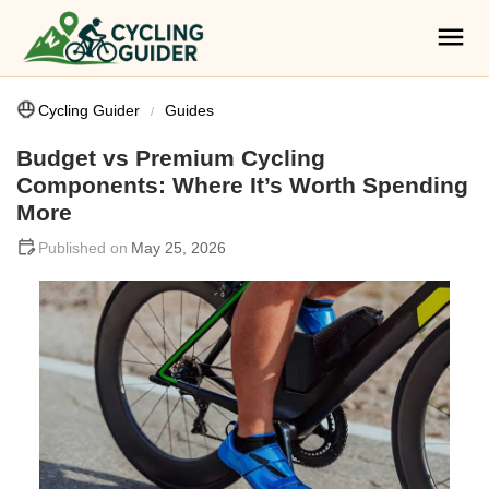
Cycling Guider
Guides
Budget vs Premium Cycling
Components: Where It’s Worth Spending
More
May 25, 2026