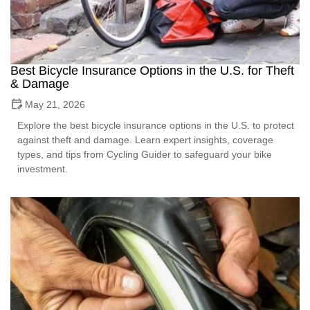
Best Bicycle Insurance Options in the U.S. for Theft
& Damage
May 21, 2026
Explore the best bicycle insurance options in the U.S. to protect
against theft and damage. Learn expert insights, coverage
types, and tips from Cycling Guider to safeguard your bike
investment.