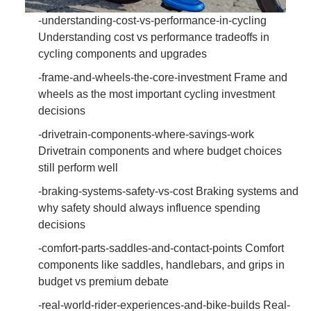
-understanding-cost-vs-performance-in-cycling
Understanding cost vs performance tradeoffs in
cycling components and upgrades
-frame-and-wheels-the-core-investment Frame and
wheels as the most important cycling investment
decisions
-drivetrain-components-where-savings-work
Drivetrain components and where budget choices
still perform well
-braking-systems-safety-vs-cost Braking systems and
why safety should always influence spending
decisions
-comfort-parts-saddles-and-contact-points Comfort
components like saddles, handlebars, and grips in
budget vs premium debate
-real-world-rider-experiences-and-bike-builds Real-