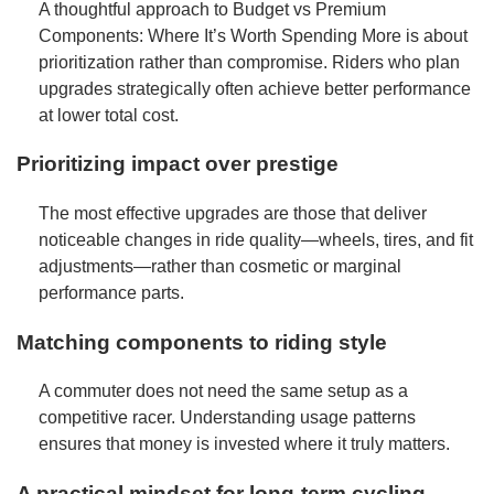
A thoughtful approach to Budget vs Premium
Components: Where It’s Worth Spending More is about
prioritization rather than compromise. Riders who plan
upgrades strategically often achieve better performance
at lower total cost.
Prioritizing impact over prestige
The most effective upgrades are those that deliver
noticeable changes in ride quality—wheels, tires, and fit
adjustments—rather than cosmetic or marginal
performance parts.
Matching components to riding style
A commuter does not need the same setup as a
competitive racer. Understanding usage patterns
ensures that money is invested where it truly matters.
A practical mindset for long-term cycling