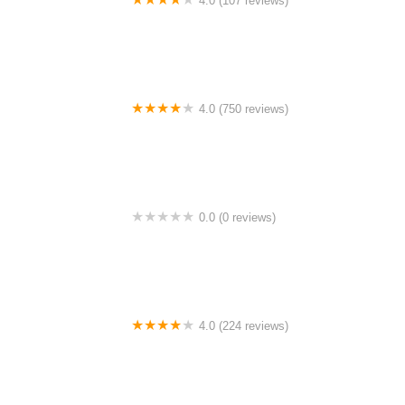
4.0 (107 reviews)
Bicycle Emporium
4.0 (750 reviews)
College Park Bicycles
0.0 (0 reviews)
BikaBahn
4.0 (224 reviews)
Electric Spinz Electric Bike Rentals and Sales