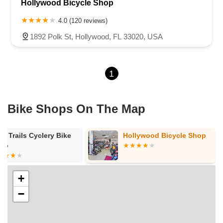
Hollywood Bicycle Shop
4.0 (120 reviews)
1892 Polk St, Hollywood, FL 33020, USA
1
Bike Shops On The Map
gh Trails Cyclery Bike
Hollywood Bicycle Shop
op
+
−