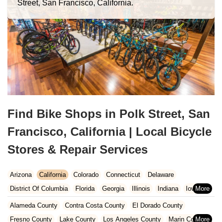
Street, San Francisco, California.
Find Bike Shops in Polk Street, San
Francisco, California | Local Bicycle
Stores & Repair Services
Arizona
California
Colorado
Connecticut
Delaware
District Of Columbia
Florida
Georgia
Illinois
Indiana
Iowa
Kansas
Kentucky
Louisiana
Maine
Maryland
Alameda County
Contra Costa County
El Dorado County
Massachusetts
Michigan
Minnesota
Missouri
Nebraska
Fresno County
Lake County
Los Angeles County
Marin County