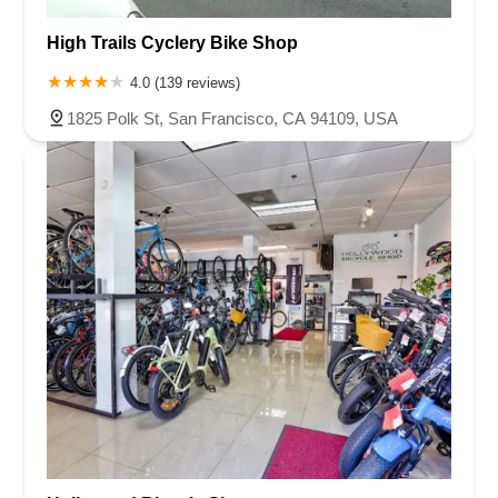
High Trails Cyclery Bike Shop
4.0 (139 reviews)
1825 Polk St, San Francisco, CA 94109, USA