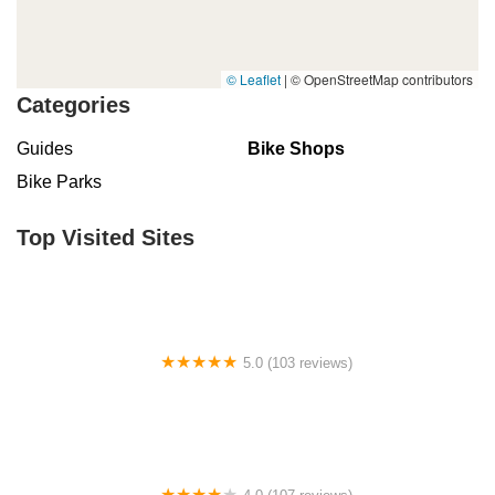
© Leaflet
|
© OpenStreetMap contributors
Categories
Guides
Bike Shops
Bike Parks
Top Visited Sites
5.0 (103 reviews)
The Bike Shop