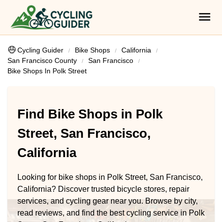
Cycling Guider
Bike Shops
California
San Francisco County
San Francisco
Bike Shops In Polk Street
Find Bike Shops in Polk
Street, San Francisco,
California
Looking for bike shops in Polk Street, San Francisco,
California? Discover trusted bicycle stores, repair
services, and cycling gear near you. Browse by city,
read reviews, and find the best cycling service in Polk