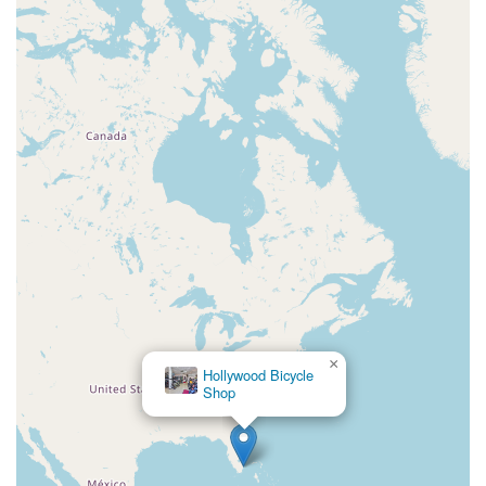
×
Hollywood Bicycle
Shop