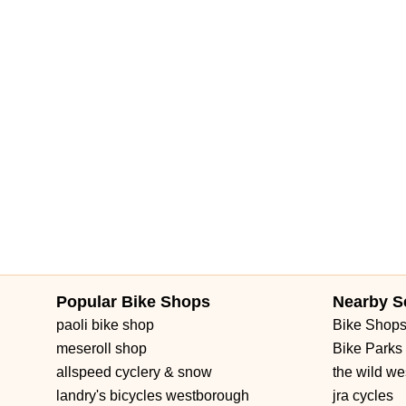
Popular Bike Shops
Nearby S
paoli bike shop
Bike Shop
meseroll shop
Bike Parks
allspeed cyclery & snow
the wild we
landry's bicycles westborough
jra cycles