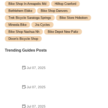
Bike Shop In Annapolis Md
Hilltop Cranford
Bethlehem Ebike
Bike Shop Danvers
Trek Bicycle Saratoga Springs
Bike Store Hoboken
Mineola Bike
Jra Cycles
Bike Shop Nashua Nh
Bike Depot New Paltz
Dixon's Bicycle Shop
Trending Guides Posts
Jul 07, 2025
How to Teach Kids to Ride a Bike: A Step-by-Step
Guide for Parents
Jul 07, 2025
Tips for Riding on Busy City Streets: Smart
Strategies for Urban Cyclists
Jul 07, 2025