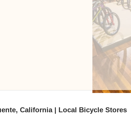
ente, California | Local Bicycle Stores