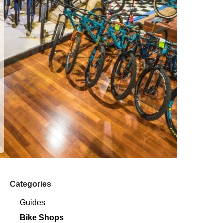
Categories
Guides
Bike Shops