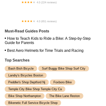
4.0 (224 reviews)
Electric Spinz Electric Bike Rentals and Sales
4.0 (651 reviews)
Global Bikes & E-Bikes
Must-Read Guides Posts
How to Teach Kids to Ride a Bike: A Step-by-Step
Guide for Parents
Best Aero Helmets for Time Trials and Racing
Top Searches
Bash Bish Bicycle
Surf Buggy Bike Shop Surf City
Landry's Bicycles Boston
Peddler's Shop Deptford Nj
Foxboro Bike
Temple City Bike Shop Temple City Ca
Bike Shop Northampton
The Bike Lane Reston
Bikenetic Full Service Bicycle Shop