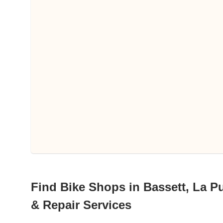
Find Bike Shops in Bassett, La Pu
& Repair Services