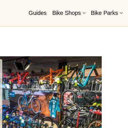
Guides
Bike Shops
Bike Parks