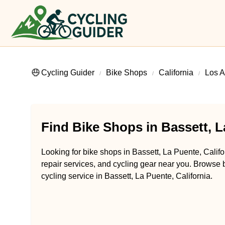
Cycling Guider
Bike Shops
California
Los A
Find Bike Shops in Bassett, L
Looking for bike shops in Bassett, La Puente, Califo
repair services, and cycling gear near you. Browse b
cycling service in Bassett, La Puente, California.