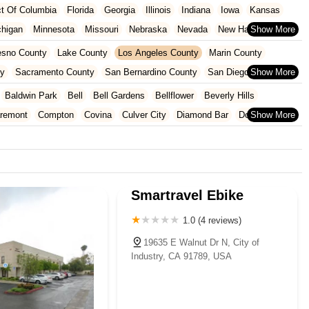
ict Of Columbia
Florida
Georgia
Illinois
Indiana
Iowa
Kansas
chigan
Minnesota
Missouri
Nebraska
Nevada
New Hampshire
Oklahoma
Oregon
Pennsylvania
Rhode Island
South Carolina
esno County
Lake County
Los Angeles County
Marin County
ginia
Wisconsin
ty
Sacramento County
San Bernardino County
San Diego County
nty
Santa Clara County
Solano County
Sonoma County
Baldwin Park
Bell
Bell Gardens
Bellflower
Beverly Hills
aremont
Compton
Covina
Culver City
Diamond Bar
Downey
Glendale
Glendora
Hawaiian Gardens
Hawthorne
Hermosa Beach
Lakewood
Lawndale
Lomita
Long Beach
Los Angeles
Lynwood
walk
Paramount
Pasadena
Pico Rivera
Pomona
Redondo Beach
onica
Signal Hill
South El Monte
South Gate
Temple City
Smartravel Ebike
hittier
1.0 (4 reviews)
19635 E Walnut Dr N, City of
Industry, CA 91789, USA