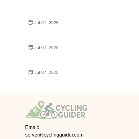
Best US National Parks for Mountain Biking: Ride
Epic Trails Across America
Jul 07, 2025
Best Aero Helmets for Time Trials and Racing
Jul 07, 2025
How to Clean and Lubricate Your Bike Chain Like a
Pro
Jul 07, 2025
10 Must-Have Items for Long-Distance Cycling
Trips
Email:
server@cyclingguider.com