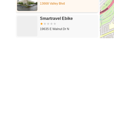
13668 Valley Blvd
Smartravel Ebike
19635 E Walnut Dr N