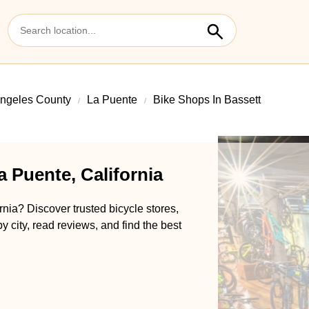
ngeles County
La Puente
Bike Shops In Bassett
a Puente, California
rnia? Discover trusted bicycle stores,
y city, read reviews, and find the best