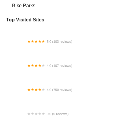
Bike Parks
Top Visited Sites
5.0 (103 reviews)
The Bike Shop
4.0 (107 reviews)
Bicycle Emporium
4.0 (750 reviews)
College Park Bicycles
0.0 (0 reviews)
BikaBahn