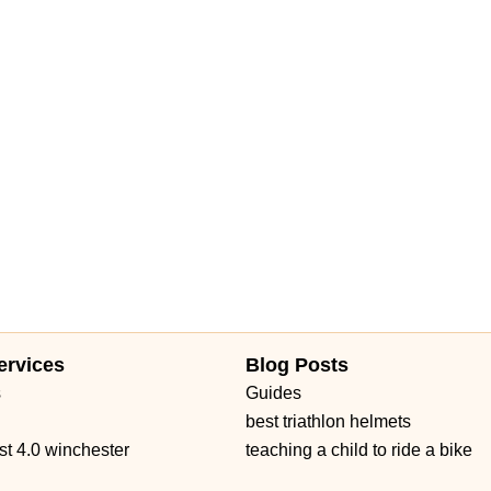
ervices
Blog Posts
s
Guides
best triathlon helmets
st 4.0 winchester
teaching a child to ride a bike