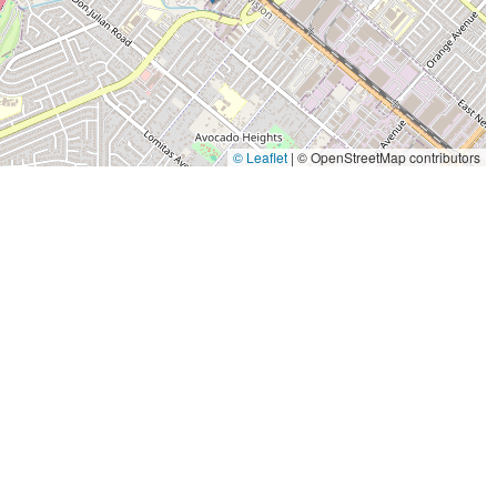
© Leaflet
|
© OpenStreetMap contributors