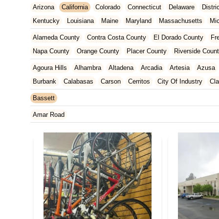
Arizona
California
Colorado
Connecticut
Delaware
Distr
Kentucky
Louisiana
Maine
Maryland
Massachusetts
Mi
New Jersey
New Mexico
New York
North Carolina
Ohio
Alameda County
Contra Costa County
El Dorado County
Fr
Tennessee
Texas
Vermont
Virginia
Washington
West Vir
Napa County
Orange County
Placer County
Riverside Coun
San Francisco County
San Mateo County
Santa Barbara Cou
Agoura Hills
Alhambra
Altadena
Arcadia
Artesia
Azusa
Ventura County
Yolo County
Burbank
Calabasas
Carson
Cerritos
City Of Industry
Cl
Duarte
East Los Angeles
El Monte
El Segundo
Gardena
Bassett
Huntington Park
Irwindale
La Mirada
La Puente
La Verne
Amar Road
Manhattan Beach
Marina Del Rey
Maywood
Monrovia
Nor
Rosemead
San Dimas
San Gabriel
Santa Clarita
Santa M
Torrance
Vernon
Walnut
West Covina
West Hollywood
W