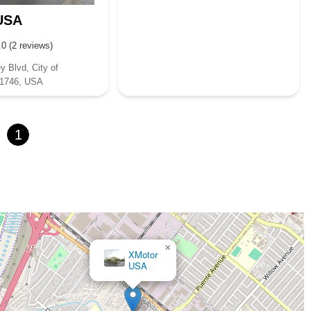
USA
.0 (2 reviews)
y Blvd, City of
91746, USA
1
×
XMotor
USA