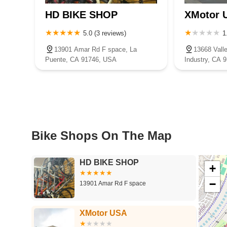
HD BIKE SHOP
XMotor 
5.0 (3 reviews)
1
13901 Amar Rd F space, La
13668 Valle
Puente, CA 91746, USA
Industry, CA 
Bike Shops On The Map
HD BIKE SHOP
+
−
13901 Amar Rd F space
XMotor USA