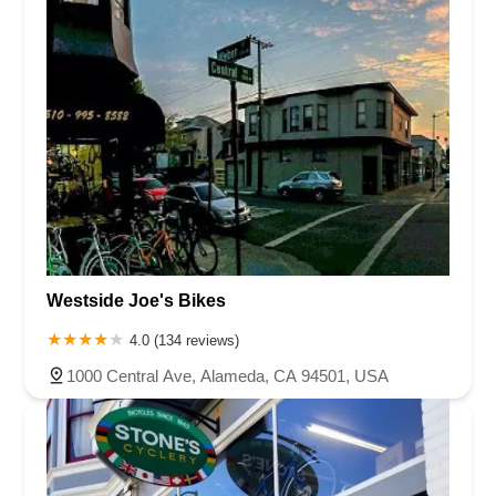
Westside Joe's Bikes
4.0 (134 reviews)
1000 Central Ave, Alameda, CA 94501, USA