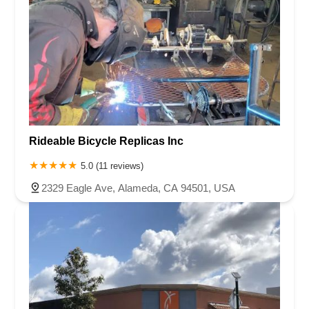
Rideable Bicycle Replicas Inc
5.0 (11 reviews)
2329 Eagle Ave, Alameda, CA 94501, USA