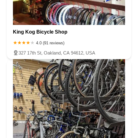
King Kog Bicycle Shop
4.0 (91 reviews)
327 17th St, Oakland, CA 94612, USA