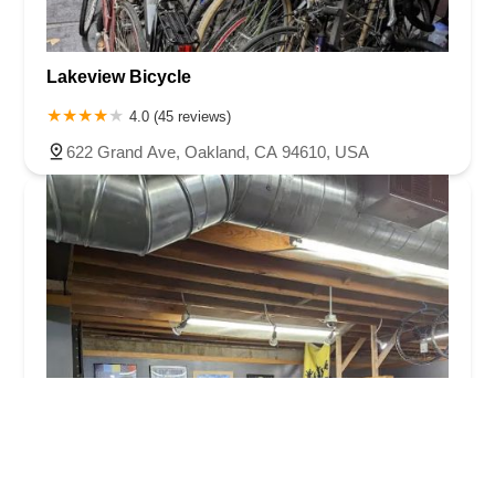
Lakeview Bicycle
4.0 (45 reviews)
622 Grand Ave, Oakland, CA 94610, USA