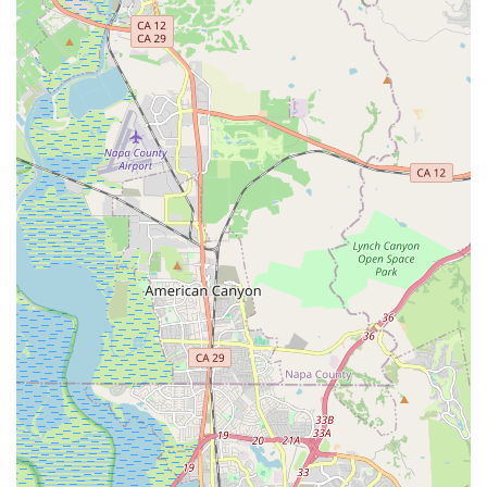
Paris-Brest-Paris), Zach provides invaluable insights into
recumbent selection, setup, and long-term enjoyment.
Features / Highlights
Specialized Recumbent Expertise:
Zach Kaplan Cycles is
a dedicated specialist in recumbent bicycles and tricycles.
This deep focus means unparalleled knowledge and
experience in this specific area of cycling.
Personalized, Appointment-Only Service:
The by-
appointment-only model ensures each customer receives
Zach's full, undivided attention, leading to highly tailored
advice and service without interruptions.
Exceptional Professionalism and Courtesy:
Customers
consistently praise Zach for his professional demeanor,
courtesy, and clear communication, making for a pleasant
and informative experience.
Fair and Reasonable Pricing:
Reviews highlight that the
cost for services is very reasonable, often less than other
shops, despite the specialized nature of the work.