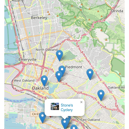
Zach delivers on both fronts, explaining maintenance,
providing valuable self-care tips, and offering fair pricing. This
approach builds trust and loyalty, making customers feel
confident that their specialized cycling equipment is in the best
possible hands. Whether you're considering your first
recumbent, need a precise tune-up for a long-distance tour, or
require complex repairs, Zach Kaplan Cycles provides a level
of service and expertise that is tailored to the distinct needs of
recumbent riders. His deep personal experience with
recumbents, from daily commuting to completing legendary
brevets, means he truly understands what works in the real
world over the long haul. For any Californian seeking
dedicated support and expertise for their recumbent cycling
adventures, Zach Kaplan Cycles in Alameda is not just a shop;
it's a trusted partner and an invaluable local asset.
×
Stone's
Cyclery