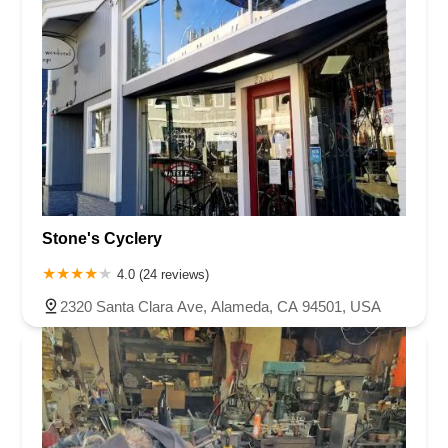
Stone's Cyclery
4.0 (24 reviews)
2320 Santa Clara Ave, Alameda, CA 94501, USA