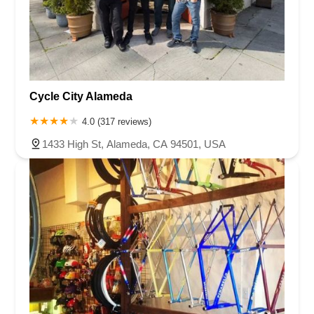
Cycle City Alameda
4.0 (317 reviews)
1433 High St, Alameda, CA 94501, USA