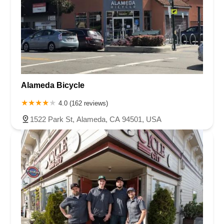
Alameda Bicycle
4.0 (162 reviews)
1522 Park St, Alameda, CA 94501, USA