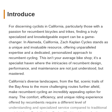
Introduce
For discerning cyclists in California, particularly those with a
passion for recumbent bicycles and trikes, finding a truly
specialized and knowledgeable expert can be a game-
changer. In Alameda, California, Zach Kaplan Cycles stands as
a unique and invaluable resource, offering unparalleled
expertise and a dedicated, personalized approach to
recumbent cycling. This isn't your average bike shop; it's a
specialist haven where the intricacies of recumbent design,
performance, and maintenance are not just understood, but
mastered.
California's diverse landscapes, from the flat, scenic trails of
the Bay Area to the more challenging routes further afield,
make recumbent cycling an incredibly appealing option for
many. The comfort, efficiency, and unique riding experience
offered by recumbents require a different level of
understanding and specialized service compared to traditional