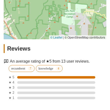
© Leaflet
|
© OpenStreetMap contributors
Reviews
An average rating of ★5 from 13 user reviews.
recumbent
knowledge
★ 5
★ 4
★ 3
★ 2
★ 1