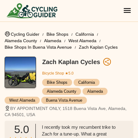
Cycling Guider
Bike Shops
California
Alameda County
Alameda
West Alameda
Bike Shops In Buena Vista Avenue
Zach Kaplan Cycles
Zach Kaplan Cycles
Bicycle Shop
★5.0
Bike Shops
California
Alameda County
Alameda
West Alameda
Buena Vista Avenue
BY APPOINTMENT ONLY, 1518 Buena Vista Ave, Alameda,
CA 94501, USA
5.0
I recently took my recumbent trike to
Zach for a tune-up. What a great