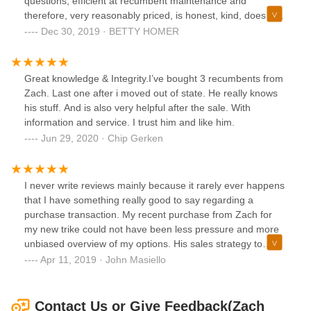
questions, efficient at recumbent maintenance and
therefore, very reasonably priced, is honest, kind, does not
engage in any hard-sell, and is objective about the products
Dec 30, 2019 · BETTY HOMER
he sells as well as those he doesn't sell. I would give Zach
more stars if I could. He is excellent and passionate about
all things recumbent. If you are thinking about buying a
Great knowledge & Integrity.I’ve bought 3 recumbents from
recumbent, save your time shopping elsewhere and see
Zach. Last one after i moved out of state. He really knows
Zach--you won't be disappointed.
his stuff. And is also very helpful after the sale. With
information and service. I trust him and like him.
Jun 29, 2020 · Chip Gerken
I never write reviews mainly because it rarely ever happens
that I have something really good to say regarding a
purchase transaction. My recent purchase from Zach for
my new trike could not have been less pressure and more
unbiased overview of my options. His sales strategy to
consult rather than convince is the model for all sales
Apr 11, 2019 · John Masiello
transactions to follow. If you are looking for a recumbent
bike/trike look no where else but to Zach. John M
Contact Us or Give Feedback(Zach