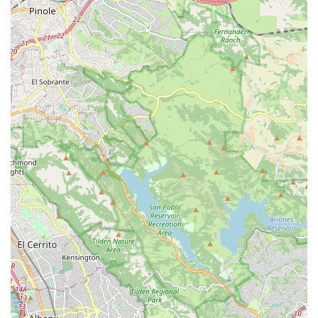
Mobile Phone: +1 510-522-2368
Conclusion: Why this place is suitable for locals
For locals across California, particularly those in the San
Francisco Bay Area, Zach Kaplan Cycles represents an
indispensable resource for recumbent cycling. Its suitability for
residents stems from its unique specialization and the deeply
personalized service it offers. In a state where cycling is
popular, but specialized knowledge can be hard to come by for
unique bike types like recumbents, Zach Kaplan Cycles fills a
crucial void. The appointment-only model, while distinctive, is
actually a significant advantage for busy Californians. It
ensures that when you visit, you receive dedicated, one-on-
one attention from an expert who understands the nuances of
recumbent bikes and trikes inside and out. This eliminates the
guesswork and frustration often associated with general bike
shops that may lack specific recumbent expertise.
The glowing customer reviews consistently highlight Zach's
professionalism, courtesy, and extensive knowledge.
Californians value efficiency and clear communication, and