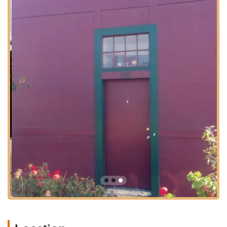
Zach Kaplan Cycles is strategically located at 1518 Buena
Vista Ave, Alameda, CA 94501, USA. This Alameda address
places it within easy reach for residents across the San
Francisco Bay Area and beyond. While it operates on an
appointment-only
basis, this arrangement enhances the
personalized experience, ensuring that each visit is scheduled
and optimized for the customer's needs. Alameda itself is an
accessible island city, connected by bridges and tunnels,
making the journey to Zach Kaplan Cycles straightforward for
those traveling from Oakland, San Francisco, and other
surrounding communities.
The appointment-only model, while requiring a bit of planning,
is a significant benefit, eliminating wait times and guaranteeing
dedicated one-on-one attention from Zach himself. This
approach respects the customer's time and allows for a more
in-depth discussion about their specific recumbent needs,
whether it's for a new purchase, a complex repair, or simply
expert advice. The convenience of its Bay Area location,
combined with the personalized service model, makes Zach
Kaplan Cycles a highly practical and desirable destination for
recumbent enthusiasts throughout California.