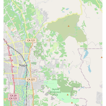
receive comprehensive guidance.
Customized Fittings and Instruction:
Understanding that
a proper fit is crucial for recumbent comfort and
performance, Zach provides fitting services and instruction
to help riders optimize their riding position and technique.
Component and Accessory Sales:
The shop stocks and
can order a wide range of specialized recumbent
components and accessories, including bags, panniers,
brakes, drivetrain components, lighting systems, and tires
from leading brands. He also sells standard bicycle
components.
Mail Order Services:
Zach Kaplan Cycles offers mail order
for bicycle components and accessories globally via USPS,
and recumbent bicycles (with exceptions for certain brands)
via FedEx and UPS, with no minimum order or handling
charge.
Expert Advice on Recumbent Cycling:
Drawing from
extensive personal experience (riding recumbents since
1992 and completing numerous long-distance rides like