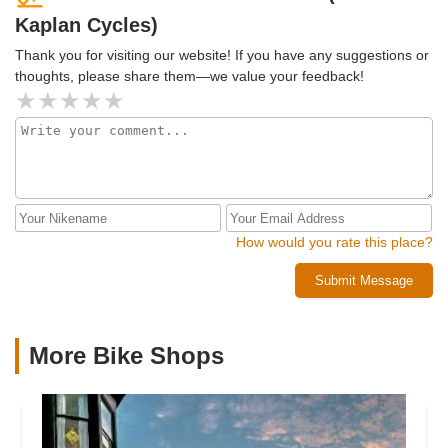
Kaplan Cycles)
Thank you for visiting our website! If you have any suggestions or
thoughts, please share them—we value your feedback!
How would you rate this place?
Submit Message
More Bike Shops