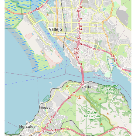
Quick and Efficient Repairs:
Zach is noted for his ability
to repair things quickly and efficiently, minimizing downtime
for riders.
Educational Approach:
Zach takes the time to explain
what he's done during service and offers valuable self-
maintenance tips, empowering customers to better care for
their bikes.
Emphasis on Long-Distance and Commuting
Recumbents:
The shop specializes in recumbents
optimized for transportation and long-distance riding, along
with lighting systems and wide-range gearing solutions.
Price Matching Policy:
Zach offers to match most
advertised or internet prices on recumbents, components,
and accessories, demonstrating his commitment to fair
dealing.
Contact Information
Address: BY APPOINTMENT ONLY, 1518 Buena Vista Ave,
Alameda, CA 94501, USA
Phone: (510) 522-2368