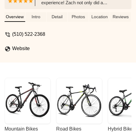
experience! Zach not only did a
professional job of tuning up the trike, but
also explained to me what he had done
Overview
Intro
Detail
Photos
Location
Reviews
and what self-maintenance I could do.
He then explained when I might need to
(510) 522-2368
bring the trike back and what to look for.
The charge for his time and experience
Website
was very reasonable and much less
than what I had been charged at another
shop. This is definitely the place to go for
your recumbent tricycle servicing needs,
and is the only place I will go in the future
for servicing. Zach's courtesy and
professionalism have also won me over
as a future customer when it comes time
to buy my next ride. - Tim Stueve
Mountain Bikes
Road Bikes
Hybrid Bikes