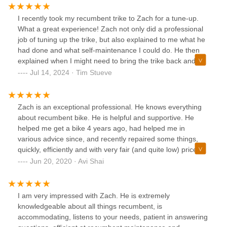
I recently took my recumbent trike to Zach for a tune-up.
What a great experience! Zach not only did a professional
job of tuning up the trike, but also explained to me what he
had done and what self-maintenance I could do. He then
explained when I might need to bring the trike back and
what to look for. The charge for his time and experience
Jul 14, 2024 · Tim Stueve
was very reasonable and much less than what I had been
charged at another shop. This is definitely the place to go
for your recumbent tricycle servicing needs, and is the only
Zach is an exceptional professional. He knows everything
place I will go in the future for servicing. Zach's courtesy
about recumbent bike. He is helpful and supportive. He
and professionalism have also won me over as a future
helped me get a bike 4 years ago, had helped me in
customer when it comes time to buy my next ride.
various advice since, and recently repaired some things,
quickly, efficiently and with very fair (and quite low) price.
Zach is awesome!
Jun 20, 2020 · Avi Shai
I am very impressed with Zach. He is extremely
knowledgeable about all things recumbent, is
accommodating, listens to your needs, patient in answering