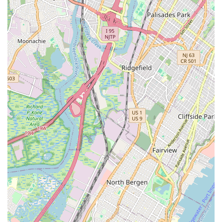
his crew. This high level of skill ensures that even
challenging repair jobs are handled with precision and
care.
Unbeatable Value:
Customers consistently highlight
"great work, great prices," indicating that Verrazano
Bicycle Shop provides high-quality service and products
at reasonable costs, making them a top choice for
budget-conscious New Yorkers.
Outstanding Customer Service:
Descriptions like "best
bike shop I’ve been to in 22 years living in Brooklyn"
underscore their long-standing commitment to superior
customer interaction. The staff's helpfulness and
dedication to ensuring bikes are "perfectly adjusted"
contribute to this reputation.
Family-Friendly Selection:
Their proven track record
of providing "good adult and kids bikes" that are
"perfectly adjusted" makes them an ideal destination for
families looking to purchase bicycles for every member,
ensuring comfort and safety.
Same-Day Service & Convenience:
Offering same-day