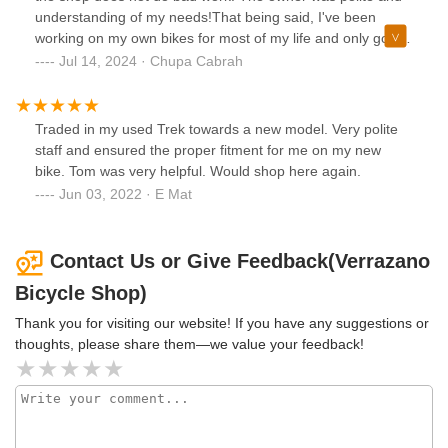
understanding of my needs!That being said, I've been
working on my own bikes for most of my life and only go to
shops if I REALLY need a particular part, or something
Jul 14, 2024 · Chupa Cabrah
done that I can't do myself(which isn't much).
Traded in my used Trek towards a new model. Very polite
staff and ensured the proper fitment for me on my new
bike. Tom was very helpful. Would shop here again.
Jun 03, 2022 · E Mat
Contact Us or Give Feedback(Verrazano
Bicycle Shop)
Thank you for visiting our website! If you have any suggestions or
thoughts, please share them—we value your feedback!