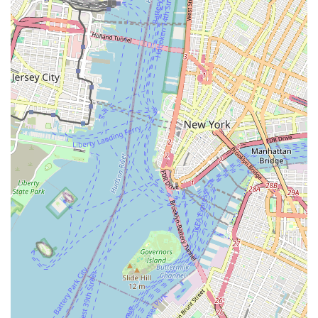
Mobile Phone: +1 718-680-6521
For New York locals, especially those residing in Brooklyn,
Verrazano Bicycle Shop is an indispensable resource for all
things cycling. Its prominent location on 5th Avenue offers
excellent accessibility, making it a convenient stop for residents
across the borough. What truly makes this shop suitable for
locals is its unparalleled combination of expert repair
capabilities, an impressive selection of bikes for both adults
and children from top brands, and a profound commitment to
customer satisfaction. The reviews speak volumes, with
customers praising Thomas and his crew for their ability to
resurrect old bikes, offer fair prices, and ensure every bike is
"perfectly adjusted." The added convenience of same-day
service and pick-up/drop-off options, coupled with vibrant
community rides, solidify its status as the "best bike shop" for
many long-time Brooklyn residents. By choosing Verrazano
Bicycle Shop, you’re not just purchasing a bike or getting a
repair; you’re investing in a local business that genuinely cares
about your cycling experience and actively contributes to the
vibrant cycling culture of New York City.