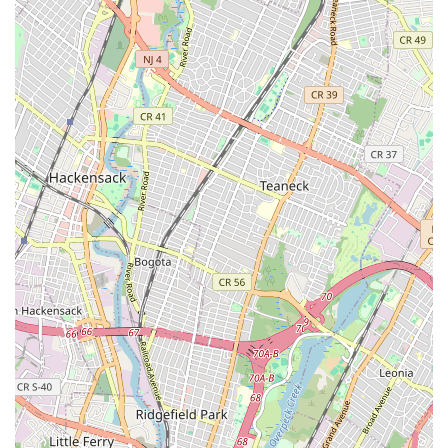
Performance Gear, Apparel & Accessories:
Beyond
bicycles, they offer a fine selection of performance gear,
high-quality and comfortable apparel for men, women,
and kids, and cycling shoes and pedals. This ensures
cyclists have access to everything they need for a
complete riding setup.
Organized Group Rides:
For community engagement,
they organize group rides a few times every week,
accommodating various experience and fitness levels.
These rides explore new routes within the tri-state area
and often include a cafe stop and occasional post-ride
BBQ, fostering a vibrant cycling community.
Verrazano Bicycle Shop stands out in the bustling New York
cycling scene due to several key features and highlights that
consistently earn them enthusiastic recommendations and
establish strong customer loyalty:
Exceptional Repair Expertise:
The ability to "resurrect"
old bikes and make them "faster than ever" speaks
volumes about the mechanical prowess of Thomas and