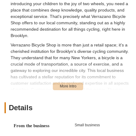
introducing your children to the joy of two wheels, you need a
place that combines deep knowledge, quality products, and
exceptional service. That's precisely what Verrazano Bicycle
Shop offers to our local community, standing out as a highly
recommended destination for all things cycling, right here in
Brooklyn.
Verrazano Bicycle Shop is more than just a retail space; it's a
cherished institution for Brooklyn's diverse cycling community.
They understand that for many New Yorkers, a bicycle is a
crucial mode of transportation, a source of exercise, and a
gateway to exploring our incredible city. This local business
has cultivated a stellar reputation for its commitment to
customer satisfaction and its profound expertise in all aspects
of cycling. Customers consistently laud the owner, Thomas,
and his crew for their "unbelievable job resurrecting my old
bike and getting it not just road ready, but faster than ever."
Details
This highlights their meticulous attention to detail and ability to
transform even a forgotten bike into a high-performing
machine. Their dedication extends to the entire family, with
Small business
From the business
customers noting successful purchases of "3 good adult and
kids bikes over the past 2 years that were all perfectly