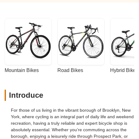
Mountain Bikes
Road Bikes
Hybrid Bikes
Introduce
For those of us living in the vibrant borough of Brooklyn, New
York, where cycling is an integral part of daily life and weekend
recreation, having a truly reliable and expert bicycle shop is
absolutely essential. Whether you’re commuting across the
borough, enjoying a leisurely ride through Prospect Park, or