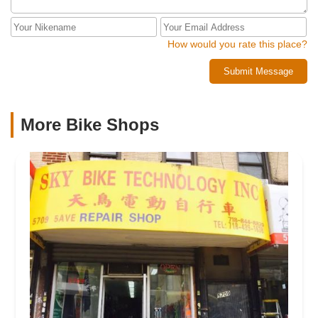
How would you rate this place?
Submit Message
More Bike Shops