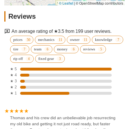
© Leaflet
|
© OpenStreetMap contributors
Reviews
An average rating of ★3.5 from 199 user reviews.
prices
mechanics
owner
knowledge
tire
team
money
reviews
rip off
fixed gear
★ 5
★ 4
★ 3
★ 2
★ 1
Thomas and his crew did an unbelievable job resurrecting
my old bike and getting it not just road ready, but faster