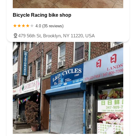
Bicycle Racing bike shop
4.0 (35 reviews)
479 56th St, Brooklyn, NY 11220, USA