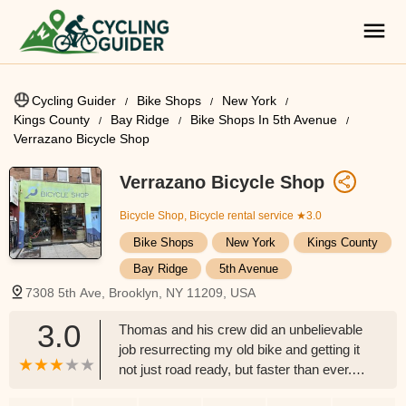
Cycling Guider
Bike Shops
New York
Kings County
Bay Ridge
Bike Shops In 5th Avenue
Verrazano Bicycle Shop
Verrazano Bicycle Shop
Bicycle Shop, Bicycle rental service
★3.0
Bike Shops
New York
Kings County
Bay Ridge
5th Avenue
7308 5th Ave, Brooklyn, NY 11209, USA
3.0
Thomas and his crew did an unbelievable
job resurrecting my old bike and getting it
not just road ready, but faster than ever.
Great work, great prices, best bike shop