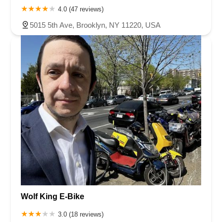
4.0 (47 reviews)
5015 5th Ave, Brooklyn, NY 11220, USA
Wolf King E-Bike
3.0 (18 reviews)