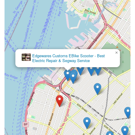
×
Edgewares Customs EBike Scooter - Best
Electric Repair & Segway Service