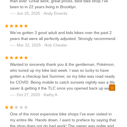
than ever. Great work, great prices, best bike shop I’ve
been to in 22 years living in Brooklyn.
Jun 25, 2025 · Andy Emeritz
We’ve gotten 3 good adult and kids bikes over the past 2
years that were all perfectly adjusted. Strongly recommend
Mar 22, 2025 · Rob Chester
Wanted to sincerely thank you & the gentleman, Pokémon,
who tuned up my bike last week. I was so lucky to have
gotten a checkup last Summer, so my bike was road ready
for COVID. Being mobile to catch sunsets nightly was a life
saver & getting it the TLC once you opened back up was
perfect timing. You got me back on the road & the ride is
Oct 27, 2020 · Kathy A
super smooth. Mr. Kim, I really appreciate all you and your
team do to keep the community rolling!
One of the most expensive bike shops I've ever visited in
my entire life. Hands down..I want to preface by saying that
the shop does not do bad work! The owner was polite and