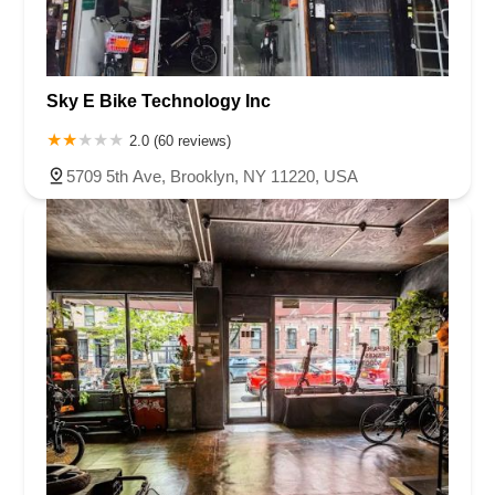
Sky E Bike Technology Inc
2.0 (60 reviews)
5709 5th Ave, Brooklyn, NY 11220, USA