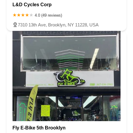
L&D Cycles Corp
4.0 (49 reviews)
7310 13th Ave, Brooklyn, NY 11228, USA
Fly E-Bike 5th Brooklyn