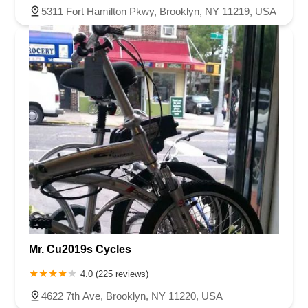
5311 Fort Hamilton Pkwy, Brooklyn, NY 11219, USA
Mr. Cu2019s Cycles
4.0 (225 reviews)
4622 7th Ave, Brooklyn, NY 11220, USA