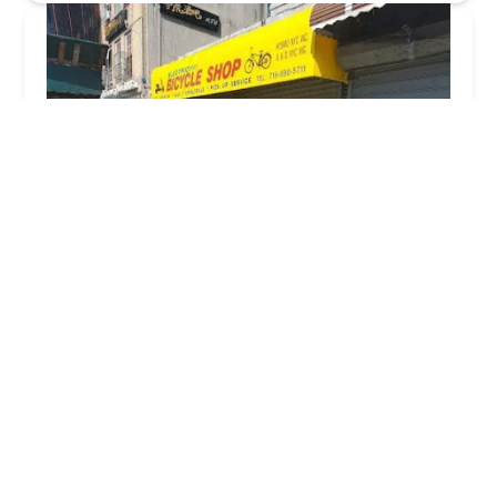
Kysmo Bikes
3.0 (88 reviews)
4408 8th Ave, Brooklyn, NY 11220, USA