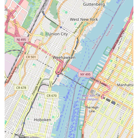
repair services and convenient pick-up and drop-off
options are huge advantages for New Yorkers with busy
schedules, minimizing downtime for their bikes.
Community Engagement:
The organized group rides
with varying difficulty levels, cafe stops, and BBQs foster
a strong sense of community among local cyclists,
positioning the shop as a central hub for shared cycling
experiences.
Wide Brand Selection:
Stocking quality brands like
Trek, Raleigh, GT, Gary Fisher, Scott, Marin, Electra,
and Cinelli provides customers with a diverse range of
options to find the perfect bike that suits their
preferences and riding style.
For expert bicycle sales, repairs, and service in Brooklyn and
beyond, connect with the highly recommended Verrazano
Bicycle Shop:
Address: 7308 5th Ave, Brooklyn, NY 11209, USA
Phone: (718) 680-6521