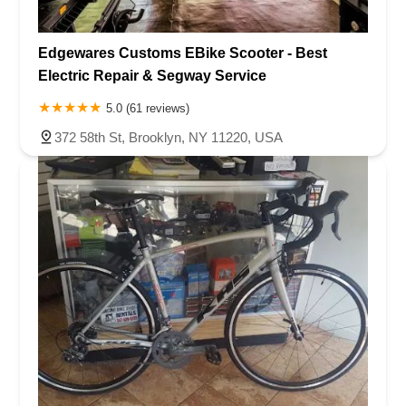
Edgewares Customs EBike Scooter - Best
Electric Repair & Segway Service
5.0 (61 reviews)
372 58th St, Brooklyn, NY 11220, USA