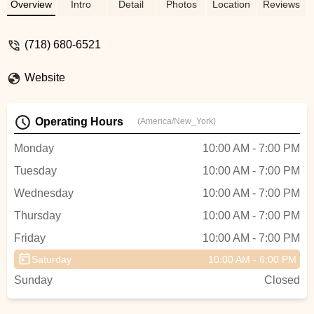
I’ve been to in 22 years living in Brooklyn.
Overview
Intro
Detail
Photos
Location
Reviews
- Andy Emeritz
(718) 680-6521
Website
Operating Hours
(America/New_York)
Monday
10:00 AM - 7:00 PM
Tuesday
10:00 AM - 7:00 PM
Wednesday
10:00 AM - 7:00 PM
Thursday
10:00 AM - 7:00 PM
Friday
10:00 AM - 7:00 PM
Saturday
10:00 AM - 6:00 PM
Sunday
Closed