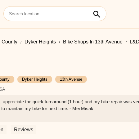
 County
Dyker Heights
Bike Shops In 13th Avenue
L&D
ounty
Dyker Heights
13th Avenue
USA
 appreciate the quick turnaround (1 hour) and my bike repair was ve
o maintain my bike for next time. - Mei Misaki
on
Reviews