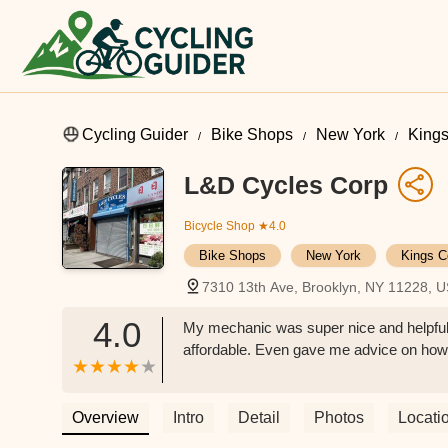
Cycling Guider
Bike Shops
New York
Kings
L&D Cycles Corp
Bicycle Shop
★4.0
Bike Shops
New York
Kings C
7310 13th Ave, Brooklyn, NY 11228, 
4.0
My mechanic was super nice and helpful,
affordable. Even gave me advice on how t
Overview
Intro
Detail
Photos
Locati