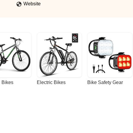
Website
 Bikes
Electric Bikes
Bike Safety Gear