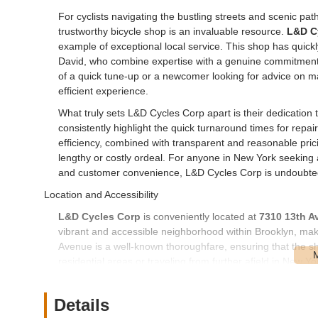
For cyclists navigating the bustling streets and scenic pa
trustworthy bicycle shop is an invaluable resource.
L&D C
example of exceptional local service. This shop has quickly
David, who combine expertise with a genuine commitment 
of a quick tune-up or a newcomer looking for advice on ma
efficient experience.
What truly sets L&D Cycles Corp apart is their dedication
consistently highlight the quick turnaround times for repai
efficiency, combined with transparent and reasonable prici
lengthy or costly ordeal. For anyone in New York seeking a
and customer convenience, L&D Cycles Corp is undoubte
Location and Accessibility
L&D Cycles Corp
is conveniently located at
7310 13th A
vibrant and accessible neighborhood within Brooklyn, maki
Avenue is a well-known thoroughfare, ensuring that the sh
residential areas or traveling from further afield in New Yor
The shop's accessibility is a significant advantage for loca
often easily reachable by bike, public transport, or car. Par
Details
street presence helps in finding it without much hassle. Th