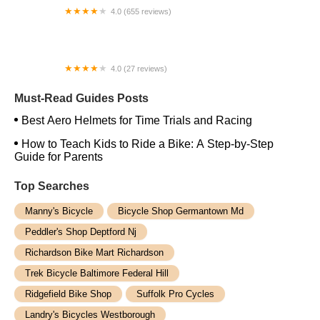
4.0 (655 reviews)
Trek Bicycle Sacramento Midtown
4.0 (27 reviews)
Rutland City Bikes
Must-Read Guides Posts
Best Aero Helmets for Time Trials and Racing
How to Teach Kids to Ride a Bike: A Step-by-Step
Guide for Parents
Top Searches
Manny's Bicycle
Bicycle Shop Germantown Md
Peddler's Shop Deptford Nj
Richardson Bike Mart Richardson
Trek Bicycle Baltimore Federal Hill
Ridgefield Bike Shop
Suffolk Pro Cycles
Landry's Bicycles Westborough