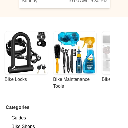
Sunday
10:00 AM - 5:30 PM
Bike Locks
Bike Maintenance 
Bike Racks
Tools
Categories
Guides
Bike Shops