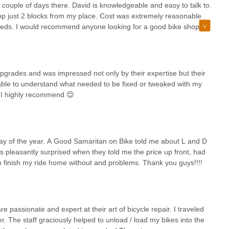
 couple of days there. David is knowledgeable and easy to talk to.
op just 2 blocks from my place. Cost was extremely reasonable
 needs. I would recommend anyone looking for a good bike shop to
 upgrades and was impressed not only by their expertise but their
able to understand what needed to be fixed or tweaked with my
 I highly recommend 😊
t day of the year. A Good Samaritan on Bike told me about L and D
s pleasantly surprised when they told me the price up front, had
e to finish my ride home without and problems. Thank you guys!!!!
e passionate and expert at their art of bicycle repair. I traveled
 The staff graciously helped to unload / load my bikes into the