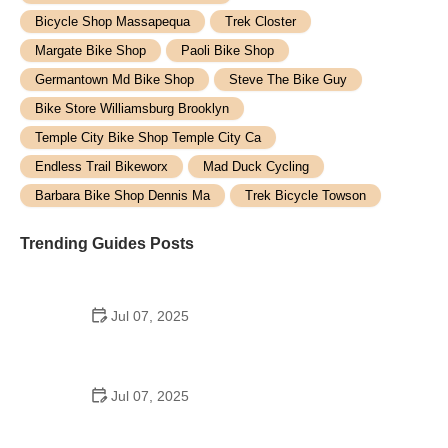
Bicycle Shop Massapequa
Trek Closter
Margate Bike Shop
Paoli Bike Shop
Germantown Md Bike Shop
Steve The Bike Guy
Bike Store Williamsburg Brooklyn
Temple City Bike Shop Temple City Ca
Endless Trail Bikeworx
Mad Duck Cycling
Barbara Bike Shop Dennis Ma
Trek Bicycle Towson
Trending Guides Posts
Jul 07, 2025
How to Teach Kids to Ride a Bike: A Step-by-Step
Guide for Parents
Jul 07, 2025
Tips for Riding on Busy City Streets: Smart
Strategies for Urban Cyclists