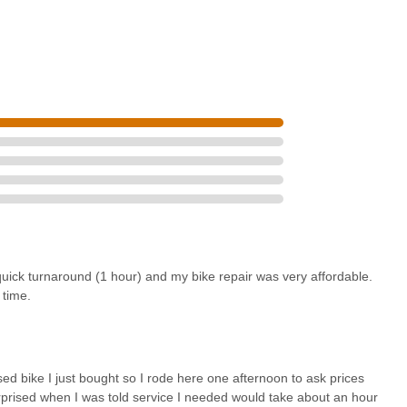
uick turnaround (1 hour) and my bike repair was very affordable.
 time.
bike I just bought so I rode here one afternoon to ask prices
rised when I was told service I needed would take about an hour