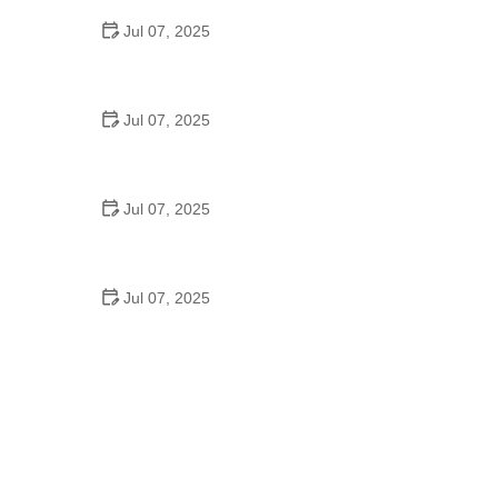
Jul 07, 2025
Best US National Parks for Mountain Biking: Ride
Epic Trails Across America
Jul 07, 2025
Best Aero Helmets for Time Trials and Racing
Jul 07, 2025
How to Clean and Lubricate Your Bike Chain Like a
Pro
Jul 07, 2025
10 Must-Have Items for Long-Distance Cycling
Trips