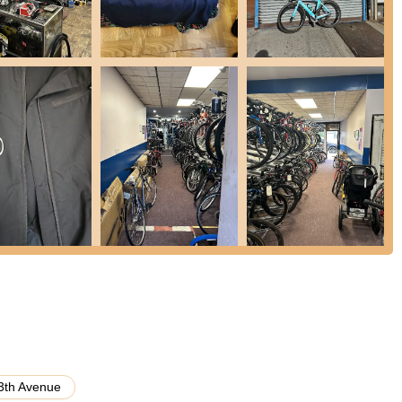
articularly mechanics like David, are consistently praised for their
aking customers feel comfortable and well-cared for.
understanding of bicycles and their components, allowing them to
tions and maintenance advice.
arkably quick turnaround for repairs, often completed within an hour,
uently highlight the affordability of services, emphasizing that the
ing trust and encouraging repeat business.
 mile by offering maintenance advice for future care, demonstrating
f customers' bikes.
views and strong recommendations from satisfied customers, even
 the shop's quality and reliability.
3th Avenue