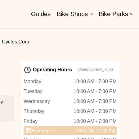
Guides
Bike Shops
Bike Parks
 Cycles Corp
Operating Hours
(America/New_York)
Monday
10:00 AM - 7:30 PM
Tuesday
10:00 AM - 7:30 PM
Wednesday
10:00 AM - 7:30 PM
ry
Thursday
10:00 AM - 7:30 PM
Friday
10:00 AM - 7:30 PM
Saturday
10:00 AM - 7:30 PM