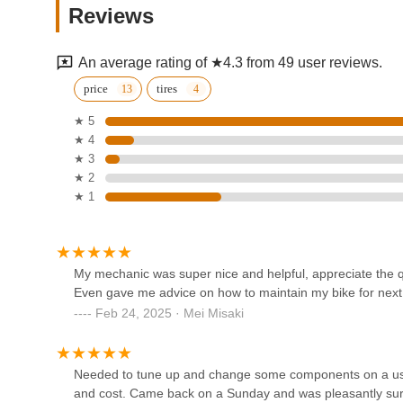
Reviews
6304 20th Ave
An average rating of ★4.3 from 49 user reviews.
JOY IN MOTION - BICYCLE
price
tires
SHOP
★ 5
★ 4
5305 18th Ave
★ 3
L&M 7 Bicycle Shop
★ 2
★ 1
2065 86th St
Sky E Bike Technology Inc
My mechanic was super nice and helpful, appreciate the q
Even gave me advice on how to maintain my bike for next
5709 5th Ave
Feb 24, 2025 · Mei Misaki
Forever electric bike
Needed to tune up and change some components on a used 
1307 W 7th St 1st Floor
and cost. Came back on a Sunday and was pleasantly surp