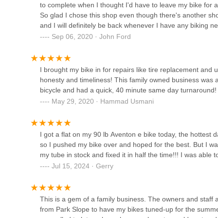
to complete when I thought I'd have to leave my bike for a
So glad I chose this shop even though there's another sh
Bicycle Racing bike shop
and I will definitely be back whenever I have any biking
look no further than L&D.
Sep 06, 2020 · John Ford
479 56th St
I brought my bike in for repairs like tire replacement and
Edgewares Customs EBike
honesty and timeliness! This family owned business was 
Scooter - Best Electric Repair
bicycle and had a quick, 40 minute same day turnaround!
& Segway Service
May 29, 2020 · Hammad Usmani
372 58th St
Mr. Cu2019s Cycles
I got a flat on my 90 lb Aventon e bike today, the hottes
4622 7th Ave
so I pushed my bike over and hoped for the best. But I wa
my tube in stock and fixed it in half the time!!! I was abl
Jul 15, 2024 · Gerry
Two Wheels Of Brooklyn
2315 65th St
This is a gem of a family business. The owners and staff ar
from Park Slope to have my bikes tuned-up for the summer.