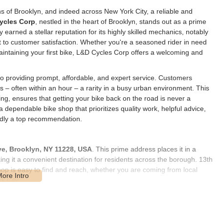
ths of Brooklyn, and indeed across New York City, a reliable and
ycles Corp
, nestled in the heart of Brooklyn, stands out as a prime
 earned a stellar reputation for its highly skilled mechanics, notably
to customer satisfaction. Whether you're a seasoned rider in need
intaining your first bike, L&D Cycles Corp offers a welcoming and
 to providing prompt, affordable, and expert service. Customers
rs – often within an hour – a rarity in a busy urban environment. This
ng, ensures that getting your bike back on the road is never a
 dependable bike shop that prioritizes quality work, helpful advice,
dly a top recommendation.
ve, Brooklyn, NY 11228, USA
. This prime address places it in a
ng it a convenient destination for residents across the borough. 13th
op is easy to find and reach, whether you are coming from local
k City.
l cyclists. Its location within a community-focused area means it's
king availability in the vicinity may vary, but the shop's convenient
is strategic placement in a lively Brooklyn neighborhood solidifies