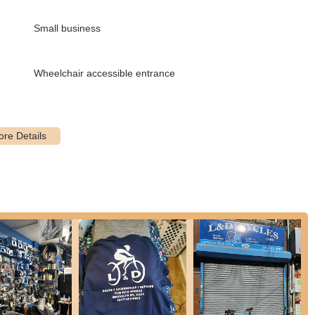
ing it simple for customers to access their expert repair services and
Small business
ovides comprehensive repair services for all types of bicycles. This
Wheelchair accessible entrance
various mechanical issues to ensure your bike is in optimal riding
se the shop for its rapid service, with many repairs, including tune-
 cyclists.
s noted as "extremely reasonable" and "very affordable," offering
r being "super nice and helpful," providing valuable advice on how
ers with knowledge.
 part replacement or an upgrade, the shop's mechanics are
rent bike types.
 and changing components on used bikes, making them a great
nd-hand bicycle.