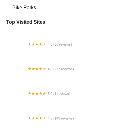
Bike Parks
Top Visited Sites
4.0 (56 reviews)
Sam's Town Cyclery
4.0 (277 reviews)
Carl Hart Bicycles | Middle Island
5.0 (1 reviews)
I Martin Inc
4.0 (145 reviews)
Farmstead Bike Shop