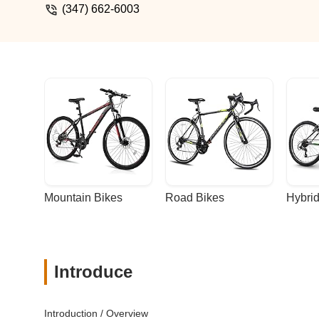
(347) 662-6003
Mountain Bikes
Road Bikes
Hybrid
Introduce
Introduction / Overview