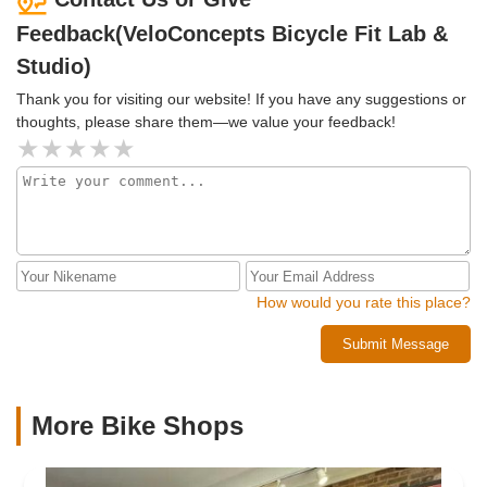
Feedback(VeloConcepts Bicycle Fit Lab &
Studio)
Thank you for visiting our website! If you have any suggestions or
thoughts, please share them—we value your feedback!
How would you rate this place?
Submit Message
More Bike Shops