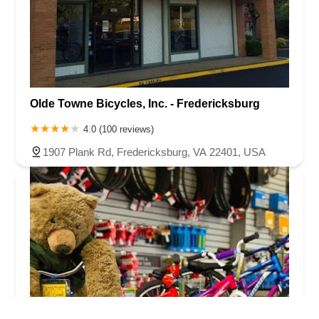
Olde Towne Bicycles, Inc. - Fredericksburg
4.0 (100 reviews)
1907 Plank Rd, Fredericksburg, VA 22401, USA