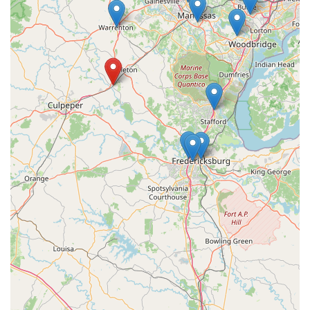
potential on the bike. This specialized expertise is a significant
draw for anyone serious about their cycling.
The "Fit First" philosophy ensures that every bike purchase or
adjustment is made with the individual rider at the center,
promising a truly personalized solution. This is invaluable in a
state like Virginia, where cyclists encounter diverse terrains
and riding conditions, demanding a bike that is perfectly
adapted to their unique needs. The ability to create custom
cycling insoles further underscores their commitment to
addressing specific biomechanical needs, enhancing comfort
and efficiency.
Furthermore, the integrated 18 Grams Coffee Lab creates a
welcoming and vibrant community hub. It's a place where
cyclists can not only benefit from top-tier technical services but
also connect with fellow enthusiasts, grab a quality coffee, and
refuel before or after a ride. This blend of cutting-edge
technology and a friendly, lifestyle-oriented atmosphere makes
VeloConcepts a unique and appealing destination for Virginia
locals who are passionate about cycling. While individual
experiences can vary, the core offerings and specialized