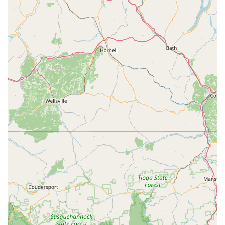
to bike sales. They prioritize a personalized bike fit
before recommending a specific bike, ensuring that the
chosen model perfectly matches the rider's unique body,
riding style, and aspirations. They work with customers
to hand-select components and ensure proper wheel
and tire selection.
Custom Pro Builds:
For cyclists seeking a truly unique
and perfectly tailored bicycle, VeloConcepts offers
custom pro builds. Their experienced mechanics
meticulously assemble bikes, often breaking down
factory-assembled bikes to ensure every component is
properly set up to their high standards.
Repair and Maintenance Services:
While primarily
known for fitting, they also offer professional-level bike
service and maintenance. This includes general repairs,
tune-ups, and specialized services to keep your bike in
top condition. They also offer maintenance plan options
to ensure regular care.
18 Grams Coffee Lab & Cafe:
Integrated within the
studio, 18 Grams Coffee Lab offers specialty coffee,