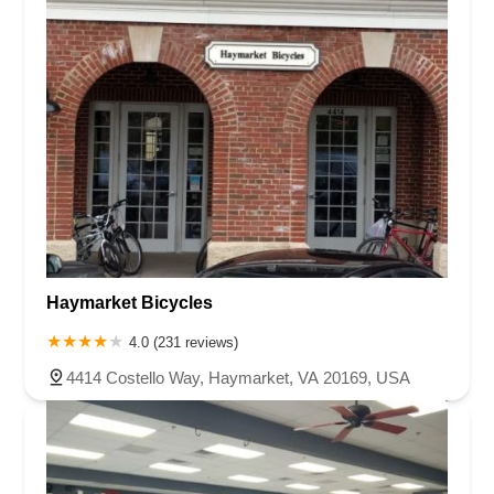
Haymarket Bicycles
4.0 (231 reviews)
4414 Costello Way, Haymarket, VA 20169, USA