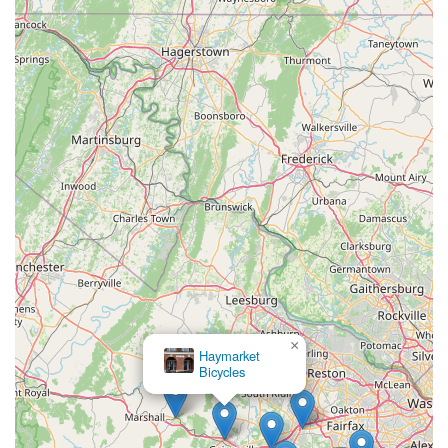
pain, and numbness.
Attention to Detail:
VeloConcepts is described as
"fanatical about details," ensuring that every bike leaves
their shop in perfect condition, with meticulous assembly
and regular maintenance plans.
---
Contact Information
Address:
201 E Main St, Remington, VA 22734, USA
Phone:
(540) 773-2400
Mobile Phone:
+1 540-773-2400
---
Conclusion: Why This Place is Suitable for Locals
For Virginia's dedicated cyclists, particularly those who value
precision, performance, and a truly tailored riding experience,
×
Haymarket
VeloConcepts Bicycle Fit Lab & Studio in Remington offers a
Bicycles
distinct and highly suitable option. Unlike conventional bike
shops, VeloConcepts' primary focus on advanced bike fitting
technology makes it a go-to destination for riders seeking to
optimize their position, prevent discomfort, and unlock their full