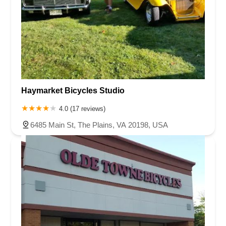
Haymarket Bicycles Studio
4.0 (17 reviews)
6485 Main St, The Plains, VA 20198, USA