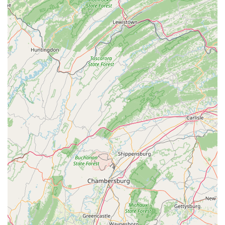
boasts significant experience in cycling sales, service,
and, most notably, bike fitting. Their deep expertise
ensures professional-level advice and execution across
all their services.
In-House Cycling Sports Orthotics Lab:
The ability to
create custom cycling-specific insoles is a significant
highlight, offering a specialized solution for improved
foot comfort, alignment, and power transfer, directly
addressing common cycling discomforts.
Integrated Premium Cafe (18 Grams Coffee Lab):
The presence of a high-quality coffee lab and cafe within
the studio creates a unique and inviting atmosphere. It
serves as a community gathering spot for cyclists,
offering gourmet coffee and food designed with the
cyclist in mind, from pre-ride fueling to post-ride
recovery.
Focus on Performance and Comfort:
Every service,
from bike fitting to custom builds and maintenance, is
geared towards optimizing the rider's performance and
comfort, addressing issues like saddle discomfort, knee