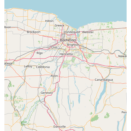
mapping. This allows for dynamic repositioning of the fit
while on the bike, analyzing rider movement in three
dimensions at high speeds (up to 100 frames per
second). They also integrate a dynamic fitting unit (DFU)
for precise adjustments.
Custom Insole & Cleat Fitting:
VeloConcepts
specializes in foot analysis and offers custom-molded
cycling insoles. They are noted as one of the few shops
in the region that can create custom cycling-specific
orthotics. This service replaces ill-fitting stock insoles
with custom ones and includes detailed foot assessment
and cleat positioning for optimal alignment, comfort, and
power transfer.
Peloton Bike Fitting:
Recognizing the popularity of
indoor cycling, VeloConcepts also provides in-person
and virtual fitting services specifically for Peloton bikes,
ensuring optimal comfort and performance for your
indoor training sessions.
Bicycle Sales (Fit First Approach):
Unlike traditional
bike shops, VeloConcepts employs a "Fit First" approach