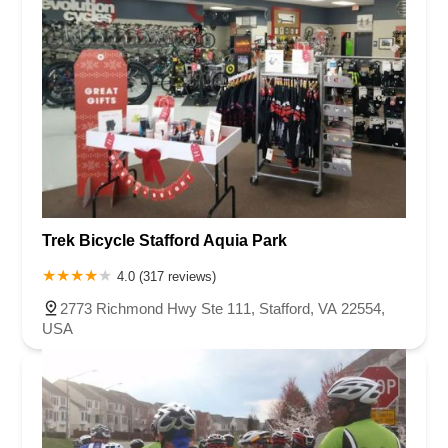
Trek Bicycle Stafford Aquia Park
4.0 (317 reviews)
2773 Richmond Hwy Ste 111, Stafford, VA 22554,
USA