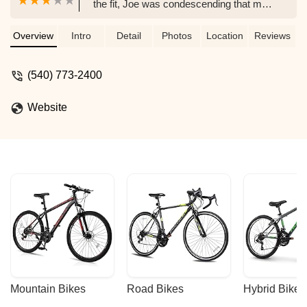
the fit, Joe was condescending that my
bike was not good enough. I made clear
that I was moving out of the USA on a
Overview
Intro
Detail
Photos
Location
Reviews
particular date that was more than a
month away. When I repeatedly called
(540) 773-2400
and emailed to pick up my bike he did
not respond. He then threatened to take
Website
my bike. Incredibly rude. Joe also
fraudulently charged my card more than
9 months after the transaction for a
purchase that did not occur. - Justin
Lynch
Mountain Bikes
Road Bikes
Hybrid Bikes