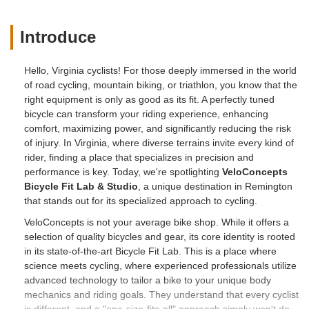
Introduce
Hello, Virginia cyclists! For those deeply immersed in the world
of road cycling, mountain biking, or triathlon, you know that the
right equipment is only as good as its fit. A perfectly tuned
bicycle can transform your riding experience, enhancing
comfort, maximizing power, and significantly reducing the risk
of injury. In Virginia, where diverse terrains invite every kind of
rider, finding a place that specializes in precision and
performance is key. Today, we're spotlighting
VeloConcepts
Bicycle Fit Lab & Studio
, a unique destination in Remington
that stands out for its specialized approach to cycling.
VeloConcepts is not your average bike shop. While it offers a
selection of quality bicycles and gear, its core identity is rooted
in its state-of-the-art Bicycle Fit Lab. This is a place where
science meets cycling, where experienced professionals utilize
advanced technology to tailor a bike to your unique body
mechanics and riding goals. They understand that every cyclist
is different, and a "one-size-fits-all" approach simply won't do