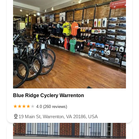
Blue Ridge Cyclery Warrenton
4.0 (260 reviews)
19 Main St, Warrenton, VA 20186, USA