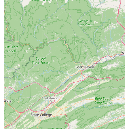
seasonal toasts, healthy starts, and locally sourced
pastries. This cafe serves as a perfect pre-ride fuel stop,
a post-ride recovery spot, or simply a place to relax and
enjoy the cycling ambiance.
---
Features / Highlights
Virginia's Most Technologically Advanced Fitting
Lab:
VeloConcepts prides itself on having a state-of-the-
art fitting lab, utilizing advanced technologies like full-
body 3D motion capture, dynamic fitting units (DFU),
and saddle pressure mapping (gebioMized). This
advanced setup allows for unparalleled precision in bike
fitting, going far beyond traditional static measurements.
"Fit First" Philosophy for Bike Sales:
Their unique
approach ensures that the bike is chosen to fit the rider,
not the other way around. This rider-centric model aims
to eliminate guesswork and ensures that every bike
purchase is an investment in comfort, efficiency, and
performance tailored specifically to the individual.
Highly Experienced Staff:
The team at VeloConcepts