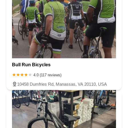
Bull Run Bicycles
4.0 (117 reviews)
10458 Dumfries Rd, Manassas, VA 20110, USA