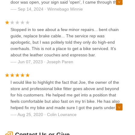
door was open, your sign said 'open', I came through the
door and walked over to the wall with the bicycles. You
Sep 14, 2024 · Winnebago Minnie
came out and acted surprised. You asked me 'what are you
doing here', 'what is it that you want'. I explained your door
and sign were open and wanted to see the shop and
Stopped in to see about a few minor repairs... bent chain
merchandise. I told you that I saw a sign downtown
guide, replace brake cable... The service rep was
Culpeper that advertised the coffee bar in the corner.So -
apologetic, but I was politely told they only do high-end
you remember me now? You were rude. I was also looking
overhauls. This is not a place to get a bike serviced. It's
for a shop to do maintenance on my high-end Tommasini
about the leather couches and espresso bar.
with Campagnolo Super Record components. We did not
Jun 07, 2023 · Joseph Paren
make it that far. I am surprised you are in business with an
attitude that is contrary to social bicycling.
I would like to highlight the fact that Joe, the owner of the
store and professional bike fitter goes above and beyond
for his customers. He helped me get into a position that
feels comfortable but also fast on my tri bike. He has also
helped fix my bike and made sure I got the parts under
warranty so I didn’t have to spend an absurd amount of
Aug 25, 2020 · Colin Lowrance
money! I could not recommend this shop more for great
bike fits but also great service!
Contact Us or Give