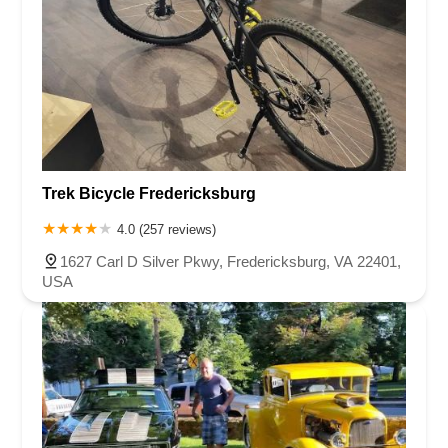
Trek Bicycle Fredericksburg
4.0 (257 reviews)
1627 Carl D Silver Pkwy, Fredericksburg, VA 22401,
USA