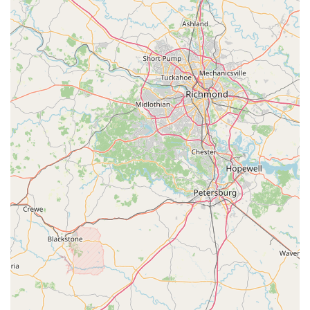
nature of VeloConcepts position it as a premier resource for
cyclists prioritizing performance and comfort.