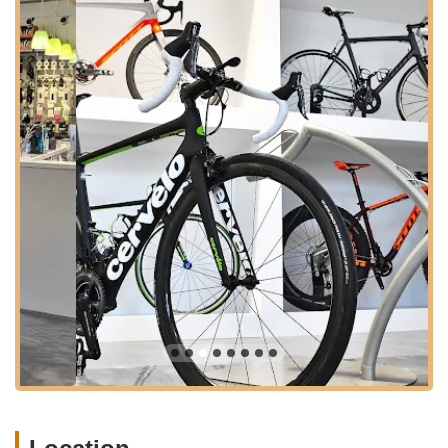
experiences can vary, as reflected in customer reviews. While
the core mission and offerings of VeloConcepts focus on high-
level, specialized services, the overall experience can be
influenced by specific interactions. We aim to present a factual
overview of their services and unique positioning in the Virginia
cycling market.
---
Location and Accessibility
VeloConcepts Bicycle Fit Lab & Studio is conveniently located
at
201 E Main St, Remington, VA 22734, USA
. Remington is
a charming town in Fauquier County, Virginia, situated in a
region known for its picturesque landscapes and popular
cycling routes. This location makes VeloConcepts accessible to
cyclists not just from Remington, but from surrounding areas of
Northern Virginia and the broader Central Virginia region.
East Main Street is a central thoroughfare in Remington,
making the shop easy to find for those driving. Remington
offers a more relaxed, small-town atmosphere compared to
larger urban centers in Virginia, which can be appealing for a
focused visit to a specialized fit lab. While parking details aren't
explicitly provided, being on a main street in a smaller town