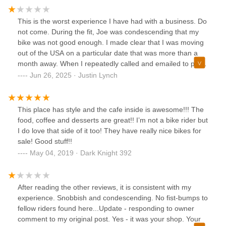
This is the worst experience I have had with a business. Do
not come. During the fit, Joe was condescending that my
bike was not good enough. I made clear that I was moving
out of the USA on a particular date that was more than a
month away. When I repeatedly called and emailed to pick
up my bike he did not respond. He then threatened to take
Jun 26, 2025 · Justin Lynch
my bike. Incredibly rude. Joe also fraudulently charged my
card more than 9 months after the transaction for a
purchase that did not occur.
This place has style and the cafe inside is awesome!!! The
food, coffee and desserts are great!! I’m not a bike rider but
I do love that side of it too! They have really nice bikes for
sale! Good stuff!!
May 04, 2019 · Dark Knight 392
After reading the other reviews, it is consistent with my
experience. Snobbish and condescending. No fist-bumps to
fellow riders found here...Update - responding to owner
comment to my original post. Yes - it was your shop. Your