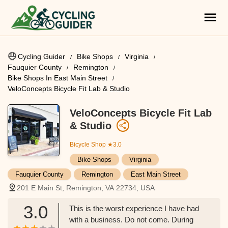
Cycling Guider
Bike Shops
Virginia
Fauquier County
Remington
Bike Shops In East Main Street
VeloConcepts Bicycle Fit Lab & Studio
VeloConcepts Bicycle Fit Lab
& Studio
Bicycle Shop
★3.0
Bike Shops
Virginia
Fauquier County
Remington
East Main Street
201 E Main St, Remington, VA 22734, USA
3.0
This is the worst experience I have had
with a business. Do not come. During