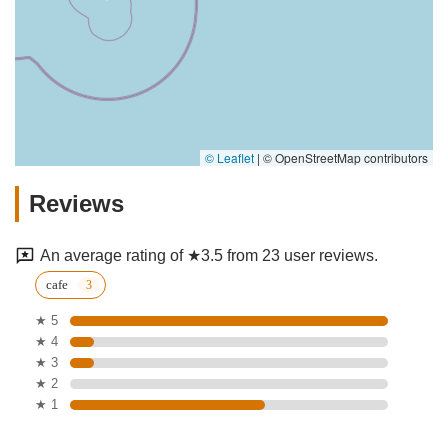
© Leaflet
|
© OpenStreetMap contributors
Reviews
An average rating of ★3.5 from 23 user reviews.
cafe
★ 5
★ 4
★ 3
★ 2
★ 1