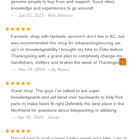
genuine people to buy from and support. Good vibes,
knowledge and experiences to go around!
Jun 22, 2025 · Kris Johnson
Fantastic shop with fantastic service!!I don’t live in KC, but
was recommended this shop for bikepacking/touring set
up’s or knowledgeability.I brought my bike to Zeke before
Thanksgiving with a grand plan to completely change my
handlebars, shifters and brakes the week of Thanksgiving.
Zeke knew exactly what to order, and was very very
Nov 29, 2024 · Lilly Myers
communicative while I waited to see if the parts would be
shipped on time. Despite a huge delay with UPS, Zeke was
able to quickly finish up my bike when the parts came in,
Great shop. The guys I've talked to are super
just in time for me to test ride it before I left town! I’m super
knowledgeable and will bend over backwards to help find
grateful to him for his great, speedy work. Would highly
parts to make bikes fit right.Definitely the best place in the
recommend this shop!
Northland for questions about bikepacking or altbiking.
Apr 30, 2025 · Jason
Nice pit stop to grab a brew and/or repair your bike. Lots of