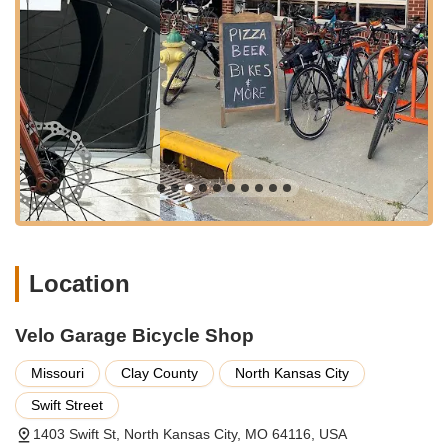
of services, ensuring that every cyclist, regardless of their
experience level or riding style, can find exactly what they
need. Their dedicated team possesses extensive knowledge
and expertise, making them a trusted resource for everything
from routine maintenance to complex custom builds. Here’s a
breakdown of the key services you can expect:
Bicycle Sales:
Whether you're looking for a new road
bike, a rugged mountain bike, a comfortable cruiser, or a
versatile hybrid, Velo Garage offers a curated selection
of quality bicycles. Their staff will help you navigate the
options, ensuring you find the perfect bike that matches
your riding style, needs, and budget.
Expert Bicycle Repair and Maintenance:
From flat tire
Location
fixes to comprehensive tune-ups, Velo Garage provides
professional repair services to keep your bike running
Velo Garage Bicycle Shop
smoothly and safely. Their skilled technicians can handle
a wide range of issues, ensuring your bike is always in
Missouri
Clay County
North Kansas City
peak condition.
Swift Street
Custom Builds and Setups:
For cyclists with specific
needs, especially those interested in bikepacking or
1403 Swift St, North Kansas City, MO 64116, USA