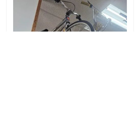
Peddlers Bicycle Shop
4.0 (71 reviews)
141 E Lexington Ave, Independence, MO 64050,
USA