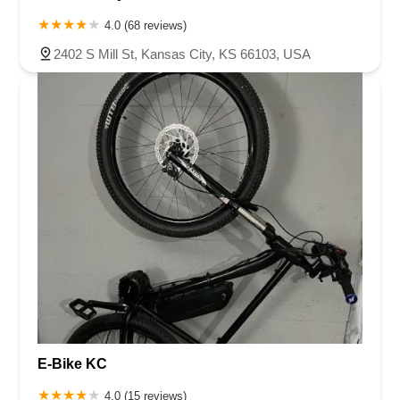
4.0 (68 reviews)
2402 S Mill St, Kansas City, KS 66103, USA
E-Bike KC
4.0 (15 reviews)