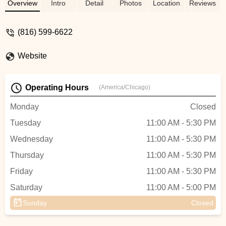
Good vibes, knowledge and experiences
Overview
Intro
Detail
Photos
Location
Reviews
to go around! - Kris Johnson
(816) 599-6622
Website
Operating Hours
(America/Chicago)
Monday
Closed
Tuesday
11:00 AM - 5:30 PM
Wednesday
11:00 AM - 5:30 PM
Thursday
11:00 AM - 5:30 PM
Friday
11:00 AM - 5:30 PM
Saturday
11:00 AM - 5:00 PM
Sunday
Closed