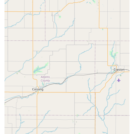
## Distinctive Features and Highlights
What truly sets Velo Garage Bicycle Shop apart are its unique
features and the positive experiences shared by its clientele.
These highlights underscore the shop's commitment to
excellence and its strong connection with the local cycling
community:
Genuine and Supportive Staff:
Customers
consistently commend the team, particularly Kiley and
Zeke, for being "the most genuine people to buy from
and support." This personal touch and authentic
approach create a welcoming environment where
customers feel valued and understood.
Exceptional Customer Service:
The shop is renowned
for its "fantastic service." Reviews frequently highlight
the staff's attentiveness, communication, and willingness
to go the extra mile to ensure customer satisfaction,
even under tight deadlines or unexpected challenges.
Specialization in Bikepacking/Touring Setups:
For
those passionate about long-distance cycling