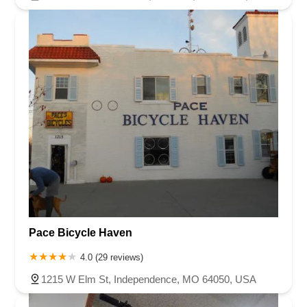
Pace Bicycle Haven
4.0 (29 reviews)
1215 W Elm St, Independence, MO 64050, USA