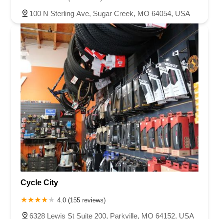
100 N Sterling Ave, Sugar Creek, MO 64054, USA
Cycle City
4.0 (155 reviews)
6328 Lewis St Suite 200, Parkville, MO 64152, USA