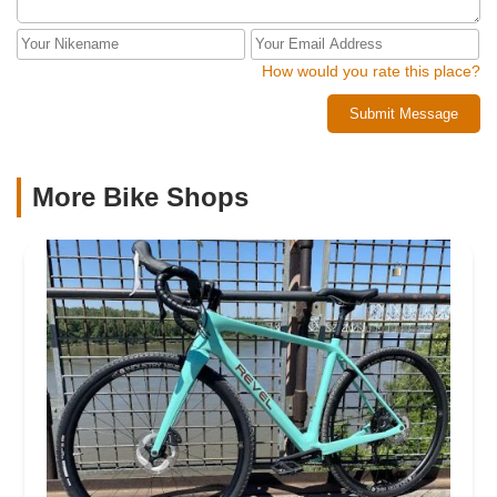
How would you rate this place?
Submit Message
More Bike Shops