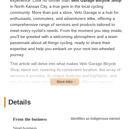
experience. Look no further than
Velo Garage Bicycle Shop
in North Kansas City, a true gem in the local cycling
community. More than just a store, Velo Garage is a hub for
enthusiasts, commuters, and adventurers alike, offering a
comprehensive range of services and products tailored to
meet every cyclist's needs. From the moment you step inside,
you'll be greeted with a welcoming atmosphere and a team
passionate about all things cycling, ready to share their
expertise and help you embark on your next two-wheeled
journey.
This article will delve into what makes Velo Garage Bicycle
Shop stand out, covering its convenient location, the array of
services it provides, its unique features and highlights, and
why it's the ideal choice for residents in Missouri seeking
exceptional bicycle sales, service, and advice. Whether you're
a seasoned rider looking for high-performance gear or a
newcomer eager to explore the world of cycling, Velo Garage
Details
is committed to providing a superior experience.
---
Identifies as Indigenous-owned
From the business
## Conveniently Located for All Missouri Cyclists
Small business