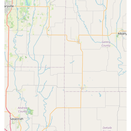
Ready to experience the Velo Garage difference? Getting in
touch is easy. For any inquiries, service appointments, or to
simply chat about bikes, you can reach out to their friendly
team:
Address:
1403 Swift St, North Kansas City, MO 64116,
USA
Phone:
(816) 599-6622
The team at Velo Garage is always ready to assist you with
your cycling needs, provide expert advice, and help you get
back on the road or trail quickly and safely. Their consistent
availability via phone ensures that you can always connect with
a knowledgeable professional.
---
## Why Velo Garage Bicycle Shop is the Ideal Choice for
Missouri Locals
For residents of Missouri, particularly those in and around the
Kansas City area, Velo Garage Bicycle Shop offers an
unparalleled cycling experience that goes beyond mere