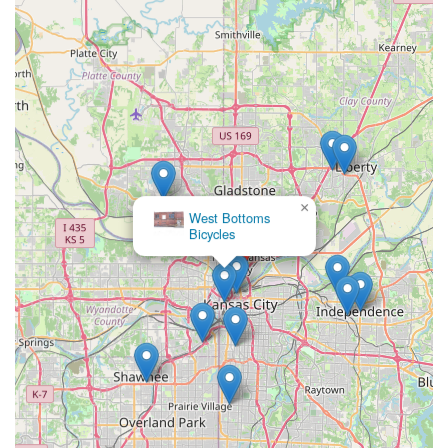
work, ensures that even complex projects are handled with
precision and care. In essence, Velo Garage Bicycle Shop
embodies what a true local business should be: accessible,
expert, community-focused, and genuinely dedicated to its
customers. When you choose Velo Garage, you're not just
supporting a local business; you're investing in a superior
cycling experience, backed by people who genuinely care
about getting you on your bike and enjoying the ride.
×
West Bottoms
Bicycles