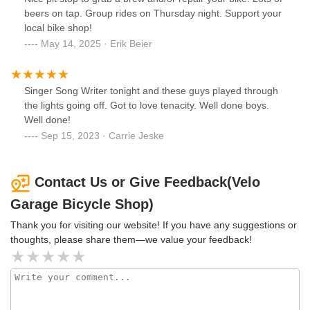
beers on tap. Group rides on Thursday night. Support your
local bike shop!
May 14, 2025 · Erik Beier
Singer Song Writer tonight and these guys played through
the lights going off. Got to love tenacity. Well done boys.
Well done!
Sep 15, 2023 · Carrie Jeske
Contact Us or Give Feedback(Velo
Garage Bicycle Shop)
Thank you for visiting our website! If you have any suggestions or
thoughts, please share them—we value your feedback!