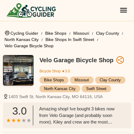
Cycling Guider
Bike Shops
Missouri
Clay County
North Kansas City
Bike Shops In Swift Street
Velo Garage Bicycle Shop
Velo Garage Bicycle Shop
Bicycle Shop
★3.0
Bike Shops
Missouri
Clay County
North Kansas City
Swift Street
1403 Swift St, North Kansas City, MO 64116, USA
3.0
Amazing shop! Ive bought 3 bikes now
from Velo Garage (and probably soon
more). Kiley and crew are the most
genuine people to buy from and support.