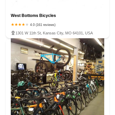
West Bottoms Bicycles
4.0 (161 reviews)
1301 W 11th St, Kansas City, MO 64101, USA