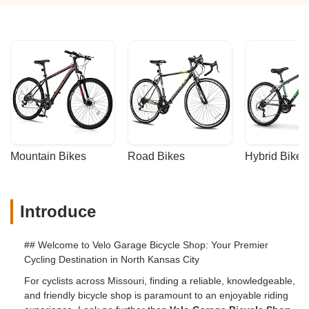
Mountain Bikes
Road Bikes
Hybrid Bikes
Introduce
## Welcome to Velo Garage Bicycle Shop: Your Premier
Cycling Destination in North Kansas City
For cyclists across Missouri, finding a reliable, knowledgeable,
and friendly bicycle shop is paramount to an enjoyable riding