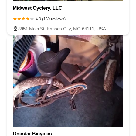
Midwest Cyclery, LLC
4.0 (169 reviews)
3951 Main St, Kansas City, MO 64111, USA
Onestar Bicycles