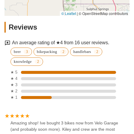
© Leaflet
|
© OpenStreetMap contributors
Reviews
An average rating of ★4 from 16 user reviews.
beer
bikepacking
handlebars
knowledge
★ 5
★ 4
★ 3
★ 2
★ 1
Amazing shop! Ive bought 3 bikes now from Velo Garage
(and probably soon more). Kiley and crew are the most