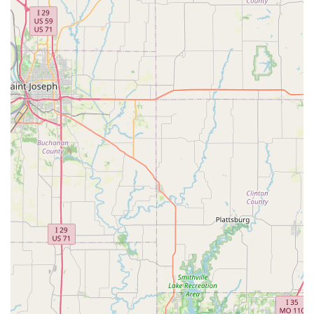
transactions. This shop isn't just a place to buy a bike or get a
repair; it's a vital part of the local cycling ecosystem, deeply
rooted in the community's needs and aspirations.
Firstly, its
local presence
means easy access to expert
services and products without the need to travel long
distances. This convenience saves time and makes it simpler
for locals to maintain their bikes regularly, ensuring safety and
performance. Secondly, the
personal touch and genuine
care
demonstrated by Kiley, Zeke, and the entire crew foster a
sense of trust and loyalty. Customers aren't just numbers; they
are fellow cyclists whose passions and needs are understood
and respected. This genuine connection builds lasting
relationships, making Velo Garage a preferred destination for
repeat business, as evidenced by customers who have
purchased multiple bikes from them.
Furthermore, the shop’s
specialization in niche areas like
bikepacking and touring
fills a crucial gap for adventurers
within Missouri, providing them with a local expert they can rely
on for highly specific and technical setups. This expertise,
combined with their commitment to efficient and high-quality