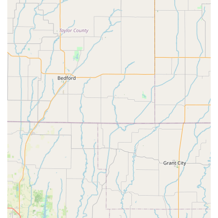
adventures, Velo Garage is highly recommended for its
knowledge and expertise in bikepacking and touring
setups. This specialization makes it a go-to destination
for serious adventurers in Missouri seeking tailored
solutions for their journeys.
Efficient and Speedy Work:
Even when faced with part
delays or complex requests, the team at Velo Garage is
praised for their efficiency and ability to complete work
quickly without compromising quality. This
responsiveness is a significant advantage for cyclists
who rely on their bikes for daily commutes or upcoming
trips.
Positive Vibes and Welcoming Atmosphere:
Beyond
the technical aspects, customers consistently mention
the "good vibes" at the shop. This friendly and relaxed
atmosphere makes visiting Velo Garage a pleasant
experience, fostering a sense of community among
cyclists.
---
## Contact Velo Garage Bicycle Shop