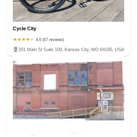
Cycle City
4.0 (57 reviews)
201 Main St Suite 100, Kansas City, MO 64105, USA