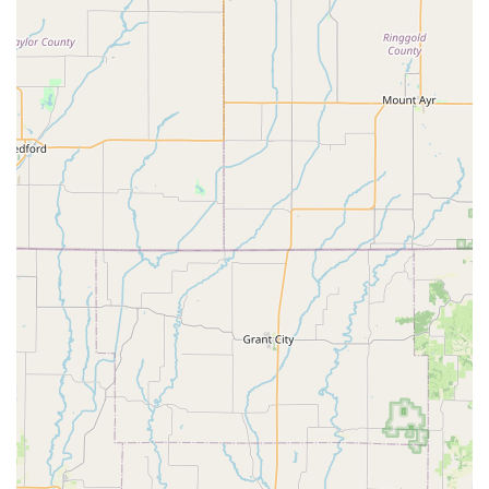
Tire and Tube Installation:
Efficient replacement to
get you back on the road.
General Adjustments:
For shifting components and
other minor issues.
Hub Replacement:
Addressing issues with wheel
hubs.
Wheel Repair:
Including replacing damaged wheels.
Expert Advice:
Our staff is friendly and knowledgeable,
ready to help you find "exactly what I came for" and provide
guidance on bike selection and maintenance.
Loading Assistance:
We offer assistance with loading
newly purchased bikes into your vehicle, ensuring a smooth
"in and out experience."
---
Peddlers Bicycle Shop in Independence, MO, stands out as a
preferred destination for local cyclists due to several key
features and highlights that underscore its commitment to
customer satisfaction and efficient service: