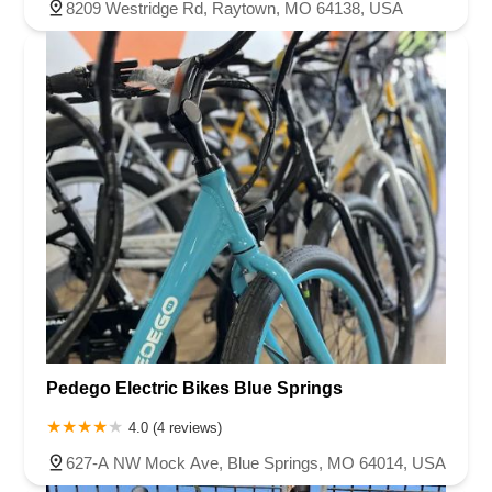
8209 Westridge Rd, Raytown, MO 64138, USA
Pedego Electric Bikes Blue Springs
4.0 (4 reviews)
627-A NW Mock Ave, Blue Springs, MO 64014, USA