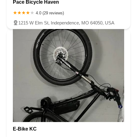
Pace Bicycle Haven
4.0 (29 reviews)
1215 W Elm St, Independence, MO 64050, USA
E-Bike KC