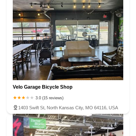
Velo Garage Bicycle Shop
3.0 (15 reviews)
1403 Swift St, North Kansas City, MO 64116, USA