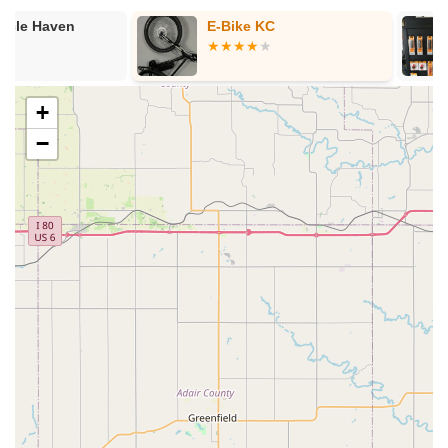
Bicycle Sales:
We offer a diverse selection of new bicycles
E-Bike KC
Plesser Raci
to suit various needs and preferences, including:
Kids' Bikes:
A variety of sizes and styles suitable for
children, ensuring a fair price and good fit for young
riders.
+
Cruiser Bikes:
Including Electra's popular Townie®
−
and Cruiser models, known for comfort and intuitive
riding, ideal for leisurely rides around town.
Electric Bikes (E-bikes):
We carry Electra Go! e-
bikes, offering simple and intuitive electric assistance
for enhanced comfort and control, including models
like Townie Go!, Cruiser Go!, Loft Go!, and Vale Go!
Road Bikes:
For those interested in speed and
efficiency on paved surfaces.
Mountain Bikes:
For off-road adventures, though
our main focus appears to be on more casual and
urban riding given featured brands.
Hybrid/Commuter Bikes:
Versatile options suitable
for both city riding and light recreational paths.