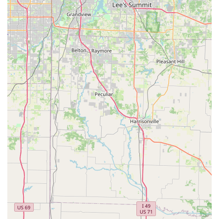
Peddlers Bicycle Shop is exceptionally well-suited for locals in
the Missouri region, particularly those residing in
Independence and the surrounding areas of the Kansas City
metropolitan area. The primary appeal lies in its unwavering
commitment to efficiency, affordability, and friendly,
personalized service—qualities that resonate deeply within
local communities. For a resident who might need a quick fix
before their morning commute or a family looking for reliable
and reasonably priced bikes for their children, the promise of
"Rick picked a new pad for me and installed it within 5
minutes!!!" is incredibly valuable and sets Peddlers apart.
The shop's approach to pricing, consistently described as
"very reasonable," is another significant draw for locals. In
today's economy, finding a trustworthy business that provides
fair prices without resorting to "up-selling" is highly
appreciated. This transparency and honesty ensure that
residents feel they are getting true value for their money,
whether it’s for a quick repair or a larger purchase like a new
bicycle or bike rack. This fosters a sense of trust and
encourages repeat business, making Peddlers Bicycle Shop a
loyal partner in their cycling journey.