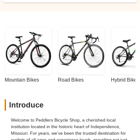
Mountain Bikes
Road Bikes
Hybrid Bikes
Introduce
Welcome to Peddlers Bicycle Shop, a cherished local
institution located in the historic heart of Independence,
Missouri. For years, we've been the trusted destination for
cyclists of all ages and experience levels, providing not just