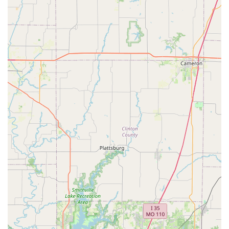
convenience is key. Peddlers Bicycle Shop delivers on this
by providing a smooth and efficient process, allowing
customers to get "exactly what I came for" and be "in and
out" quickly, even with loading assistance for larger
purchases.
Focus on Customer Needs:
The shop's approach is
clearly geared towards meeting the customer's specific
needs rather than pushing unnecessary sales. This honest
and straightforward method builds strong trust and fosters
repeat business, establishing it as a reliable "go-to shop"
for locals.
Specialization in Certain Brands and Styles:
As a
preferred retailer for Electra, including their popular
Townie® and Go! electric bike series, Peddlers Bicycle
Shop offers a focused selection of comfortable, intuitive,
and stylish bikes. This specialization allows them to provide
in-depth knowledge on these specific models, which are
perfect for urban and recreational riding around
Independence.
Local Community Integration:
Situated in the heart of