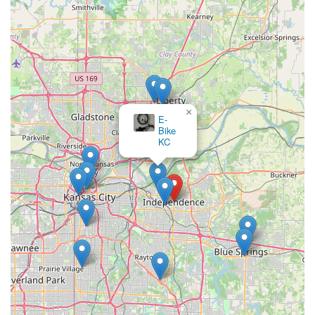
Independence on Lexington Ave, the shop is a part of the
local fabric. This deep community connection means they
understand the unique cycling habits and preferences of
area residents, further enhancing their ability to serve locals
effectively.
---
For efficient bicycle repairs, new bike purchases, or expert
×
E-
advice on all your cycling needs, the friendly team at Peddlers
Bike
Bicycle Shop is ready to assist you. Please use the following
KC
contact information:
Address:
141 E Lexington Ave, Independence, MO 64050,
USA
Phone:
(816) 254-6855
Mobile Phone:
+1 816-254-6855
We invite you to visit us during our business hours. We look
forward to becoming your trusted local bike shop in
Independence!
---