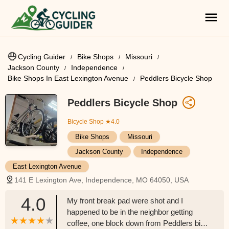
Cycling Guider
Bike Shops
Missouri
Jackson County
Independence
Bike Shops In East Lexington Avenue
Peddlers Bicycle Shop
Peddlers Bicycle Shop
Bicycle Shop
★4.0
Bike Shops
Missouri
Jackson County
Independence
East Lexington Avenue
141 E Lexington Ave, Independence, MO 64050, USA
4.0
My front break pad were shot and I
happened to be in the neighbor getting
coffee, one block down from Peddlers bike