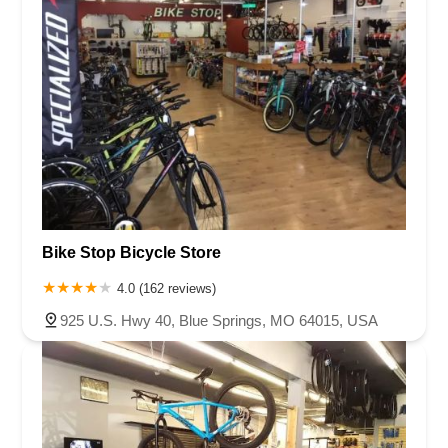
Bike Stop Bicycle Store
4.0 (162 reviews)
925 U.S. Hwy 40, Blue Springs, MO 64015, USA