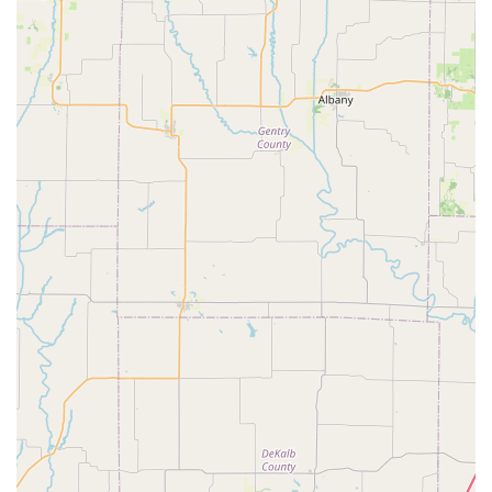
Remarkably Fast Service:
A primary highlight is the speed
of their repairs. As one customer vividly described, Rick
installed a new front brake pad "within 5 minutes!!!" This
dedication to quick turnaround times for common issues
means less waiting and more riding for busy Missouri
cyclists.
Reasonable and Fair Pricing:
Customers consistently
praise the "very reasonable" prices for both services and
products. This commitment to affordability, coupled with
quality work, makes Peddlers Bicycle Shop an accessible
and trustworthy option for everyone in the community, from
families buying kids' bikes to individuals needing quick
repairs.
Friendly and Approachable Staff:
The team is frequently
described as "friendly" and helpful. Whether it's picking out
a new bike for the kids or getting a rapid repair, the
welcoming demeanor of the staff ensures a pleasant and
stress-free experience, making customers feel comfortable
and valued.
Efficient "In and Out" Experience:
For many,