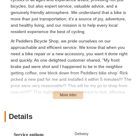
bicycles, but also expert service, valuable advice, and a
genuinely friendly atmosphere. We understand that a bike is
more than just transportation; it's a source of joy, adventure,
and healthy living, and our mission is to help every local
resident experience the best of cycling.
At Peddlers Bicycle Shop, we pride ourselves on our
approachable and efficient service. We know that when you
need a bike repair or a new accessory, you want it done right
and quickly. As one delighted customer shared, "My front
brake pad were shot and I happened to be in the neighbor
getting coffee, one block down from Peddlers bike shop. Rick
picked a new pad for me and installed it within 5 minutes!!! The
price were very reasonable!!! This will be my go to shop from
now on!!!!!" This highlights our commitment to fast, effective,
and fairly priced solutions, ensuring you're back on your
wheels in no time.
Our dedication extends to making bike ownership accessible
Details
and enjoyable for everyone, including families. We strive to
offer a selection of bikes at fair prices, coupled with the kind of
helpful service that makes your experience seamless. Another
Delivery
Service options