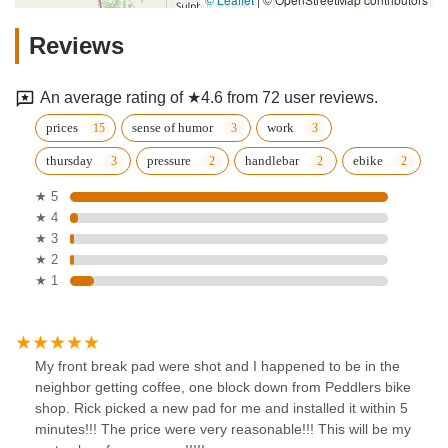
Reviews
An average rating of ★4.6 from 72 user reviews.
prices
sense of humor
work
thursday
pressure
handlebar
ebike
★ 5
★ 4
★ 3
★ 2
★ 1
My front break pad were shot and I happened to be in the
neighbor getting coffee, one block down from Peddlers bike
shop. Rick picked a new pad for me and installed it within 5
minutes!!! The price were very reasonable!!! This will be my