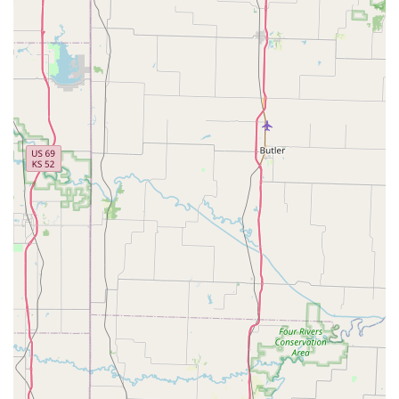
Furthermore, the welcoming and helpful demeanor of the staff
creates an environment where everyone feels comfortable,
regardless of their cycling expertise or the type of bike they
own. Whether it’s helping a parent load bikes into their car or
providing straightforward advice, the personalized touch
ensures an "in and out experience leaving with exactly what I
came for." This focus on meeting individual needs without
pretension makes Peddlers Bicycle Shop an accessible and
approachable resource for all segments of the local Missouri
cycling community, from casual riders to those embarking on
new two-wheeled adventures.
In conclusion, Peddlers Bicycle Shop in Independence is
perfectly tailored for locals because it embodies the essential
qualities of a dependable neighborhood business: speed,
affordability, honesty, and a genuinely friendly disposition. It’s a
place where every Missouri cyclist can feel confident that their
needs will be met efficiently and with a smile, solidifying its role
as the definitive "go-to shop" for years to come.