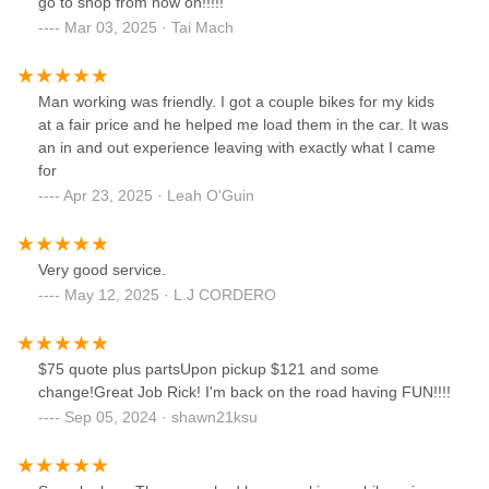
go to shop from now on!!!!!
Mar 03, 2025 · Tai Mach
Man working was friendly. I got a couple bikes for my kids
at a fair price and he helped me load them in the car. It was
an in and out experience leaving with exactly what I came
for
Apr 23, 2025 · Leah O'Guin
Very good service.
May 12, 2025 · L.J CORDERO
$75 quote plus partsUpon pickup $121 and some
change!Great Job Rick! I'm back on the road having FUN!!!!
Sep 05, 2024 · shawn21ksu