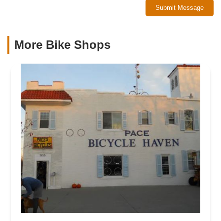
Submit Message
More Bike Shops