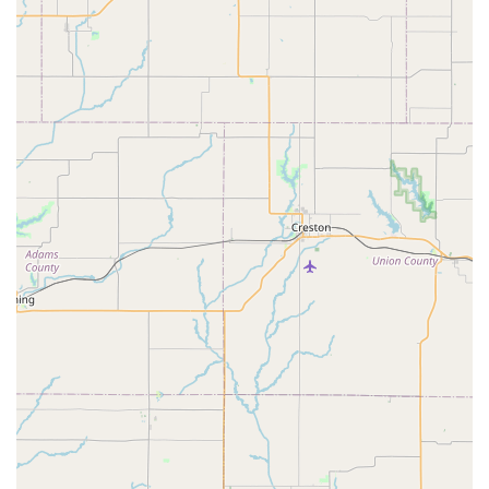
Bicycle Parts and Accessories:
We stock a wide array of
cycling essentials and upgrades, including:
Tires and Tubes: Including quick replacement and
installation.
Brake Pads: Fast selection and installation services.
Wheels: New wheels to replace damaged ones or for
upgrades.
Car Racks: For transporting your bikes safely.
Helmets, Clothing, and Shoes: Essential gear for
comfortable and safe riding.
Other components, tools, and general accessories.
Bike Repair and Maintenance Services:
Our experienced
team provides prompt and professional repair services for
various bicycle issues. While specific detailed service
menus might vary, based on customer experiences,
services include:
On-the-Spot Repairs:
For quick fixes like brake pad
replacement, often done within minutes.