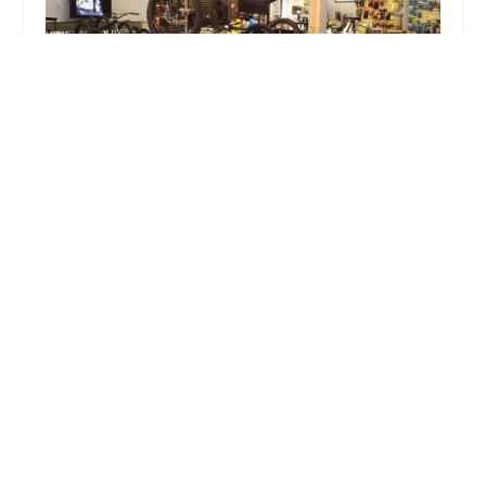
Midwest Cyclery, LLC
4.0 (169 reviews)
3951 Main St, Kansas City, MO 64111, USA