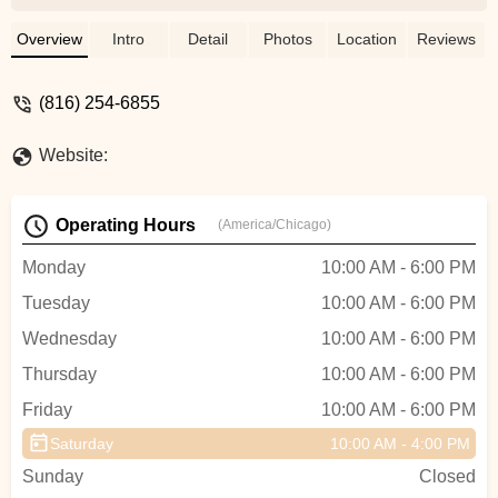
shop. Rick picked a new pad for me and
installed it within 5 minutes!!! The price
Overview
Intro
Detail
Photos
Location
Reviews
were very reasonable!!! This will be my go
to shop from now on!!!!! - Tai Mach
(816) 254-6855
Website:
Operating Hours
(America/Chicago)
Monday
10:00 AM - 6:00 PM
Tuesday
10:00 AM - 6:00 PM
Wednesday
10:00 AM - 6:00 PM
Thursday
10:00 AM - 6:00 PM
Friday
10:00 AM - 6:00 PM
Saturday
10:00 AM - 4:00 PM
Sunday
Closed