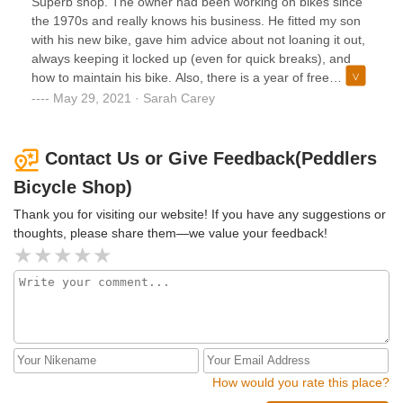
Superb shop. The owner had been working on bikes since
the 1970s and really knows his business. He fitted my son
with his new bike, gave him advice about not loaning it out,
always keeping it locked up (even for quick breaks), and
how to maintain his bike. Also, there is a year of free
adjustments/tune-ups. The service here is fantastic -
May 29, 2021 · Sarah Carey
significantly better than any big box or multi-sport store.
Even though the prices may seem high, when my son
outgrows this bike, it will have higher resale value since the
Contact Us or Give Feedback(Peddlers
equipment is the best.
Bicycle Shop)
Thank you for visiting our website! If you have any suggestions or
thoughts, please share them—we value your feedback!
How would you rate this place?