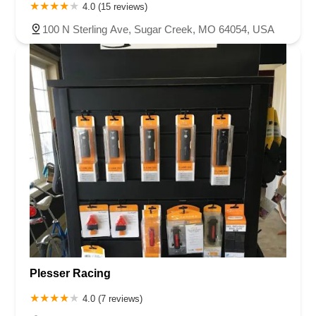
4.0 (15 reviews)
100 N Sterling Ave, Sugar Creek, MO 64054, USA
Plesser Racing
4.0 (7 reviews)