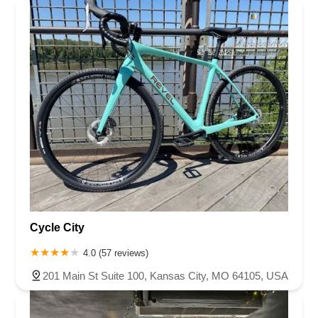
Cycle City
4.0 (57 reviews)
201 Main St Suite 100, Kansas City, MO 64105, USA