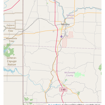
© Leaflet
|
© OpenStreetMap contributors