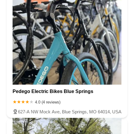
Pedego Electric Bikes Blue Springs
4.0 (4 reviews)
627-A NW Mock Ave, Blue Springs, MO 64014, USA