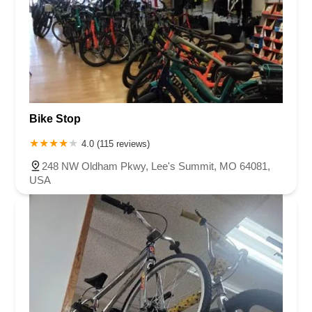
Bike Stop
4.0 (115 reviews)
248 NW Oldham Pkwy, Lee's Summit, MO 64081,
USA