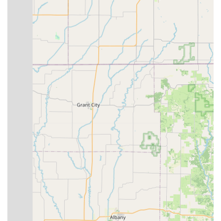
praise the "personal touch" brought to every interaction.
The staff takes the time to "understand your biking needs"
and show "all the different options available," ensuring a
tailored experience from initial inquiry to post-purchase
support.
Comprehensive Bike Selection:
With a vast inventory
covering mountain, road, cruiser, kids', electric, and even
specialty bikes like BMX, recumbents, and fat tire bikes, the
shop caters to a wide array of cycling preferences and
purposes.
Experienced Bike Mechanics:
The repair services are
conducted by experienced mechanics who aim for quality
work and provide free estimates, ensuring customers are
well-informed about their bike's needs.
Structured Tune-Up Services:
Offering three distinct
levels of tune-up packages allows customers to choose the
service that best fits their bike's condition and their budget,
from basic adjustments to a complete overhaul.
Community Engagement:
The shop's involvement in "bike