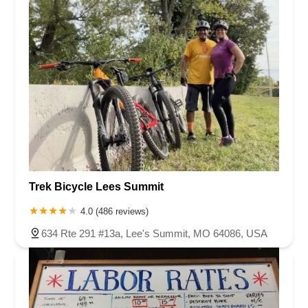
Trek Bicycle Lees Summit
4.0 (486 reviews)
634 Rte 291 #13a, Lee's Summit, MO 64086, USA