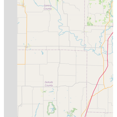
events," including weekly group rides and educational
clinics, highlights its role as a community hub for cyclists,
fostering camaraderie and promoting cycling in the Blue
Springs area.
Post-Purchase Support:
The commitment to "all you post-
purchase needs and repairs" ensures that customers
receive ongoing support, building long-term relationships
and loyalty.
Friendly and Knowledgeable Staff:
Despite one negative
experience, other reviews emphasize the staff's "amazing"
and "top-notch" qualities, highlighting their readiness to
assist and provide expert advice.
Contact Information
To connect with the team at Bike Stop Bicycle Store for sales,
service, or to learn more about their community events, you
can reach them through the following:
Address: 925 U.S. Hwy 40, Blue Springs, MO 64015, USA
Phone: (816) 224-8588