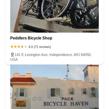
Peddlers Bicycle Shop
4.0 (71 reviews)
141 E Lexington Ave, Independence, MO 64050,
USA