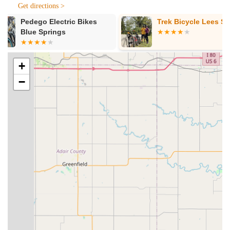
Get directions >
bike mechanics. They offer free estimates and strive for
high-quality work. Their tune-up services are structured in
Trek Bicycle Lees Summit
Bike America
three levels:
Level 1 Tune-up (Standard Check-up - $89):
Includes tightening handlebars and aligning stem,
positioning shift and brake levers, tightening seat to
+
post and post to frame, airing tires and capping
−
valves, truing front and rear wheels, firmly attaching
wheels to frame, adjusting front and rear brakes,
adjusting front and rear derailleurs, adjusting bottom
bracket, tightening cranks and pedals, tightening
kickstand, adjusting headset, and capping all cables.
Level 2 Tune-up (Major Bundle - $150):
Includes
all adjustments from Level One, plus a full drivetrain
clean.
Level 3 Tune-up (Bike Overhaul - $299):
A
complete overhaul involving stripping the frame bare,
thoroughly cleaning every individual part, re-
assembling all components with proper grease/lube,
and fully adjusting brakes, gearing, and all other