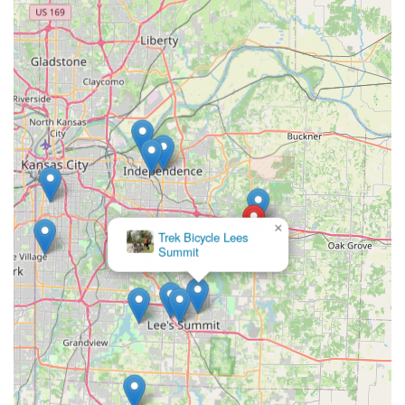
needing specialized gear, you'll receive guidance that leads to
a truly enjoyable biking experience. The commitment to "post-
purchase needs and repairs" also means that locals have a
reliable partner for the entire lifespan of their bike, fostering a
sense of trust and long-term relationship with their local bike
shop.
Furthermore, the comprehensive range of bikes—from kids'
and commuter bikes to mountain, road, and electric models—
ensures that every member of a Missouri family can find their
perfect ride. The structured repair services, with clear pricing
and different levels of tune-ups, provide transparency and
×
Trek Bicycle Lees
flexibility for locals managing their bike maintenance. The
Summit
shop's active role in organizing "weekly group rides and
educational clinics" also helps build a stronger, more
connected cycling community in Blue Springs. This local
engagement, combined with convenient accessibility on U.S.
Highway 40, positions Bike Stop Bicycle Store as an essential
hub for promoting and supporting the cycling lifestyle for all
Missourians.