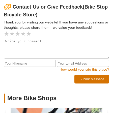
Contact Us or Give Feedback(Bike Stop
Bicycle Store)
Thank you for visiting our website! If you have any suggestions or
thoughts, please share them—we value your feedback!
How would you rate this place?
Submit Message
More Bike Shops