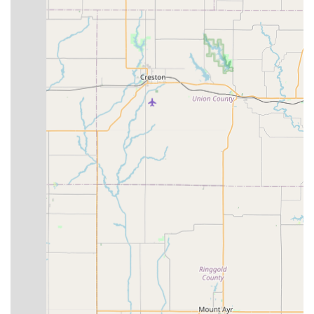
parts.
They also handle specific repairs like tire/tube replacement.
Parts, Accessories, and Clothing Sales:
Bike Stop
Bicycle Store stocks a wide range of cycling essentials,
including:
Bike parts
Wheels and tires/tubes
Accessories (e.g., travel cases, car racks)
Cycling clothing
Helmets and shoes
Electric components and accessories for e-bikes.
Bike Events:
The store actively participates in and offers
"many opportunities to be a part of our awesome local
cycling community," including weekly group rides and
educational clinics.
Features / Highlights
Personalized Customer Service:
Customers frequently