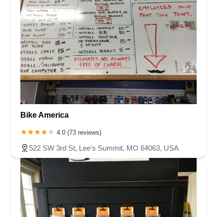
Bike America
4.0 (73 reviews)
522 SW 3rd St, Lee's Summit, MO 64063, USA