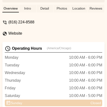
seemed to be fixed correctly and they
must have put in a poor quality inner tube
Overview
Intro
Detail
Photos
Location
Reviews
because I immediately got another flat tire.
I ended up replacing the new flat tire
(816) 224-8588
myself and found the inner tube they put in
had cracked at the seam. - Michael
Website
Armstrong
Operating Hours
(America/Chicago)
Monday
10:00 AM - 6:00 PM
Tuesday
10:00 AM - 6:00 PM
Wednesday
10:00 AM - 6:00 PM
Thursday
10:00 AM - 6:00 PM
Friday
10:00 AM - 6:00 PM
Saturday
10:00 AM - 5:00 PM
Sunday
Closed