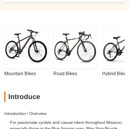
Mountain Bikes
Road Bikes
Hybrid Bikes
Introduce
Introduction / Overview
For passionate cyclists and casual riders throughout Missouri,
especially those in the Blue Springs area, Bike Stop Bicycle