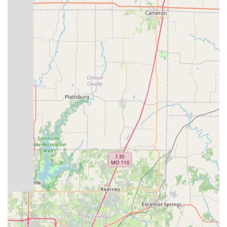
Mobile Phone: +1 816-224-8588
Their general business hours are Monday through Friday from
10:00 AM to 6:00 PM, and Saturday from 10:00 AM to 5:00
PM. The store is closed on Sunday. It's always a good idea to
call ahead for specific service appointments or to confirm
current hours, especially if you have an urgent repair need.
Conclusion: Why this place is suitable for locals
For residents across Missouri, particularly those in Blue
Springs and the surrounding Kansas City area, Bike Stop
Bicycle Store is a highly suitable and valuable local resource
for all their cycling needs. Despite a singular negative
experience mentioned in a review, the overwhelming positive
feedback from multiple customers underscores the shop's
strengths and its suitability for the local community.
The primary reason for its suitability lies in its strong emphasis
on personalized customer service. Locals benefit immensely
from a team that takes the time to "understand your biking
needs" and patiently explain "all the different options
available." This tailored approach ensures that whether you're
a beginner seeking your first bike or an experienced rider