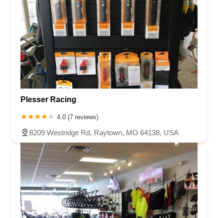
Plesser Racing
4.0 (7 reviews)
8209 Westridge Rd, Raytown, MO 64138, USA