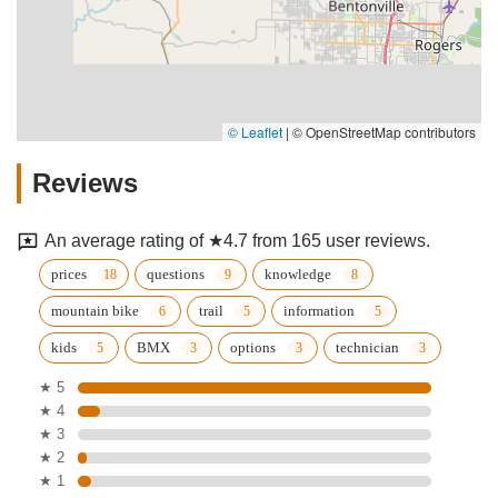
© Leaflet
|
© OpenStreetMap contributors
Reviews
An average rating of ★4.7 from 165 user reviews.
prices
questions
knowledge
mountain bike
trail
information
kids
BMX
options
technician
★ 5
★ 4
★ 3
★ 2
★ 1