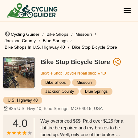
Cycling Guider
Bike Shops
Missouri
Jackson County
Blue Springs
Bike Shops In U.S. Highway 40
Bike Stop Bicycle Store
Bike Stop Bicycle Store
Bicycle Shop, Bicycle repair shop
★4.0
Bike Shops
Missouri
Jackson County
Blue Springs
U.S. Highway 40
925 U.S. Hwy 40, Blue Springs, MO 64015, USA
4.0
Way overpriced $$$. Paid over $125 for a
flat tire be repaired and my brakes to be
tuned up. Well, only one of the brakes