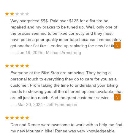
Way overpriced $$$. Paid over $125 for a flat tire be
repaired and my brakes to be tuned up. Well, only one of
the brakes seemed to be fixed correctly and they must
have put in a poor quality inner tube because I immediately
got another flat tire. I ended up replacing the new flat tire
myself and found the inner tube they put in had cracked at
Jun 19, 2025 · Michael Armstrong
the seam.
Everyone at the Bike Stop are amazing. They being a
personal touch to everything they do to care for you as a
customer. From taking the time to understand your biking
needs to showing you all the different options available, that
are all just top notch! And the great customer service
doesn't end there. They can take care of all you post
Mar 30, 2024 · Jeff Edmundson
purchase needs and repairs, as well. Give them a look if
you are in the market for a bike. I have bought three bikes
now from them and would love to get a fourth!
Don and Renee were awesome to work with to help me find
my new Mountain bike! Renee was very knowledgeable