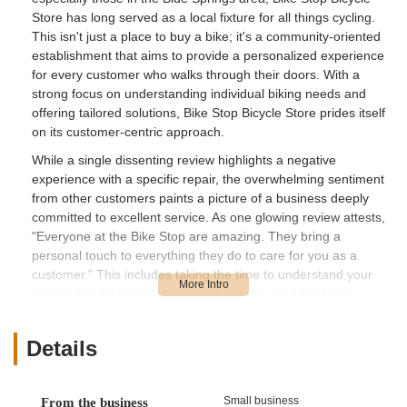
Store has long served as a local fixture for all things cycling.
This isn't just a place to buy a bike; it's a community-oriented
establishment that aims to provide a personalized experience
for every customer who walks through their doors. With a
strong focus on understanding individual biking needs and
offering tailored solutions, Bike Stop Bicycle Store prides itself
on its customer-centric approach.
While a single dissenting review highlights a negative
experience with a specific repair, the overwhelming sentiment
from other customers paints a picture of a business deeply
committed to excellent service. As one glowing review attests,
"Everyone at the Bike Stop are amazing. They bring a
personal touch to everything they do to care for you as a
customer." This includes taking the time to understand your
cycling needs, explaining various options, and providing
support for all post-purchase requirements and repairs. The
dedication to building lasting relationships is evident, with
Details
customers confidently stating they have bought multiple bikes
from the store and eagerly anticipate future purchases. This
commitment to ongoing support and fostering a positive
Small business
From the business