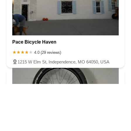
Pace Bicycle Haven
4.0 (29 reviews)
1215 W Elm St, Independence, MO 64050, USA