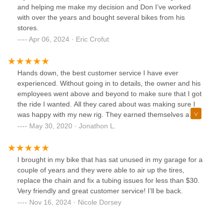
and helping me make my decision and Don I’ve worked
with over the years and bought several bikes from his
stores.
Apr 06, 2024 · Eric Crofut
Hands down, the best customer service I have ever
experienced. Without going in to details, the owner and his
employees went above and beyond to make sure that I got
the ride I wanted. All they cared about was making sure I
was happy with my new rig. They earned themselves a
lifetime customer. This is one of my first positive reviews
May 30, 2020 · Jonathon L.
ever, and I highly recommend this business for all your
biking needs. Thanks Bike Stop!
I brought in my bike that has sat unused in my garage for a
couple of years and they were able to air up the tires,
replace the chain and fix a tubing issues for less than $30.
Very friendly and great customer service! I’ll be back.
Nov 16, 2024 · Nicole Dorsey