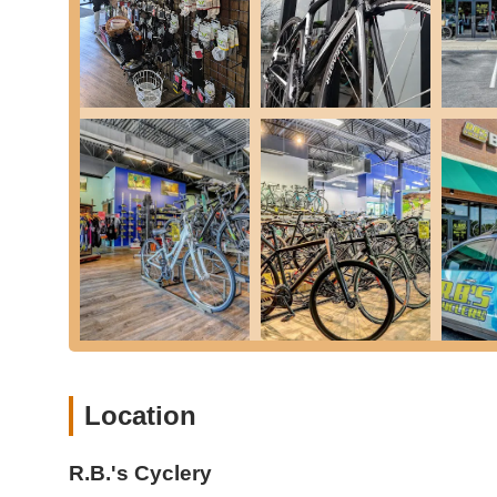
Saddle Demo Program: Opportunities to test different sad
Bike Rentals: Offering bike rentals for those who want 
Gravel bikes are available for rent, equipped with nec
Used Bike Sales & Trade-Ins: Buy and sell used bikes, 
Accessory & Parts Sales: A comprehensive selection of
helmets, chain lube, tubes, and other essential gear.
0% Financing: Flexible financing options to make purc
Group Rides: Historically hosted group rides (e.g., Satu
community and providing opportunities for shared cycl
E-Bike Assembly & Service: Specialized expertise in el
Features / Highlights:
Exceptional Service and Knowledge: Consistently praised
providing invaluable assistance without being pushy.
Welcoming & Friendly Vibe: Described as having a "gr
Location
the shop," fostering a strong community feel.
Owner's Personal Touch (Jay): Jay (the owner) is highl
R.B.'s Cyclery
to assist without pressure, building strong customer loy