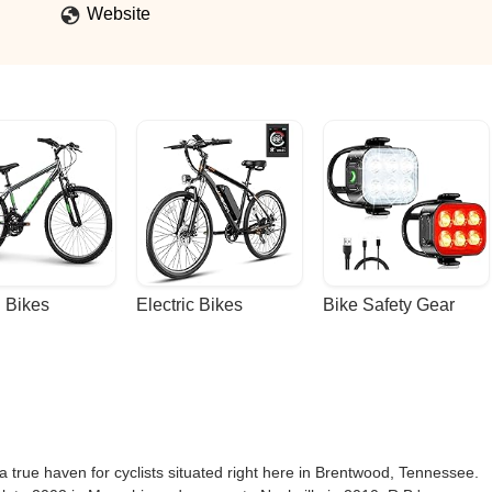
nion, it’s still one of the best shops in all of Middle Tennessee. I'm
Website
 (Hidden_Hatch)
 Bikes
Electric Bikes
Bike Safety Gear
 a true haven for cyclists situated right here in Brentwood, Tennessee.