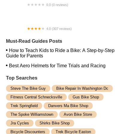
0.0 (0 reviews)
Ebike Services
4.0 (307 reviews)
Danny's Cycles Mohegan Lake
Must-Read Guides Posts
How to Teach Kids to Ride a Bike: A Step-by-Step
Guide for Parents
Best Aero Helmets for Time Trials and Racing
Top Searches
Steve The Bike Guy
Bike Repair In Washington Dc
Fitness Central Schnecksville
Gus Bike Shop
Trek Springfield
Danvers Ma Bike Shop
The Spoke Williamstown
Avon Bike Store
Jra Cycles
Shirks Bike Shop
Bicycle Discounters
Trek Bicycle Easton