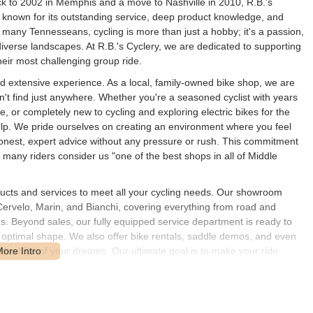
ck to 2002 in Memphis and a move to Nashville in 2010, R.B.'s
 known for its outstanding service, deep product knowledge, and
many Tennesseans, cycling is more than just a hobby; it's a passion,
 diverse landscapes. At R.B.'s Cyclery, we are dedicated to supporting
their most challenging group ride.
nd extensive experience. As a local, family-owned bike shop, we are
n't find just anywhere. Whether you're a seasoned cyclist with years
le, or completely new to cycling and exploring electric bikes for the
o help. We pride ourselves on creating an environment where you feel
honest, expert advice without any pressure or rush. This commitment
many riders consider us "one of the best shops in all of Middle
ducts and services to meet all your cycling needs. Our showroom
Cervelo, Marin, and Bianchi, covering everything from road and
kes. Beyond sales, our fully equipped service department is ready to
n optimal shape. We also offer bike rentals, saddle demos, and even
n the bike of your dreams. Our ultimate goal is to make your ride
 or simply by fostering a good time hanging around the shop.
n #1000, Brentwood, TN 37027, USA. Our strategic placement in Cool
 us incredibly accessible for residents throughout Brentwood,