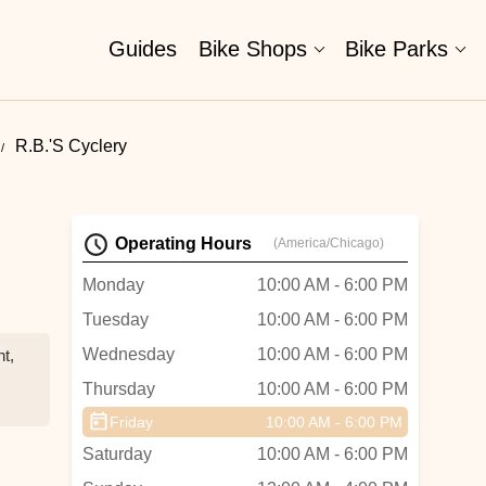
Guides
Bike Shops
Bike Parks
R.B.'s Cyclery
Operating Hours
(America/Chicago)
Monday
10:00 AM - 6:00 PM
Tuesday
10:00 AM - 6:00 PM
Wednesday
10:00 AM - 6:00 PM
nt,
Thursday
10:00 AM - 6:00 PM
Friday
10:00 AM - 6:00 PM
e,
Saturday
10:00 AM - 6:00 PM
e