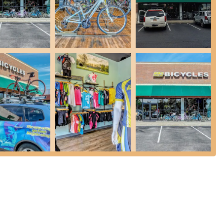
dles to find the perfect fit for comfort.
to try before buying or simply enjoy temporary use of quality bikes.
essary accessories.
accepting trade-ins to provide credit towards a new bike.
 parts and accessories for any bike brand or model, including
hasing a new bike more accessible.
rday Store Ride, Tuesday Night Hills of Hell Ride), fostering
ing experiences.
ectric bike assembly and repairs.
 for "excellent service" and staff who "really know their stuff,"
eat vibe" and being a place where customers enjoy "hanging around
ighted for being "super helpful," genuinely caring, and knowing how
alty.