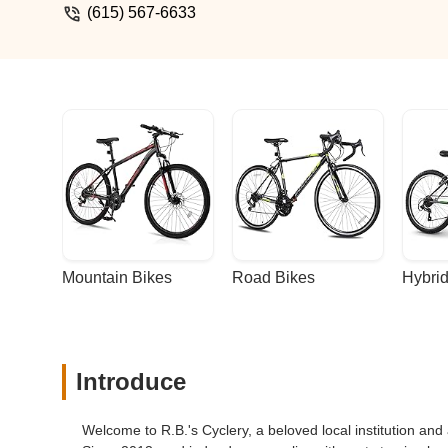
has always had a great vibe, and in my opi
(615) 567-6633
really glad to be back. - Houston Aranjo
Mountain Bikes
Road Bikes
Hybrid
Introduce
Welcome to R.B.'s Cyclery, a beloved local institution and