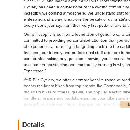
Since 2013, and indeed even earlier with roots tracing ba
Cyclery has been a cornerstone of the cycling community,
incredibly welcoming atmosphere. We understand that for 
a lifestyle, and a way to explore the beauty of our state's
every rider's journey, from their very first pedal stroke to 
Our philosophy is built on a foundation of genuine care a
committed to providing personalized attention that you wo
of experience, a returning rider getting back into the sadd
first time, our friendly and professional staff are here t
comfortable asking any question, knowing you'll receive 
to customer satisfaction and community building is why so 
Tennessee."
At R.B.'s Cyclery, we offer a comprehensive range of pro
boasts the latest bikes from top brands like Cannondale, 
mountain bikes to fitness, gravel, and popular electric bi
handle all brands and models, ensuring your bike stays i
accept bike trade-ins, making it easier than ever to get o
better, whether through a new purchase, an expert repair,
R.B.'s Cyclery is conveniently located at 99 Seaboard L
Details
Springs, just across from Costco on Seaboard Lane, makes