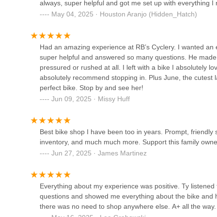
always, super helpful and got me set up with everything 
5133 Harding Pike Ste A-6
knows how to help without ever being pushy.This place has 
May 04, 2025 · Houston Aranjo (Hidden_Hatch)
best shops in all of Middle Tennessee. I'm really glad to b
Ride615 Bicycle Shop
Had an amazing experience at RB’s Cyclery. I wanted an el
super helpful and answered so many questions. He made su
4511 Charlotte Ave
pressured or rushed at all. I left with a bike I absolutely lo
absolutely recommend stopping in. Plus June, the cutest la
Green Fleet Bikes
perfect bike. Stop by and see her!
Jun 09, 2025 · Missy Huff
934 Jefferson St
Best bike shop I have been too in years. Prompt, friendl
Shelby Ave. Bicycle Co.
inventory, and much much more. Support this family owne
Jun 27, 2025 · James Martinez
1629 Shelby Ave
Sun Bicycles Nashville
Everything about my experience was positive. Ty listened
questions and showed me everything about the bike and ho
2804-B Elm Hill Pike
there was no need to shop anywhere else. A+ all the way.