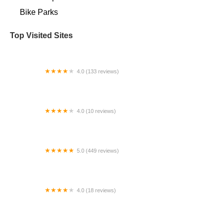
Bike Parks
Top Visited Sites
4.0 (133 reviews)
Bryan's Bikes Inc
4.0 (10 reviews)
Stark Mountain Bike Works
5.0 (449 reviews)
Bikes and Riders
4.0 (18 reviews)
Cycleville