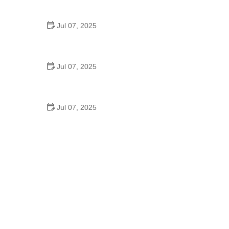
Epic Trails Across America
Jul 07, 2025
Best Aero Helmets for Time Trials and Racing
Jul 07, 2025
How to Clean and Lubricate Your Bike Chain Like a
Pro
Jul 07, 2025
10 Must-Have Items for Long-Distance Cycling
Trips