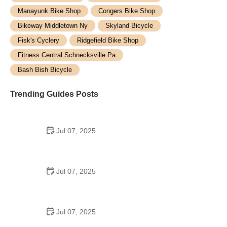
Manayunk Bike Shop
Congers Bike Shop
Bikeway Middletown Ny
Skyland Bicycle
Fisk's Cyclery
Ridgefield Bike Shop
Fitness Central Schnecksville Pa
Bash Bish Bicycle
Trending Guides Posts
Jul 07, 2025
How to Teach Kids to Ride a Bike: A Step-by-Step
Guide for Parents
Jul 07, 2025
Tips for Riding on Busy City Streets: Smart
Strategies for Urban Cyclists
Jul 07, 2025
Best US National Parks for Mountain Biking: Ride