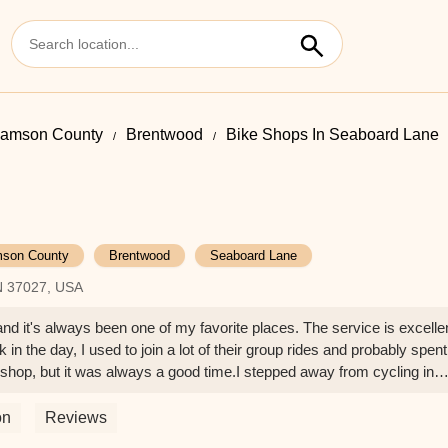
liamson County
Brentwood
Bike Shops In Seaboard Lane
mson County
Brentwood
Seaboard Lane
N 37027, USA
and it's always been one of my favorite places. The service is excelle
k in the day, I used to join a lot of their group rides and probably spent
hop, but it was always a good time.I stepped away from cycling in
recently got a new bike and needed a bunch of gear—helmet, chain lub
s, as always, super helpful and got me set up with everything I needed.
on
Reviews
nely cares and knows how to help without ever being pushy.This plac