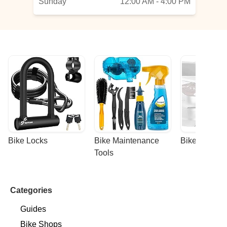
Sunday
12:00 AM - 4:00 PM
Bike Locks
Bike Maintenance 
Bike Racks
Tools
Categories
Guides
Bike Shops