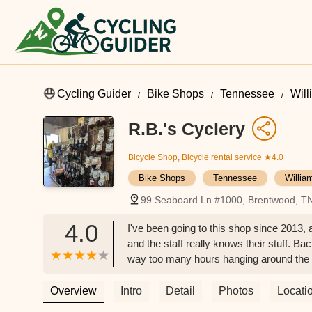
Cycling Guider
Bike Shops
Tennessee
Wil
R.B.'s Cyclery
Bicycle Shop, Bicycle rental service
★4.0
Bike Shops
Tennessee
Willia
99 Seaboard Ln #1000, Brentwood, T
4.0
I've been going to this shop since 2013, 
and the staff really knows their stuff. Bac
way too many hours hanging around the s
2017 when my first child was born, but 
tubes, all that stuff. Jay (the owner) wa
Overview
Intro
Detail
Photos
Locati
He's just one of those people who genui