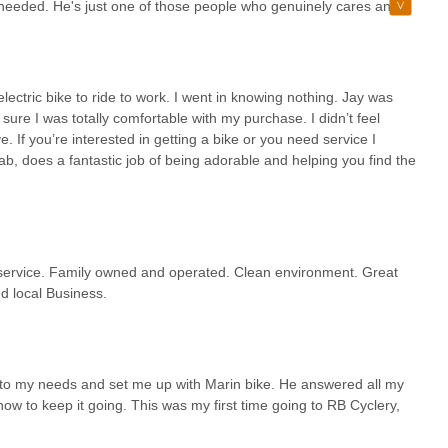
I needed. He's just one of those people who genuinely cares and
always had a great vibe, and in my opinion, it’s still one of the
e back.
ectric bike to ride to work. I went in knowing nothing. Jay was
re I was totally comfortable with my purchase. I didn’t feel
ve. If you’re interested in getting a bike or you need service I
b, does a fantastic job of being adorable and helping you find the
y service. Family owned and operated. Clean environment. Great
d local Business.
 to my needs and set me up with Marin bike. He answered all my
w to keep it going. This was my first time going to RB Cyclery,