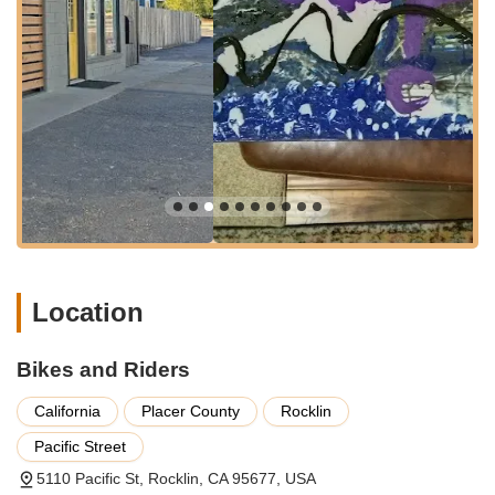
to pick up a new bicycle. This ease of parking means less
hassle and more time for what matters – your bike.
The strategic placement of Bikes and Riders within Rocklin
means it serves as a central hub for many local cyclists in
Placer County. This prime location contributes significantly to
its role as a readily available and community-focused resource
for cycling enthusiasts in this part of California, making it an
ideal destination for anyone seeking quality bikes and services
without venturing too far from home.
Services Offered
Bikes and Riders offers a comprehensive array of services
tailored to meet the diverse needs of cyclists, ensuring a
seamless and enjoyable experience from purchase to ongoing
Location
maintenance.
**New Bike Sales**: A wide selection of new bicycles,
Bikes and Riders
catering to various riding styles and preferences, including
road bikes, mountain bikes, hybrid bikes, and notably,
California
Placer County
Rocklin
electric bikes, as highlighted by customer reviews.
Pacific Street
**Electric Bike Sales**: Specialization in electric models,
5110 Pacific St, Rocklin, CA 95677, USA
providing options for those seeking assisted riding for