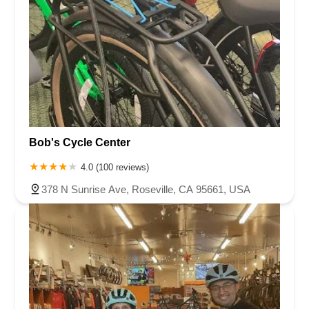
Bob's Cycle Center
4.0 (100 reviews)
378 N Sunrise Ave, Roseville, CA 95661, USA