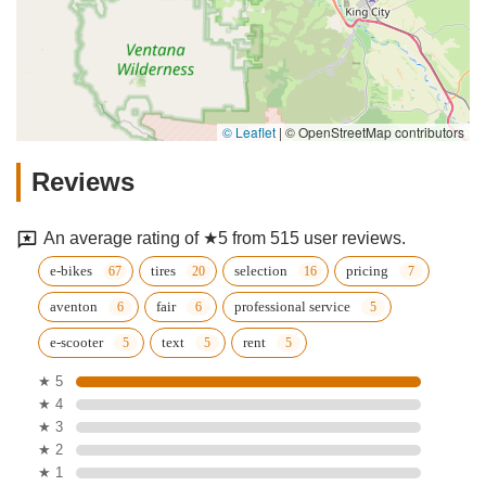
© Leaflet
|
© OpenStreetMap contributors
Reviews
An average rating of ★5 from 515 user reviews.
e-bikes
tires
selection
pricing
aventon
fair
professional service
e-scooter
text
rent
★ 5
★ 4
★ 3
★ 2
★ 1