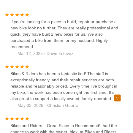
If you’re looking for a place to build, repair or purchase a
new bike look no further. They are really professional and
quick, they have built 2 new bikes for us. We also
purchased a bike from them for my husband. Highly
recommend.
Mar 12, 2025 · Dawn Estevez
Bikes & Riders has been a fantastic find! The staff is
exceptionally friendly, and their repair services are both
reliable and reasonably priced. Every time I’ve brought in
my bike, the work has been done right the first time. It’s
also great to support a locally owned, family-operated
business. I’ll definitely be coming back for future purchases
May 03, 2025 · Christian Guerra
and highly recommend them for new bikes, electric models,
and service.
Bikes and Riders – Great Place to Recommend!I had the
chance to work with the owner, Alex, at Bikes and Riders,