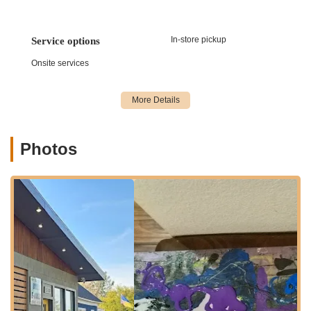
demonstrate why Bikes and Riders is a highly suitable choice
for local cyclists in the California region seeking a trusted
partner for their biking adventures, whether they're seasoned
In-store pickup
Service options
enthusiasts or just starting their cycling journey.
Onsite services
Location and Accessibility
Bikes and Riders is strategically located at 5110 Pacific St,
Rocklin, CA 95677, USA. This address places the bicycle shop
in a highly accessible and convenient spot within Rocklin, a
rapidly growing city in Placer County, California. For residents
Photos
of Rocklin, Roseville, Lincoln, Loomis, and even those from the
greater Sacramento metropolitan area, this location offers
significant ease of access.
Pacific Street is a well-known thoroughfare in Rocklin, making
the shop easy to locate and navigate to, whether you're
arriving by car, or even cycling. Its proximity to major roads
and residential areas ensures that customers can reach the
store efficiently without encountering undue traffic or
navigational challenges. The area around 5110 Pacific St
typically offers sufficient parking, which is a key convenience
for customers who are bringing bikes in for service or planning