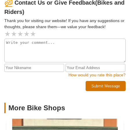
Contact Us or Give Feedback(Bikes and
Riders)
Thank you for visiting our website! If you have any suggestions or
thoughts, please share them—we value your feedback!
How would you rate this place?
Submit Message
More Bike Shops