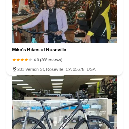
Mike's Bikes of Roseville
4.0 (268 reviews)
201 Vernon St, Roseville, CA 95678, USA