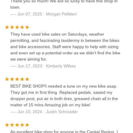
Thank you so much! We are so lucky to have this shop in
town.
Jun 07, 2025 · Morgan Pellitteri
They have used bike sales on Saturdays, weather
permitting, and fascinating taxidermy in between the bikes
and bike accessories. Staff were happy to help with sizing
and even set up a potential order as we didn't find the bike
we were aiming for.
Jun 17, 2023 · Kimberly Wilkes
BEST BIKE SHOP!I needed a tune on my new bike asap.
They got me in first thing. Replaced pedals, sawed my
dropper post, put air in both tires, greased chain all in the
matter of 15 mins.Amazing job on my bike!
Jun 10, 2024 · Justin Schroeder
An excellent bike shop for anyone in the Capital Region. I