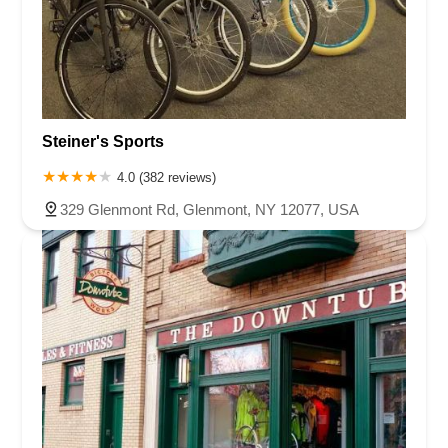
Steiner's Sports
4.0 (382 reviews)
329 Glenmont Rd, Glenmont, NY 12077, USA