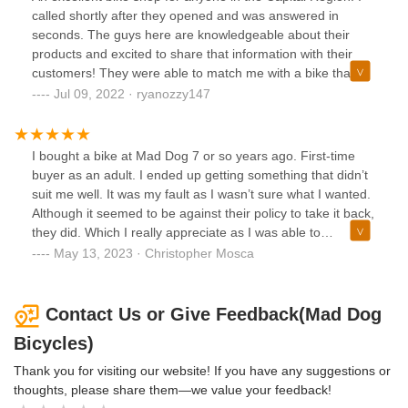
called shortly after they opened and was answered in
seconds. The guys here are knowledgeable about their
products and excited to share that information with their
customers! They were able to match me with a bike that
was slightly cheaper and more suited to my needs than the
Jul 09, 2022 · ryanozzy147
one I initially was interested in, making my first venture into
cycling a pleasurable, easy experience.
I bought a bike at Mad Dog 7 or so years ago. First-time
buyer as an adult. I ended up getting something that didn’t
suit me well. It was my fault as I wasn’t sure what I wanted.
Although it seemed to be against their policy to take it back,
they did. Which I really appreciate as I was able to
eventually find a bike that suited me well; albeit, from a
May 13, 2023 · Christopher Mosca
different shop. But obviously not for bad reasons!
Contact Us or Give Feedback(Mad Dog
Bicycles)
Thank you for visiting our website! If you have any suggestions or
thoughts, please share them—we value your feedback!