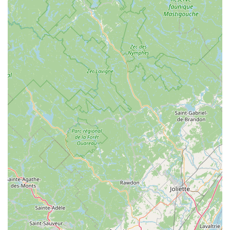
Unique Atmosphere with Taxidermy:
Mad Dog
Bicycles offers a distinctive and memorable in-store
experience with fascinating taxidermy displays
interspersed among the bikes and accessories. This
unique feature adds character and a talking point,
making a visit to the shop more than just a retail
transaction; it’s an experience.
Used Bike Sales (Weather Permitting Saturdays):
The regular used bike sales are a popular attraction,
providing excellent value and an opportunity to find
hidden gems. This initiative makes cycling more
accessible and affordable for a broader range of the
New York community.
Community-Oriented:
The shop is clearly valued by
the local community, as evidenced by positive customer
feedback expressing how lucky they feel to have such a
shop in town. This strong community connection
signifies its role as a trusted and integral part of the New
York cycling scene.