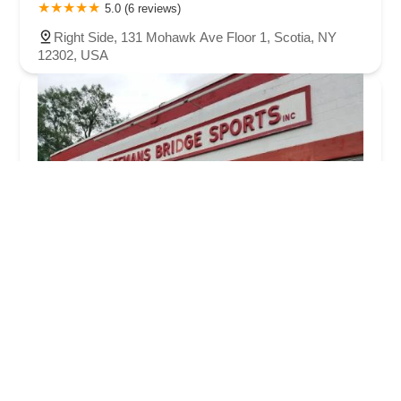
5.0 (6 reviews)
Right Side, 131 Mohawk Ave Floor 1, Scotia, NY
12302, USA
Freemans Bridge Sports
4.0 (141 reviews)