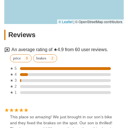
© Leaflet
|
© OpenStreetMap contributors
Reviews
An average rating of ★4.9 from 60 user reviews.
price
brakes
★ 5
★ 4
★ 3
★ 2
★ 1
This place so amazing! We just brought in our son’s bike
and they fixed the brakes on the spot. Our son is thrilled!