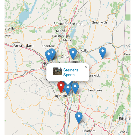
×
Steiner's
Sports