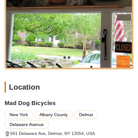
styles and budgets. They stock new models from
reputable brands and also feature used bike sales, often
held on Saturdays (weather permitting). This makes it
an excellent option for those looking for an affordable
entry into cycling or seeking a unique pre-owned find.
Bike Repair and Maintenance:
Their experienced
technicians provide a comprehensive range of repair
services, from minor adjustments like brake fixes to
more complex overhauls. Customers have praised their
quick and efficient service, with some repairs, like brake
adjustments, being done on the spot, highlighting their
commitment to getting you back on the road safely and
swiftly.
Location
Accessory Sales:
Beyond bikes, Mad Dog Bicycles
provides a wide array of cycling accessories. This
Mad Dog Bicycles
includes essential gear like helmets, lights, locks, and
apparel, as well as components and parts for upgrades
New York
Albany County
Delmar
or replacements. They aim to be a one-stop shop for all
your cycling needs, ensuring you have everything
Delaware Avenue
required for a comfortable and safe ride.
561 Delaware Ave, Delmar, NY 12054, USA