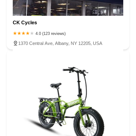
CK Cycles
4.0 (123 reviews)
1370 Central Ave, Albany, NY 12205, USA