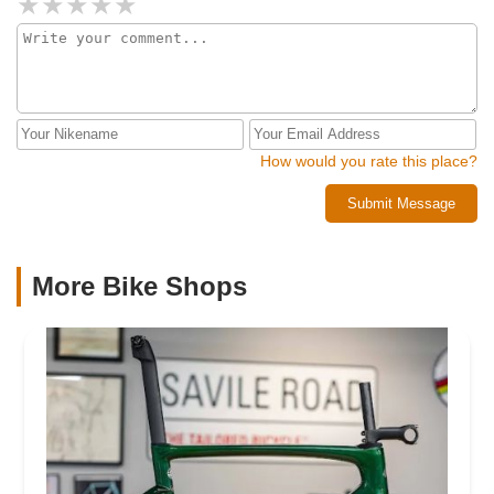
How would you rate this place?
Submit Message
More Bike Shops