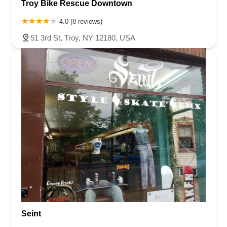
Troy Bike Rescue Downtown
4.0 (8 reviews)
51 3rd St, Troy, NY 12180, USA
Seint