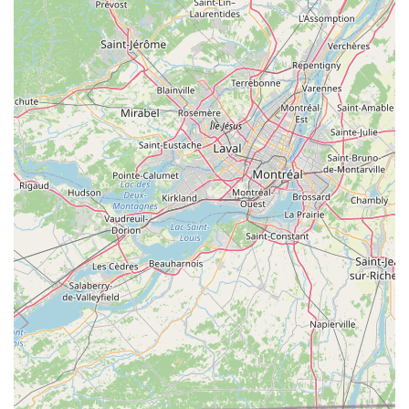
Contact Information
Address:
561 Delaware Ave, Delmar, NY 12054, USA
Phone:
(518) 439-3669
Conclusion: Why this place is suitable for locals
For residents across the New York region, Mad Dog Bicycles in
Delmar is more than just a bike shop; it's a vital local resource.
Its convenient location ensures easy access for those in
Delmar, Albany, and surrounding areas, making it a practical
choice for all cycling needs. The ability to get immediate
repairs, as highlighted by satisfied customers whose children’s
bikes were fixed on the spot, means less waiting time and
more riding time—a huge advantage for busy individuals and
families.
Furthermore, the extensive range of services, including new
and used bike sales, comprehensive repairs, and a wide
selection of accessories, caters to every cyclist, from
beginners to experienced riders. The friendly and
knowledgeable staff ensure that every visit is productive and
pleasant, offering expert advice and personalized service,
including help with sizing and custom orders. The unique