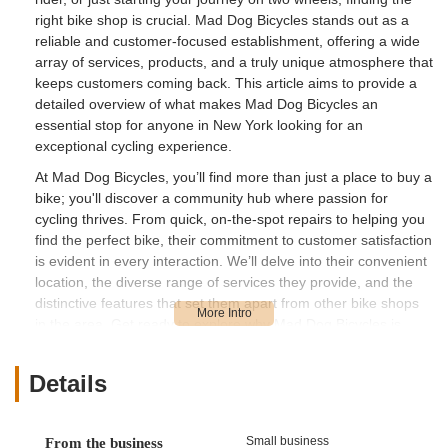
right bike shop is crucial. Mad Dog Bicycles stands out as a
reliable and customer-focused establishment, offering a wide
array of services, products, and a truly unique atmosphere that
keeps customers coming back. This article aims to provide a
detailed overview of what makes Mad Dog Bicycles an
essential stop for anyone in New York looking for an
exceptional cycling experience.
At Mad Dog Bicycles, you’ll find more than just a place to buy a
bike; you'll discover a community hub where passion for
cycling thrives. From quick, on-the-spot repairs to helping you
find the perfect bike, their commitment to customer satisfaction
is evident in every interaction. We’ll delve into their convenient
location, the diverse range of services they provide, and the
distinctive features that set them apart from other bike shops
in the area. Get ready to explore why Mad Dog Bicycles is
considered a gem by local riders.
Location and Accessibility
Details
Mad Dog Bicycles is conveniently situated at 561 Delaware
Ave, Delmar, NY 12054, USA. This prime location in Delmar
makes it easily accessible for residents throughout the New
Small business
From the business