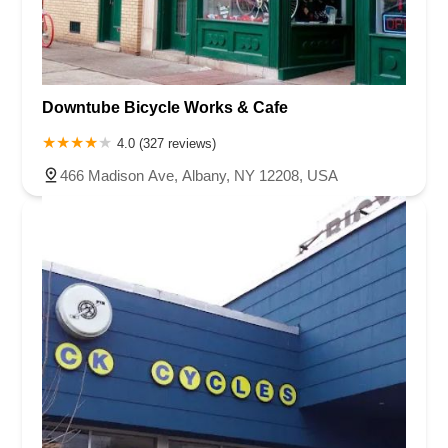
Downtube Bicycle Works & Cafe
4.0 (327 reviews)
466 Madison Ave, Albany, NY 12208, USA