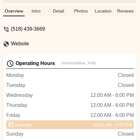
so much! We are so lucky to have this
shop in town. - Morgan Pellitteri
Overview
Intro
Detail
Photos
Location
Reviews
(518) 439-3669
Website
Operating Hours
(America/New_York)
Monday
Closed
Tuesday
Closed
Wednesday
12:00 AM - 6:00 PM
Thursday
12:00 AM - 6:00 PM
Friday
12:00 AM - 6:00 PM
Saturday
10:00 AM - 5:00 PM
Sunday
Closed