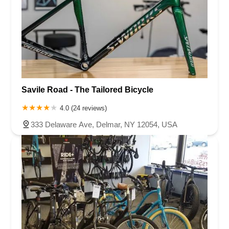
Savile Road - The Tailored Bicycle
4.0 (24 reviews)
333 Delaware Ave, Delmar, NY 12054, USA