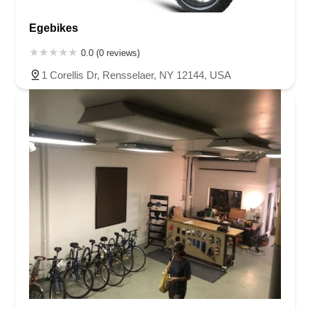
Egebikes
0.0 (0 reviews)
1 Corellis Dr, Rensselaer, NY 12144, USA