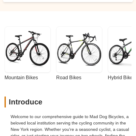
Mountain Bikes
Road Bikes
Hybrid Bikes
Introduce
Welcome to our comprehensive guide to Mad Dog Bicycles, a
beloved local institution serving the cycling community in the
New York region. Whether you're a seasoned cyclist, a casual
rider, or just starting your journey on two wheels, finding the