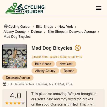
Cycling Guider
Bike Shops
New York
Albany County
Delmar
Bike Shops In Delaware Avenue
Mad Dog Bicycles
Mad Dog Bicycles
Bicycle Shop, Bicycle repair shop
★4.0
Bike Shops
New York
Albany County
Delmar
Delaware Avenue
561 Delaware Ave, Delmar, NY 12054, USA
4.0
This place so amazing! We just brought in
our son’s bike and they fixed the brakes
on the spot. Our son is thrilled! Thank you