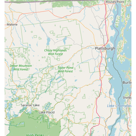
charm of the store, complete with its interesting taxidermy
displays, adds to the overall positive experience, making each
visit memorable.
In essence, Mad Dog Bicycles embodies what a truly great
local business should be: reliable, community-focused, and
dedicated to providing exceptional service and value. For
anyone in New York looking for a trusted partner in their
cycling journey, Mad Dog Bicycles is undoubtedly the place to
go. Its strong reputation, diverse offerings, and commitment to
customer satisfaction make it an indispensable asset to the
local cycling community.