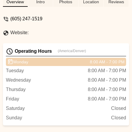
like Retül Bike Fit. Get the best cycling
Overview
Intro
Photos
Location
Reviews
experience with friendly, professional staff
dedicated to your ride.
(605) 247-1519
Website:
Operating Hours
(America/Denver)
Monday
8:00 AM - 7:00 PM
Tuesday
8:00 AM - 7:00 PM
Wednesday
8:00 AM - 7:00 PM
Thursday
8:00 AM - 7:00 PM
Friday
8:00 AM - 7:00 PM
Saturday
Closed
Sunday
Closed