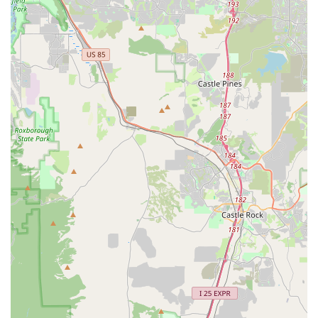
service experience.
Connection to Incycle Marketplace:
Being connected to
the Incycle Marketplace expands their product offering,
allowing customers to shop an even wider selection of new
and pre-owned bikes, apparel, and gear from bike shops
across the USA, further enhancing their value proposition.
---
Contact Information
For inquiries, service appointments, or to simply connect with
the cycling experts at Good Speed, you can reach them
through the following contact details:
Address:
2540 S Colorado Blvd, Denver, CO 80222, USA
Phone:
(605) 247-1519
Their team is ready to assist you with any questions you may
have about their bikes, services, or general cycling advice.
Feel free to call during their business hours to speak directly
with a knowledgeable staff member or plan a visit to their
conveniently located Denver store.
---