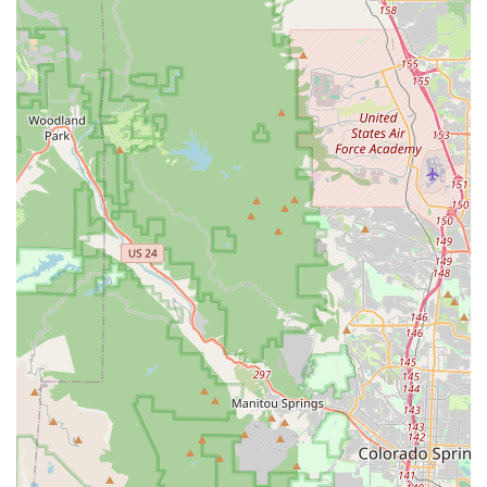
beneficial for Colorado riders who spend significant time on
their bikes, as proper fit is crucial for performance, comfort,
and injury prevention on long rides through varied terrain.
Moreover, the emphasis on customer education and
interaction fosters a welcoming environment. Good Speed
encourages test rides and provides expert advice, empowering
locals to make informed decisions about their cycling
investments. This commitment to building relationships rather
than just making sales resonates deeply within a community
that values outdoor recreation and communal activities.
In essence, Good Speed is more than just a bike shop; it's a
dedicated resource that supports and enhances the cycling
experiences of Denver and Colorado locals. From equipping
new riders with their first bike to providing advanced services
for seasoned pros, Good Speed’s blend of quality products,
unparalleled expertise, and customer-first philosophy makes it
an indispensable asset to the local cycling scene.