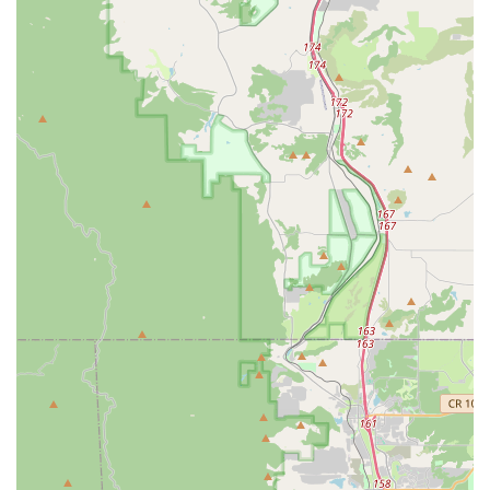
Conclusion: Why Good Speed is Suitable for Locals
For residents across Denver and the broader Colorado region,
Good Speed represents an exemplary local bicycle shop that
perfectly aligns with the active and outdoor-oriented lifestyle of
the state. Its suitability for locals stems from a combination of
its comprehensive offerings, expert services, and deeply
rooted commitment to the cycling community.
Firstly, the extensive range of bicycles and gear, especially as
the largest Specialized dealer in the Rocky Mountain region,
means that Coloradoans, with their varied cycling pursuits from
mountain biking to urban commuting, will find exactly what they
need. This vast selection, combined with the convenience of
online shopping and in-store pickup, caters to modern
consumer habits while retaining the personal touch of a local
business.
Secondly, the caliber of their service department is a significant
advantage. The professionally trained technicians can handle
all bike brands and types, ensuring that whether you own a
classic road bike or the latest e-bike, it receives meticulous
care. The specialized Retül Bike Fit service is particularly