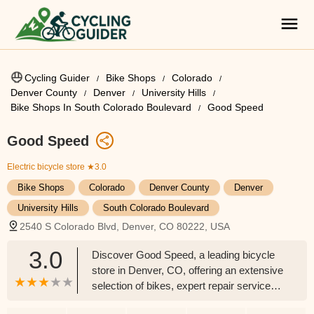
Cycling Guider
Bike Shops
Colorado
Denver County
Denver
University Hills
Bike Shops In South Colorado Boulevard
Good Speed
Good Speed
Electric bicycle store
★3.0
Bike Shops
Colorado
Denver County
Denver
University Hills
South Colorado Boulevard
2540 S Colorado Blvd, Denver, CO 80222, USA
3.0
Discover Good Speed, a leading bicycle
store in Denver, CO, offering an extensive
selection of bikes, expert repair services
for all brands, and specialized services