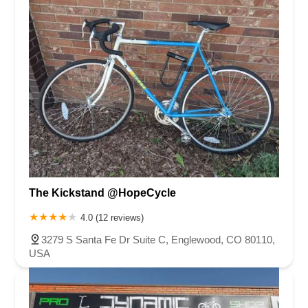
The Kickstand @HopeCycle
4.0 (12 reviews)
3279 S Santa Fe Dr Suite C, Englewood, CO 80110,
USA