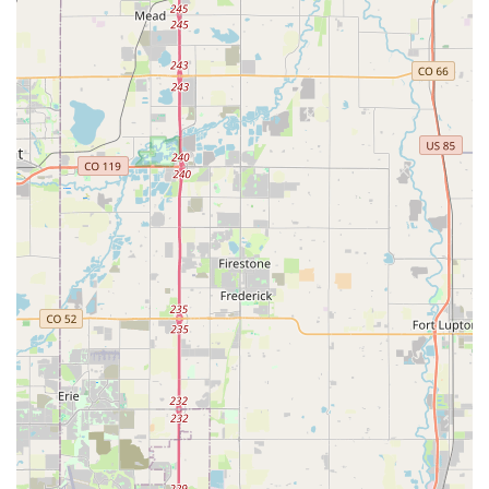
staff can guide you through selecting and utilizing these
high-performance components.
Turbo E-bike Expertise:
Good Speed is well-versed in
Specialized's Turbo e-bike line, which combines speed and
style through innovative pedal-assist motors, infinite ride
tuning, and smart connectivity. They offer sales and service
for these advanced electric bicycles, helping you
experience cycling with an extra boost.
Extensive Bicycle Selection:
Good Speed, as a
prominent Specialized Dealer in the Rocky Mountain
region, offers a wide range of Specialized bicycles for every
type of rider – from road and mountain bikes to gravel, city,
and kids' bikes. This ensures that customers can find the
perfect bike to match their riding style and aspirations.
Parts, Components & Accessories:
Beyond complete
bicycles, Good Speed stocks a vast selection of parts,
components, and accessories. Whether you need new
tires, apparel, or specific upgrades, their inventory caters to
all cycling needs.