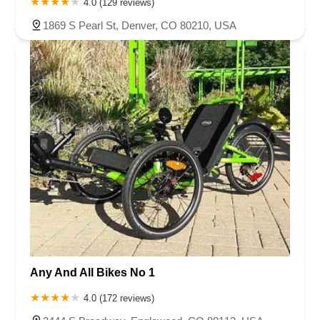
4.0 (129 reviews)
1869 S Pearl St, Denver, CO 80210, USA
Any And All Bikes No 1
4.0 (172 reviews)