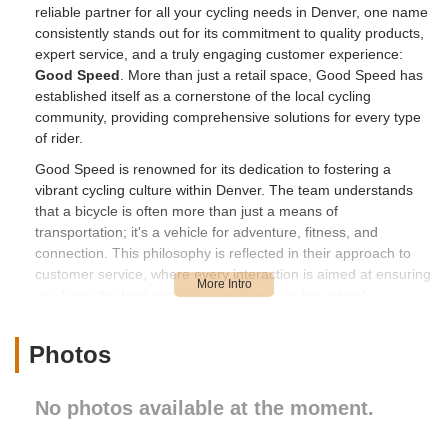
reliable partner for all your cycling needs in Denver, one name
consistently stands out for its commitment to quality products,
expert service, and a truly engaging customer experience:
Good Speed
. More than just a retail space, Good Speed has
established itself as a cornerstone of the local cycling
community, providing comprehensive solutions for every type
of rider.
Good Speed is renowned for its dedication to fostering a
vibrant cycling culture within Denver. The team understands
that a bicycle is often more than just a means of
transportation; it's a vehicle for adventure, fitness, and
connection. This philosophy is reflected in their approach to
customer service, where every interaction is aimed at ensuring
you have the best possible experience on two wheels.
Whether you're in the market for a new bike, seeking
meticulous repairs, or looking for expert advice on accessories
Photos
and riding techniques, Good Speed offers a welcoming
environment where your passion for cycling is met with
unparalleled expertise and enthusiasm.
No photos available at the moment.
Their reputation is built on a foundation of deep industry