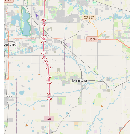
knowledge and tools to handle everything from routine
maintenance to advanced repairs and specialized fittings. Here
are some of the key services available:
Expert Bicycle Repair & Maintenance (All Brands):
The
service department at Good Speed is staffed by
professionally trained and courteous technicians capable of
working on all brands and types of bikes. This includes
everything from basic tune-ups and flat fixes to complex
mechanical overhauls, ensuring your bike is always in its
best condition.
Retül Bike Fit:
Good Speed offers the advanced Retül
Bike Fit service. This cutting-edge digital motion-capture
technology is used to precisely adjust your bike to your
body, promoting maximum comfort, enhancing
performance, and aiding in injury prevention. This
personalized fitting ensures an optimal riding experience.
S-Works Store:
As an authorized S-Works dealer, Good
Speed provides access to Specialized's pinnacle of
innovation. S-Works products represent the absolute best
in technology, materials, and manufacturing quality, and the