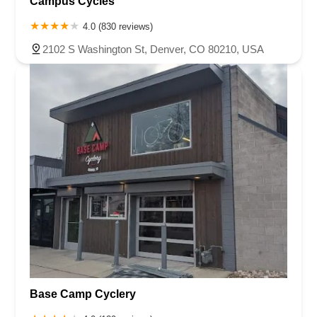
Campus Cycles
4.0 (830 reviews)
2102 S Washington St, Denver, CO 80210, USA
Base Camp Cyclery