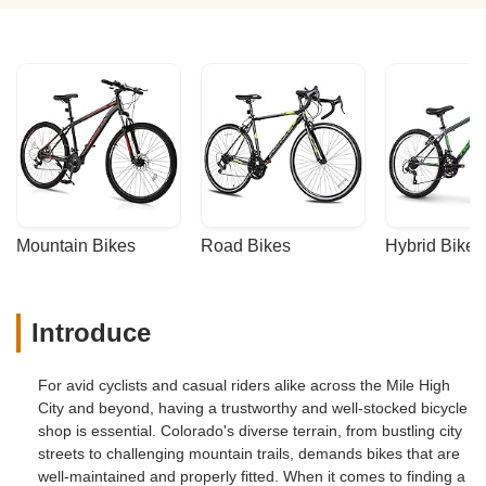
Mountain Bikes
Road Bikes
Hybrid Bikes
Introduce
For avid cyclists and casual riders alike across the Mile High
City and beyond, having a trustworthy and well-stocked bicycle
shop is essential. Colorado's diverse terrain, from bustling city
streets to challenging mountain trails, demands bikes that are
well-maintained and properly fitted. When it comes to finding a