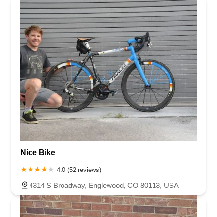
Nice Bike
4.0 (52 reviews)
4314 S Broadway, Englewood, CO 80113, USA