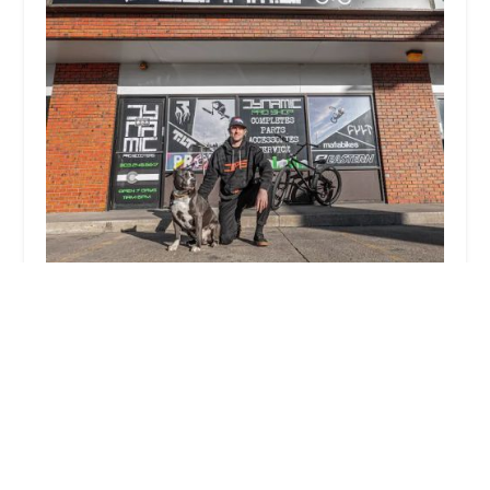
Dynamic Pro Scooters & Bikes
4.0 (178 reviews)
580 S Broadway, Denver, CO 80209, USA