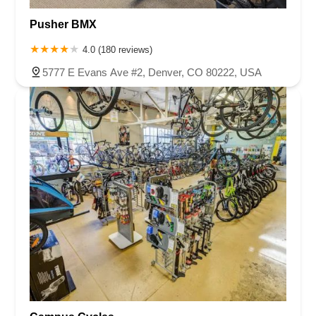
Pusher BMX
4.0 (180 reviews)
5777 E Evans Ave #2, Denver, CO 80222, USA