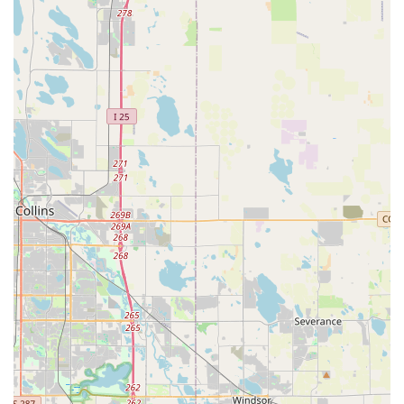
excellent visibility and straightforward navigation for
customers. For those driving, parking options are typically
available, making it hassle-free to transport your bicycle for
service or to browse their extensive inventory. Furthermore,
the area around South Colorado Boulevard is well-served by
Denver's public transportation network, providing additional
convenient options for reaching the store.
Being centrally located within Denver, Good Speed is perfectly
positioned to cater to the diverse cycling community. Whether
you're heading out for a ride on the nearby High Line Canal
Trail, enjoying the urban bike lanes, or preparing for a
weekend trip to the mountains, the shop’s accessibility means
that expert advice and service are always within reach. This
strategic placement underscores Good Speed's commitment
to being a readily available resource for all Denver cyclists.
---
Services Offered
Good Speed provides a comprehensive array of services
designed to keep every type of bicycle performing optimally.
Their team of certified technicians is equipped with the