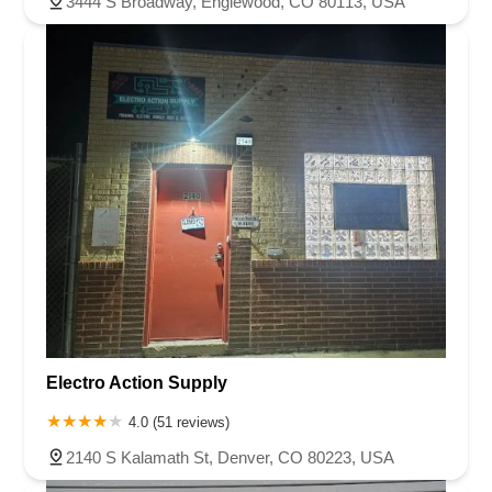
3444 S Broadway, Englewood, CO 80113, USA
Electro Action Supply
4.0 (51 reviews)
2140 S Kalamath St, Denver, CO 80223, USA