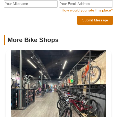
How would you rate this place?
Submit Message
More Bike Shops