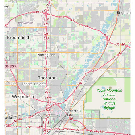
Online Shopping & In-Store Pickup:
For added
convenience, customers can shop the entire inventory
online at Specialized.com and select Good Speed as their
pickup location, or browse their expanded selection of new
and pre-owned bikes, apparel, and gear via the Incycle
Marketplace, to which Good Speed is connected.
---
Features / Highlights
Good Speed distinguishes itself through several key features
and highlights that enhance the overall customer experience
and solidify its standing as a top-tier bicycle shop in Denver:
Largest Specialized Dealer in the Rocky Mountain
Region:
This designation means Good Speed offers an
unmatched selection of Specialized bikes, components, and
apparel, giving customers access to a vast array of high-
quality products. Their deep relationship with Specialized
ensures they are always up-to-date with the latest
innovations.
Professionally Trained & Courteous Technicians:
The
service department is a significant asset, staffed by highly