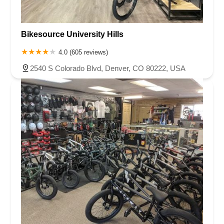
Bikesource University Hills
4.0 (605 reviews)
2540 S Colorado Blvd, Denver, CO 80222, USA