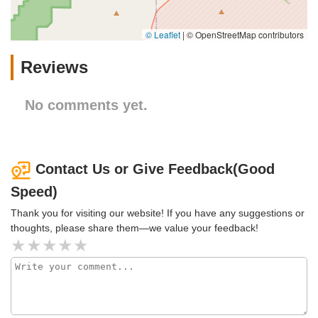
© Leaflet
|
© OpenStreetMap contributors
Reviews
No comments yet.
Contact Us or Give Feedback(Good
Speed)
Thank you for visiting our website! If you have any suggestions or
thoughts, please share them—we value your feedback!