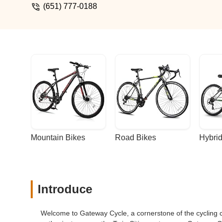
(651) 777-0188
Mountain Bikes
Road Bikes
Hybrid
Introduce
Welcome to Gateway Cycle, a cornerstone of the cycling 