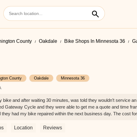
ington County
Oakdale
Bike Shops In Minnesota 36
G
gton County
Oakdale
Minnesota 36
A
y bike and after waiting 30 minutes, was told they wouldn’t service an
called Gateway Cycle and they were able to get me a quote and time fr
d they had my bike repaired within the next business day. The cost for
. I will definitely bring my bike back. Wonderful customer service fr
os
Location
Reviews