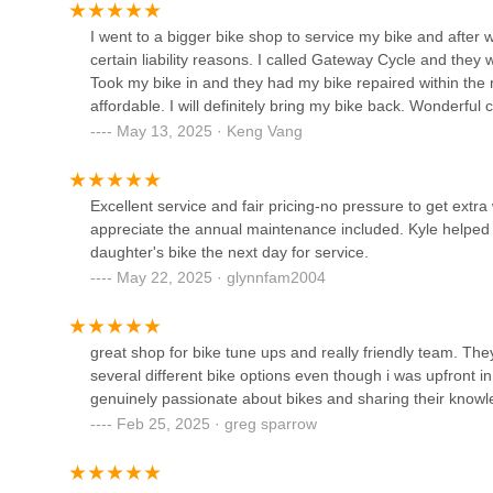
1712 Lexington Ave N
I went to a bigger bike shop to service my bike and after 
certain liability reasons. I called Gateway Cycle and they
Took my bike in and they had my bike repaired within the 
Now Bikes
affordable. I will definitely bring my bike back. Wonderful
May 13, 2025 · Keng Vang
1201 County Rd E #100
Excellent service and fair pricing-no pressure to get extr
ERIK'S - Bike Board Ski
appreciate the annual maintenance included. Kyle helped 
daughter's bike the next day for service.
2059 Snelling Ave N
May 22, 2025 · glynnfam2004
Freewheel Bike Saint Paul
great shop for bike tune ups and really friendly team. T
799 Grand Ave
several different bike options even though i was upfront i
genuinely passionate about bikes and sharing their knowled
Feb 25, 2025 · greg sparrow
The Cargo Bike Shop
1592 Selby Ave