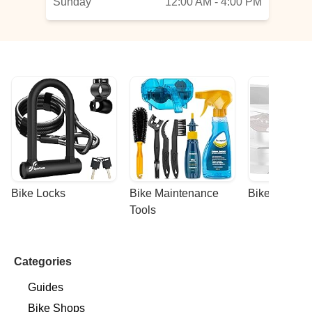
Sunday
12:00 AM - 4:00 PM
Bike Locks
Bike Maintenance 
Bike Racks
Tools
Categories
Guides
Bike Shops