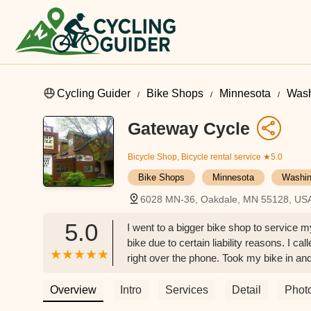
Cycling Guider
Bike Shops
Minnesota
Wash
Gateway Cycle
Bicycle Shop, Bicycle rental service
★5.0
Bike Shops
Minnesota
Washin
6028 MN-36, Oakdale, MN 55128, US
5.0
I went to a bigger bike shop to service m
bike due to certain liability reasons. I 
right over the phone. Took my bike in an
the service was also extremely affordable
the team. - Keng Vang
Overview
Intro
Services
Detail
Phot