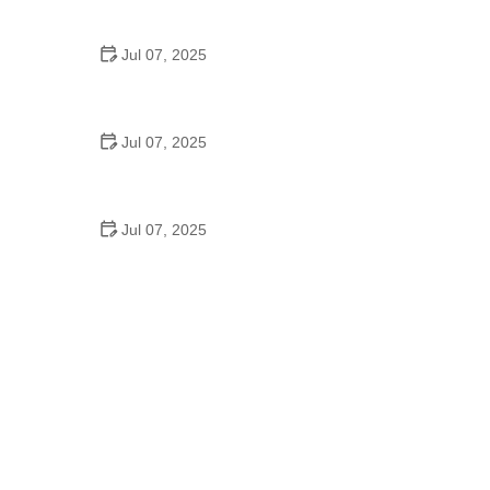
Epic Trails Across America
Jul 07, 2025
Best Aero Helmets for Time Trials and Racing
Jul 07, 2025
How to Clean and Lubricate Your Bike Chain Like a
Pro
Jul 07, 2025
10 Must-Have Items for Long-Distance Cycling
Trips