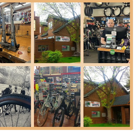
l bikes and e-bikes, their team is adept at diagnosing issues quickly
oblem and proposed solutions.
cycling accessories, including helmets, locks, lights, and other gear
 and highlights that make it a preferred destination for cyclists in
ributes contribute significantly to their excellent reputation and loyal
aps their most prominent highlight is their willingness and expertise
hat turn away e-bikes due to liability concerns, Gateway Cycle actively
ines, making them a crucial resource for the growing e-bike
sistently praise the "wonderful customer service from the team."
tient, and providing valuable insights and maintenance tips. This high
.
ommend Gateway Cycle for their "fair pricing" and the absence of
nd honesty in their service recommendations build strong customer
vantage highlighted by reviews is their ability to repair bikes, often
service minimizes downtime for riders, allowing them to get back on