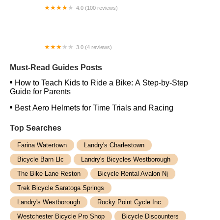
4.0 (100 reviews)
Antioch Schwinn Cyclery
3.0 (4 reviews)
Troxus--ebike
Must-Read Guides Posts
How to Teach Kids to Ride a Bike: A Step-by-Step
Guide for Parents
Best Aero Helmets for Time Trials and Racing
Top Searches
Farina Watertown
Landry's Charlestown
Bicycle Barn Llc
Landry's Bicycles Westborough
The Bike Lane Reston
Bicycle Rental Avalon Nj
Trek Bicycle Saratoga Springs
Landry's Westborough
Rocky Point Cycle Inc
Westchester Bicycle Pro Shop
Bicycle Discounters