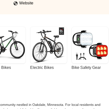
Website
 Bikes
Electric Bikes
Bike Safety Gear
community nestled in Oakdale, Minnesota. For local residents and