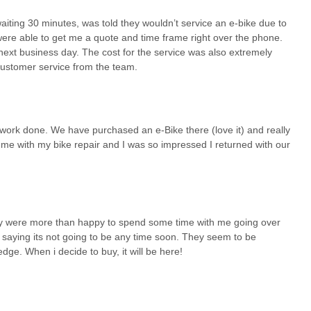
waiting 30 minutes, was told they wouldn’t service an e-bike due to
 were able to get me a quote and time frame right over the phone.
next business day. The cost for the service was also extremely
 customer service from the team.
a work done. We have purchased an e-Bike there (love it) and really
me with my bike repair and I was so impressed I returned with our
hey were more than happy to spend some time with me going over
n saying its not going to be any time soon. They seem to be
ge. When i decide to buy, it will be here!