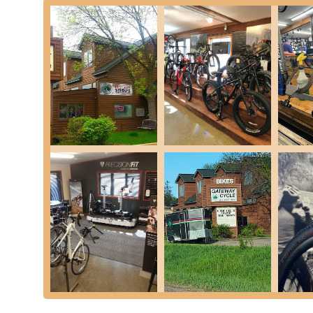
Diagnostic and Troubleshooting:
For both traditiona
and accurately, providing clear explanations of the pr
Accessory Sales:
Gateway Cycle also stocks essential 
to enhance the riding experience and ensure safety.
Gateway Cycle distinguishes itself with several key features
Minnesota, especially those interested in e-bikes. These att
customer base:
E-Bike Service Specialization and Acceptance:
Perh
in servicing e-bikes. In contrast to some larger shops t
welcomes and competently services these modern mach
community in Minnesota.
Exceptional Customer Service:
Customer reviews con
Staff members like Kyle are noted for being helpful, pa
level of personal attention fosters trust and satisfaction
Fair and Transparent Pricing:
Customers frequently c
pressure to undergo "extra work." This transparency a
loyalty.
Remarkably Fast Turnaround Times:
A significant ad
within the next business day. This quick and efficient 