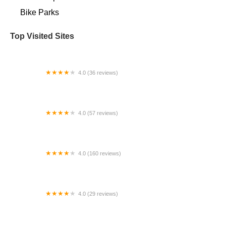
Bike Parks
Top Visited Sites
4.0 (36 reviews)
In Velo Veritas
4.0 (57 reviews)
St. Matthews Cycling
4.0 (160 reviews)
Electric Bike Shop
4.0 (29 reviews)
Pedego Junction Electric Bikes