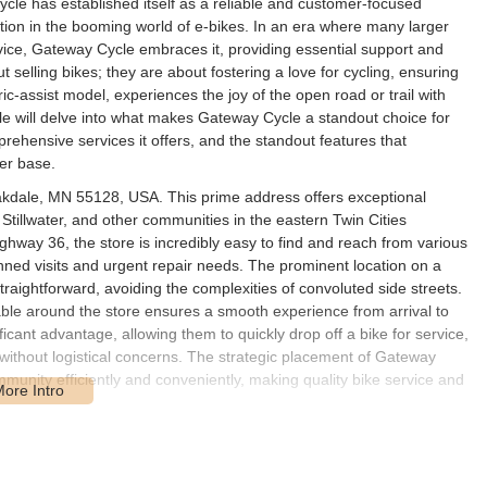
cle has established itself as a reliable and customer-focused
ization in the booming world of e-bikes. In an era where many larger
vice, Gateway Cycle embraces it, providing essential support and
t selling bikes; they are about fostering a love for cycling, ensuring
ric-assist model, experiences the joy of the open road or trail with
le will delve into what makes Gateway Cycle a standout choice for
prehensive services it offers, and the standout features that
mer base.
kdale, MN 55128, USA. This prime address offers exceptional
Stillwater, and other communities in the eastern Twin Cities
ghway 36, the store is incredibly easy to find and reach from various
lanned visits and urgent repair needs. The prominent location on a
raightforward, avoiding the complexities of convoluted side streets.
lable around the store ensures a smooth experience from arrival to
icant advantage, allowing them to quickly drop off a bike for service,
 without logistical concerns. The strategic placement of Gateway
munity efficiently and conveniently, making quality bike service and
ailored to meet the diverse needs of the Minnesota cycling
ility, and exceptional customer care. Their services ensure that every
 deserves. Here are some of the key services provided: