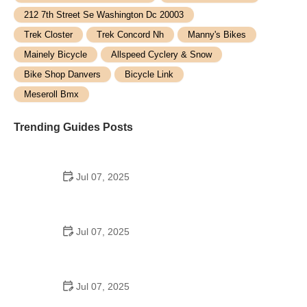
212 7th Street Se Washington Dc 20003
Trek Closter
Trek Concord Nh
Manny's Bikes
Mainely Bicycle
Allspeed Cyclery & Snow
Bike Shop Danvers
Bicycle Link
Meseroll Bmx
Trending Guides Posts
Jul 07, 2025
How to Teach Kids to Ride a Bike: A Step-by-Step
Guide for Parents
Jul 07, 2025
Tips for Riding on Busy City Streets: Smart
Strategies for Urban Cyclists
Jul 07, 2025
Best US National Parks for Mountain Biking: Ride