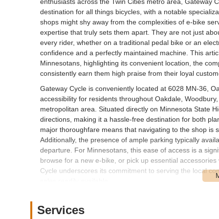
enthusiasts across the Twin Cities metro area, Gateway Cy
destination for all things bicycles, with a notable special
shops might shy away from the complexities of e-bike ser
expertise that truly sets them apart. They are not just abou
every rider, whether on a traditional pedal bike or an elect
confidence and a perfectly maintained machine. This artic
Minnesotans, highlighting its convenient location, the com
consistently earn them high praise from their loyal custo
Gateway Cycle is conveniently located at 6028 MN-36, Oa
accessibility for residents throughout Oakdale, Woodbury, 
metropolitan area. Situated directly on Minnesota State Hi
directions, making it a hassle-free destination for both p
major thoroughfare means that navigating to the shop is st
Additionally, the presence of ample parking typically avai
departure. For Minnesotans, this ease of access is a signif
browse for a new e-bike, or pick up essential accessories
Cycle underscores its commitment to serving the local com
sales readily available.
Gateway Cycle offers a comprehensive range of services t
community, with a strong emphasis on reliability, affordab
Services
bike, especially e-bikes, receives the expert attention it