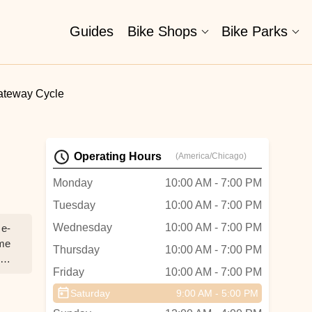
Guides
Bike Shops
Bike Parks
ateway Cycle
Operating Hours
(America/Chicago)
Monday
10:00 AM - 7:00 PM
Tuesday
10:00 AM - 7:00 PM
Wednesday
10:00 AM - 7:00 PM
 e-
ame
Thursday
10:00 AM - 7:00 PM
Friday
10:00 AM - 7:00 PM
om
Saturday
9:00 AM - 5:00 PM