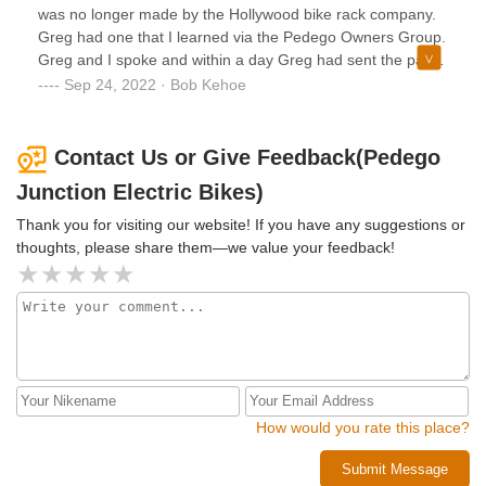
was no longer made by the Hollywood bike rack company.
Greg had one that I learned via the Pedego Owners Group.
Greg and I spoke and within a day Greg had sent the part
on its way from Michigan to New Jersey. Not only was I
Sep 24, 2022 · Bob Kehoe
pleased to get the adapter so I could carry my wife’s Trike
on the bike rack but dealing with Greg was just a very
enjoyable experience. Again, if you are in the market for an
Contact Us or Give Feedback(Pedego
electric bike stop in and talk to Greg.
Junction Electric Bikes)
Thank you for visiting our website! If you have any suggestions or
thoughts, please share them—we value your feedback!
How would you rate this place?
Submit Message