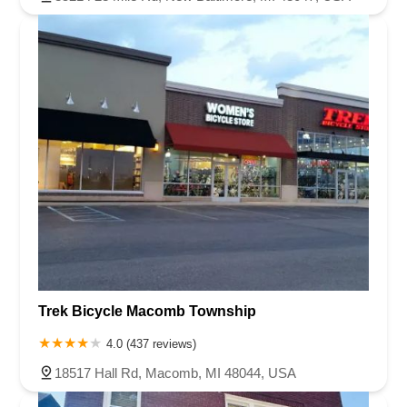
Trek Bicycle Macomb Township
4.0 (437 reviews)
18517 Hall Rd, Macomb, MI 48044, USA