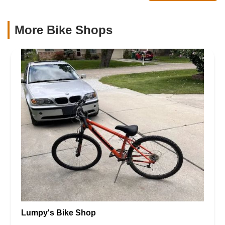
More Bike Shops
Lumpy's Bike Shop