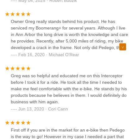
May 04, 2025 · Robert Budzik
on 70 more miles on it. Customer service not good tried to
charge me for a tune up when I thought I had some kind of
warranty. They gave me $200 off a somewhat used $2000
Owner Greg really stands behind his product. He has
bike should have gone elsewhere
serviced my Boomerang+ for several years. Although I live
in Ann Arbor the long drive is worth the knowledge and care
he provides. Recently, after 5,000 miles of riding, my bike
developed a crack in the frame. Not only did Pedego, the
company, stand behind their product with a replacement
Feb 16, 2020 · Michael O'Rear
frame, Greg set up the rebuilt bike perfectly. I'm hooked!
Greg was so helpful and educated me on this Interceptor
before I took it for a ride. He took all the time I needed to
make me feel comfortable with the e-bike. He stands by his
products because he believes in them. I would definitely do
business with him again.
Jun 13, 2020 · Cori Cann
First off if you are in the market for an e-bike then Pedego
is the way to go! However in my case I needed a part that