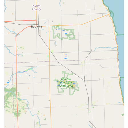
warranty, particularly for used bikes, the overall emphasis on
customer care and high-quality products makes Pedego
Junction Electric Bikes a highly recommended destination for
anyone in Michigan looking to "experience the joy of electric
biking."