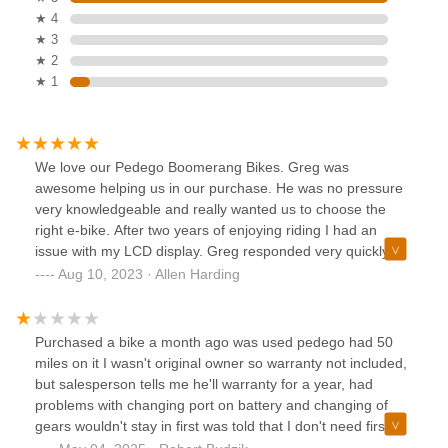
★ 4
★ 3
★ 2
★ 1
We love our Pedego Boomerang Bikes. Greg was
awesome helping us in our purchase. He was no pressure
very knowledgeable and really wanted us to choose the
right e-bike. After two years of enjoying riding I had an
issue with my LCD display. Greg responded very quickly
and sent the new part to my home so I was back riding
Aug 10, 2023 · Allen Harding
again within a few days. I am so happy I purchased my e-
bike at Pedego Junction…Greg is the best.
Purchased a bike a month ago was used pedego had 50
miles on it I wasn't original owner so warranty not included,
but salesperson tells me he'll warranty for a year, had
problems with changing port on battery and changing of
gears wouldn't stay in first was told that I don't need first
gear after only a month bike not in good shape only putting