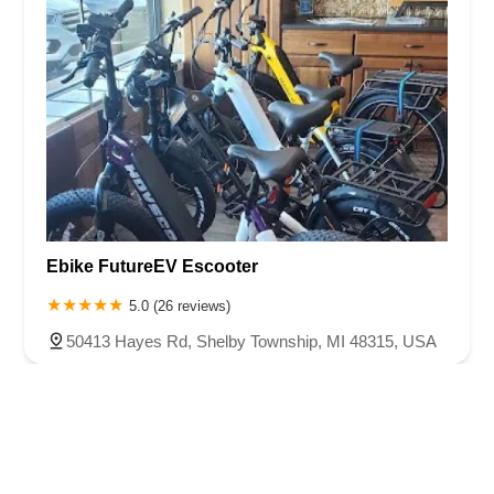
Ebike FutureEV Escooter
5.0 (26 reviews)
50413 Hayes Rd, Shelby Township, MI 48315, USA