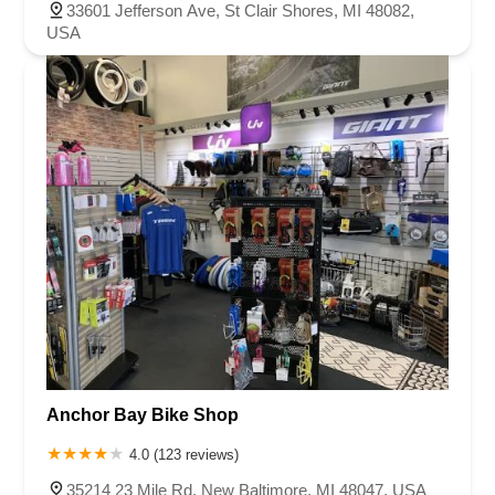
33601 Jefferson Ave, St Clair Shores, MI 48082,
USA
Anchor Bay Bike Shop
4.0 (123 reviews)
35214 23 Mile Rd, New Baltimore, MI 48047, USA