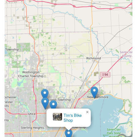
×
Tim's Bike
Shop