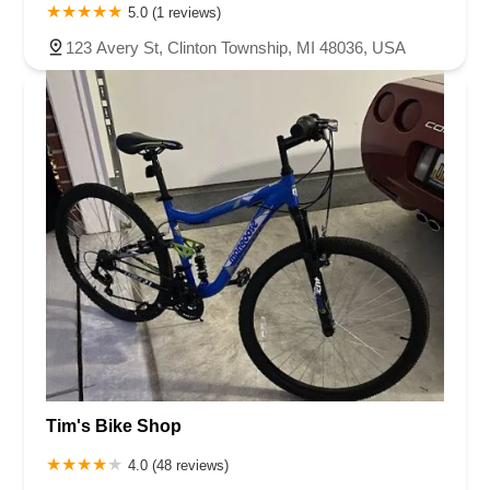
5.0 (1 reviews)
123 Avery St, Clinton Township, MI 48036, USA
Tim's Bike Shop
4.0 (48 reviews)