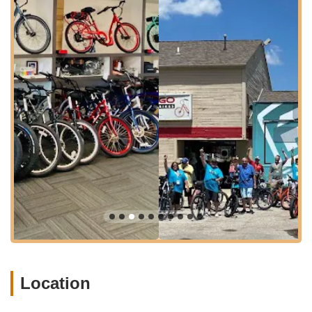
experience an e-bike firsthand on nearby scenic trails
before committing to a purchase. Rentals are typically
available on a first-come, first-serve basis.
Accessories Sales: A selection of essential and optional
accessories for electric bikes, including items like color-
matched fenders, computer/speedometers, lights, locks,
helmets, and baskets to enhance the riding experience.
E-Bike Service & Repair: Providing service and support for
Pedego electric bikes. This includes addressing issues like
LCD display malfunctions and mechanical adjustments.
Pedego generally stands behind its products with parts and
service, and offers a comprehensive warranty (see
Features/Highlights for more details).
Knowledgeable Consultations: Staff, particularly Greg, are
noted for being "no pressure," "very knowledgeable," and
genuinely helpful in explaining features and guiding
customers through the purchase process.
Location
Test Rides: Customers are encouraged to try out Pedego
electric bikes for free, emphasizing the belief that "Once
you ride one, you'll understand why it's the only electric bike