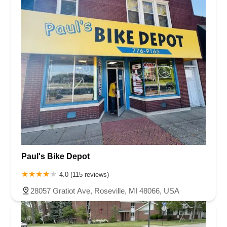
Paul's Bike Depot
4.0 (115 reviews)
28057 Gratiot Ave, Roseville, MI 48066, USA