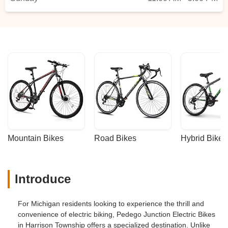
Mountain Bikes
Road Bikes
Hybrid Bikes
Introduce
For Michigan residents looking to experience the thrill and
convenience of electric biking, Pedego Junction Electric Bikes
in Harrison Township offers a specialized destination. Unlike