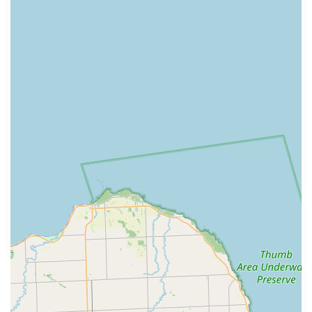
service.
To experience the world of electric biking with Pedego Junction
Electric Bikes, here is their contact information:
Address: Inside Sundog Marina, 31785 S River Rd, Harrison
Township, MI 48045, USA
Phone: (810) 543-1111
For Michigan locals, Pedego Junction Electric Bikes is an ideal
choice, especially for those venturing into or deepening their
experience with electric cycling. Its prime suitability stems from
its specialized focus on e-bikes, providing unparalleled
expertise and a dedicated inventory of quality Pedego models.
Residents in Harrison Township and surrounding Michigan
communities will greatly benefit from the exceptional customer
service, personified by Greg, who ensures a no-pressure,
highly informative, and genuinely supportive buying process.
The convenience of their marina location, perfect for test rides,
combined with their commitment to post-purchase support and
the robust Pedego warranty, offers peace of mind. While it's
important for customers to understand the full terms of any