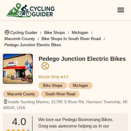
Cycling Guider
Bike Shops
Michigan
Macomb County
Bike Shops In South River Road
Pedego Junction Electric Bikes
Pedego Junction Electric Bikes
Bicycle Shop
★4.0
Bike Shops
Michigan
Macomb County
South River Road
Inside Sundog Marina, 31785 S River Rd, Harrison Township, MI
48045, USA
4.0
We love our Pedego Boomerang Bikes.
Greg was awesome helping us in our