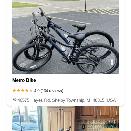
Metro Bike
4.0 (134 reviews)
46575 Hayes Rd, Shelby Township, MI 48315, USA