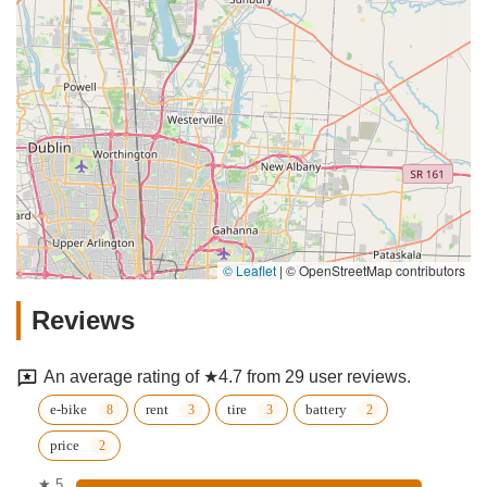
© Leaflet
|
© OpenStreetMap contributors
Reviews
An average rating of ★4.7 from 29 user reviews.
e-bike
rent
tire
battery
price
★ 5