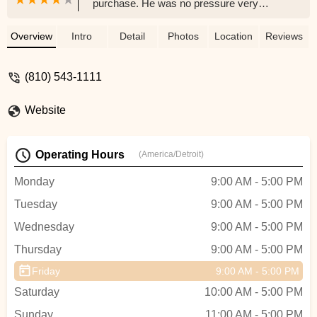
purchase. He was no pressure very
knowledgeable and really wanted us to
choose the right e-bike. After two years of
Overview
Intro
Detail
Photos
Location
Reviews
enjoying riding I had an issue with my LCD
display. Greg responded very quickly and
(810) 543-1111
sent the new part to my home so I was
back riding again within a few days. I am
Website
so happy I purchased my e-bike at
Pedego Junction…Greg is the best. - Allen
Harding
Operating Hours
(America/Detroit)
Monday
9:00 AM - 5:00 PM
Tuesday
9:00 AM - 5:00 PM
Wednesday
9:00 AM - 5:00 PM
Thursday
9:00 AM - 5:00 PM
Friday
9:00 AM - 5:00 PM
Saturday
10:00 AM - 5:00 PM
Sunday
11:00 AM - 5:00 PM