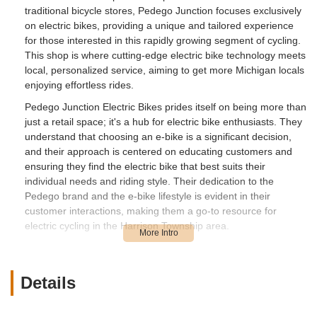
traditional bicycle stores, Pedego Junction focuses exclusively
on electric bikes, providing a unique and tailored experience
for those interested in this rapidly growing segment of cycling.
This shop is where cutting-edge electric bike technology meets
local, personalized service, aiming to get more Michigan locals
enjoying effortless rides.
Pedego Junction Electric Bikes prides itself on being more than
just a retail space; it's a hub for electric bike enthusiasts. They
understand that choosing an e-bike is a significant decision,
and their approach is centered on educating customers and
ensuring they find the electric bike that best suits their
individual needs and riding style. Their dedication to the
Pedego brand and the e-bike lifestyle is evident in their
customer interactions, making them a go-to resource for
electric cycling in the Harrison Township area.
Pedego Junction Electric Bikes is conveniently located inside
Sundog Marina at 31785 S River Rd, Harrison Township, MI
48045, USA. This unique waterfront location offers a scenic
Details
backdrop and an ideal setting for test rides, allowing
customers to experience the ease of electric biking along the