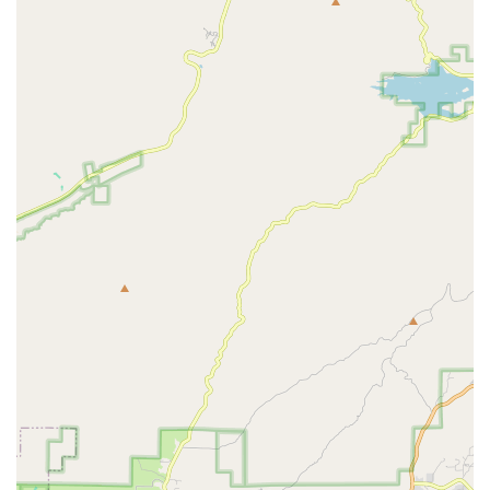
to a premier cycling trail, makes Daniel's Bicycle Rentals-Sales
an incredibly convenient and appealing choice for anyone
looking to enjoy cycling in this beautiful part of California.
---
Services Offered
Bicycle Rentals:
Daniel's Bicycle Rentals-Sales specializes
in offering a wide array of bicycles for rent. This includes
popular options like "Beach Cruisers" and "Cruiser 3
Speed" bikes, perfect for leisurely rides along the coast.
They also offer "tandem bikes" for those who want to ride
with a partner, and often have "kid's bikes" available,
making it a great option for families.
Bicycle Sales:
Beyond rentals, Daniel's Bicycle Rentals-
Sales also facilitates bicycle sales. They are authorized
dealers for reputable brands such as Diamondback, Fuji,
Raleigh, Torker, and SE bikes. The owner, Daniel Nofal,
emphasizes that his low overhead allows him to potentially
offer bikes at competitive prices, even beating other
dealers' prices. Customers can select bikes from these
brands' websites and contact Daniel for a quote.