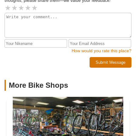
thoughts, please share them—we value your feedback!
How would you rate this place?
Submit Message
More Bike Shops