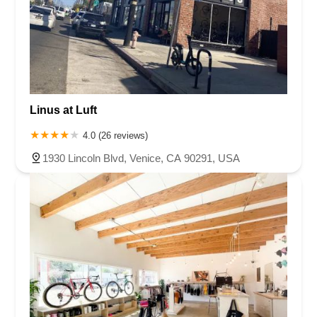
Linus at Luft
4.0 (26 reviews)
1930 Lincoln Blvd, Venice, CA 90291, USA