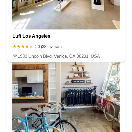
Luft Los Angeles
4.0 (38 reviews)
1930 Lincoln Blvd, Venice, CA 90291, USA