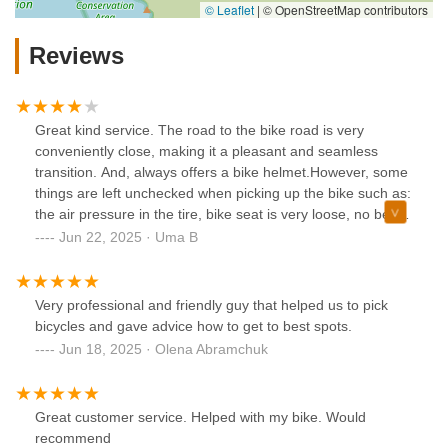
© Leaflet
|
© OpenStreetMap contributors
Reviews
Great kind service. The road to the bike road is very
conveniently close, making it a pleasant and seamless
transition. And, always offers a bike helmet.However, some
things are left unchecked when picking up the bike such as:
the air pressure in the tire, bike seat is very loose, no bell.If
you are going for a long bike ride just be sure to have a
Jun 22, 2025 · Uma B
checklist for these importance things and the staff will take
care of it. Happy riding!
Very professional and friendly guy that helped us to pick
bicycles and gave advice how to get to best spots.
Jun 18, 2025 · Olena Abramchuk
Great customer service. Helped with my bike. Would
recommend