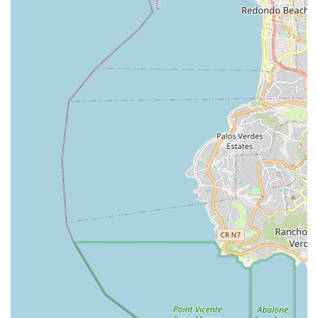
ensures a smooth experience, demonstrating their
commitment to customer satisfaction. This local expertise,
combined with a willingness to offer advice on the "best spots"
for riding, solidifies Daniel's Bicycle Rentals-Sales as an
indispensable hub for the Marina Del Rey cycling community,
fostering a deeper connection to the beautiful coastal
environment and promoting a healthy, active lifestyle.