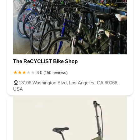
The ReCYCLIST Bike Shop
3.0 (150 reviews)
13106 Washington Blvd, Los Angeles, CA 90066,
USA