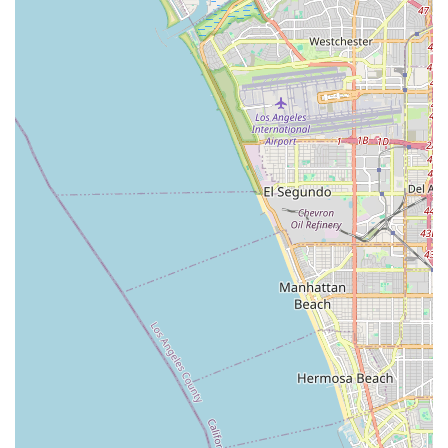
outings, or dedicated training sessions, truly enhancing the
active lifestyle that many Californians cherish.
Beyond its enviable location, the dual nature of Daniel's Bicycle
Rentals-Sales – offering both rentals and sales – caters
comprehensively to diverse local needs. For those who enjoy
occasional rides or have visitors in town, the rental service
provides a convenient and flexible option, complete with
complimentary helmets and useful accessories like child seats.
This eliminates the need for locals to own and maintain
multiple bikes, offering a cost-effective way to enjoy cycling.
Conversely, for residents looking to invest in their own bicycle,
the sales division, featuring competitive pricing on reputable
brands like Diamondback and Fuji, presents an attractive
proposition, supported by the owner's commitment to beating
other dealers' prices.
Moreover, the consistent feedback regarding the "great kind
service" and "very professional and friendly guy that helped
us" underscores the personalized and supportive environment
locals can expect. While some reviews mention minor pre-ride
checks, the readiness of the staff to address these on the spot