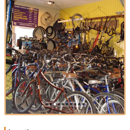
a more permanent investment, you're covered with quality
equipment and helpful guidance.
The unique blend of rental flexibility and sales expertise at
Daniel's Bicycle Rentals-Sales makes it an ideal spot for
anyone in the region. They cater to tourists eager to see the
sights from a different perspective, as well as residents who
might want to try out different bike styles before committing to
a purchase. The convenience of their services, coupled with a
friendly and professional approach, creates an inviting
atmosphere for all types of cyclists. By providing easy access
to bikes and the knowledge to make the most of them, Daniel's
Bicycle Rentals-Sales plays a crucial role in enhancing the
active, outdoor-oriented lifestyle that is so characteristic of
Marina Del Rey and the wider California coast.
---
Location and Accessibility
Daniel's Bicycle Rentals-Sales is strategically located at
13737
Fiji Way, Marina Del Rey, CA 90292, USA
. This prime
address places it directly within Fisherman's Village, a popular
and easily recognizable landmark in Marina Del Rey. The
location is a significant advantage, as it offers immediate and