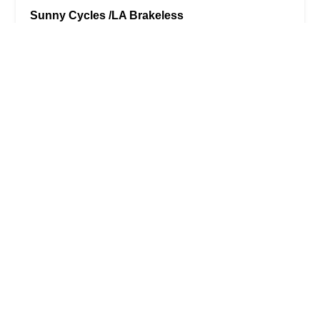
Sunny Cycles /LA Brakeless
4.0 (69 reviews)
12220 Venice Blvd., Los Angeles, CA 90066, USA
Veloworx Bikes