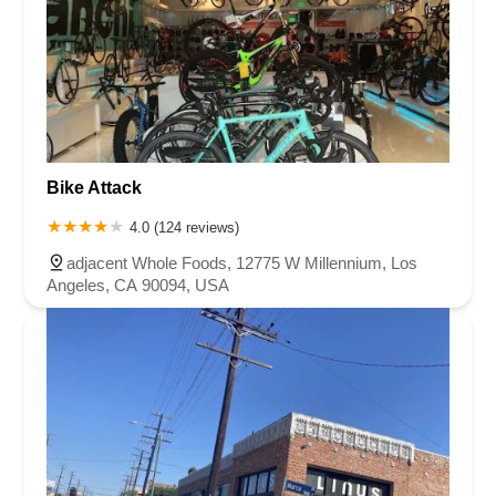
Bike Attack
4.0 (124 reviews)
adjacent Whole Foods, 12775 W Millennium, Los
Angeles, CA 90094, USA