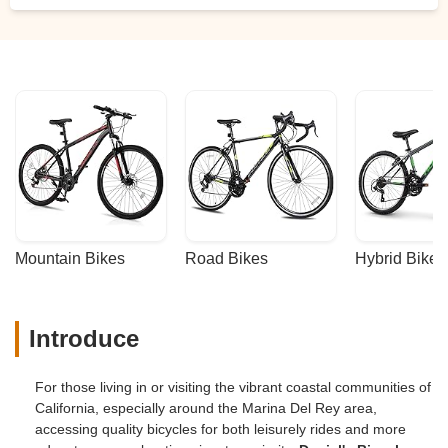
Mountain Bikes
Road Bikes
Hybrid Bikes
Introduce
For those living in or visiting the vibrant coastal communities of
California, especially around the Marina Del Rey area,
accessing quality bicycles for both leisurely rides and more