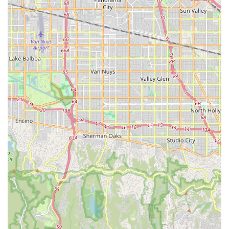
those new to cycling or unfamiliar with the area.
Complimentary Safety Gear:
The shop "always offers a
bike helmet" with rentals, demonstrating a commitment to
rider safety, a crucial feature that provides peace of mind
for customers.
Variety of Rental Bikes and Accessories:
They offer a
good selection of "newer models" including Beach Cruisers
and Cruiser 3 Speed bikes, as well as amenities like locks,
baskets, and child seats, accommodating diverse rider
needs and group compositions.
Competitive Sales Pricing (Claimed):
The owner, Daniel
Nofal, explicitly states his ability to offer bikes from
authorized brands (Diamondback, Fuji, Raleigh, Torker, SE)
at prices lower than other dealers due to "low overhead,"
potentially making it an attractive option for local bike
purchases.
Helpful Local Advice:
The staff are noted for giving
"advice how to get to best spots," leveraging their local
knowledge to help customers make the most of their cycling