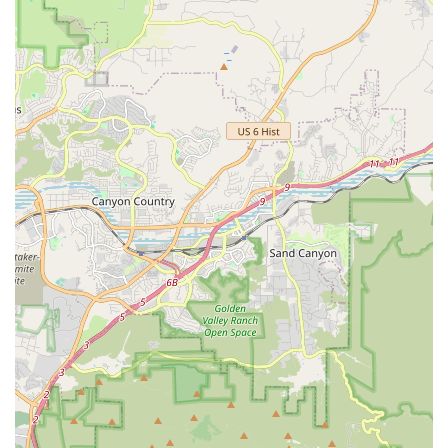
Rental Accessories:
To enhance the rental experience
and ensure safety, they provide essential rental
accessories. These commonly include "helmets," "locks,"
and "baskets." For families, they also offer "bike tow
extensions" and "child seats," making it easier for parents
to bring their little ones along for the ride.
Overnight and After-Hour Rentals:
For those planning
extended rides or needing a bike for more than just a day
trip, Daniel's Bicycle Rentals-Sales offers the flexibility of
"Overnight and After hour rentals." This caters to a variety
of itineraries and provides convenience for longer
excursions.
Expert Advice on Routes:
Customers have praised the
staff for providing valuable advice on "how to get to best
spots" for riding. This local knowledge is incredibly helpful
for visitors and even locals looking to discover new scenic
routes along the coastal bike path.
Minor Adjustments and Checks:
While customer reviews
suggest some pre-rental checks might occasionally be
missed (like tire pressure or seat tightness), the staff are