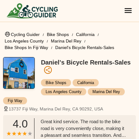
Cycling Guider
Bike Shops
California
Los Angeles County
Marina Del Rey
Bike Shops In Fiji Way
Daniel's Bicycle Rentals-Sales
Daniel's Bicycle Rentals-Sales
Bike Shops
California
Los Angeles County
Marina Del Rey
Fiji Way
13737 Fiji Way, Marina Del Rey, CA 90292, USA
4.0
Great kind service. The road to the bike
road is very conveniently close, making it
a pleasant and seamless transition. And,