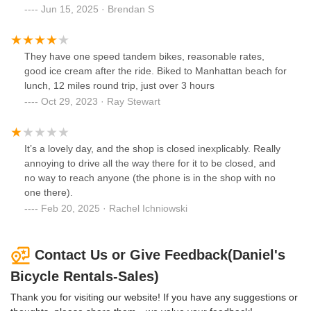
Jun 15, 2025 · Brendan S
They have one speed tandem bikes, reasonable rates,
good ice cream after the ride. Biked to Manhattan beach for
lunch, 12 miles round trip, just over 3 hours
Oct 29, 2023 · Ray Stewart
It’s a lovely day, and the shop is closed inexplicably. Really
annoying to drive all the way there for it to be closed, and
no way to reach anyone (the phone is in the shop with no
one there).
Feb 20, 2025 · Rachel Ichniowski
Contact Us or Give Feedback(Daniel's
Bicycle Rentals-Sales)
Thank you for visiting our website! If you have any suggestions or