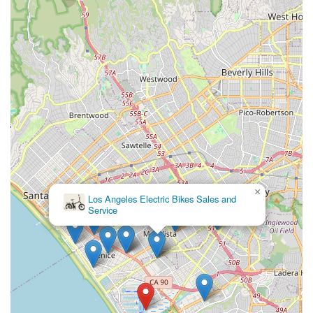
experience in Marina Del Rey and beyond.
---
Contact Information
Address:
13737 Fiji Way, Marina Del Rey, CA 90292, USA
Phone:
(310) 980-4045
Mobile Phone:
+1 310-980-4045
---
Conclusion: Why Daniel's Bicycle Rentals-Sales is Suitable for
Locals
For residents of Marina Del Rey and the wider Southern
California community, Daniel's Bicycle Rentals-Sales stands
×
out as an exceptionally suitable and valuable local resource.
Los Angeles Electric Bikes Sales and
Service
Its strategic location on Fiji Way, directly adjacent to the iconic
Marvin Braude Coastal Bike Trail, is perhaps its most
compelling advantage. This allows locals to seamlessly
transition from picking up a rental or newly purchased bike to
enjoying miles of scenic coastal cycling, whether heading north
towards Santa Monica or south towards Manhattan Beach.
This immediate access to a premier recreational amenity
makes it an ideal starting point for spontaneous rides, family