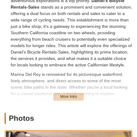
adventurous explorations is a top priority.
Daniel's Bicycle
Rentals-Sales
stands as a prominent and convenient solution,
offering a dual focus on both rentals and sales to cater to a
wide range of cycling needs. This establishment is more than
just a bike shop; it's a gateway to experiencing the stunning
Southern California coastline on two wheels, providing
everything from beach cruisers to potentially even specialized
models for longer rides. This article will explore the offerings of
Daniel's Bicycle Rentals-Sales, highlighting its prime location,
the services it provides, and what makes it a suitable choice
for locals looking to embrace the active Californian lifestyle.
Marina Del Rey is renowned for its picturesque waterfront,
lively atmosphere, and direct access to some of the most
scenic bike paths in the state. Whether you're a local looking
for a casual weekend ride, a family wanting to explore
together, or an individual eager to get some exercise with an
ocean breeze, having a reliable source for bikes is essential.
Daniel's Bicycle Rentals-Sales understands this local demand
Photos
perfectly, positioning itself as a key player in enabling these
outdoor activities. Their dedication to offering both rental and
sales options ensures that whether your need is temporary or