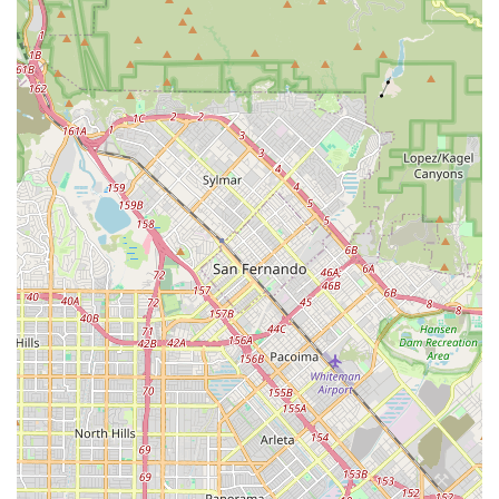
generally responsive. If customers perform their own quick
checklist and point out issues, the staff are noted to be
attentive and will take care of these things, ensuring the
bike is ready for a "happy riding" experience.
---
Features / Highlights
Prime Location for Coastal Cycling:
A significant highlight
is its direct and convenient proximity to the Marvin Braude
Coastal Bike Trail. This allows for a "seamless transition"
from the shop to one of California's most scenic bike paths,
making it ideal for immediate recreational rides.
Dual Focus on Rentals and Sales:
Unlike many shops
that specialize in one or the other, Daniel's Bicycle Rentals-
Sales offers both, catering to tourists seeking short-term
fun and locals looking to purchase their own bikes. This
versatility makes it a comprehensive cycling resource.
Friendly and Professional Service:
Customers
consistently praise the "great kind service" and describe the
staff as "very professional and friendly." This welcoming
atmosphere enhances the overall experience, especially for