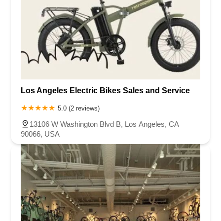
Los Angeles Electric Bikes Sales and Service
5.0 (2 reviews)
13106 W Washington Blvd B, Los Angeles, CA
90066, USA