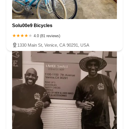
Solu00e9 Bicycles
4.0 (81 reviews)
1330 Main St, Venice, CA 90291, USA