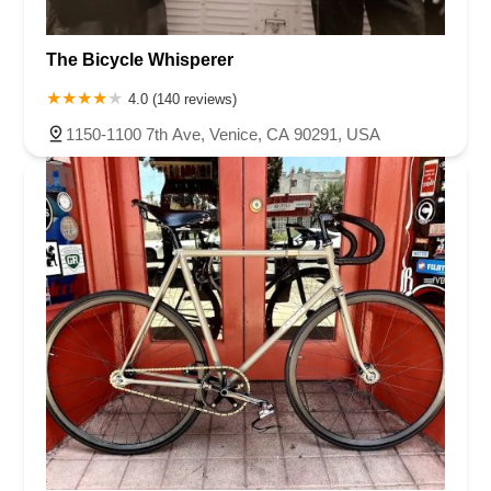
The Bicycle Whisperer
4.0 (140 reviews)
1150-1100 7th Ave, Venice, CA 90291, USA