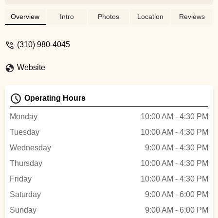
always offers a bike helmet.However,
some things are left unchecked when
Overview
Intro
Photos
Location
Reviews
picking up the bike such as: the air
pressure in the tire, bike seat is very
(310) 980-4045
loose, no bell.If you are going for a long
bike ride just be sure to have a checklist
Website
for these importance things and the staff
will take care of it. Happy riding! - Uma B
Operating Hours
Monday
10:00 AM - 4:30 PM
Tuesday
10:00 AM - 4:30 PM
Wednesday
9:00 AM - 4:30 PM
Thursday
10:00 AM - 4:30 PM
Friday
10:00 AM - 4:30 PM
Saturday
9:00 AM - 6:00 PM
Sunday
9:00 AM - 6:00 PM