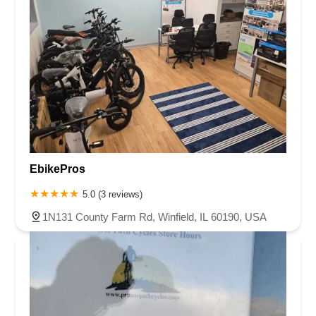
EbikePros
5.0 (3 reviews)
1N131 County Farm Rd, Winfield, IL 60190, USA