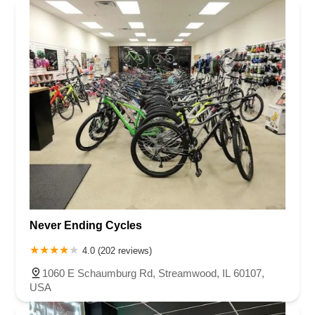
Never Ending Cycles
4.0 (202 reviews)
1060 E Schaumburg Rd, Streamwood, IL 60107,
USA