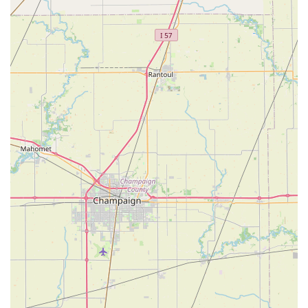
with a curated selection of quality bike and e-bike brands,
locals can be confident they are investing in a product that is
not only suitable but also expertly matched to their needs.
In essence, Spin Doctor Cyclewerks is more than just a place
to buy or fix a bike; it's a community hub where passion for
cycling is shared, and every customer's journey is supported
with genuine care and expertise. For Illinois residents, this
makes Spin Doctor Cyclewerks an indispensable resource and
a truly local "gem" for all things cycling.