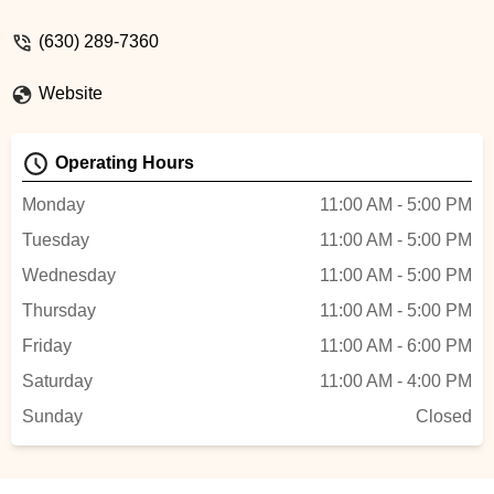
- Rachel Bernkopf
(630) 289-7360
Website
Operating Hours
Monday
11:00 AM - 5:00 PM
Tuesday
11:00 AM - 5:00 PM
Wednesday
11:00 AM - 5:00 PM
Thursday
11:00 AM - 5:00 PM
Friday
11:00 AM - 6:00 PM
Saturday
11:00 AM - 4:00 PM
Sunday
Closed