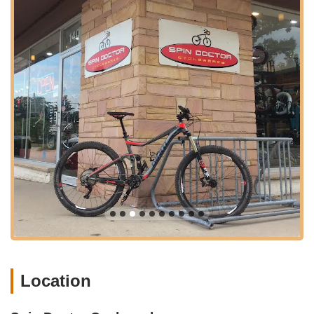
Spin Doctor Cyclewerks is conveniently located at 140 S
Hickory Ave, Bartlett, IL 60103, USA. This address places it in
the heart of Bartlett, making it easily accessible for residents
within the village and from surrounding communities in the
greater Chicago metropolitan area. Its central position ensures
that whether you're traveling from nearby towns like Elgin,
Hanover Park, or Streamwood, or simply from another part of
Bartlett, reaching the shop is straightforward.
The accessibility of Spin Doctor Cyclewerks extends beyond its
convenient address. Located on a well-known street, the store
is easy to find, often with clear signage guiding your way. While
direct information about parking availability isn't always
explicitly stated, businesses in such community-focused
locations typically offer convenient parking options for
customers, facilitating a smooth visit when bringing in a bike
for service or Browse their extensive inventory. The emphasis
on local customer service also suggests that the store is
mindful of its patrons' ease of access.
Location
Furthermore, for those who prefer to cycle to the shop, Bartlett
offers various local roads and bike-friendly pathways, allowing
customers to integrate their visit into their cycling routine. The