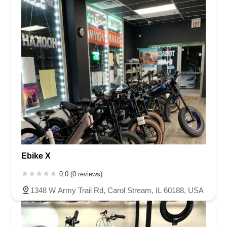
Ebike X
0.0 (0 reviews)
1348 W Army Trail Rd, Carol Stream, IL 60188, USA