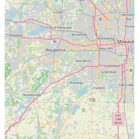
experience.
Expert Advice and Consultations:
Owner Aaron and
his staff are praised for their patience and willingness to
answer all questions, offering "expert advice without any
pressure." This consultative approach helps customers
make informed decisions about their purchases and
maintenance.
---
Features / Highlights
Spin Doctor Cyclewerks stands out in the Illinois cycling scene
due to several distinctive features and highlights that are
consistently praised by its clientele. These attributes
collectively contribute to its reputation as a top-tier local bike
shop.
Exceptional Customer Service and Personalization:
The most resounding highlight is the consistent praise
for the "exceptional customer service," largely driven by
the owner, Aaron. Customers describe him as "incredibly