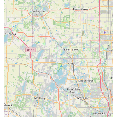
nice, considerate, and goes above and beyond to
ensure every customer leaves happy." This personalized
approach extends to "customizing for a perfect fit" and
providing "expert advice without any pressure," making
every interaction feel genuinely supportive and tailored
to individual needs.
Owner-Operated Excellence:
The direct involvement
and passion of owner Aaron are frequently cited as a
key differentiator. His "passion for cycling and genuine
care for his customers" creates a welcoming and
trustworthy environment. This hands-on leadership
ensures a high standard of quality in both products and
services, fostering strong customer loyalty and making
the shop a "gem in Bartlett."
Quick and Efficient Repairs:
Customers consistently
laud the speed and efficiency of the repair services. The
ability to get a "quick repair... fixed in minutes" and be
"back on the road with a smile" is a significant
advantage, particularly for minor issues like flat tires.
This demonstrates a commitment to minimizing
downtime for cyclists and understanding their urgent