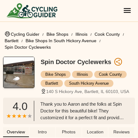
Cycling Guider
Bike Shops
Illinois
Cook County
Bartlett
Bike Shops In South Hickory Avenue
Spin Doctor Cyclewerks
Spin Doctor Cyclewerks
Bike Shops
Illinois
Cook County
Bartlett
South Hickory Avenue
140 S Hickory Ave, Bartlett, IL 60103, USA
4.0
Thank you to Aaron and the folks at Spin
Doctor for this beautiful bike! They
customized it for a perfect fit and provided
exceptional service. We felt very taken
care of and got exactly what we were
Overview
Intro
Photos
Location
Reviews
looking for. Very happy with my purchase!