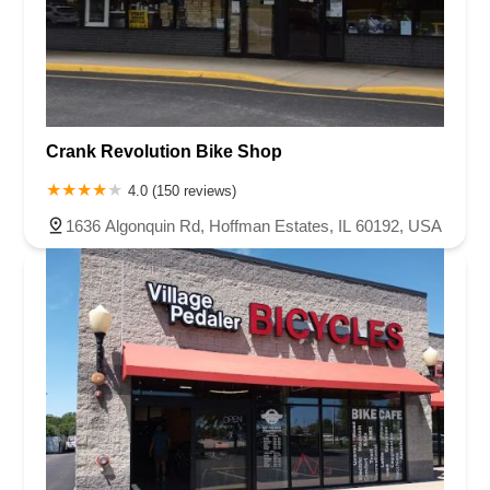
Crank Revolution Bike Shop
4.0 (150 reviews)
1636 Algonquin Rd, Hoffman Estates, IL 60192, USA