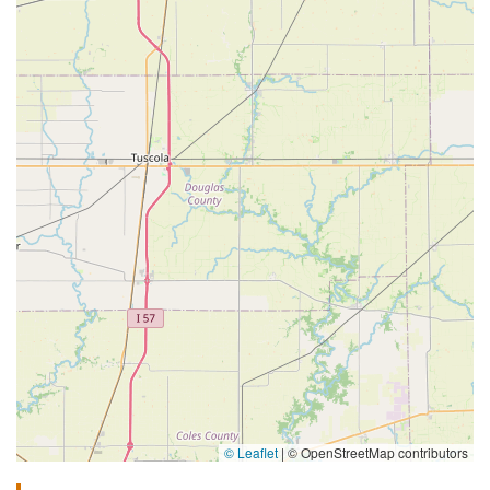
© Leaflet
|
© OpenStreetMap contributors