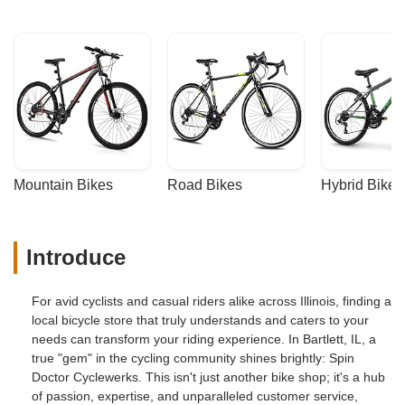
Mountain Bikes
Road Bikes
Hybrid Bikes
Introduce
For avid cyclists and casual riders alike across Illinois, finding a
local bicycle store that truly understands and caters to your
needs can transform your riding experience. In Bartlett, IL, a
true "gem" in the cycling community shines brightly: Spin
Doctor Cyclewerks. This isn't just another bike shop; it's a hub
of passion, expertise, and unparalleled customer service,