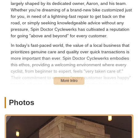
largely shaped by its dedicated owner, Aaron, and his team.
Whether you're dreaming of a brand-new bike customized just
for you, in need of a lightning-fast repair to get back on the
road, or simply seeking knowledgeable advice without any
pressure, Spin Doctor Cyclewerks has cultivated a reputation
for going "above and beyond" for every customer.
In today's fast-paced world, the value of a local business that
prioritizes genuine care and quality over quick transactions is
more important than ever. Spin Doctor Cyclewerks embodies
this ethos, providing a welcoming environment where every
cyclist, from beginner to expert, feels "very taken care of."
Their commitment to ensuring "every customer leaves happy"
speaks volumes about their dedication to the local cycling
community in Illinois. This article will delve into what makes
Spin Doctor Cyclewerks a highly recommended destination for
Photos
anyone looking to buy, maintain, or simply learn more about
bicycles and e-bikes in the Bartlett area and beyond.
---
Location and Accessibility