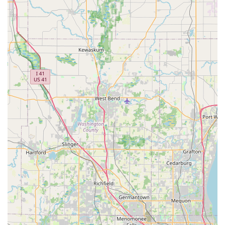
what were looking for."
Bike Rentals and Demos:
For those who wish to try
before they buy, or simply want to explore the local
trails, Spin Doctor Cyclewerks offers bike and e-bike
rentals. This allows customers to experience different
models and find the best fit for their riding style without
an immediate commitment. They also offer demo bikes
to help with purchase decisions.
Pick-Up and Delivery Service:
For added
convenience, Spin Doctor Cyclewerks offers bike pick-up
and delivery services within a 10-mile radius, extending
to the Fox Valley and Tri-City area (Batavia, Geneva,
and St. Charles). Exceptions can also be made for new
bike purchases, providing excellent flexibility for
customers.
Accessory Sales:
While not explicitly detailed, a full-
service bike shop like Spin Doctor Cyclewerks would
also carry a range of cycling accessories, including
helmets, locks, lights, and other essential gear to
complement bike purchases and enhance the riding