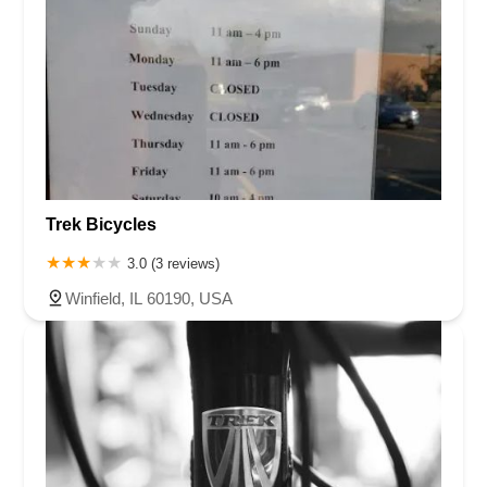
Trek Bicycles
3.0 (3 reviews)
Winfield, IL 60190, USA