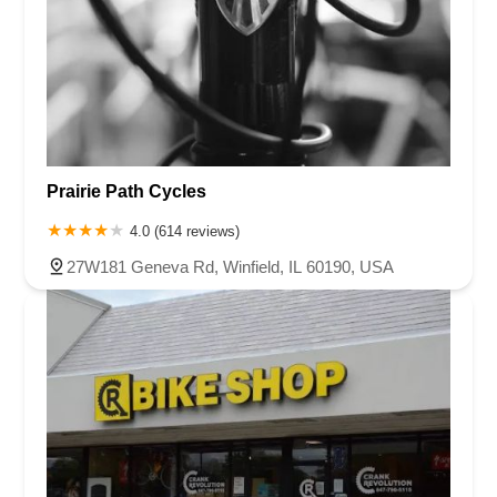
Prairie Path Cycles
4.0 (614 reviews)
27W181 Geneva Rd, Winfield, IL 60190, USA