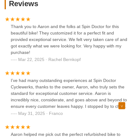
Reviews
Thank you to Aaron and the folks at Spin Doctor for this
beautiful bike! They customized it for a perfect fit and
provided exceptional service. We felt very taken care of and
got exactly what we were looking for. Very happy with my
purchase!
Mar 22, 2025 · Rachel Bernkopf
I’ve had many outstanding experiences at Spin Doctor
Cyclewerks, thanks to the owner, Aaron, who truly sets the
standard for exceptional customer service. Aaron is
incredibly nice, considerate, and goes above and beyond to
ensure every customer leaves happy. I stopped by to check
out some bikes, and Aaron took the time to patiently
May 31, 2025 · Franco
answer all my questions, offering expert advice without any
pressure. When I needed a quick repair, Aaron fixed it in
minutes and had me back on the road with a smile. His
Aaron helped me pick out the perfect refurbished bike to