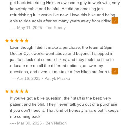
passion for cycling and genuine care for his customers
get back into riding.He’s an awesome guy to work with, very
make Spin Doctor Cyclewerks a gem in Bartlett. I highly
knowledgeable and helpful. He did an amazing job
recommend this shop to anyone looking for top-notch
refurbishing it. It works like new. I love this bike and being
service and a welcoming experience.
able to ride again after so many years away from riding.
Awesome shop and awesome person!
May 11, 2025 · Ted Reedy
Even though I didn’t make a purchase, the team at Spin
Doctor Cyclewerks went above and beyond. I stopped in
just to check out some e-bikes, and they took the time to
educate me on all the different options, answer my
questions, and even let me take a few bikes out for a test
ride. Super friendly, knowledgeable, and zero pressure—
Apr 16, 2025 · Patryk Pliszka
exactly the kind of experience you hope for when exploring
something new. I’ll definitely be back when I’m ready to buy!
If you've got a bike question, their staff is the best; very
patient and helpful. They'll even talk you out of a purchase
if you don't need it. That kind of honesty is rare but it keeps
me coming back.
Mar 30, 2025 · Ben Nelson