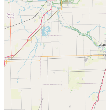
and eagerness to provide the best possible assistance to
every caller and visitor.
---
Conclusion: Why this place is suitable for locals
For anyone in Illinois, particularly those residing in Bartlett and
the surrounding communities, Spin Doctor Cyclewerks truly
stands out as an exceptionally suitable and highly
recommended local bicycle store. Its deep-rooted commitment
to customer satisfaction, coupled with a comprehensive range
of services and the personable touch of its owner, Aaron,
makes it an invaluable asset to the local cycling scene.
The most compelling reason for locals to choose Spin Doctor
Cyclewerks is the consistently outstanding customer service.
Reviews frequently highlight Aaron's "incredibly nice,
considerate" nature and his dedication to ensuring "every
customer leaves happy." This personalized care means that
whether you're a first-time buyer needing guidance on the
perfect bike or a seasoned cyclist requiring a quick repair,
you're not just a transaction; you're a valued member of their