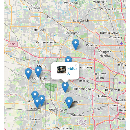
needs.
Knowledgeable and Trustworthy Advice:
The staff,
including Aaron, are highly regarded for their deep
product knowledge and willingness to patiently answer
questions. This consultative approach, free of sales
pressure, allows customers to make well-informed
decisions, whether it's about a new bike purchase or a
necessary repair. The emphasis is on finding "exactly
what looking for."
Wide Range of Quality Brands:
Spin Doctor
×
Ebike
Cyclewerks curates a selection of "best brands" for both
X
traditional bicycles and e-bikes, including Cannondale,
Lectric Ebikes, Ibis Cycles, and Segway E-bikes, among
others. This ensures customers have access to high-
quality, reliable, and well-regarded products, catering to
diverse preferences and riding styles.
Comprehensive Service Offerings:
Beyond sales, the
shop provides a full spectrum of services, including
custom bike builds, professional bike fitting,
rentals/demos, and even convenient pick-up and