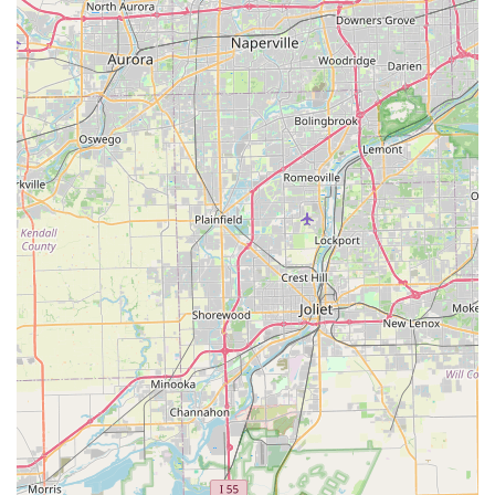
delivery options. This holistic approach means
customers can rely on Spin Doctor Cyclewerks for all
their cycling needs throughout the lifespan of their bike.
---
Contact Information
For those in Illinois eager to connect with Spin Doctor
Cyclewerks, reaching out is made simple through various
channels. Whether you have questions about specific bike
models, need to schedule a service, or wish to inquire about
rentals, their team is ready to assist you. Below are the
primary contact details:
Address: 140 S Hickory Ave, Bartlett, IL 60103, USA
Phone: (630) 289-7360
Mobile Phone: +1 630-289-7360
It is always a good practice to call ahead, especially for service
appointments or to confirm current business hours, as these
can sometimes vary. The friendly and accommodating staff at
Spin Doctor Cyclewerks are known for their responsiveness