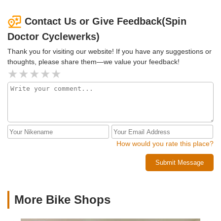
Contact Us or Give Feedback(Spin
Doctor Cyclewerks)
Thank you for visiting our website! If you have any suggestions or
thoughts, please share them—we value your feedback!
How would you rate this place?
Submit Message
More Bike Shops