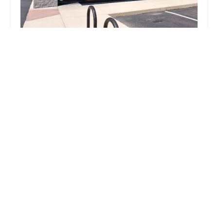
Jimmy's Village Pedaler
4.0 (237 reviews)
1954 Gyorr Ave, South Elgin, IL 60177, USA