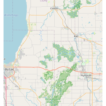
various motor outputs and battery ranges, and even
electric scooters. They focus on curating a selection that
offers excellent value and performance, often riding
these bikes themselves to ensure quality.
Bicycle & E-Bike Repair and Maintenance:
Spin
Doctor Cyclewerks provides full-service repair and
maintenance for both traditional bicycles and e-bikes.
This includes everything from quick fixes like flat tire
repairs, often done in minutes while you wait, to more
extensive services such as comprehensive tune-ups
(Basic, Tune-Up Plus, and The Works E), deep
drivetrain cleaning, safety inspections, braking and
shifting adjustments, and wheel repairs (spoke repairs,
truing, custom builds). They emphasize using quality
parts and ensuring optimal performance.
Custom Bike Builds and Fitting:
A highlight of their
service is the ability to customize bikes for a "perfect fit."
This includes professional bike fitting services to ensure
comfort and efficiency, along with custom bike builds to
meet specific rider preferences and needs. This
bespoke service ensures that customers get "exactly