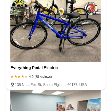
Everything Pedal Electric
4.0 (88 reviews)
135 N La Fox St, South Elgin, IL 60177, USA