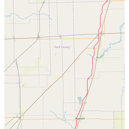
cycling community. This level of attentiveness, from patiently
answering questions to providing "expert advice without any
pressure," fosters a sense of trust and comfort that large,
impersonal stores simply cannot replicate.
The efficiency of their service department is another significant
benefit for local riders. The ability to get a "quick repair" done
"in minutes" and be "back on the road with a smile" is
incredibly convenient, minimizing downtime and ensuring that
local cyclists can continue enjoying their rides without
prolonged interruptions. For those who rely on their bikes for
daily commutes or regular exercise, this swift and reliable
service is paramount. Furthermore, the option for pick-up and
delivery within a certain radius adds another layer of local
convenience, accommodating busy schedules and ensuring
that everyone can access their expert care.
Moreover, the specialized services like custom bike fitting
ensure that locals receive a bicycle that is perfectly tailored to
their body and riding style, maximizing comfort and
performance. This attention to detail demonstrates a profound
understanding of cycling ergonomics and a commitment to
optimizing the riding experience for each individual. Combined