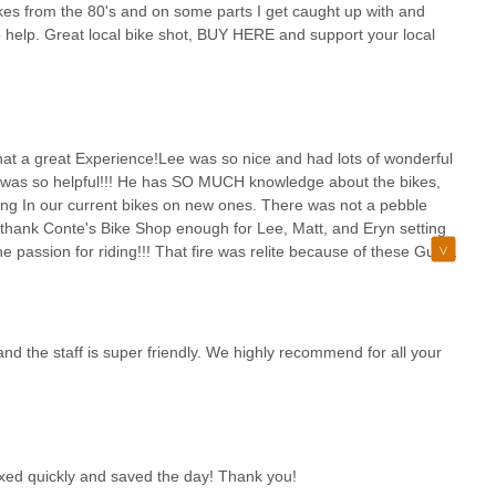
le. We are proud to be a vibrant local hub where expert service, a
bikes from the 80's and on some parts I get caught up with and
, making Conte's Bike Shop the ideal choice for every cyclist in
to help. Great local bike shot, BUY HERE and support your local
 a great Experience!Lee was so nice and had lots of wonderful
e was so helpful!!! He has SO MUCH knowledge about the bikes,
ing In our current bikes on new ones. There was not a pebble
thank Conte's Bike Shop enough for Lee, Matt, and Eryn setting
e passion for riding!!! That fire was relite because of these Guys
andson & Granddaughter as well going around the pump
 AND GO TRY IT OUT!!!WHAT FUN!!! THANK YOU CONTE'S
!!
nd the staff is super friendly. We highly recommend for all your
xed quickly and saved the day! Thank you!