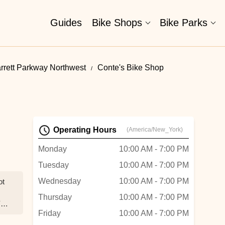
Guides
Bike Shops
Bike Parks
rrett Parkway Northwest
Conte's Bike Shop
Operating Hours
(America/New_York)
Monday
10:00 AM - 7:00 PM
Tuesday
10:00 AM - 7:00 PM
Wednesday
10:00 AM - 7:00 PM
ot
Thursday
10:00 AM - 7:00 PM
Y
Friday
10:00 AM - 7:00 PM