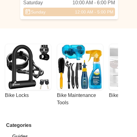
Saturday
10:00 AM - 6:00 PM
Sunday
12:00 AM - 5:00 PM
Bike Locks
Bike Maintenance 
Bike Racks
Tools
Categories
Guides