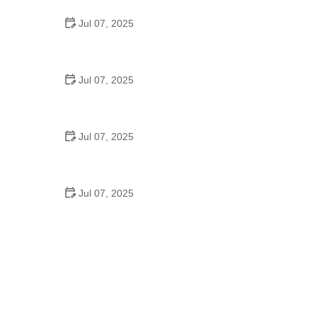
Jul 07, 2025
Best US National Parks for Mountain Biking: Ride
Epic Trails Across America
Jul 07, 2025
Best Aero Helmets for Time Trials and Racing
Jul 07, 2025
How to Clean and Lubricate Your Bike Chain Like a
Pro
Jul 07, 2025
10 Must-Have Items for Long-Distance Cycling
Trips