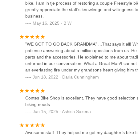
your cycling journey is as smooth and enjoyable as possib
bike. I am in tje process of restoring a couple Freestyle 
passion for riding, and unforgettable experiences converge
greatly appreciate the staff's knowledge and willingness 
Atlanta Cycling - Vinings
Georgia.
business.
May 16, 2025 · B W
4335 Cobb Pkwy SE
"WE GOT TO GO BACK GRANDMA" ...That says it all! What
Free-Flite Bicycles
patience answering about a million questions from us. H
parts and the accessories. He explained to me about trad
6014 Sandy Springs Cir
unturned in our conversation. What a Great Man!I cannot 
an everlasting fire under my grandsons heart giving him th
Smyrna Bicycle
enthusiasm! They had so much patience with both my Gr
Jun 18, 2022 · Darla Cunningham
track!OH...THE PUMP TRACK...DP YOURSELF A FAVOR
3988 Atlanta Rd SE
BIKE SHOP FOR MEMORIES WE WILL NEVER FORGET!
Contes Bike Shop is excellent. They have good selection a
biking needs.
Comet Trail Cycles
Jun 15, 2025 · Ashish Saxena
4342 Floyd Rd SW
Awesome staff. They helped me get my daughter’s bike fi
Roswell Bicycles