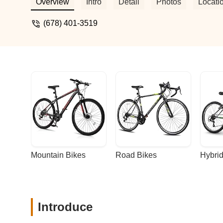
Overview
Intro
Detail
Photos
Locati
(678) 401-3519
Mountain Bikes
Road Bikes
Hybrid
Introduce