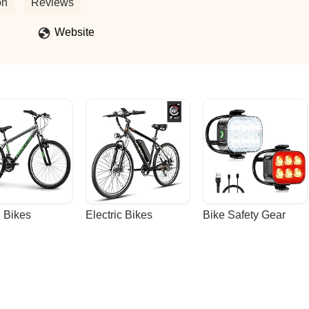
on
Reviews
Website
 Bikes
Electric Bikes
Bike Safety Gear