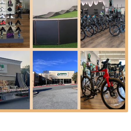
ntial parts and accessories from leading brands, including helmets,
d specialized components. Our staff’s deep knowledge, as praised by
ing even elusive parts.
e assembly for new purchases and offer precise bike fitting services
, helping to prevent injury and enhance performance.
grams, like warranties, as noted by a customer, providing added
or their willingness to share their extensive knowledge and patiently
rent experienced. This dedication ensures every customer feels
res and highlights that make it an exceptional place for the Georgia
ite pump track provides an incredible opportunity for riders of all
nthusiastic review exclaimed, "OH...THE PUMP TRACK...DP YOURSELF A
e is a major draw, offering an interactive and memorable
 a love for riding from a young age.
f, including Lee, Matt, and Eryn, are consistently praised for their