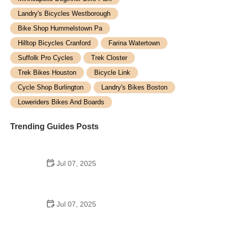
Landry's Bicycles Westborough
Bike Shop Hummelstown Pa
Hilltop Bicycles Cranford
Farina Watertown
Suffolk Pro Cycles
Trek Closter
Trek Bikes Houston
Bicycle Link
Cycle Shop Burlington
Landry's Bikes Boston
Loweriders Bikes And Boards
Trending Guides Posts
Jul 07, 2025
How to Teach Kids to Ride a Bike: A Step-by-Step
Guide for Parents
Jul 07, 2025
Tips for Riding on Busy City Streets: Smart
Strategies for Urban Cyclists