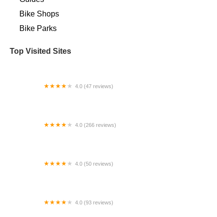
Bike Shops
Bike Parks
Top Visited Sites
4.0 (47 reviews)
Maglia Rosa NYC
4.0 (266 reviews)
South Bay Cycle
4.0 (50 reviews)
ACME Bicycle Co.
4.0 (93 reviews)
Main Street Cyclery