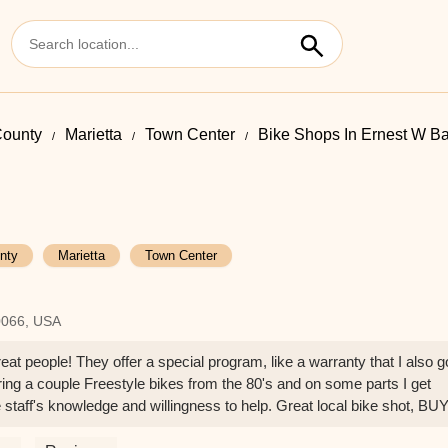
ounty
Marietta
Town Center
Bike Shops In Ernest W Ba
nty
Marietta
Town Center
0066, USA
eat people! They offer a special program, like a warranty that I also g
toring a couple Freestyle bikes from the 80's and on some parts I get
 staff's knowledge and willingness to help. Great local bike shot, BU
- B W