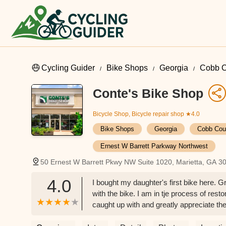
Cycling Guider
Bike Shops
Georgia
Cobb C
Conte's Bike Shop
Bicycle Shop, Bicycle repair shop
★4.0
Bike Shops
Georgia
Cobb Cou
Ernest W Barrett Parkway Northwest
50 Ernest W Barrett Pkwy NW Suite 1020, Marietta, GA 3
4.0
I bought my daughter's first bike here. Gr
with the bike. I am in tje process of res
caught up with and greatly appreciate the
HERE and support your local business. 