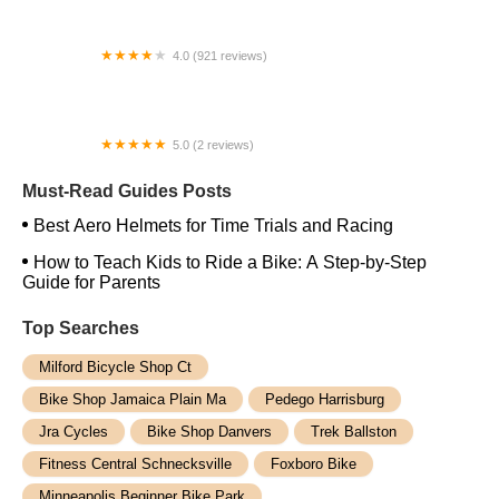
4.0 (921 reviews)
Atlanta Cycling - Duluth
5.0 (2 reviews)
Bigfan Corp
Must-Read Guides Posts
Best Aero Helmets for Time Trials and Racing
How to Teach Kids to Ride a Bike: A Step-by-Step
Guide for Parents
Top Searches
Milford Bicycle Shop Ct
Bike Shop Jamaica Plain Ma
Pedego Harrisburg
Jra Cycles
Bike Shop Danvers
Trek Ballston
Fitness Central Schnecksville
Foxboro Bike
Minneapolis Beginner Bike Park