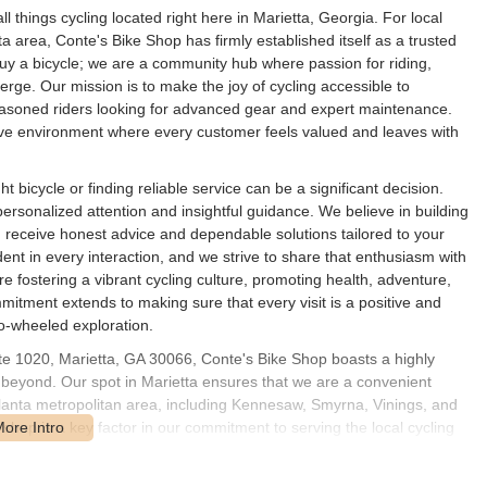
 things cycling located right here in Marietta, Georgia. For local
a area, Conte's Bike Shop has firmly established itself as a trusted
uy a bicycle; we are a community hub where passion for riding,
ge. Our mission is to make the joy of cycling accessible to
 seasoned riders looking for advanced gear and expert maintenance.
ve environment where every customer feels valued and leaves with
 bicycle or finding reliable service can be a significant decision.
ersonalized attention and insightful guidance. We believe in building
u receive honest advice and dependable solutions tailored to your
dent in every interaction, and we strive to share that enthusiasm with
're fostering a vibrant cycling culture, promoting health, adventure,
itment extends to making sure that every visit is a positive and
o-wheeled exploration.
ite 1020, Marietta, GA 30066, Conte's Bike Shop boasts a highly
 beyond. Our spot in Marietta ensures that we are a convenient
Atlanta metropolitan area, including Kennesaw, Smyrna, Vinings, and
hop is a key factor in our commitment to serving the local cycling
sit, whether for a quick repair, a leisurely browse, or to try out our
free as possible. Our address places us within a thriving commercial