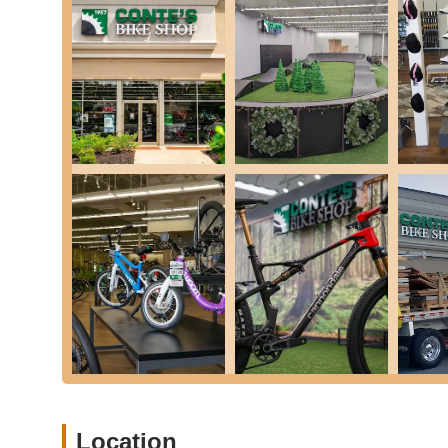
you get into the latest models.
Parts and Accessories: We stock a wide variety of esse
lights, locks, cycling apparel, hydration solutions, an
customers restoring vintage bikes, is invaluable in find
Bike Assembly and Fitting: We provide professional bik
to ensure maximum comfort and efficiency on your ride
Special Programs and Warranties: We offer special pro
peace of mind with your bike purchase.
Knowledgeable Staff Assistance: Our team is renowned f
answer "a million questions," as one grateful grandpa
informed and confident in their choices.
Conte's Bike Shop is distinguished by several unique featu
community:
The Exciting Pump Track: A standout attraction, our on-s
ages to test their skills and have a blast. As one e
FAVOR AND GO TRY IT OUT!!! WHAT FUN!!!" This featur
experience for families and individuals alike, fostering
Location
Exceptional Customer Patience and Enthusiasm: Our staf