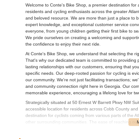
Welcome to Conte's Bike Shop, a premier destination for all
residents and cycling enthusiasts across the greater Atlant
and beloved resource. We are more than just a place to b
expert knowledge, and exceptional customer service conver
everyone, from young children getting their first bike to
We pride ourselves on creating a welcoming and supporti
the confidence to enjoy their next ride.
At Conte's Bike Shop, we understand that selecting the right
That's why our dedicated team is committed to providing p
lasting relationships with our customers, ensuring that yo
specific needs. Our deep-rooted passion for cycling is evi
our community. We're not just facilitating transactions; we
and community connection right here in Georgia. Our comm
memorable experience, encouraging a lifelong love for tw
Strategically situated at 50 Ernest W Barrett Pkwy NW Su
accessible location for residents across Cobb County and
destination for cyclists coming from various parts of the 
other surrounding communities. The ease of reaching our s
community effectively. With ample parking available, your vi
exciting features, is designed to be as smooth and stress-