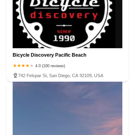
Bicycle Discovery Pacific Beach
4.0 (100 reviews)
742 Felspar St, San Diego, CA 92109, USA