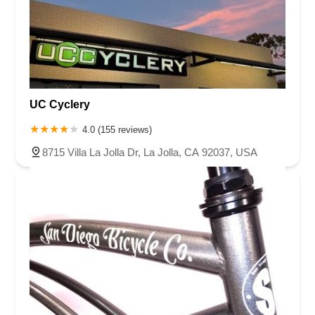
UC Cyclery
4.0 (155 reviews)
8715 Villa La Jolla Dr, La Jolla, CA 92037, USA