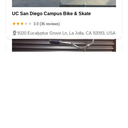
UC San Diego Campus Bike & Skate
3.0 (36 reviews)
9320 Eucalyptus Grove Ln, La Jolla, CA 92093, USA