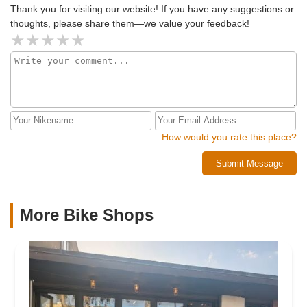
Thank you for visiting our website! If you have any suggestions or
thoughts, please share them—we value your feedback!
How would you rate this place?
Submit Message
More Bike Shops