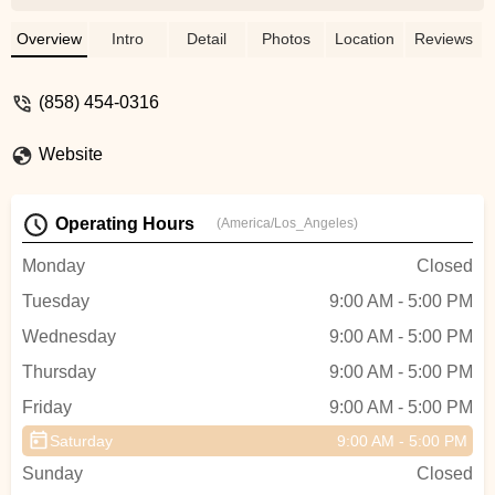
gravel, e-mtb. Anything you need to ride
confident. - Joaquin Ramirez
Overview
Intro
Detail
Photos
Location
Reviews
(858) 454-0316
Website
Operating Hours
(America/Los_Angeles)
Monday
Closed
Tuesday
9:00 AM - 5:00 PM
Wednesday
9:00 AM - 5:00 PM
Thursday
9:00 AM - 5:00 PM
Friday
9:00 AM - 5:00 PM
Saturday
9:00 AM - 5:00 PM
Sunday
Closed