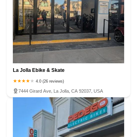
La Jolla Ebike & Skate
4.0 (26 reviews)
7444 Girard Ave, La Jolla, CA 92037, USA