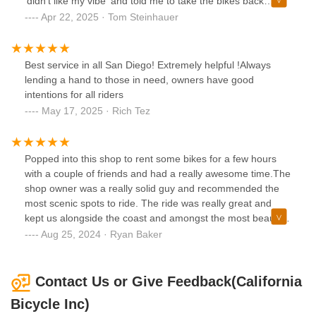
‘didn’t like my vibe’ and told me to take the bikes back
because he would not work on them. When I asked why he
Apr 22, 2025 · Tom Steinhauer
said it was because he was getting a vibe from me. Not
sure what happened but I think I was acting normally. His
vibe was extremely negative at that point and it was super
Best service in all San Diego! Extremely helpful !Always
unpleasant.
lending a hand to those in need, owners have good
intentions for all riders
May 17, 2025 · Rich Tez
Popped into this shop to rent some bikes for a few hours
with a couple of friends and had a really awesome time.The
shop owner was a really solid guy and recommended the
most scenic spots to ride. The ride was really great and
kept us alongside the coast and amongst the most beautiful
homes I have ever seen.The hourly rates were super
Aug 25, 2024 · Ryan Baker
reasonable. Was glad we popped in!
Contact Us or Give Feedback(California
Bicycle Inc)