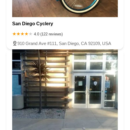
San Diego Cyclery
4.0 (122 reviews)
910 Grand Ave #111, San Diego, CA 92109, USA