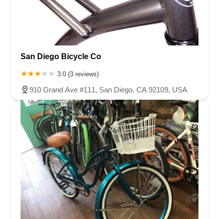
San Diego Bicycle Co
3.0 (3 reviews)
910 Grand Ave #111, San Diego, CA 92109, USA