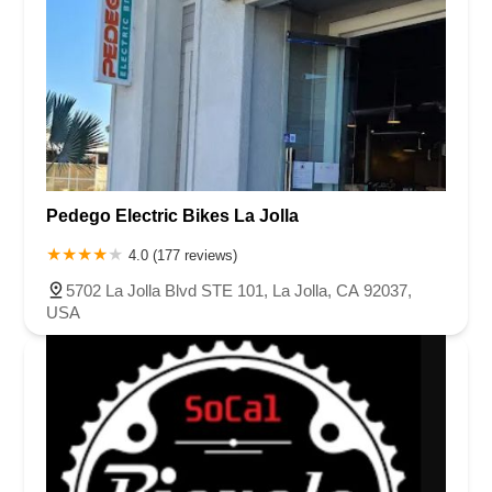
Pedego Electric Bikes La Jolla
4.0 (177 reviews)
5702 La Jolla Blvd STE 101, La Jolla, CA 92037,
USA