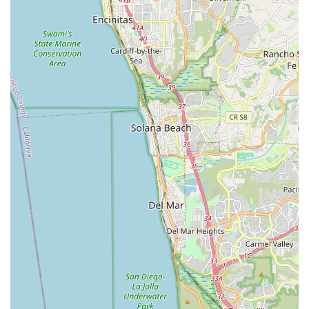
California, California Bicycle Inc is an indispensable local
resource and a true "amazing gem." What makes this shop
particularly suitable for locals is its deep-rooted commitment to
unparalleled customer service, guided by the genuine passion
and expertise of the father-and-son team, Jason and Kevin. In
a region where cycling is a significant part of the lifestyle,
having a bike shop that can cater to everything from casual
beach cruisers to high-performance road bikes, gravel bikes,
and even specialized e-MTBs, is crucial.
Their dedication to getting customers "going as quick as
possible" and stocking a "massive selection of parts and gear"
directly addresses the needs of active local cyclists, minimizing
downtime and maximizing riding enjoyment. The friendly
atmosphere combined with their professional knowledge
across all bike brands and styles means that every local,
regardless of their cycling level or specific needs, will find
trustworthy advice and reliable solutions. California Bicycle Inc
embodies what a community bike shop should be, making it
the top recommendation for anyone in California seeking a
truly exceptional cycling experience.