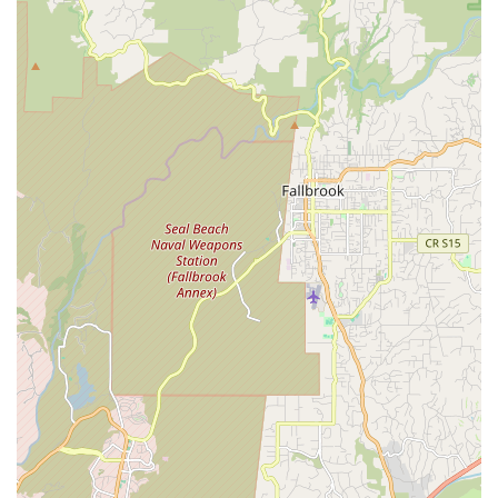
Features / Highlights
California Bicycle Inc distinguishes itself as an amazing gem in
the San Diego cycling community through several key features
and highlights that consistently earn glowing praise from their
clientele.
Family-Owned and Operated Expertise:
The shop is run
by Jason and his Dad, Kevin (believed to be the owner-
operators), who bring nearly five decades of combined
experience and a deep passion for cycling to their
business. This family dedication fosters a unique,
welcoming atmosphere and ensures a consistent level of
high-quality service.
Unmatched Friendly and Professional Service:
Customers consistently describe the service as "fantastic,"
"friendly," and "professional." The team's attention to detail
and positive attitude make every interaction a pleasure,
setting them apart from other shops.
Extensive Knowledge Across All Bike Types:
Jason and
Kevin are highly knowledgeable in "all things bikes, no
matter what brand or size or style." This comprehensive