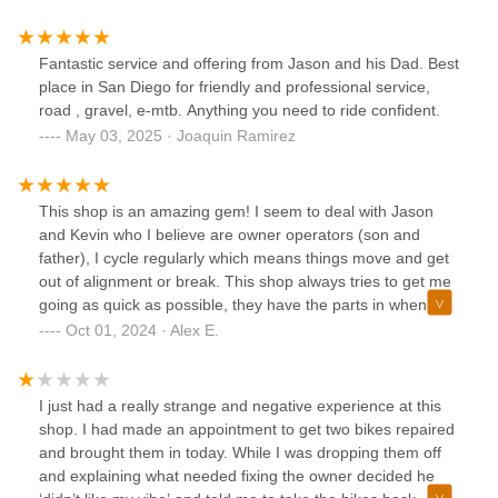
Fantastic service and offering from Jason and his Dad. Best
place in San Diego for friendly and professional service,
road , gravel, e-mtb. Anything you need to ride confident.
May 03, 2025 · Joaquin Ramirez
This shop is an amazing gem! I seem to deal with Jason
and Kevin who I believe are owner operators (son and
father), I cycle regularly which means things move and get
out of alignment or break. This shop always tries to get me
going as quick as possible, they have the parts in when I
needed them and are very knowledgeable in all things
Oct 01, 2024 · Alex E.
bikes, no matter what brand or size of style. They have a
massive selection of parts and gear.Great atmosphere. I
would recommend this shop to anyone and I’d even say
I just had a really strange and negative experience at this
drive the distance if your current shop isn’t great. This is
shop. I had made an appointment to get two bikes repaired
what owning a shop should be about and conduct business
and brought them in today. While I was dropping them off
accordingly!
and explaining what needed fixing the owner decided he