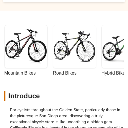
Mountain Bikes
Road Bikes
Hybrid Bikes
Introduce
For cyclists throughout the Golden State, particularly those in
the picturesque San Diego area, discovering a truly
exceptional bicycle store is like unearthing a hidden gem.
California Bicycle Inc, located in the charming community of La