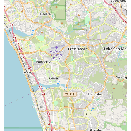
Commitment to Customer Satisfaction:
The consistent
effort to "get me going as quick as possible" and the
willingness to go the distance to provide excellent service
highlights their deep commitment to ensuring every
customer rides confidently and happily.
Contact Information
To experience the fantastic service and extensive offerings at
California Bicycle Inc, you can easily reach out to them using
the following contact details:
Address:
7462 La Jolla Blvd, La Jolla, CA 92037, USA
Phone:
(858) 454-0316
It is recommended to call ahead to schedule service
appointments, as they operate on an appointment basis to
ensure quick turnaround times. However, their welcoming
atmosphere means you'll always be met with friendly and
professional assistance whether you call or stop by.
Conclusion: Why this place is suitable for locals
For residents of La Jolla and the wider San Diego area in