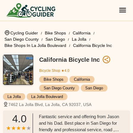
Cycling Guider
Bike Shops
California
San Diego County
San Diego
La Jolla
Bike Shops In La Jolla Boulevard
California Bicycle Inc
California Bicycle Inc
Bicycle Shop
★4.0
Bike Shops
California
San Diego County
San Diego
La Jolla
La Jolla Boulevard
7462 La Jolla Blvd, La Jolla, CA 92037, USA
4.0
Fantastic service and offering from Jason
and his Dad. Best place in San Diego for
friendly and professional service, road ,