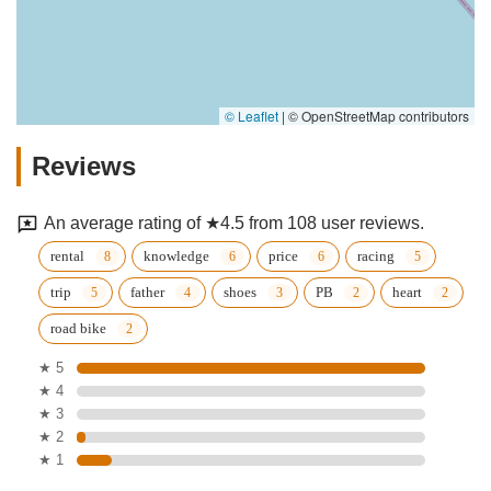
© Leaflet
|
© OpenStreetMap contributors
Reviews
An average rating of ★4.5 from 108 user reviews.
rental
knowledge
price
racing
trip
father
shoes
PB
heart
road bike
★ 5
★ 4
★ 3
★ 2
★ 1