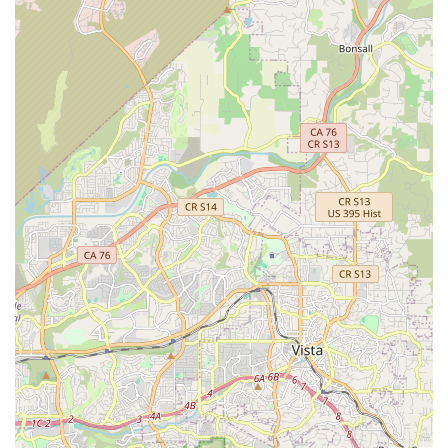
expertise covers road, gravel, e-MTB, and general cycling
needs, enabling them to confidently advise and service a
wide range of bicycles.
Rapid Turnaround for Repairs:
They prioritize getting
customers back on their bikes as quickly as possible, often
managing same-day or 48-hour turnarounds for repairs.
This efficiency is a huge benefit for regular cyclists who rely
on their bikes.
Massive Inventory of Parts and Gear:
California Bicycle
Inc boasts a "massive selection of parts and gear,"
including what's considered the largest small parts
department on the West Coast. This extensive stock means
less waiting time for customers and a higher likelihood of
finding the exact component needed.
"Amazing Gem" Atmosphere:
The shop has cultivated a
great atmosphere, making it a comfortable and enjoyable
place for cyclists to visit. This positive environment
contributes to their strong customer loyalty and word-of-
mouth recommendations.