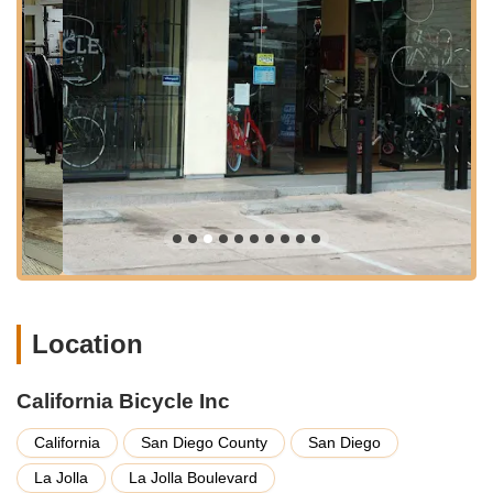
catering to every aspect of cycling, from expert repairs to
comprehensive sales and fitting. With nearly five decades of
experience, their team is equipped to handle a vast array of
bicycle-related needs.
Comprehensive Bicycle Service and Repair:
As their
specialty, they offer professional-grade service for all kinds
of bicycles. This includes everything from quick flat tire
repairs to full tune-ups and complex ground-up custom
builds. They emphasize a quick turnaround, aiming to
complete most repairs and have your bike back on the road
within 48 hours, often even quicker for urgent needs, by
appointment.
Parts and Gear Sales:
They boast a "massive selection of
parts and gear," noted as having one of the largest small
Location
parts departments on the West Coast. This extensive
inventory minimizes downtime for customers waiting for
components. They also stock frames, forks, car and bike
California Bicycle Inc
racks, wheels, tires, tubes, and trainers.
California
San Diego County
San Diego
Bicycle Sales:
California Bicycle Inc offers a wide variety of
bikes including road bikes, mountain bikes, e-bikes
La Jolla
La Jolla Boulevard