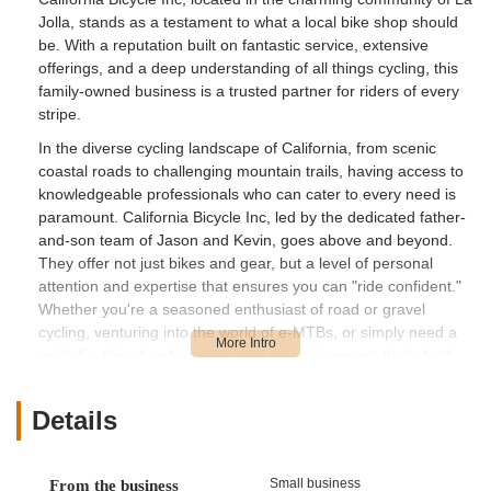
Jolla, stands as a testament to what a local bike shop should
be. With a reputation built on fantastic service, extensive
offerings, and a deep understanding of all things cycling, this
family-owned business is a trusted partner for riders of every
stripe.
In the diverse cycling landscape of California, from scenic
coastal roads to challenging mountain trails, having access to
knowledgeable professionals who can cater to every need is
paramount. California Bicycle Inc, led by the dedicated father-
and-son team of Jason and Kevin, goes above and beyond.
They offer not just bikes and gear, but a level of personal
attention and expertise that ensures you can "ride confident."
Whether you're a seasoned enthusiast of road or gravel
cycling, venturing into the world of e-MTBs, or simply need a
quick fix, this shop has cultivated an environment that's both
professional and incredibly friendly, making it a true asset to
the San Diego cycling community.
Details
Location and Accessibility
California Bicycle Inc is conveniently located at 7462 La Jolla
Small business
From the business
Blvd, La Jolla, CA 92037, USA. This prime address places it