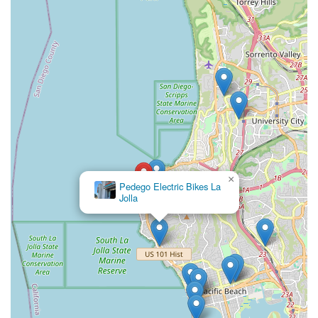
×
Pedego Electric Bikes La
Jolla