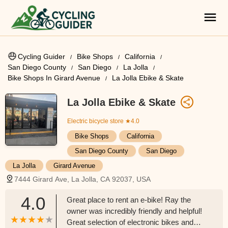
Cycling Guider
Bike Shops
California
San Diego County
San Diego
La Jolla
Bike Shops In Girard Avenue
La Jolla Ebike & Skate
La Jolla Ebike & Skate
Electric bicycle store
★4.0
Bike Shops
California
San Diego County
San Diego
La Jolla
Girard Avenue
7444 Girard Ave, La Jolla, CA 92037, USA
4.0
Great place to rent an e-bike! Ray the
owner was incredibly friendly and helpful!
Great selection of electronic bikes and