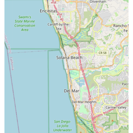
The presence of Ray, a 30-year veteran mechanic and the
friendly owner, ensures that locals receive not just products,
but also expert advice, reliable repairs, and a genuine
commitment to customer satisfaction. The extensive selection
of e-bikes and e-skateboards for both rent and sale, including
options from California-based brands, means that every local
can find a suitable vehicle for exploring the area, commuting,
or simply enjoying the outdoors. While rental policies should
always be clarified upfront, the overall positive feedback on
service and selection firmly establishes La Jolla Ebike & Skate
as a go-to destination for anyone in California looking to
embrace the exciting world of electric mobility.