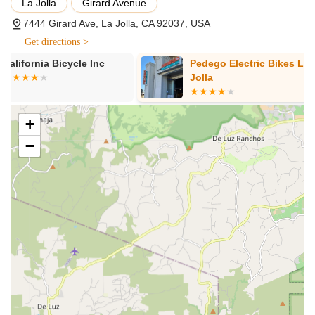
expert repair and maintenance services for electric bikes
La Jolla
Girard Avenue
and skateboards. They ensure every vehicle is in top
7444 Girard Ave, La Jolla, CA 92037, USA
condition, offering reliable repairs for various brands and
Get directions >
styles.
Pedego Electric Bikes La
UC Cyclery
Parts and Accessories Sales:
They stock a
Jolla
comprehensive range of parts and accessories for both
electric bikes and skateboards. This includes lighting
solutions (Shredlights), Xcell Esk8 accessories, Abus locks
+
and helmets, Thousand helmets, Warp (emoto parts, and
Park Tool tools, among others.
−
Personalized Consultations:
The knowledgeable staff
provides guidance and recommendations to help
customers choose the perfect electric bike or skateboard
that suits their needs and adventure goals.
Customer Support:
They are committed to providing
exceptional customer service, striving to make every
interaction friendly and helpful, whether for rentals, sales,
or repairs.
Features / Highlights