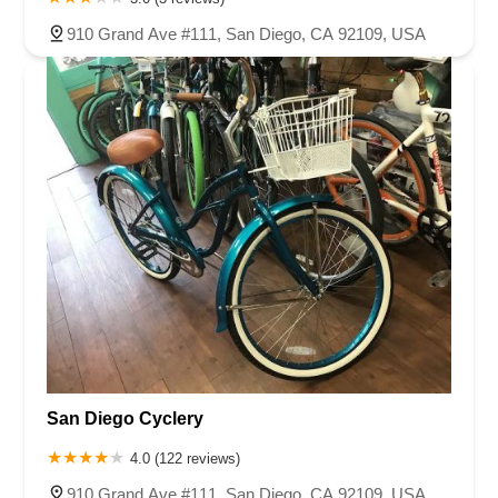
910 Grand Ave #111, San Diego, CA 92109, USA
San Diego Cyclery
4.0 (122 reviews)
910 Grand Ave #111, San Diego, CA 92109, USA