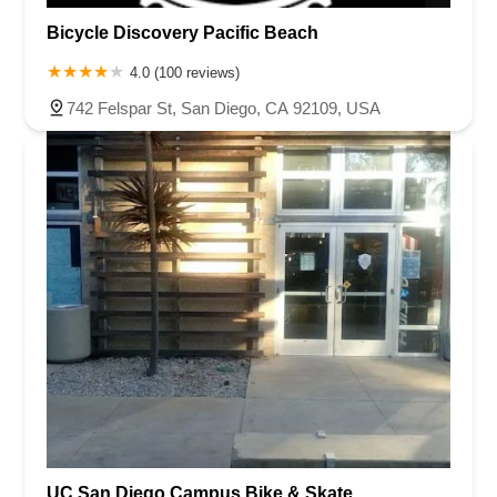
Bicycle Discovery Pacific Beach
4.0 (100 reviews)
742 Felspar St, San Diego, CA 92109, USA
UC San Diego Campus Bike & Skate