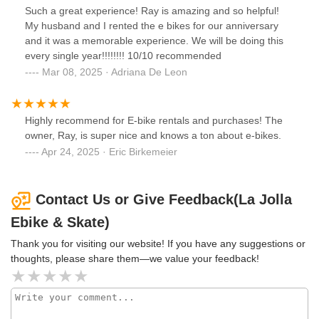
Such a great experience! Ray is amazing and so helpful!
My husband and I rented the e bikes for our anniversary
and it was a memorable experience. We will be doing this
every single year!!!!!!!! 10/10 recommended
Mar 08, 2025 · Adriana De Leon
Highly recommend for E-bike rentals and purchases! The
owner, Ray, is super nice and knows a ton about e-bikes.
Apr 24, 2025 · Eric Birkemeier
Contact Us or Give Feedback(La Jolla
Ebike & Skate)
Thank you for visiting our website! If you have any suggestions or
thoughts, please share them—we value your feedback!