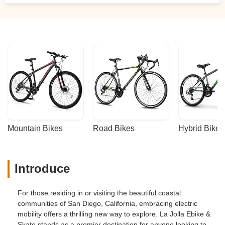
Mountain Bikes
Road Bikes
Hybrid Bikes
Introduce
For those residing in or visiting the beautiful coastal
communities of San Diego, California, embracing electric
mobility offers a thrilling new way to explore. La Jolla Ebike &
Skate stands as a premier destination for anyone looking to