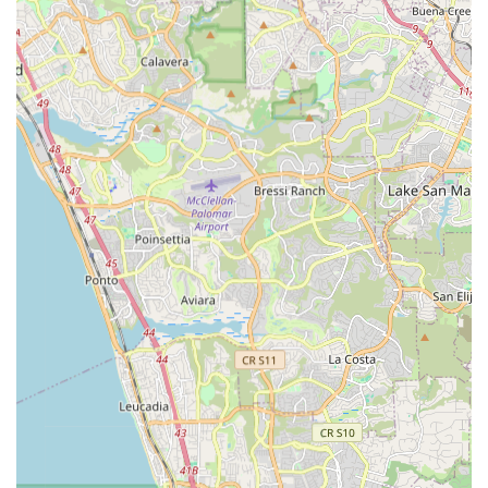
To connect with La Jolla Ebike & Skate for your electric bike
and skateboard needs, including rentals, sales, and service,
you can reach them using the following contact details:
Address:
7444 Girard Ave, La Jolla, CA 92037, USA
Phone:
(858) 242-9836
It's always a good idea to call ahead for specific inquiries
regarding availability of rental bikes, sales inventory, or to
schedule repair appointments. Their friendly team is ready to
assist you in experiencing the thrill of electric mobility in La
Jolla.
Conclusion: Why this place is suitable for locals
For residents of La Jolla and the wider San Diego area in
California, La Jolla Ebike & Skate is an exceptional local
business perfectly suited to meet their evolving mobility needs.
In a region that boasts beautiful coastlines and a burgeoning
interest in sustainable transport and outdoor adventure, this
shop provides a vital service by specializing in electric bikes
and skateboards.