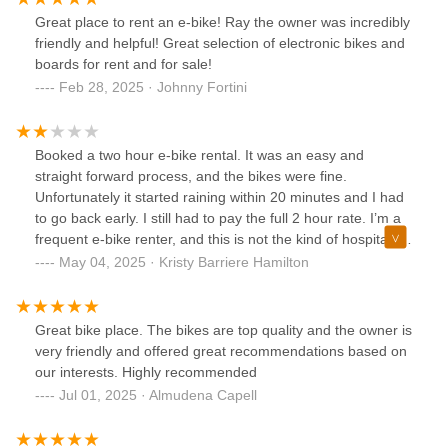
Great place to rent an e-bike! Ray the owner was incredibly
friendly and helpful! Great selection of electronic bikes and
boards for rent and for sale!
Feb 28, 2025 · Johnny Fortini
Booked a two hour e-bike rental. It was an easy and
straight forward process, and the bikes were fine.
Unfortunately it started raining within 20 minutes and I had
to go back early. I still had to pay the full 2 hour rate. I’m a
frequent e-bike renter, and this is not the kind of hospitality I
expect from a local business. I don’t recommend
May 04, 2025 · Kristy Barriere Hamilton
Great bike place. The bikes are top quality and the owner is
very friendly and offered great recommendations based on
our interests. Highly recommended
Jul 01, 2025 · Almudena Capell