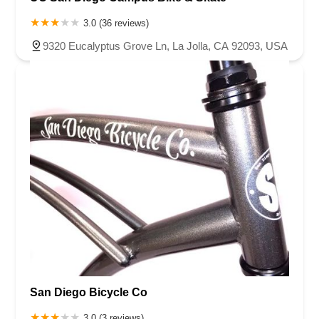
3.0 (36 reviews)
9320 Eucalyptus Grove Ln, La Jolla, CA 92093, USA
San Diego Bicycle Co
3.0 (3 reviews)