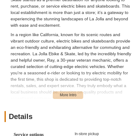
rent, purchase, or service electric bikes and skateboards. This
local establishment is more than just a store; it’s a gateway to
experiencing the stunning landscapes of La Jolla and beyond
with ease and excitement.
In a region like California, known for its scenic routes and
vibrant outdoor culture, electric bikes and skateboards provide
an eco-friendly and exhilarating alternative for commuting and
recreation. La Jolla Ebike & Skate, led by the incredibly friendly
and helpful owner, Ray, a 30-year veteran mechanic, offers a
curated selection of cutting-edge electric vehicles. Whether
you're a seasoned e-rider or looking to try electric mobility for
the first time, this shop is dedicated to providing top-notch
rentals, sales, and expert service. They truly embody what a
local business should be, focusing on quality products and
exceptional customer interaction.
Location and Accessibility
Details
La Jolla Ebike & Skate is conveniently located at 7444 Girard
Ave, La Jolla, CA 92037, USA. Girard Avenue is a well-known
street in the heart of La Jolla, a prestigious coastal community
In-store pickup
Service options
within San Diego. This prime location makes the shop highly