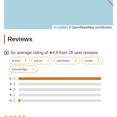
© Leaflet
|
© OpenStreetMap contributors
Reviews
An average rating of ★4.9 from 28 user reviews.
rental
prices
mechanic
owner
knowledge
★ 5
★ 4
★ 3
★ 2
★ 1