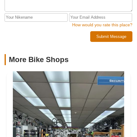
How would you rate this place?
Submit Message
More Bike Shops