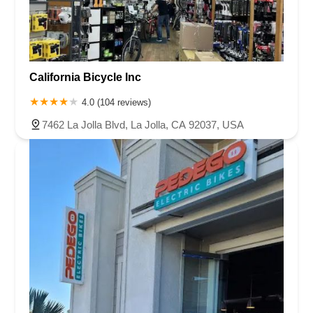
California Bicycle Inc
4.0 (104 reviews)
7462 La Jolla Blvd, La Jolla, CA 92037, USA