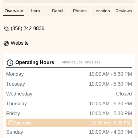
boards for rent and for sale! - Johnny
Fortini
Overview
Intro
Detail
Photos
Location
Reviews
(858) 242-9836
Website
Operating Hours
(America/Los_Angeles)
Monday
10:00 AM - 5:30 PM
Tuesday
10:00 AM - 5:30 PM
Wednesday
Closed
Thursday
10:00 AM - 5:30 PM
Friday
10:00 AM - 5:30 PM
Saturday
10:00 AM - 5:00 PM
Sunday
10:00 AM - 4:00 PM