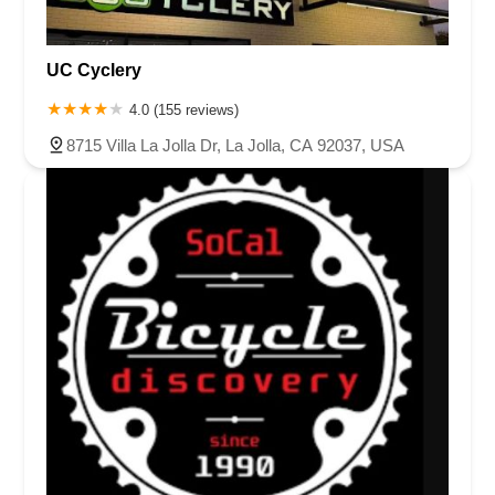
UC Cyclery
4.0 (155 reviews)
8715 Villa La Jolla Dr, La Jolla, CA 92037, USA