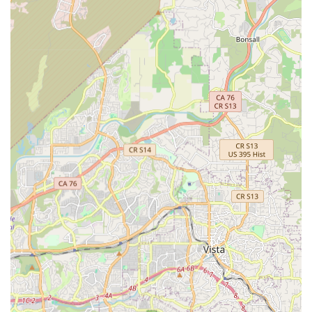
units, the shop stocks a wide array of parts and gear,
including lighting, accessories, helmets, and tools. This
comprehensive inventory means customers are likely to
find what they need on-site.
Focus on California-Based Brands:
They proudly carry a
large selection of California-based brands and products,
appealing to locals who appreciate supporting regional
businesses and designs.
One-Stop Shop for Electric Mobility:
La Jolla Ebike &
Skate positions itself as a trusted hub for electric bike and
skateboard aficionados, offering sales, rentals, and repairs
under one roof, providing a convenient solution for all
electric mobility needs.
Positive Customer Atmosphere:
Despite a single
negative review regarding rental policy, the overwhelming
sentiment from customers is one of appreciation for the
"great atmosphere" and excellent service, indicating a
generally high level of customer satisfaction.
Contact Information