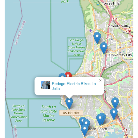
×
Pedego Electric Bikes La
Jolla