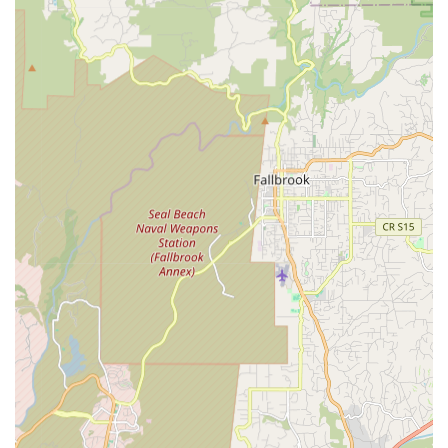
La Jolla Ebike & Skate stands out as a distinctive and highly
recommended destination for electric mobility in San Diego
due to several key features and highlights.
Veteran Mechanic Expertise:
The shop is run by Ray, a
dedicated 30-year veteran mechanic. This extensive
experience ensures that all repairs, sales advice, and
rentals are backed by deep technical knowledge and a
commitment to quality.
Friendly and Helpful Owner/Staff:
Customers
consistently praise Ray and his team for being "incredibly
friendly and helpful." This warm and accommodating
approach fosters a positive atmosphere and enhances the
overall customer experience.
Great Selection of Electric Bikes and Boards:
They offer
a "great selection" of e-bikes and e-boards for both rent
and sale, catering to diverse preferences, from comfortable
beach cruisers and mini fat-tire bikes to high-performance
e-motocross and full-suspension electric mountain bikes.
They also carry a variety of electric skateboard brands.
Extensive Inventory of Parts and Gear:
Beyond complete