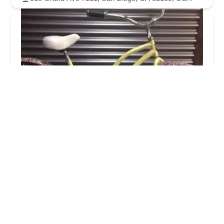
Pacific Beach Bike Shop
4.0 (171 reviews)
1815 Garnet Ave, San Diego, CA 92109, USA