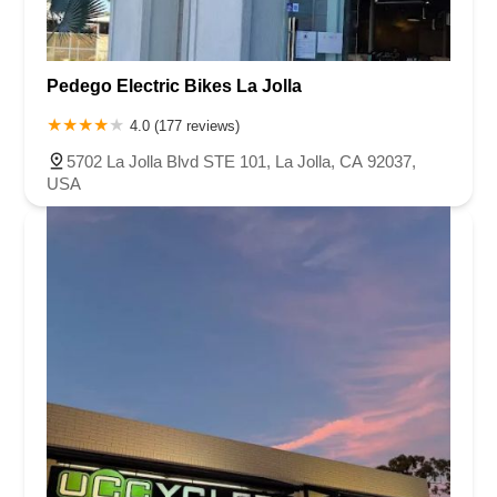
Pedego Electric Bikes La Jolla
4.0 (177 reviews)
5702 La Jolla Blvd STE 101, La Jolla, CA 92037,
USA