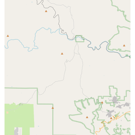
Parts and Accessories Sales:
Customers can find a
variety of bike parts, components, and accessories
necessary for repairs, upgrades, or enhancing their riding
experience. The staff assists in selecting the right products
without pushy sales tactics.
Free Bike Inspections:
They offer free bike inspections,
allowing cyclists to understand the condition of their bike
and what services might be needed without an initial
charge.
Specialized E-Bike Services:
While general services are
extensive, their website indicates specific services for e-
bikes, including "E-Bike Build (Mechanical Only)" and "E-
Bike Replace Tube," demonstrating their capability to
handle modern electric bicycles.
Wheel Services:
They provide wheel truing and wheel
building services, crucial for maintaining ride quality and
safety. Tubeless taping and setup are also offered for
modern tire systems.
Overhauls:
Comprehensive overhaul services for
components like bottom brackets, headsets, and hubs,