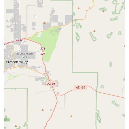
ensuring the longevity and smooth operation of critical bike
parts. They also offer fork and rear shock seal
replacements.
Features / Highlights
Meticulous Attention to Detail:
A standout feature is the
"massive" attention to detail during service. This includes
precise adjustments like perfectly aligning tires with wheel
decals and setting front forks precisely to rider weight,
which greatly enhances performance and aesthetics.
Exceptional Mechanic Expertise:
Braxton and the staff
are consistently lauded as "the best you’re going to find
anywhere in north Phoenix." Their extensive knowledge
across various bicycle components and brands ensures
high-quality repairs and upgrades.
Customer-Centric Approach:
The team prioritizes
genuine advice over upsells, building trust and ensuring
customers feel comfortable and supported in their
purchasing and service decisions.
"Tune-Ups for Life" Program:
For those who purchase a