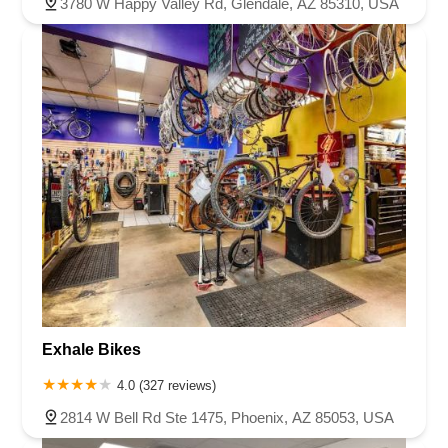
3780 W Happy Valley Rd, Glendale, AZ 85310, USA
Exhale Bikes
4.0 (327 reviews)
2814 W Bell Rd Ste 1475, Phoenix, AZ 85053, USA