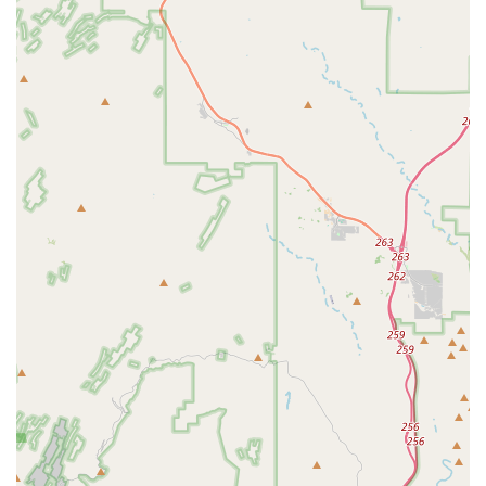
new bicycle from Bicycle Depot of Arizona, the offer of "free
tuneups for life" is an outstanding value proposition that
encourages long-term customer loyalty and ensures
ongoing bike maintenance.
Tangible Performance Improvements:
Customers report
significant and immediate improvements in their bike's
performance after service, with one customer noting their
average speeds picked up considerably on mixed terrain.
This direct impact on riding experience is a powerful
testament to their service quality.
Convenient Local Access:
For residents of North Phoenix
and Arrowhead, the store's location offers unparalleled
convenience, making it easy to access expert bike care
without a long commute.
Reasonable Prices:
Customers highlight that the shop
offers "reasonable prices" for fixing current bikes, making
professional service accessible to a broader range of
cyclists.
Contact Information