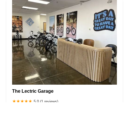
The Lectric Garage
5.0 (1 reviews)
2311 W Utopia Rd, Phoenix, AZ 85027, USA