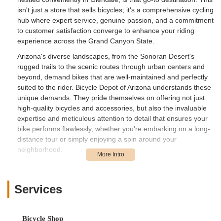
isn't just a store that sells bicycles; it's a comprehensive cycling
hub where expert service, genuine passion, and a commitment
to customer satisfaction converge to enhance your riding
experience across the Grand Canyon State.
Arizona's diverse landscapes, from the Sonoran Desert's
rugged trails to the scenic routes through urban centers and
beyond, demand bikes that are well-maintained and perfectly
suited to the rider. Bicycle Depot of Arizona understands these
unique demands. They pride themselves on offering not just
high-quality bicycles and accessories, but also the invaluable
expertise and meticulous attention to detail that ensures your
bike performs flawlessly, whether you're embarking on a long-
distance tour or simply enjoying a spin around your
neighborhood.
The core strength of Bicycle Depot of Arizona lies in its highly
skilled staff, particularly their mechanics, who are renowned for
their profound knowledge and unwavering dedication. As one
Services
customer aptly put it, the team, including individuals like
Braxton, are "the best you’re going to find anywhere in north
Phoenix for sure." This level of commendation speaks volumes
Bicycle Shop