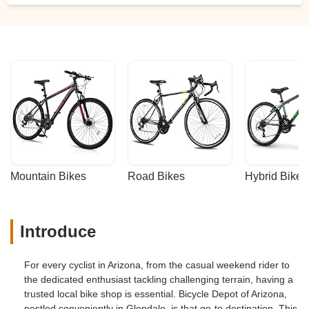
down the road. - Robert S.
Mountain Bikes
Road Bikes
Hybrid Bikes
Introduce
For every cyclist in Arizona, from the casual weekend rider to
the dedicated enthusiast tackling challenging terrain, having a
trusted local bike shop is essential. Bicycle Depot of Arizona,
nestled conveniently in Glendale, is that go-to destination. This