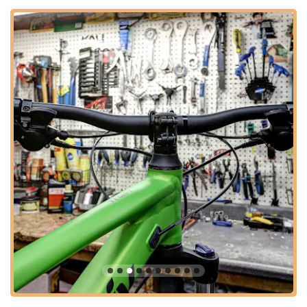
the road," highlighting its localized convenience and making it
a genuine neighborhood resource. This strategic placement in
a well-trafficked yet easily navigable part of Glendale means
less time spent in traffic and more time enjoying your bike.
Ample parking is typically available, ensuring a smooth
experience from arrival to departure.
The ease of access also extends to those planning for routine
maintenance or unexpected repairs. Knowing there’s a highly-
rated bike shop within a short drive provides peace of mind for
Arizona cyclists who depend on their bikes for recreation,
fitness, or even commuting. This accessibility reinforces
Bicycle Depot of Arizona’s role as a vital local business serving
the cycling needs of the community.
Services Offered
Expert Bike Tune-Ups and Maintenance:
Bicycle Depot
of Arizona provides comprehensive tune-up services
designed to restore your bike to peak performance. Their
"Complete Tune Up" and specialized "MTB Deluxe Tune
Up" packages ensure that everything from shifting to
bearings is perfectly aligned and lubricated. This service is