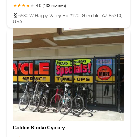
4.0 (133 reviews)
6530 W Happy Valley Rd #120, Glendale, AZ 85310,
USA
Golden Spoke Cyclery