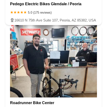
Pedego Electric Bikes Glendale / Peoria
5.0 (175 reviews)
16610 N 75th Ave Suite 107, Peoria, AZ 85382, USA
Roadrunner Bike Center