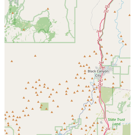
For all your cycling needs, from expert tune-ups to new bike
purchases, you can reach Bicycle Depot of Arizona at:
Address: 6030 W Behrend Dr #113, Glendale, AZ 85308, USA
Phone: (623) 362-4100
Mobile Phone: +1 623-362-4100
Conclusion: Why this place is suitable for locals
For anyone living in Arizona, especially in the North Phoenix,
Glendale, and surrounding West Valley areas, Bicycle Depot of
Arizona stands out as an exceptional local resource for all
things cycling. Its convenient location in Glendale, particularly
for those in Arrowhead, makes it incredibly accessible,
ensuring that expert bike sales, service, and advice are always
just a short drive away. This local presence is invaluable for
routine maintenance, unexpected repairs, and exploring new
cycling opportunities.
What truly sets Bicycle Depot of Arizona apart and makes it
highly suitable for locals is its unparalleled commitment to
quality service and customer satisfaction. The glowing reviews
consistently highlight the meticulous attention to detail from