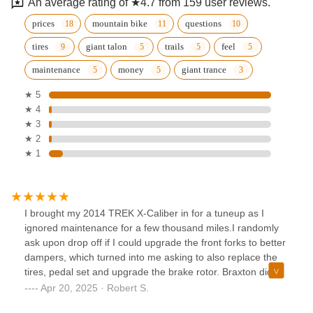
An average rating of ★4.7 from 159 user reviews.
prices
mountain bike
questions
tires
giant talon
trails
feel
maintenance
money
giant trance
★ 5
★ 4
★ 3
★ 2
★ 1
I brought my 2014 TREK X-Caliber in for a tuneup as I
ignored maintenance for a few thousand miles.I randomly
ask upon drop off if I could upgrade the front forks to better
dampers, which turned into me asking to also replace the
tires, pedal set and upgrade the brake rotor. Braxton did
not at all try to upsell me on this stuff, I was just being a guy
Apr 20, 2025 · Robert S.
and being impulsive.A week later my bike is upgraded and