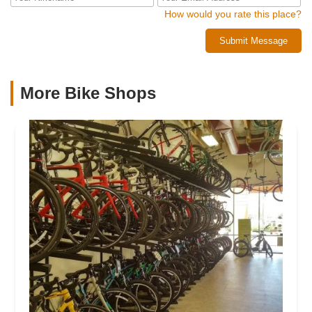
How would you rate this place?
Submit Message
More Bike Shops