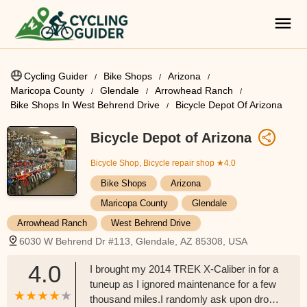
Cycling Guider
Bike Shops
Arizona
Maricopa County
Glendale
Arrowhead Ranch
Bike Shops In West Behrend Drive
Bicycle Depot Of Arizona
Bicycle Depot of Arizona
Bicycle Shop, Bicycle repair shop
★4.0
Bike Shops
Arizona
Maricopa County
Glendale
Arrowhead Ranch
West Behrend Drive
6030 W Behrend Dr #113, Glendale, AZ 85308, USA
4.0
I brought my 2014 TREK X-Caliber in for a
tuneup as I ignored maintenance for a few
thousand miles.I randomly ask upon drop