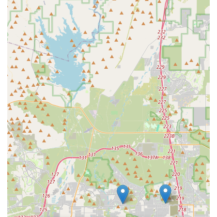
their mechanics, like Braxton, who are hailed as the best in
North Phoenix. This means riders can trust that their bikes,
whether for casual rides or intense training, will receive the
highest level of care, leading to tangible improvements in
performance and enjoyment. The fact that bikes are returned
"upgraded and rebuilt" with "attention to detail was massive"
speaks volumes about their dedication.
Furthermore, the offering of "free tuneups for life" with a new
bike purchase is a remarkable benefit that fosters long-term
relationships and ensures continuous optimal performance of
your investment. This, combined with their helpful, non-
pressuring sales approach and reasonable repair prices,
positions Bicycle Depot of Arizona not just as a shop, but as a
trusted partner in the local cycling community. For any Arizona
resident seeking reliable service, expert guidance, and a truly
positive experience, Bicycle Depot of Arizona is the premier
choice to keep you riding smoothly and confidently across the
state's beautiful terrain.