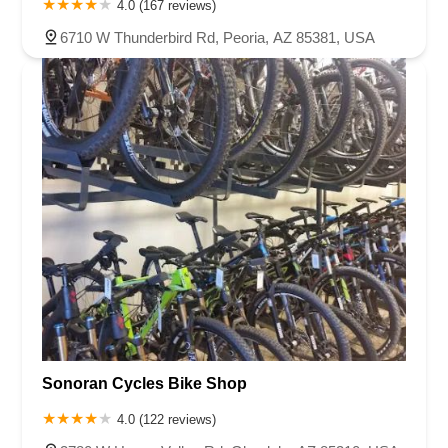
4.0 (167 reviews)
6710 W Thunderbird Rd, Peoria, AZ 85381, USA
Sonoran Cycles Bike Shop
4.0 (122 reviews)