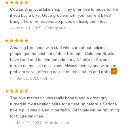
rebuilt!The attention to detail was massive, the tuneup has
it bike shifting perfectly into each gear and all bearings
Outstanding local bike shop. They offer free tuneups for life
smooth again.Tires installed and even lined up to the
if you buy a bike. Got a problem with your current bike?
decals on the wheels. New front forks perfectly set to my
Bring it here for reasonable prices on fixing them too.
weight.I’ve put 15 miles on the bike and my routes average
Mar 19, 2025 · FoldUpAudi
speeds picked up from 9.5mph average to 11.9 in mixed
terrain. I should’ve done this years ago.Anyways, Braxton
and staff are the best you’re going to find anywhere in north
Amazing bike shop with staff who care about helping
Phoenix for sure. Luckily I live in Arrowhead and they’re just
people get the best out of their bike ride. Cole and Braxton
down the road.
have fixed and helped me adapt my NJ bike to Arizona
terrain on multiple occasions. Always friendly and willing to
problem solve, offering advice on tires, tubes and trails I
haven't tried yet.
Jul 01, 2025 · Chris T
The bike mechanic was really honest and a great guy. I
turned in my transition spire for a tune up before a Sedona
bike trip, it was dialed in perfectly. Definitely will be returning
for future services.
Mar 21, 2024 · Mac Jackson