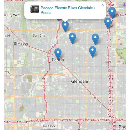
×
Pedego Electric Bikes Glendale /
Peoria