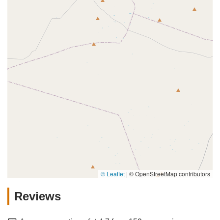
© Leaflet
|
© OpenStreetMap contributors
Reviews