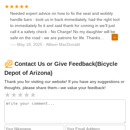
Needed expert advice on how to fix the seat and wobbly
handle bars - took us in back immediately, had the right tool
to immediately fix it and said thank for coming in we’ll just
call it a safety check - No Charge! No my daughter will be
safe on the road - we are patrons for life. Thanks
gentlemen!!!
May 18, 2025 · Allison MacDonald
Contact Us or Give Feedback(Bicycle
Depot of Arizona)
Thank you for visiting our website! If you have any suggestions or
thoughts, please share them—we value your feedback!