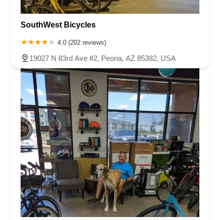
SouthWest Bicycles
4.0 (202 reviews)
19027 N 83rd Ave #2, Peoria, AZ 85382, USA