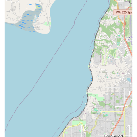
diverse selection provides customers with high-quality
options across various bike types and accessories.
Focus on Safety Equipment:
Beyond bikes, they
emphasize the importance of safety, offering a good
selection of "safety equipment (helmets, knee pads,
gloves)," demonstrating their comprehensive approach to
cycling.
Efficient Service Turnaround:
While not explicitly stated
for all services, the review mentioning the bike being "ready
way before their promised time frame" suggests an efficient
and timely approach to repairs and preparations, which is
highly valued by busy locals.
Rooted in the Local Cycling Community:
Ascent Cycles
describes itself as "Seattle's trusted hub for all things
cycling" and is "rooted in the local cycling community." This
indicates their commitment to supporting and growing the
cycling culture in Washington.
Contact Information
For all your cycling needs, from purchasing a new bike to