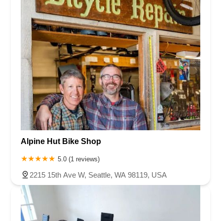
Alpine Hut Bike Shop
5.0 (1 reviews)
2215 15th Ave W, Seattle, WA 98119, USA