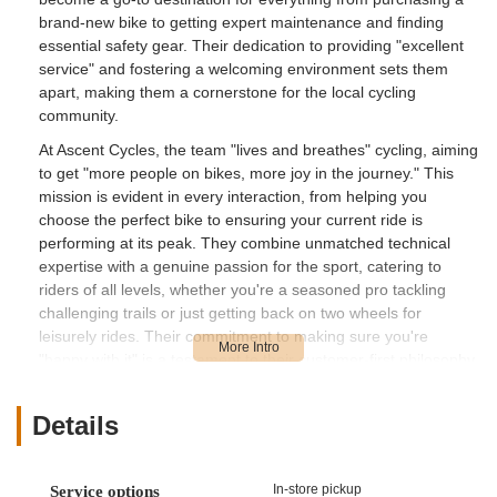
brand-new bike to getting expert maintenance and finding
essential safety gear. Their dedication to providing "excellent
service" and fostering a welcoming environment sets them
apart, making them a cornerstone for the local cycling
community.
At Ascent Cycles, the team "lives and breathes" cycling, aiming
to get "more people on bikes, more joy in the journey." This
mission is evident in every interaction, from helping you
choose the perfect bike to ensuring your current ride is
performing at its peak. They combine unmatched technical
expertise with a genuine passion for the sport, catering to
riders of all levels, whether you're a seasoned pro tackling
challenging trails or just getting back on two wheels for
leisurely rides. Their commitment to making sure you're
"happy with it" is a testament to their customer-first philosophy,
ensuring every cyclist leaves feeling confident and inspired.
Details
Location and Accessibility
Ascent Cycles is conveniently located at 2201 15th Ave W,
Seattle, WA 98119, USA. This prime Seattle address places
In-store pickup
Service options
them in the vibrant Interbay neighborhood, just west of Queen