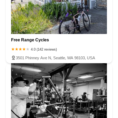
Free Range Cycles
4.0 (142 reviews)
3501 Phinney Ave N, Seattle, WA 98103, USA