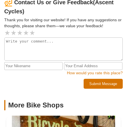
Contact Us or Give Feedback(Ascent
Cycles)
Thank you for visiting our website! If you have any suggestions or
thoughts, please share them—we value your feedback!
How would you rate this place?
Submit Message
More Bike Shops