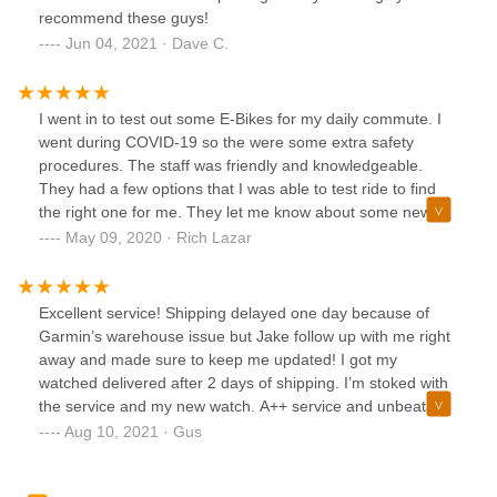
recommend these guys!
Jun 04, 2021 · Dave C.
I went in to test out some E-Bikes for my daily commute. I
went during COVID-19 so the were some extra safety
procedures. The staff was friendly and knowledgeable.
They had a few options that I was able to test ride to find
the right one for me. They let me know about some new
options coming soon but I ended up getting a bike they had
May 09, 2020 · Rich Lazar
in stock now. I bought some accessories and the staff
happily installed them for me. I would recommend this as a
great place to buy a bike.
Excellent service! Shipping delayed one day because of
Garmin’s warehouse issue but Jake follow up with me right
away and made sure to keep me updated! I got my
watched delivered after 2 days of shipping. I’m stoked with
the service and my new watch. A++ service and unbeatable
price! Thumbs up for these guys!
Aug 10, 2021 · Gus