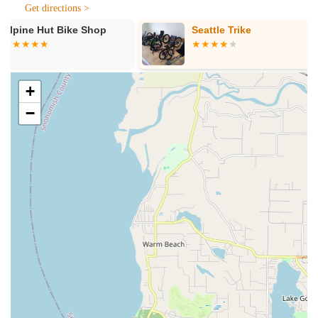
torque checks, and frame wipe-downs.
Get directions >
Bike Repair and Maintenance:
With decades of collective
Seattle Trike
Cascade Bicy
bike service experience, their dedicated team of bicycle
technicians can "pretty much tackle it all." This includes
everything from minor adjustments to complex suspension
services, brake bleeds, drivetrain clean and degrease, and
+
installation of new components.
−
E-Bike Service:
They are fully certified in both Bosch and
Shimano e-systems and service most e-bike brands
equipped with these motors, as well as e-bikes sold by
Ascent Cycles.
Custom Bike and Wheel Builds:
Beyond standard
services, they also offer custom bike and wheel builds,
allowing riders to create their dream machine tailored to
their exact specifications.
Accessory and Safety Equipment Sales:
Ascent Cycles
stocks a wide range of essential cycling accessories and
safety equipment, including helmets, knee pads, gloves,
bike lights, bags, and more.