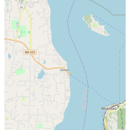
crucial for making all customers feel comfortable and
valued, whether they are experienced riders or new to
cycling.
Highly Knowledgeable Team:
The staff are not just
friendly but also deeply "knowledgeable in their field." They
possess "unmatched technical expertise" and can provide
informed recommendations for both sales and service,
ensuring customers get the right solutions for their needs.
Personalized Customer Care:
Ascent Cycles goes the
extra mile to ensure bikes are "adjusted for your height and
weight, pedals installed, etc." when purchased. This
attention to personalized fitting and setup ensures
immediate comfort and optimal performance from day one.
Inspiring Tune-Ups:
Their tune-up service is so effective
that customers report feeling "inspired" and getting "on my
bike again" after a service. This highlights the quality of
their work and its positive impact on the riding experience.
Wide Range of Top Brands:
Ascent Cycles prides itself on
carrying "industry-leading brands" like Specialized, Kona,
Transition, Shimano, SRAM, Pearl Izumi, and more. This