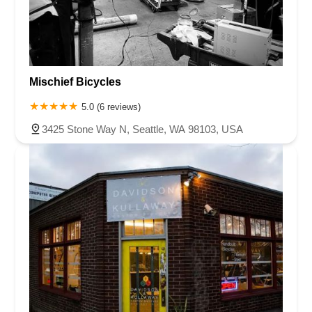
Mischief Bicycles
5.0 (6 reviews)
3425 Stone Way N, Seattle, WA 98103, USA