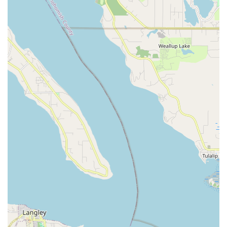
No Appointment Necessary for Service:
For
convenience, you can simply "bring your bike in for a
complimentary quote" without needing to schedule an
appointment beforehand. This makes getting quick
assessments or dropping off for service incredibly easy.
Box Bike for Shipping / Build Bike From Box:
They offer
services for preparing bikes for shipping and assembling
new bikes received in a box, catering to customers who
might be moving or ordering bikes online.
Suspension Fork Lowers Service & Shock Air Can
Service:
Specialized services for maintaining and repairing
the suspension components of mountain bikes.
Features / Highlights
Ascent Cycles distinguishes itself in the Washington cycling
landscape through a variety of key features and highlights that
contribute to its strong reputation and loyal customer base:
Excellent Service and Friendly Staff:
A consistent
highlight in customer feedback is the "excellent service" and
the "great and friendly staff." This welcoming atmosphere is