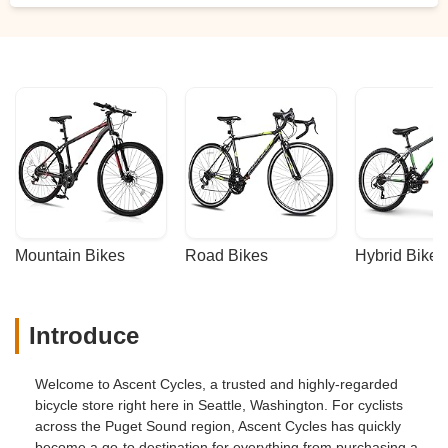
Mountain Bikes
Road Bikes
Hybrid Bikes
Introduce
Welcome to Ascent Cycles, a trusted and highly-regarded
bicycle store right here in Seattle, Washington. For cyclists
across the Puget Sound region, Ascent Cycles has quickly
become a go-to destination for everything from purchasing a