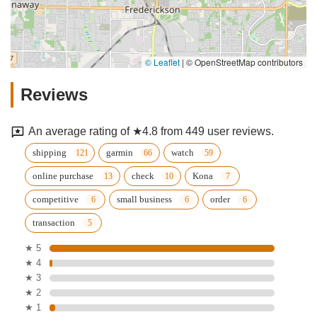
© Leaflet
|
© OpenStreetMap contributors
Reviews
An average rating of ★4.8 from 449 user reviews.
shipping
garmin
watch
online purchase
check
Kona
competitive
small business
order
transaction
★ 5
★ 4
★ 3
★ 2
★ 1