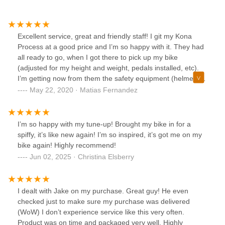
Excellent service, great and friendly staff! I git my Kona
Process at a good price and I’m so happy with it. They had
all ready to go, when I got there to pick up my bike
(adjusted for my height and weight, pedals installed, etc).
I’m getting now from them the safety equipment (helmets,
knee pads, gloves).
May 22, 2020 · Matias Fernandez
I’m so happy with my tune-up! Brought my bike in for a
spiffy, it’s like new again! I’m so inspired, it’s got me on my
bike again! Highly recommend!
Jun 02, 2025 · Christina Elsberry
I dealt with Jake on my purchase. Great guy! He even
checked just to make sure my purchase was delivered
(WoW) I don’t experience service like this very often.
Product was on time and packaged very well. Highly