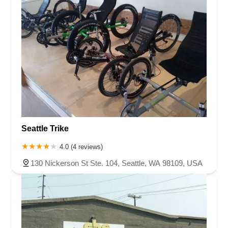
Seattle Trike
4.0 (4 reviews)
130 Nickerson St Ste. 104, Seattle, WA 98109, USA