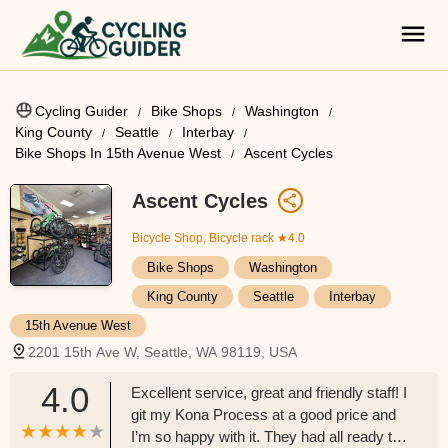
Cycling Guider
Bike Shops
Washington
King County
Seattle
Interbay
Bike Shops In 15th Avenue West
Ascent Cycles
Ascent Cycles
Bicycle Shop, Bicycle rack
★4.0
Bike Shops
Washington
King County
Seattle
Interbay
15th Avenue West
2201 15th Ave W, Seattle, WA 98119, USA
4.0
Excellent service, great and friendly staff! I
git my Kona Process at a good price and
I’m so happy with it. They had all ready to