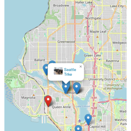
go," demonstrating a commitment to personalized service that
fosters immediate comfort and confidence. This attention to
detail, coupled with a staff that is consistently described as
"great and friendly" and "knowledgeable," means that locals
can trust they are receiving the best advice and service,
whether they're seasoned riders or just starting out. The
sentiment of a tune-up making a bike "like new again" and
inspiring more rides speaks volumes about the quality and
effectiveness of their work, directly benefiting those who rely
on their bikes for commuting, recreation, or sport in
Washington's varied terrain.
×
Seattle
Trike
Furthermore, their comprehensive offerings, from top bike
brands like Kona to essential safety equipment, mean locals
have a one-stop shop for all their cycling needs. The
convenience of being able to simply "bring your bike in for a
complimentary quote" without an appointment adds to their
appeal for busy Washingtonians. Ascent Cycles is more than
just a retail space; it's "Seattle's trusted hub" for cycling,
actively working to get "more people on bikes, more joy in the
journey." For anyone in Washington seeking a bike shop that
combines technical prowess with genuine passion and a