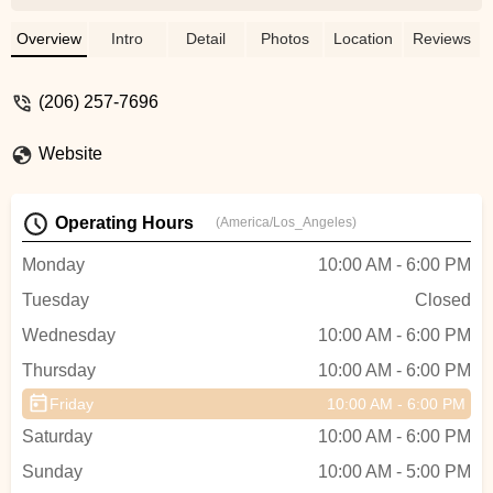
go, when I got there to pick up my bike
(adjusted for my height and weight, pedals
Overview
Intro
Detail
Photos
Location
Reviews
installed, etc). I’m getting now from them
the safety equipment (helmets, knee pads,
(206) 257-7696
gloves). - Matias Fernandez
Website
Operating Hours
(America/Los_Angeles)
Monday
10:00 AM - 6:00 PM
Tuesday
Closed
Wednesday
10:00 AM - 6:00 PM
Thursday
10:00 AM - 6:00 PM
Friday
10:00 AM - 6:00 PM
Saturday
10:00 AM - 6:00 PM
Sunday
10:00 AM - 5:00 PM