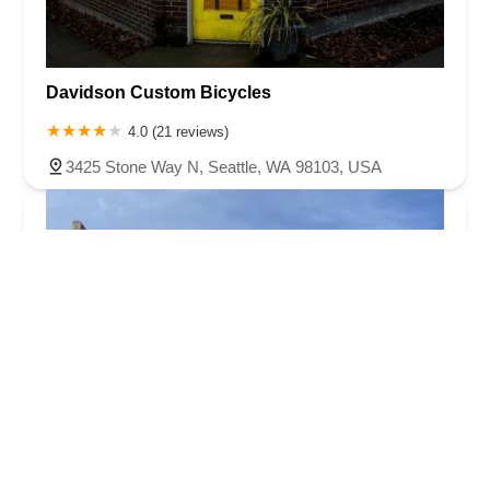
Davidson Custom Bicycles
4.0 (21 reviews)
3425 Stone Way N, Seattle, WA 98103, USA