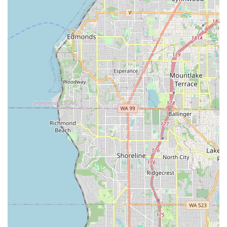
expert repairs and gear, you can easily connect with Ascent
Cycles using the following contact details:
Address:
2201 15th Ave W, Seattle, WA 98119, USA
Phone:
(206) 257-7696
Mobile Phone:
+1 206-257-7696
Their friendly and knowledgeable staff are ready to assist you
during their business hours.
Conclusion: Why Ascent Cycles is Suitable for Locals
For anyone in the Washington region, especially those in
Seattle, Ascent Cycles is an exceptionally suitable and highly
recommended destination for all things cycling. Their blend of
expert service, a diverse product range, and a truly customer-
centric approach makes them an invaluable asset to the local
biking community.
What truly sets Ascent Cycles apart for locals is their
dedication to making cycling enjoyable and accessible for
everyone. They don't just sell bikes; they ensure each bike is
perfectly "adjusted for your height and weight" and "ready to