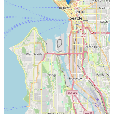
welcoming atmosphere, Ascent Cycles is undoubtedly an
excellent choice that supports and enhances the local cycling
experience.