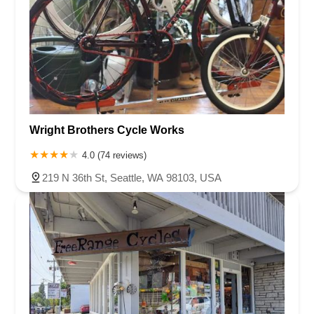
Wright Brothers Cycle Works
4.0 (74 reviews)
219 N 36th St, Seattle, WA 98103, USA