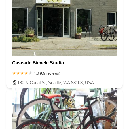
Cascade Bicycle Studio
4.0 (69 reviews)
180 N Canal St, Seattle, WA 98103, USA