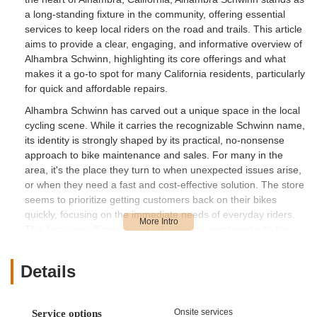
a long-standing fixture in the community, offering essential
services to keep local riders on the road and trails. This article
aims to provide a clear, engaging, and informative overview of
Alhambra Schwinn, highlighting its core offerings and what
makes it a go-to spot for many California residents, particularly
for quick and affordable repairs.
Alhambra Schwinn has carved out a unique space in the local
cycling scene. While it carries the recognizable Schwinn name,
its identity is strongly shaped by its practical, no-nonsense
approach to bike maintenance and sales. For many in the
area, it's the place they turn to when unexpected issues arise,
or when they need a fast and cost-effective solution. The store
seems to prioritize getting customers back on their bikes
quickly, focusing on the immediate needs of everyday riders.
This focus on efficiency and affordability, combined with the
personal touch of a local business, has made Alhambra
Schwinn a memorable spot for many in the California cycling
Details
community.
Alhambra Schwinn is conveniently located at 1024 E Main St,
Alhambra, CA 91801, USA. This central location in Alhambra
Onsite services
Service options