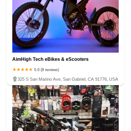
AimHigh Tech eBikes & eScooters
5.0 (8 reviews)
325 S San Marino Ave, San Gabriel, CA 91776, USA