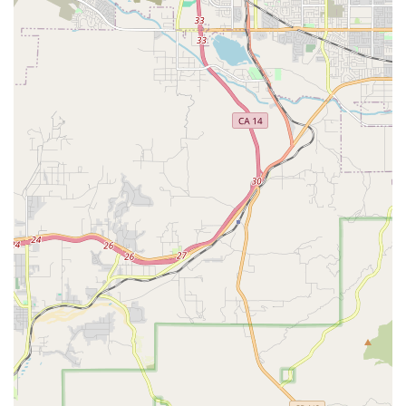
negative experience with a specific repair method, the
general willingness of the staff to discuss issues (e.g.,
pointing out damages) can also be an opportunity for
customers to learn more about their bikes and
maintenance.
For inquiries regarding bike repairs, sales, or any other cycling
needs, Alhambra Schwinn can be reached through the
following contact details:
Address: 1024 E Main St, Alhambra, CA 91801, USA
Phone: (626) 284-7475
Mobile Phone: +1 626-284-7475
In conclusion, Alhambra Schwinn serves a vital role for the
local cycling community in California, particularly for those in
and around Alhambra. While one customer had a less-than-
ideal experience, the overwhelming sentiment from other
reviews points to a business that prioritizes speed and
affordability for essential bike repairs. For many Californians,
who rely on their bicycles for commuting, exercise, or
recreation, the ability to get a quick and inexpensive fix for