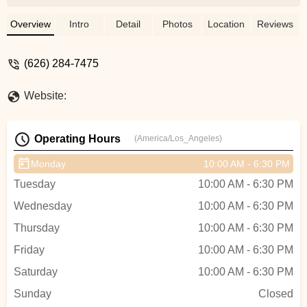
could do it for me. He offered to do it for $4
I said no prob since I was there. He used
Overview
Intro
Detail
Photos
Location
Reviews
a metal lever and my heart was racing
watching him, I go to him and point out the
(626) 284-7475
damages he did to the rim. Dude lies and
denies it. My first tube replacement on a
Website:
brand new bike. Not coming back and
don't recommend it. - Martin Siwy
Operating Hours
(America/Los_Angeles)
Monday
10:00 AM - 6:30 PM
Tuesday
10:00 AM - 6:30 PM
Wednesday
10:00 AM - 6:30 PM
Thursday
10:00 AM - 6:30 PM
Friday
10:00 AM - 6:30 PM
Saturday
10:00 AM - 6:30 PM
Sunday
Closed