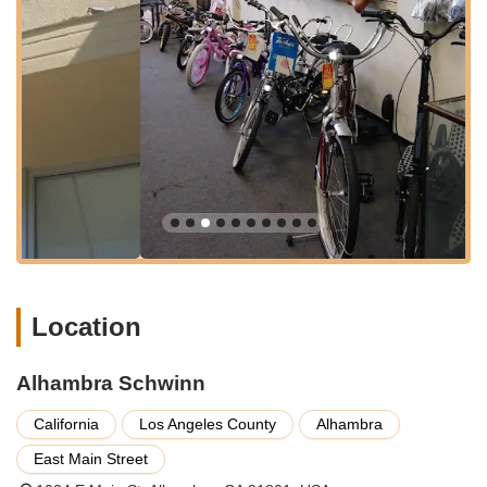
with the well-known bicycle brand, likely offering a selection of
Schwinn bikes.
Fast Bicycle Repairs:
Customers highlight the speed of
service, particularly for common issues like flat tires.
One review explicitly states a back tire repair took "only
30 minutes."
Affordable Repair Services:
The cost of repairs is
noted as being very reasonable, with one customer
reporting a back tire fix for "only 12$." This suggests a
commitment to providing cost-effective solutions for the
community.
Tube and Tire Replacement:
The reviews specifically
Location
mention tube replacement and fixing failed back tires,
indicating this is a core service offered.
Problem Diagnosis and Advice:
The owner is noted
Alhambra Schwinn
for discussing common bike damages, like those caused
California
Los Angeles County
Alhambra
by thorns, and offering insights into issues that affect
many customers. This suggests they provide a
East Main Street
diagnostic service and practical advice.