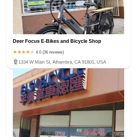
Deer Focus E-Bikes and Bicycle Shop
4.0 (36 reviews)
1334 W Main St, Alhambra, CA 91801, USA