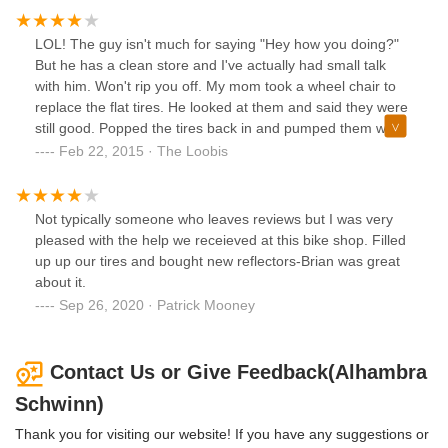
LOL! The guy isn't much for saying "Hey how you doing?"
But he has a clean store and I've actually had small talk
with him. Won't rip you off. My mom took a wheel chair to
replace the flat tires. He looked at them and said they were
still good. Popped the tires back in and pumped them with
air. No charge.
Feb 22, 2015 · The Loobis
Not typically someone who leaves reviews but I was very
pleased with the help we receieved at this bike shop. Filled
up up our tires and bought new reflectors-Brian was great
about it.
Sep 26, 2020 · Patrick Mooney
Contact Us or Give Feedback(Alhambra
Schwinn)
Thank you for visiting our website! If you have any suggestions or