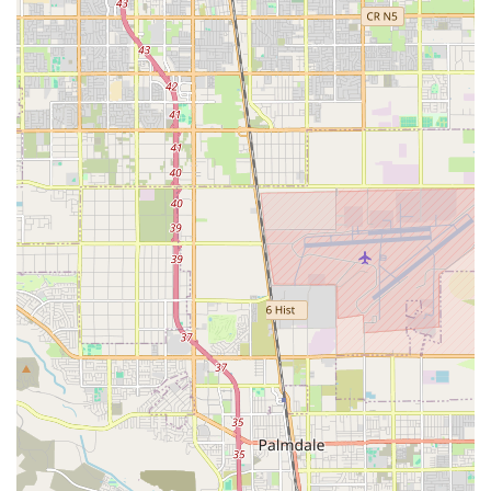
Convenient Hours (When Open):
One customer noted
it was "the only bike shop that was open" when they
needed service. While not providing specific hours, this
suggests they may have hours that are beneficial for
those with urgent needs outside of standard business
times for other shops.
Owner's Personal Interaction and Insights:
The
owner's willingness to engage with customers, share
observations about common bike problems (like thorn
damage), and discuss similar issues with other
customers creates a friendly, personal atmosphere. This
direct interaction and shared experience can be
reassuring and informative for riders.
Focus on Practical, Common Repairs:
The emphasis
on fixing flat tires and similar "failed" components
indicates a practical approach to addressing the most
frequent problems cyclists encounter. This focus makes
them a reliable spot for everyday maintenance needs.
Potential for Learning:
While one review mentioned a