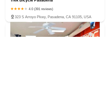
Trek Bicycle Pasadena
4.0 (391 reviews)
323 S Arroyo Pkwy, Pasadena, CA 91105, USA
Velo Pasadena Inc