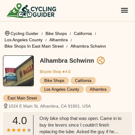
Cycling Guider
Bike Shops
California
Los Angeles County
Alhambra
Bike Shops In East Main Street
Alhambra Schwinn
Alhambra Schwinn
Bicycle Shop
★4.0
Bike Shops
California
Los Angeles County
Alhambra
East Main Street
1024 E Main St, Alhambra, CA 91801, USA
4.0
Only bike shop that was open. Came in to
buy tire levers since I couldn't finish
replacing the tube. Asked the guy if he