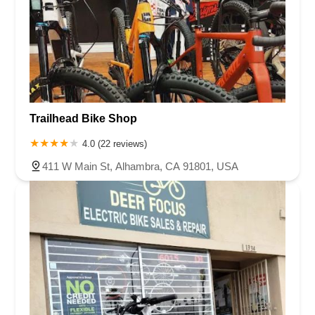
Trailhead Bike Shop
4.0 (22 reviews)
411 W Main St, Alhambra, CA 91801, USA