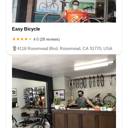
Easy Bicycle
4.0 (28 reviews)
4118 Rosemead Blvd, Rosemead, CA 91770, USA