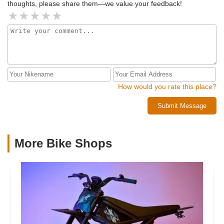
thoughts, please share them—we value your feedback!
How would you rate this place?
Submit Message
More Bike Shops