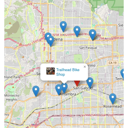
×
Trailhead Bike
Shop