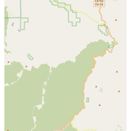
common issues like flat tires is incredibly valuable. The
accessible location on E Main St further enhances its suitability
for locals. The owner's engaging personality, providing insights
into prevalent bike damages, adds a unique and personal
touch to the service experience. Despite potential minor
service inconsistencies, the core promise of fast, cheap, and
convenient repairs for the most common cycling woes
positions Alhambra Schwinn as a practical and necessary
resource. For anyone in California needing a rapid response to
a bicycle mishap, or seeking an affordable solution to get back
on two wheels quickly, Alhambra Schwinn offers a
straightforward and often highly efficient option, making it a
reliable choice for the community's everyday cycling needs.