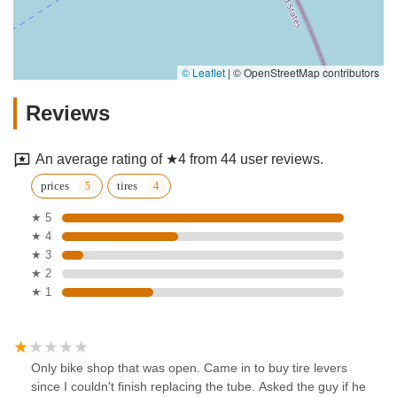
© Leaflet
|
© OpenStreetMap contributors
Reviews
An average rating of ★4 from 44 user reviews.
prices
tires
★ 5
★ 4
★ 3
★ 2
★ 1
Only bike shop that was open. Came in to buy tire levers
since I couldn't finish replacing the tube. Asked the guy if he