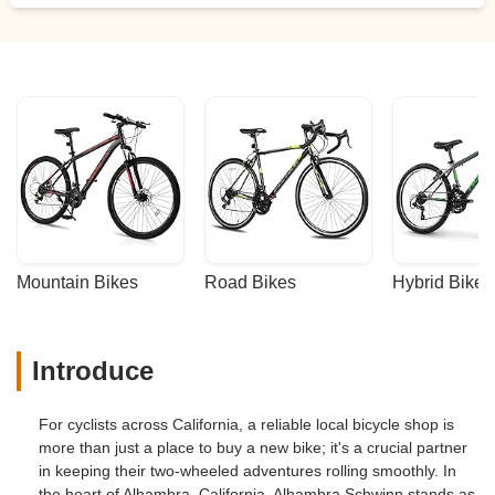
Mountain Bikes
Road Bikes
Hybrid Bikes
Introduce
For cyclists across California, a reliable local bicycle shop is
more than just a place to buy a new bike; it's a crucial partner
in keeping their two-wheeled adventures rolling smoothly. In
the heart of Alhambra, California, Alhambra Schwinn stands as