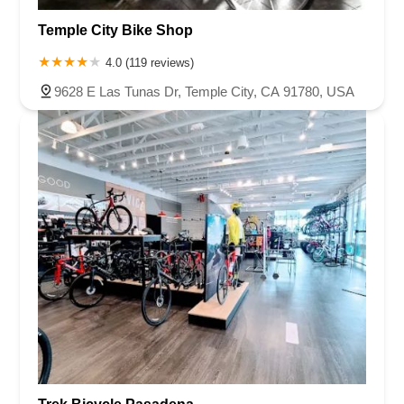
Temple City Bike Shop
4.0 (119 reviews)
9628 E Las Tunas Dr, Temple City, CA 91780, USA