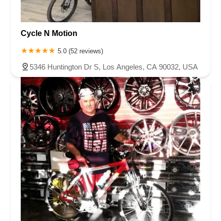
Cycle N Motion
5.0 (52 reviews)
5346 Huntington Dr S, Los Angeles, CA 90032, USA