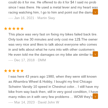
could do it for me. He offered to do it for $4 I said no prob
since I was there. He used a metal lever and my heart was
racing watching him, I go to him and point out the damages
he did to the rim. Dude lies and denies it. My first tube
Jan 16, 2021 · Martin Siwy
replacement on a brand new bike. Not coming back and
don't recommend it.
This place was very fast on fixing my bikes failed back tire.
Only took me 30 minutes and only cost me 12$.The owner
was very nice and likes to talk about everyone who comes
in and tells about what he runs into with other customers.
He even told me the damages on my bike ate similar to
almost 90% to what he sees. Which surprises me because I
Dec 17, 2018 · DMM
didn't think that many people run over those annoying
thorns that the trees drop. Very fast and cheap and a
service that I will (hopefully won't lol) come back to.
I was here 43 years ago 1980, when they were still known
as Alhambra Wheel & Hobby, I bought my first Chicago
Schwinn Varsity 10 speed in Chestnut color... I still have my
bike from way back then, still in very good condition, I have
many miles on it with very few problems ... WOW they're
still here!!!
Mar 14, 2023 · David John W