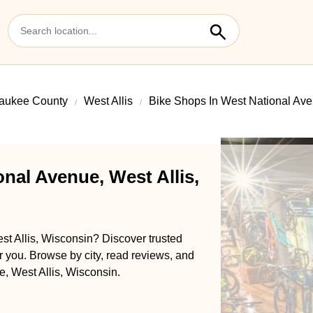
aukee County
West Allis
Bike Shops In West National Av
nal Avenue, West Allis,
st Allis, Wisconsin? Discover trusted
ar you. Browse by city, read reviews, and
e, West Allis, Wisconsin.