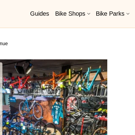
Guides
Bike Shops
Bike Parks
enue