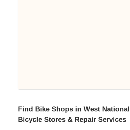
Find Bike Shops in West National
Bicycle Stores & Repair Services