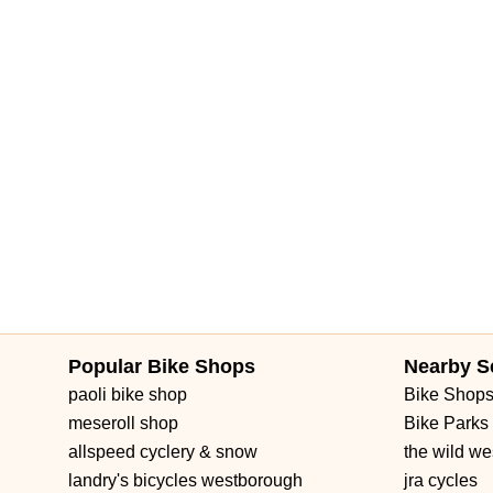
Popular Bike Shops
Nearby S
paoli bike shop
Bike Shop
meseroll shop
Bike Parks
allspeed cyclery & snow
the wild we
landry's bicycles westborough
jra cycles