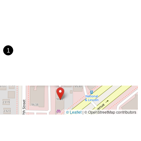
1
×
Allis Bike & Fitness
© Leaflet
|
© OpenStreetMap contributors