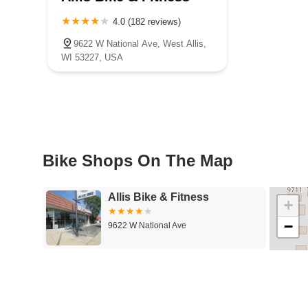
4.0 (182 reviews)
9622 W National Ave, West Allis,
WI 53227, USA
Bike Shops On The Map
Allis Bike & Fitness
+
−
9622 W National Ave