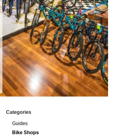
Categories
Guides
Bike Shops