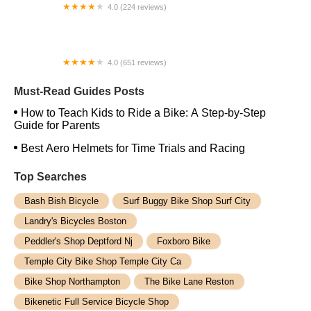
4.0 (224 reviews)
Electric Spinz Electric Bike Rentals and Sales
4.0 (651 reviews)
Global Bikes & E-Bikes
Must-Read Guides Posts
How to Teach Kids to Ride a Bike: A Step-by-Step
Guide for Parents
Best Aero Helmets for Time Trials and Racing
Top Searches
Bash Bish Bicycle
Surf Buggy Bike Shop Surf City
Landry's Bicycles Boston
Peddler's Shop Deptford Nj
Foxboro Bike
Temple City Bike Shop Temple City Ca
Bike Shop Northampton
The Bike Lane Reston
Bikenetic Full Service Bicycle Shop