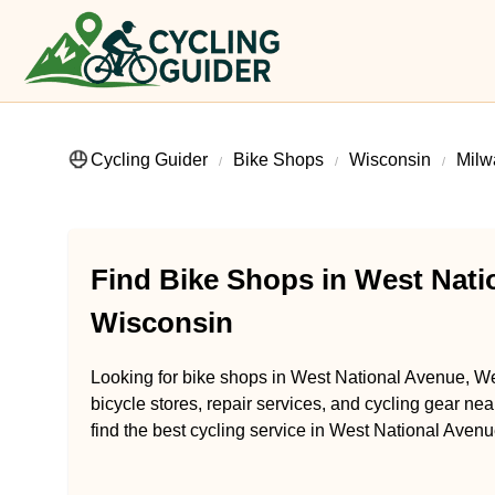
Cycling Guider
Bike Shops
Wisconsin
Milw
Find Bike Shops in West Natio
Wisconsin
Looking for bike shops in West National Avenue, We
bicycle stores, repair services, and cycling gear ne
find the best cycling service in West National Avenu