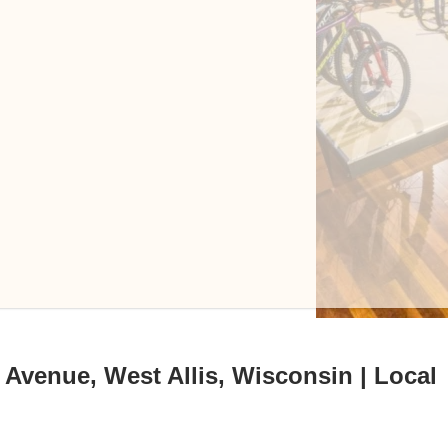
 Avenue, West Allis, Wisconsin | Local