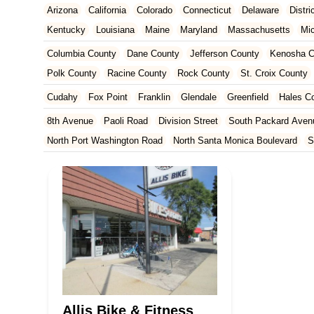
Arizona
California
Colorado
Connecticut
Delaware
Distr
Kentucky
Louisiana
Maine
Maryland
Massachusetts
Mi
New Jersey
New Mexico
New York
North Carolina
Ohio
Columbia County
Dane County
Jefferson County
Kenosha C
Tennessee
Texas
Vermont
Virginia
Washington
West Vir
Polk County
Racine County
Rock County
St. Croix County
Cudahy
Fox Point
Franklin
Glendale
Greenfield
Hales C
8th Avenue
Paoli Road
Division Street
South Packard Aven
North Port Washington Road
North Santa Monica Boulevard
S
Washington Street
West Layton Avenue
West Forest Home A
North Pontiac Drive
North Wright Road
Resort Drive
22nd A
Eagan Road
East Washington Avenue
Martin Street
Mineral
North Sherman Avenue
Odana Road
Regent Street
Seybold
North Weston Drive
West Donges Bay Road
South 2nd Street
Concord Drive
West Wisconsin Avenue
Durand Avenue
Wes
East Main Street
Waukesha Avenue
Half Mile Road
Bluemo
Underwood Avenue
West North Avenue
West National Avenu
Allis Bike & Fitness