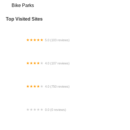
Bike Parks
Top Visited Sites
5.0 (103 reviews)
The Bike Shop
4.0 (107 reviews)
Bicycle Emporium
4.0 (750 reviews)
College Park Bicycles
0.0 (0 reviews)
BikaBahn