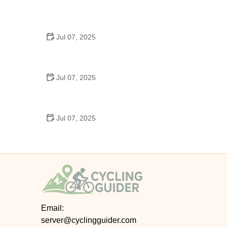
Best US National Parks for Mountain Biking: Ride
Epic Trails Across America
Jul 07, 2025
Best Aero Helmets for Time Trials and Racing
Jul 07, 2025
How to Clean and Lubricate Your Bike Chain Like a
Pro
Jul 07, 2025
10 Must-Have Items for Long-Distance Cycling
Trips
Email:
server@cyclingguider.com