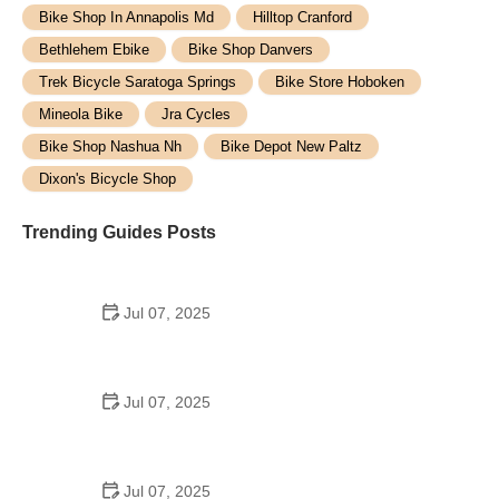
Bike Shop In Annapolis Md
Hilltop Cranford
Bethlehem Ebike
Bike Shop Danvers
Trek Bicycle Saratoga Springs
Bike Store Hoboken
Mineola Bike
Jra Cycles
Bike Shop Nashua Nh
Bike Depot New Paltz
Dixon's Bicycle Shop
Trending Guides Posts
Jul 07, 2025
How to Teach Kids to Ride a Bike: A Step-by-Step
Guide for Parents
Jul 07, 2025
Tips for Riding on Busy City Streets: Smart
Strategies for Urban Cyclists
Jul 07, 2025