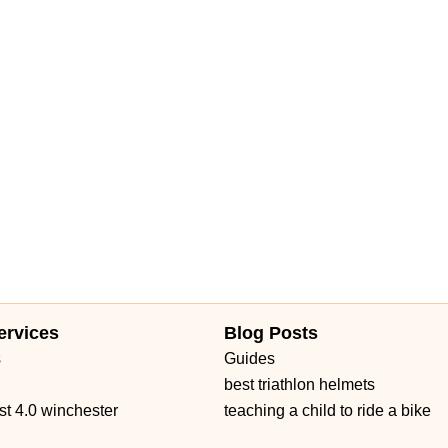
ervices
Blog Posts
s
Guides
best triathlon helmets
st 4.0 winchester
teaching a child to ride a bike