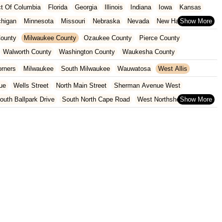
ict Of Columbia
Florida
Georgia
Illinois
Indiana
Iowa
Kansas
chigan
Minnesota
Missouri
Nebraska
Nevada
New Hampshire
Oklahoma
Oregon
Pennsylvania
Rhode Island
South Carolina
ounty
Milwaukee County
Ozaukee County
Pierce County
ginia
Wisconsin
Walworth County
Washington County
Waukesha County
orners
Milwaukee
South Milwaukee
Wauwatosa
West Allis
ue
Wells Street
North Main Street
Sherman Avenue West
outh Ballpark Drive
South North Cape Road
West Northshore Drive
venue
West Sumner Street
2nd Street
Hoover Street
venue
6th Avenue
75th Street
South Wells Street
Coyier Lane
 Point Road
Monona Drive
North Bryan Street
 Road
South Park Street
West Washington Avenue
Main Street
South Rochester Street
Greenridge Trail
South Calhoun Road
t Cedar Street
150th Avenue
U.S. 8
10th Avenue
und Road
East North Street
Fish Street
Harwood Avenue
e
South Main Street
West Main Street