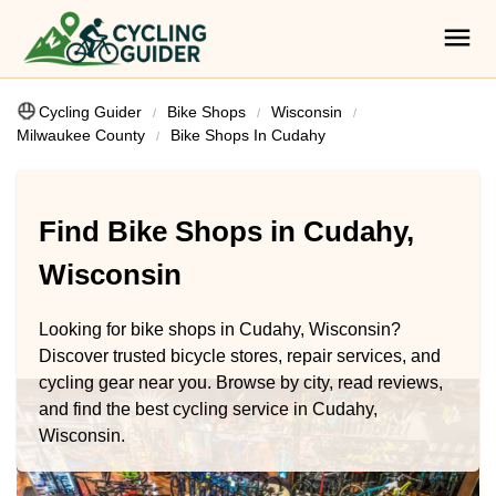
Cycling Guider
Bike Shops
Wisconsin
Milwaukee County
Bike Shops In Cudahy
Find Bike Shops in Cudahy,
Wisconsin
Looking for bike shops in Cudahy, Wisconsin?
Discover trusted bicycle stores, repair services, and
cycling gear near you. Browse by city, read reviews,
and find the best cycling service in Cudahy,
Wisconsin.