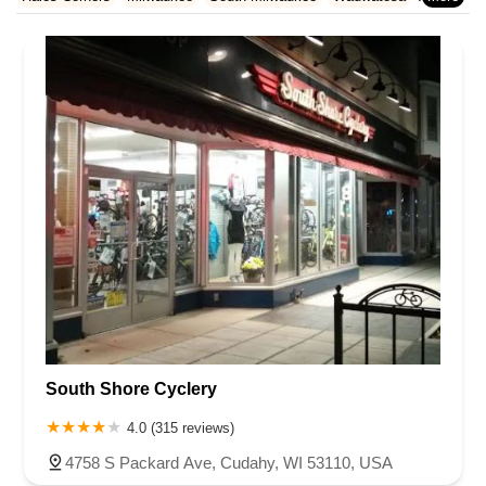
Rhode Island
South Carolina
Tennessee
Texas
Vermont
Waukesha County
West Allis
Virginia
Washington
West Virginia
Wisconsin
South Shore Cyclery
4.0 (315 reviews)
4758 S Packard Ave, Cudahy, WI 53110, USA