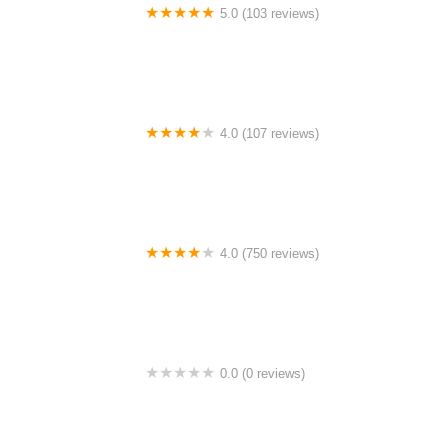
5.0 (103 reviews)
The Bike Shop
4.0 (107 reviews)
Bicycle Emporium
4.0 (750 reviews)
College Park Bicycles
0.0 (0 reviews)
BikaBahn