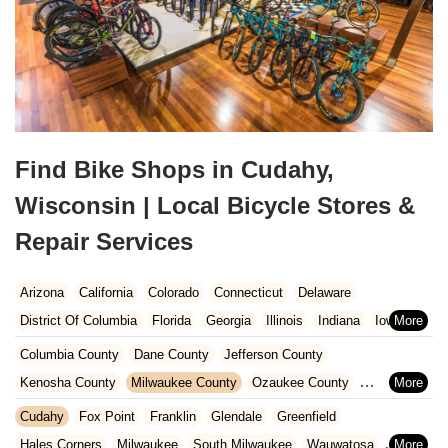
Find Bike Shops in Cudahy,
Wisconsin | Local Bicycle Stores &
Repair Services
Arizona
California
Colorado
Connecticut
Delaware
District Of Columbia
Florida
Georgia
Illinois
Indiana
Iowa
Kansas
Kentucky
Louisiana
Maine
Maryland
Columbia County
Dane County
Jefferson County
Massachusetts
Michigan
Minnesota
Missouri
Nebraska
Kenosha County
Milwaukee County
Ozaukee County
Nevada
New Hampshire
New Jersey
New Mexico
New York
Pierce County
Polk County
Racine County
Rock County
Cudahy
Fox Point
Franklin
Glendale
Greenfield
North Carolina
Ohio
Oklahoma
Oregon
Pennsylvania
St. Croix County
Walworth County
Washington County
Hales Corners
Milwaukee
South Milwaukee
Wauwatosa