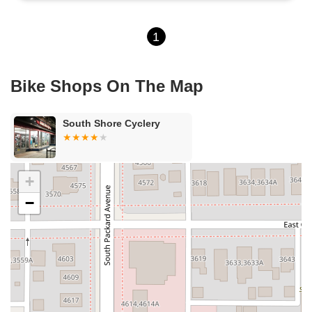
1
Bike Shops On The Map
South Shore Cyclery
+
−