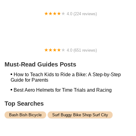
4.0 (224 reviews)
Electric Spinz Electric Bike Rentals and Sales
4.0 (651 reviews)
Global Bikes & E-Bikes
Must-Read Guides Posts
How to Teach Kids to Ride a Bike: A Step-by-Step
Guide for Parents
Best Aero Helmets for Time Trials and Racing
Top Searches
Bash Bish Bicycle
Surf Buggy Bike Shop Surf City
Landry's Bicycles Boston
Peddler's Shop Deptford Nj
Foxboro Bike
Temple City Bike Shop Temple City Ca