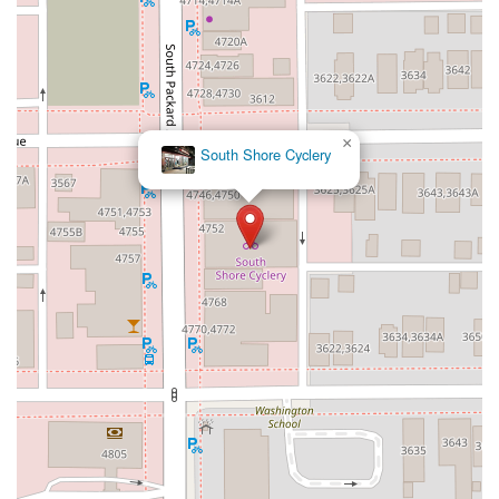
×
South Shore Cyclery