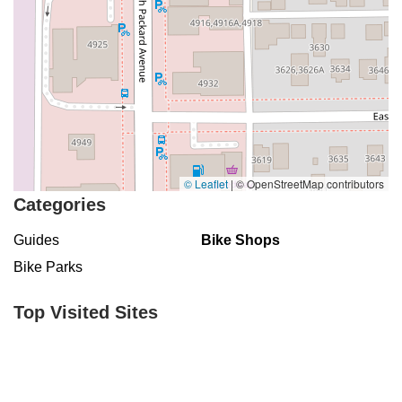
© Leaflet
|
© OpenStreetMap contributors
Categories
Guides
Bike Shops
Bike Parks
Top Visited Sites