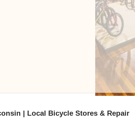
onsin | Local Bicycle Stores & Repair