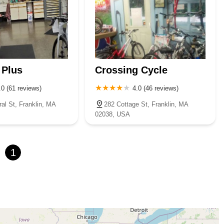
 Plus
Crossing Cycle
.0 (61 reviews)
4.0 (46 reviews)
al St, Franklin, MA
282 Cottage St, Franklin, MA
02038, USA
1