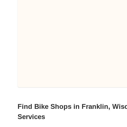
Find Bike Shops in Franklin, Wisc
Services