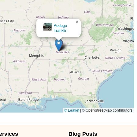
×
Pedego
Franklin
© Leaflet
|
© OpenStreetMap contributors
ervices
Blog Posts