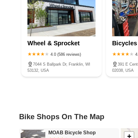
Wheel & Sprocket
Bicycles
4.0 (586 reviews)
4
7044 S Ballpark Dr, Franklin, WI
391 E Centr
53132, USA
02038, USA
Bike Shops On The Map
MOAB Bicycle Shop
+