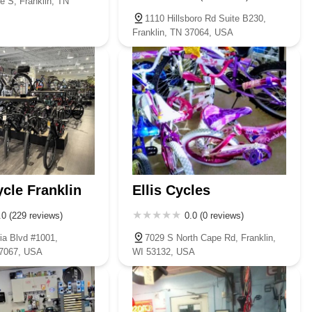
e S, Franklin, TN
1110 Hillsboro Rd Suite B230,
Franklin, TN 37064, USA
ycle Franklin
Ellis Cycles
.0 (229 reviews)
0.0 (0 reviews)
ia Blvd #1001,
7029 S North Cape Rd, Franklin,
37067, USA
WI 53132, USA