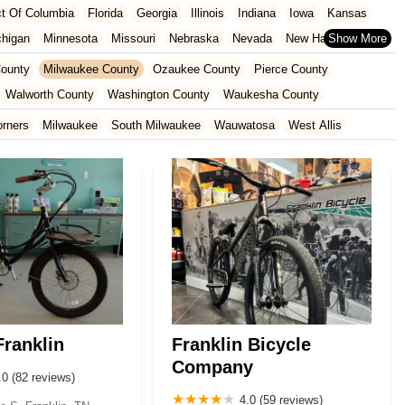
ict Of Columbia
Florida
Georgia
Illinois
Indiana
Iowa
Kansas
chigan
Minnesota
Missouri
Nebraska
Nevada
New Hampshire
Oklahoma
Oregon
Pennsylvania
Rhode Island
South Carolina
ounty
Milwaukee County
Ozaukee County
Pierce County
ginia
Wisconsin
Walworth County
Washington County
Waukesha County
orners
Milwaukee
South Milwaukee
Wauwatosa
West Allis
ranklin
Franklin Bicycle
Company
.0 (82 reviews)
4.0 (59 reviews)