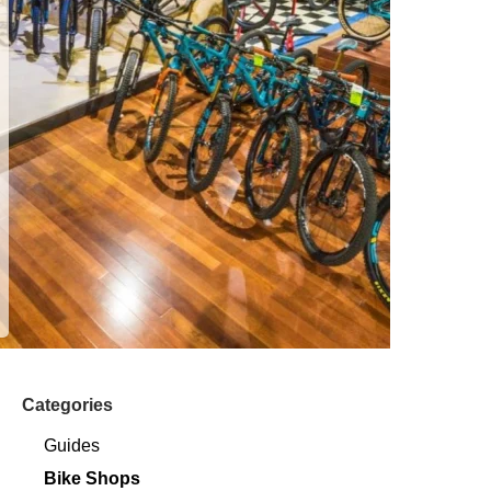
Categories
Guides
Bike Shops