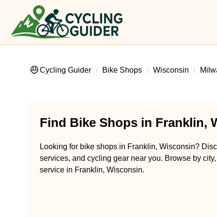
Cycling Guider
Bike Shops
Wisconsin
Milw
Find Bike Shops in Franklin,
Looking for bike shops in Franklin, Wisconsin? Disco
services, and cycling gear near you. Browse by city,
service in Franklin, Wisconsin.