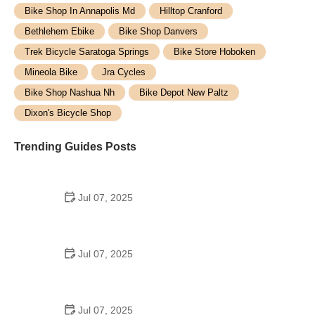
Bike Shop In Annapolis Md
Hilltop Cranford
Bethlehem Ebike
Bike Shop Danvers
Trek Bicycle Saratoga Springs
Bike Store Hoboken
Mineola Bike
Jra Cycles
Bike Shop Nashua Nh
Bike Depot New Paltz
Dixon's Bicycle Shop
Trending Guides Posts
Jul 07, 2025
How to Teach Kids to Ride a Bike: A Step-by-Step
Guide for Parents
Jul 07, 2025
Tips for Riding on Busy City Streets: Smart
Strategies for Urban Cyclists
Jul 07, 2025