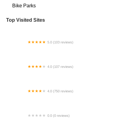
Bike Parks
Top Visited Sites
5.0 (103 reviews)
The Bike Shop
4.0 (107 reviews)
Bicycle Emporium
4.0 (750 reviews)
College Park Bicycles
0.0 (0 reviews)
BikaBahn