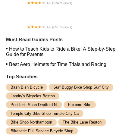
4.0 (224 reviews)
Electric Spinz Electric Bike Rentals and Sales
4.0 (651 reviews)
Global Bikes & E-Bikes
Must-Read Guides Posts
How to Teach Kids to Ride a Bike: A Step-by-Step
Guide for Parents
Best Aero Helmets for Time Trials and Racing
Top Searches
Bash Bish Bicycle
Surf Buggy Bike Shop Surf City
Landry's Bicycles Boston
Peddler's Shop Deptford Nj
Foxboro Bike
Temple City Bike Shop Temple City Ca
Bike Shop Northampton
The Bike Lane Reston
Bikenetic Full Service Bicycle Shop