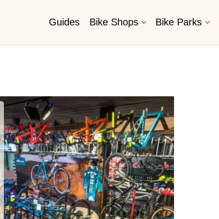
Guides
Bike Shops
Bike Parks