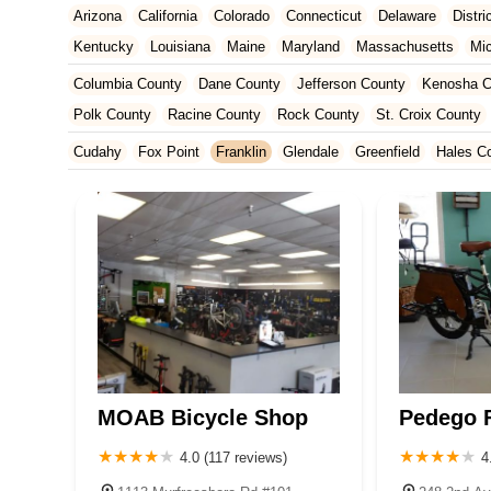
Arizona
California
Colorado
Connecticut
Delaware
Distr
Kentucky
Louisiana
Maine
Maryland
Massachusetts
Mi
New Jersey
New Mexico
New York
North Carolina
Ohio
Columbia County
Dane County
Jefferson County
Kenosha C
Tennessee
Texas
Vermont
Virginia
Washington
West Vir
Polk County
Racine County
Rock County
St. Croix County
Cudahy
Fox Point
Franklin
Glendale
Greenfield
Hales C
MOAB Bicycle Shop
Pedego F
4.0 (117 reviews)
4