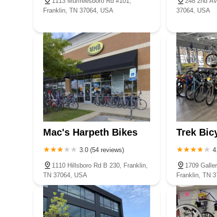
1113 Murfreesboro Rd #101,
248 2nd Av
Franklin, TN 37064, USA
37064, USA
Mac's Harpeth Bikes
Trek Bic
3.0 (54 reviews)
4
1110 Hillsboro Rd B 230, Franklin,
1709 Galler
TN 37064, USA
Franklin, TN 