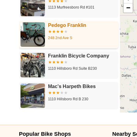
−
1113 Murfreesboro Rd #101
Pedego Franklin
248 2nd Ave S
Franklin Bicycle Company
1110 Hillsboro Rd Suite B230
Mac's Harpeth Bikes
1110 Hillsboro Rd B 230
Trek Bicycle Franklin
1709 Galleria Blvd #1001
Popular Bike Shops
Nearby S