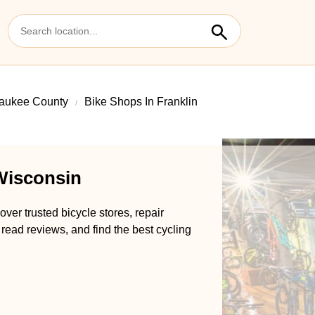
aukee County
Bike Shops In Franklin
 Wisconsin
ver trusted bicycle stores, repair
 read reviews, and find the best cycling