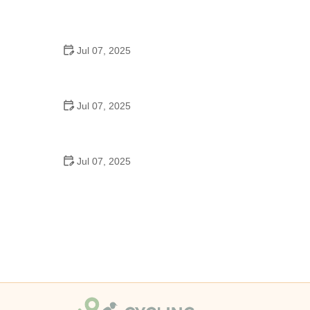
Best US National Parks for Mountain Biking: Ride
Epic Trails Across America
Jul 07, 2025
Best Aero Helmets for Time Trials and Racing
Jul 07, 2025
How to Clean and Lubricate Your Bike Chain Like a
Pro
Jul 07, 2025
10 Must-Have Items for Long-Distance Cycling
Trips