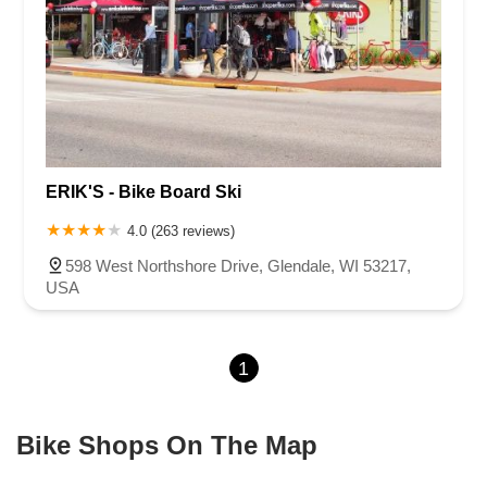
ERIK'S - Bike Board Ski
4.0 (263 reviews)
598 West Northshore Drive, Glendale, WI 53217,
USA
1
Bike Shops On The Map