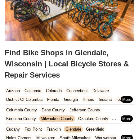
Find Bike Shops in Glendale,
Wisconsin | Local Bicycle Stores &
Repair Services
Arizona
California
Colorado
Connecticut
Delaware
District Of Columbia
Florida
Georgia
Illinois
Indiana
Iowa
Kansas
Kentucky
Louisiana
Maine
Maryland
Columbia County
Dane County
Jefferson County
Massachusetts
Michigan
Minnesota
Missouri
Nebraska
Kenosha County
Milwaukee County
Ozaukee County
Nevada
New Hampshire
New Jersey
New Mexico
New York
Pierce County
Polk County
Racine County
Rock County
Cudahy
Fox Point
Franklin
Glendale
Greenfield
North Carolina
Ohio
Oklahoma
Oregon
Pennsylvania
St. Croix County
Walworth County
Washington County
Hales Corners
Milwaukee
South Milwaukee
Wauwatosa