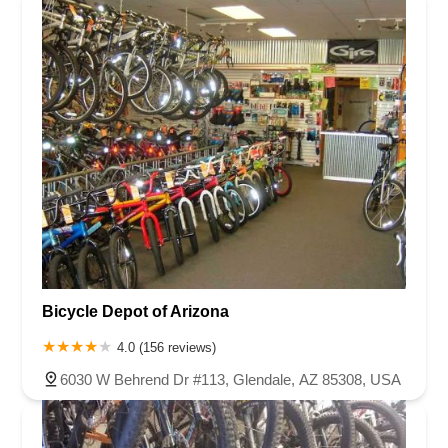
Bicycle Depot of Arizona
4.0 (156 reviews)
6030 W Behrend Dr #113, Glendale, AZ 85308, USA