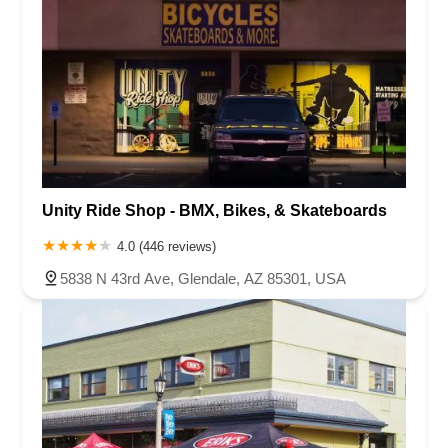
Unity Ride Shop - BMX, Bikes, & Skateboards
4.0 (446 reviews)
5838 N 43rd Ave, Glendale, AZ 85301, USA