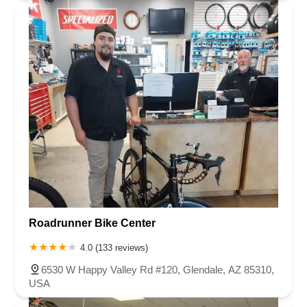
Roadrunner Bike Center
4.0 (133 reviews)
6530 W Happy Valley Rd #120, Glendale, AZ 85310,
USA