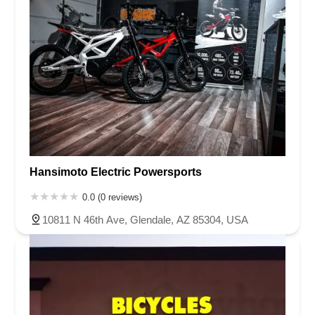
Hansimoto Electric Powersports
0.0 (0 reviews)
10811 N 46th Ave, Glendale, AZ 85304, USA