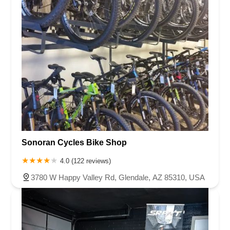
Sonoran Cycles Bike Shop
4.0 (122 reviews)
3780 W Happy Valley Rd, Glendale, AZ 85310, USA