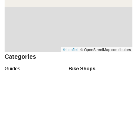
© Leaflet
|
© OpenStreetMap contributors
Categories
Guides
Bike Shops
Bike Parks
Top Visited Sites
5.0 (103 reviews)
The Bike Shop