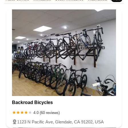
Rhode Island
South Carolina
Tennessee
Texas
Vermont
Waukesha County
West Allis
Virginia
Washington
West Virginia
Wisconsin
Backroad Bicycles
4.0 (60 reviews)
1123 N Pacific Ave, Glendale, CA 91202, USA