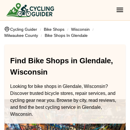
Cycling Guider
Bike Shops
Wisconsin
Milwaukee County
Bike Shops In Glendale
Find Bike Shops in Glendale,
Wisconsin
Looking for bike shops in Glendale, Wisconsin?
Discover trusted bicycle stores, repair services, and
cycling gear near you. Browse by city, read reviews,
and find the best cycling service in Glendale,
Wisconsin.