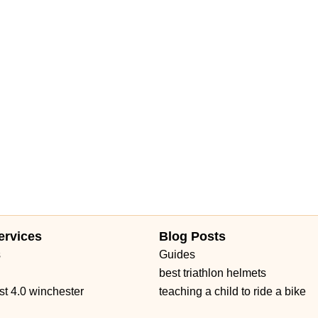
ervices
Blog Posts
s
Guides
best triathlon helmets
st 4.0 winchester
teaching a child to ride a bike