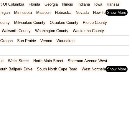
ict Of Columbia
Florida
Georgia
Illinois
Indiana
Iowa
Kansas
chigan
Minnesota
Missouri
Nebraska
Nevada
New Hampshire
Oklahoma
Oregon
Pennsylvania
Rhode Island
South Carolina
ounty
Milwaukee County
Ozaukee County
Pierce County
ginia
Wisconsin
Walworth County
Washington County
Waukesha County
Oregon
Sun Prairie
Verona
Waunakee
ue
Wells Street
North Main Street
Sherman Avenue West
outh Ballpark Drive
South North Cape Road
West Northshore Drive
venue
West Sumner Street
2nd Street
Hoover Street
venue
6th Avenue
75th Street
South Wells Street
Coyier Lane
 Point Road
Monona Drive
North Bryan Street
 Road
South Park Street
West Washington Avenue
Main Street
South Rochester Street
Greenridge Trail
South Calhoun Road
t Cedar Street
150th Avenue
U.S. 8
10th Avenue
und Road
East North Street
Fish Street
Harwood Avenue