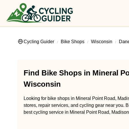
Cycling Guider
Bike Shops
Wisconsin
Dane
Find Bike Shops in Mineral P
Wisconsin
Looking for bike shops in Mineral Point Road, Madi
stores, repair services, and cycling gear near you. B
best cycling service in Mineral Point Road, Madison