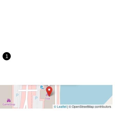
e
South Main Street
West Main Street
1
×
Trek Bicycle Madison West
© Leaflet
|
© OpenStreetMap contributors