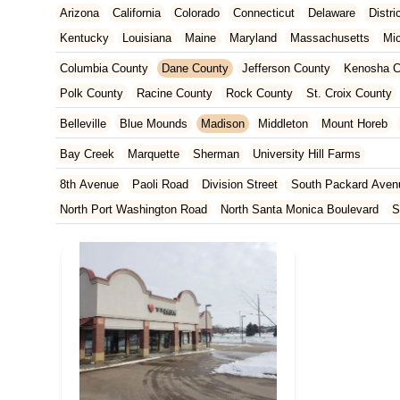
Arizona
California
Colorado
Connecticut
Delaware
Distr
Kentucky
Louisiana
Maine
Maryland
Massachusetts
Mi
New Jersey
New Mexico
New York
North Carolina
Ohio
Columbia County
Dane County
Jefferson County
Kenosha C
Tennessee
Texas
Vermont
Virginia
Washington
West Vir
Polk County
Racine County
Rock County
St. Croix County
Belleville
Blue Mounds
Madison
Middleton
Mount Horeb
Bay Creek
Marquette
Sherman
University Hill Farms
8th Avenue
Paoli Road
Division Street
South Packard Aven
North Port Washington Road
North Santa Monica Boulevard
S
Washington Street
West Layton Avenue
West Forest Home A
North Pontiac Drive
North Wright Road
Resort Drive
22nd A
Eagan Road
East Washington Avenue
Martin Street
Mineral
North Sherman Avenue
Odana Road
Regent Street
Seybold
North Weston Drive
West Donges Bay Road
South 2nd Street
Concord Drive
West Wisconsin Avenue
Durand Avenue
Wes
East Main Street
Waukesha Avenue
Half Mile Road
Bluemo