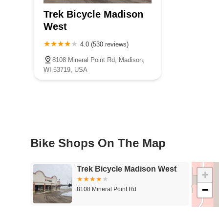
Underwood Avenue
West North Avenue
West National Avenu
Trek Bicycle Madison
West
4.0 (530 reviews)
8108 Mineral Point Rd, Madison,
WI 53719, USA
Bike Shops On The Map
Trek Bicycle Madison West
+
−
8108 Mineral Point Rd