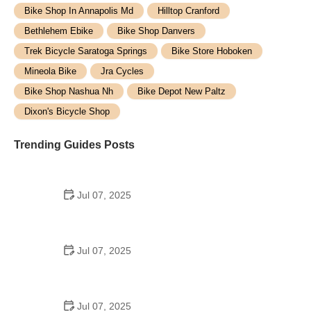
Bike Shop In Annapolis Md
Hilltop Cranford
Bethlehem Ebike
Bike Shop Danvers
Trek Bicycle Saratoga Springs
Bike Store Hoboken
Mineola Bike
Jra Cycles
Bike Shop Nashua Nh
Bike Depot New Paltz
Dixon's Bicycle Shop
Trending Guides Posts
Jul 07, 2025
How to Teach Kids to Ride a Bike: A Step-by-Step
Guide for Parents
Jul 07, 2025
Tips for Riding on Busy City Streets: Smart
Strategies for Urban Cyclists
Jul 07, 2025