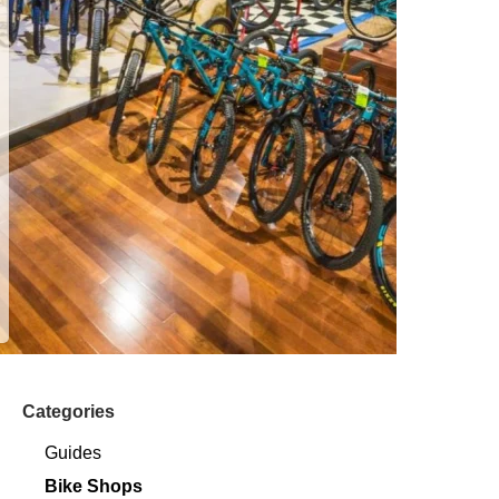
Categories
Guides
Bike Shops