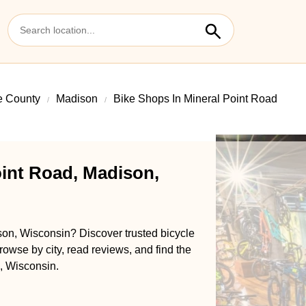
 County
Madison
Bike Shops In Mineral Point Road
oint Road, Madison,
son, Wisconsin? Discover trusted bicycle
rowse by city, read reviews, and find the
, Wisconsin.