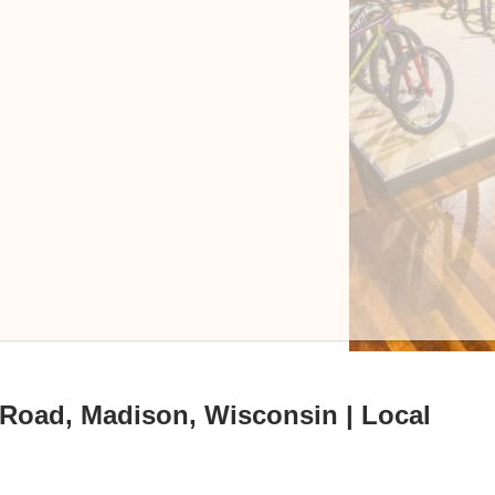
 Road, Madison, Wisconsin | Local