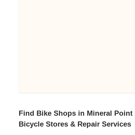
Find Bike Shops in Mineral Point
Bicycle Stores & Repair Services