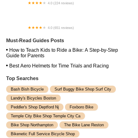
4.0 (224 reviews)
Electric Spinz Electric Bike Rentals and Sales
4.0 (651 reviews)
Global Bikes & E-Bikes
Must-Read Guides Posts
How to Teach Kids to Ride a Bike: A Step-by-Step
Guide for Parents
Best Aero Helmets for Time Trials and Racing
Top Searches
Bash Bish Bicycle
Surf Buggy Bike Shop Surf City
Landry's Bicycles Boston
Peddler's Shop Deptford Nj
Foxboro Bike
Temple City Bike Shop Temple City Ca
Bike Shop Northampton
The Bike Lane Reston
Bikenetic Full Service Bicycle Shop