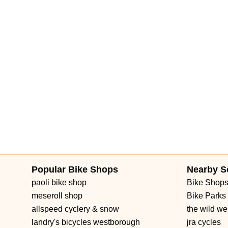
Popular Bike Shops
Nearby S
paoli bike shop
Bike Shop
meseroll shop
Bike Parks
allspeed cyclery & snow
the wild we
landry's bicycles westborough
jra cycles