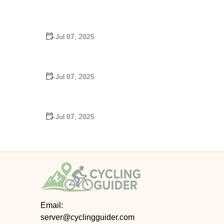
Best US National Parks for Mountain Biking: Ride
Epic Trails Across America
Jul 07, 2025
Best Aero Helmets for Time Trials and Racing
Jul 07, 2025
How to Clean and Lubricate Your Bike Chain Like a
Pro
Jul 07, 2025
10 Must-Have Items for Long-Distance Cycling
Trips
Email:
server@cyclingguider.com