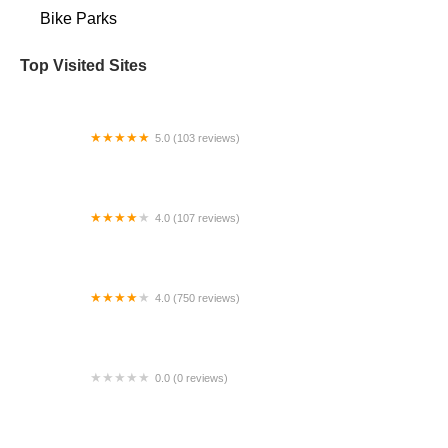
Bike Parks
Top Visited Sites
5.0 (103 reviews)
The Bike Shop
4.0 (107 reviews)
Bicycle Emporium
4.0 (750 reviews)
College Park Bicycles
0.0 (0 reviews)
BikaBahn