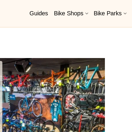
Guides
Bike Shops
Bike Parks