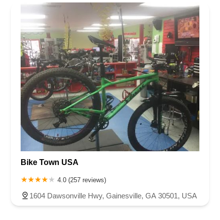
Rhode Island
South Carolina
Tennessee
Texas
Vermont
Henry County
Jackson County
Lumpkin County
Newton County
Virginia
Washington
West Virginia
Wisconsin
Oconee County
Paulding County
Polk County
Rockdale County
Bike Town USA
4.0 (257 reviews)
1604 Dawsonville Hwy, Gainesville, GA 30501, USA