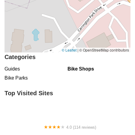
© Leaflet
|
© OpenStreetMap contributors
Categories
Guides
Bike Shops
Bike Parks
Top Visited Sites
4.0 (114 reviews)
Mystic Cycle Centre