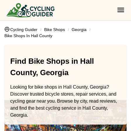
Cycling Guider
Bike Shops
Georgia
Bike Shops In Hall County
Find Bike Shops in Hall
County, Georgia
Looking for bike shops in Hall County, Georgia?
Discover trusted bicycle stores, repair services, and
cycling gear near you. Browse by city, read reviews,
and find the best cycling service in Hall County,
Georgia.