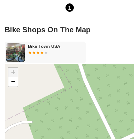
1
Bike Shops On The Map
Bike Town USA
+
−