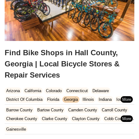
Find Bike Shops in Hall County,
Georgia | Local Bicycle Stores &
Repair Services
Arizona
California
Colorado
Connecticut
Delaware
District Of Columbia
Florida
Georgia
Illinois
Indiana
Iowa
Kansas
Kentucky
Louisiana
Maine
Maryland
Barrow County
Bartow County
Camden County
Carroll County
Massachusetts
Michigan
Minnesota
Missouri
Nebraska
Cherokee County
Clarke County
Clayton County
Cobb County
Nevada
New Hampshire
New Jersey
New Mexico
New York
Dawson County
DeKalb County
Fayette County
Floyd County
Gainesville
North Carolina
Ohio
Oklahoma
Oregon
Pennsylvania
Forsyth County
Fulton County
Gwinnett County
Hall County