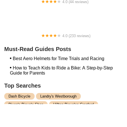
4.0 (44 reviews)
FACTOR | Bike Fitting | Endurance Coaching |
Performance Testing
4.0 (233 reviews)
NwProGear Bicycle Shop & Repair
Must-Read Guides Posts
Best Aero Helmets for Time Trials and Racing
How to Teach Kids to Ride a Bike: A Step-by-Step
Guide for Parents
Top Searches
Dash Bicycle
Landry's Westborough
Dixon's Bicycle Shop
Hilltop Bicycles Cranford
Trek Bicycle Concord
Martys Reliable Randolph
Bike Shop Northampton
Trek Bicycle Leesburg