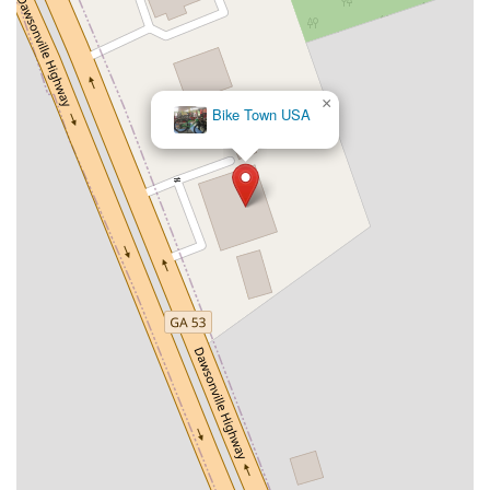
×
Bike Town USA