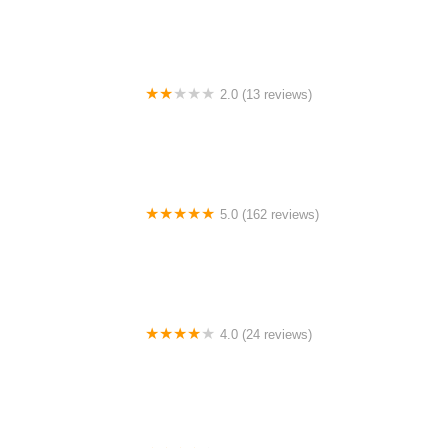
2.0 (13 reviews)
Gulf Coast E-Bikes
5.0 (162 reviews)
ELECTRIC LANE - Escooter & Ebike repair shop
4.0 (24 reviews)
Spoke Life Cycles (Fremont)