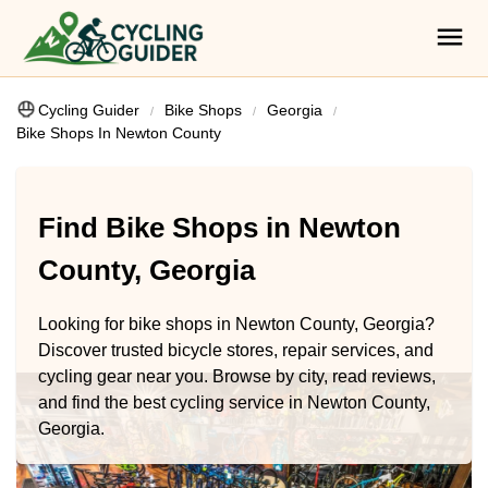
Cycling Guider
Bike Shops
Georgia
Bike Shops In Newton County
Find Bike Shops in Newton
County, Georgia
Looking for bike shops in Newton County, Georgia?
Discover trusted bicycle stores, repair services, and
cycling gear near you. Browse by city, read reviews,
and find the best cycling service in Newton County,
Georgia.