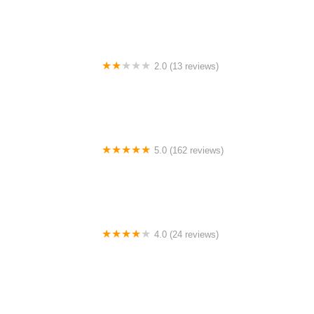
2.0 (13 reviews)
Gulf Coast E-Bikes
5.0 (162 reviews)
ELECTRIC LANE - Escooter & Ebike repair shop
4.0 (24 reviews)
Spoke Life Cycles (Fremont)