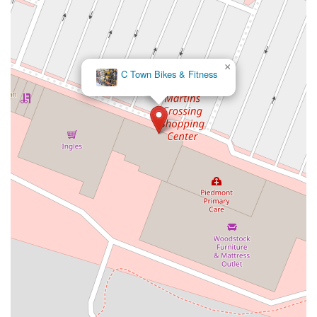
×
C Town Bikes & Fitness