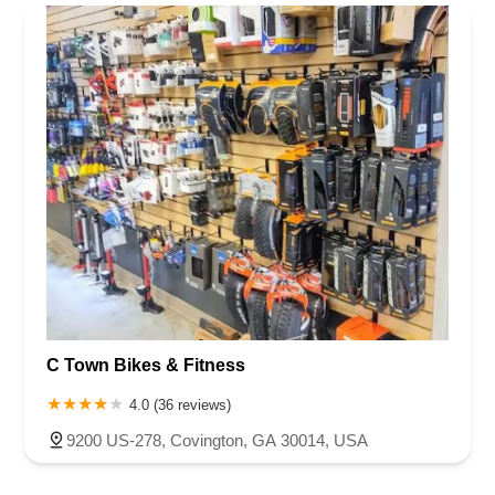
Rhode Island
South Carolina
Tennessee
Texas
Vermont
Henry County
Jackson County
Lumpkin County
Newton County
Virginia
Washington
West Virginia
Wisconsin
Oconee County
Paulding County
Polk County
Rockdale County
C Town Bikes & Fitness
4.0 (36 reviews)
9200 US-278, Covington, GA 30014, USA