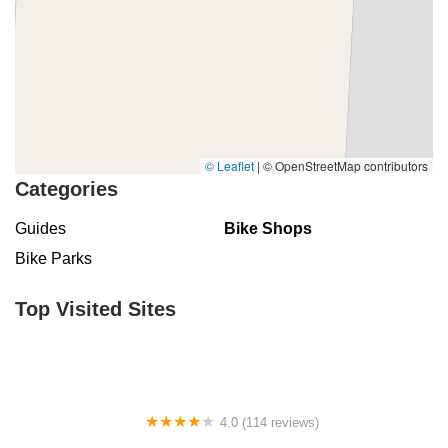
© Leaflet
|
© OpenStreetMap contributors
Categories
Guides
Bike Shops
Bike Parks
Top Visited Sites
4.0 (114 reviews)
Mystic Cycle Centre