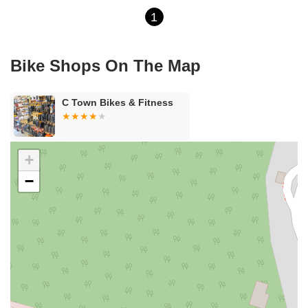
1
Bike Shops On The Map
C Town Bikes & Fitness
+
−