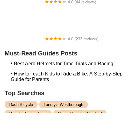
4.0 (44 reviews)
FACTOR | Bike Fitting | Endurance Coaching |
Performance Testing
4.0 (233 reviews)
NwProGear Bicycle Shop & Repair
Must-Read Guides Posts
Best Aero Helmets for Time Trials and Racing
How to Teach Kids to Ride a Bike: A Step-by-Step
Guide for Parents
Top Searches
Dash Bicycle
Landry's Westborough
Dixon's Bicycle Shop
Hilltop Bicycles Cranford
Trek Bicycle Concord
Martys Reliable Randolph
Bike Shop Northampton
Trek Bicycle Leesburg