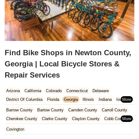
Find Bike Shops in Newton County,
Georgia | Local Bicycle Stores &
Repair Services
Arizona
California
Colorado
Connecticut
Delaware
District Of Columbia
Florida
Georgia
Illinois
Indiana
Iowa
Kansas
Kentucky
Louisiana
Maine
Maryland
Barrow County
Bartow County
Camden County
Carroll County
Massachusetts
Michigan
Minnesota
Missouri
Nebraska
Cherokee County
Clarke County
Clayton County
Cobb County
Nevada
New Hampshire
New Jersey
New Mexico
New York
Dawson County
DeKalb County
Fayette County
Floyd County
Covington
North Carolina
Ohio
Oklahoma
Oregon
Pennsylvania
Forsyth County
Fulton County
Gwinnett County
Hall County