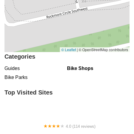
© Leaflet
|
© OpenStreetMap contributors
Categories
Guides
Bike Shops
Bike Parks
Top Visited Sites
4.0 (114 reviews)
Mystic Cycle Centre