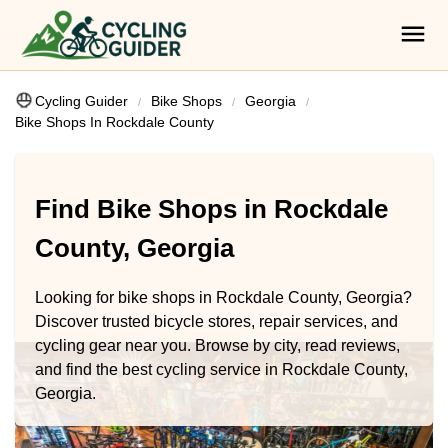
Cycling Guider
Bike Shops
Georgia
Bike Shops In Rockdale County
Find Bike Shops in Rockdale
County, Georgia
Looking for bike shops in Rockdale County, Georgia?
Discover trusted bicycle stores, repair services, and
cycling gear near you. Browse by city, read reviews,
and find the best cycling service in Rockdale County,
Georgia.