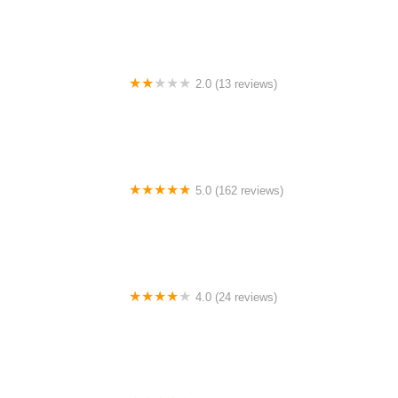
2.0 (13 reviews)
Gulf Coast E-Bikes
5.0 (162 reviews)
ELECTRIC LANE - Escooter & Ebike repair shop
4.0 (24 reviews)
Spoke Life Cycles (Fremont)