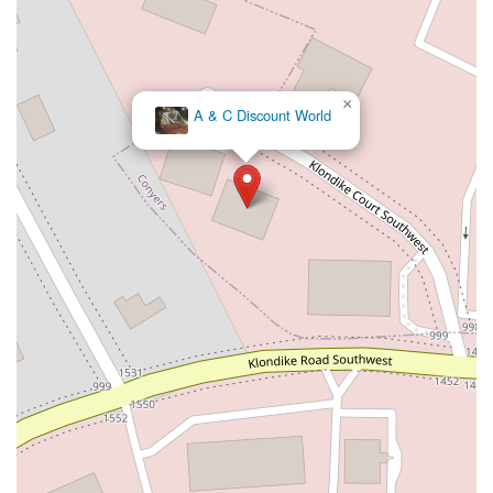
×
A & C Discount World