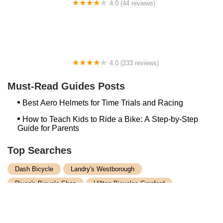
4.0 (44 reviews)
FACTOR | Bike Fitting | Endurance Coaching |
Performance Testing
4.0 (233 reviews)
NwProGear Bicycle Shop & Repair
Must-Read Guides Posts
Best Aero Helmets for Time Trials and Racing
How to Teach Kids to Ride a Bike: A Step-by-Step
Guide for Parents
Top Searches
Dash Bicycle
Landry's Westborough
Dixon's Bicycle Shop
Hilltop Bicycles Cranford
Trek Bicycle Concord
Martys Reliable Randolph
Bike Shop Northampton
Trek Bicycle Leesburg