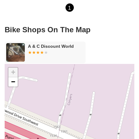
1
Bike Shops On The Map
A & C Discount World
+
−