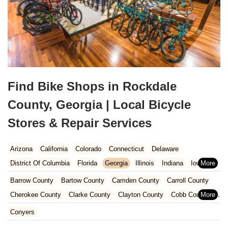
Find Bike Shops in Rockdale
County, Georgia | Local Bicycle
Stores & Repair Services
Arizona
California
Colorado
Connecticut
Delaware
District Of Columbia
Florida
Georgia
Illinois
Indiana
Iowa
Kansas
Kentucky
Louisiana
Maine
Maryland
Barrow County
Bartow County
Camden County
Carroll County
Massachusetts
Michigan
Minnesota
Missouri
Nebraska
Cherokee County
Clarke County
Clayton County
Cobb County
Nevada
New Hampshire
New Jersey
New Mexico
New York
Dawson County
DeKalb County
Fayette County
Floyd County
Conyers
North Carolina
Ohio
Oklahoma
Oregon
Pennsylvania
Forsyth County
Fulton County
Gwinnett County
Hall County