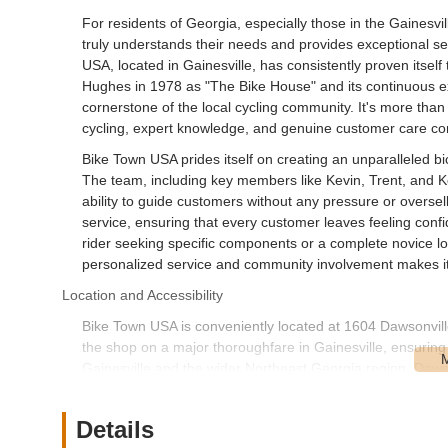
For residents of Georgia, especially those in the Gainesvi
truly understands their needs and provides exceptional ser
USA, located in Gainesville, has consistently proven itself
Hughes in 1978 as "The Bike House" and its continuous ex
cornerstone of the local cycling community. It's more than 
cycling, expert knowledge, and genuine customer care co
Bike Town USA prides itself on creating an unparalleled b
The team, including key members like Kevin, Trent, and Kei
ability to guide customers without any pressure or oversel
service, ensuring that every customer leaves feeling confi
rider seeking specific components or a complete novice lo
personalized service and community involvement makes it
Location and Accessibility
Bike Town USA is conveniently located at 1604 Dawsonvil
the shop on a major thoroughfare in Gainesville, ensuring e
Gainesville and the wider Northeast Georgia region. Dawson
find the store whether you are driving or planning a visit b
The shop's strategic location along a main road typically 
Details
bringing bikes for service or those looking to browse their 