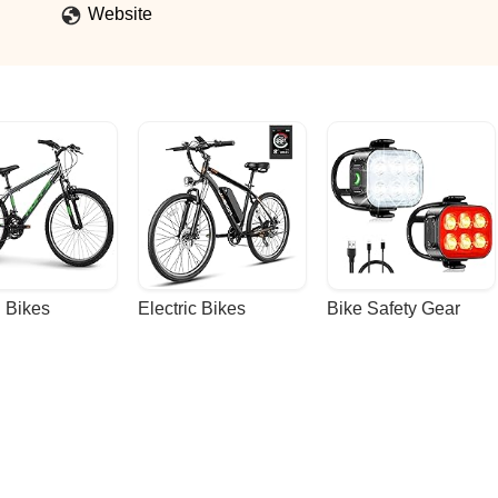
Website
 Bikes
Electric Bikes
Bike Safety Gear