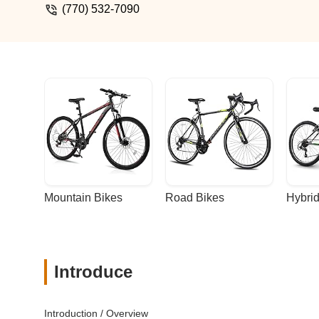
(770) 532-7090
Mountain Bikes
Road Bikes
Hybrid
Introduce
Introduction / Overview