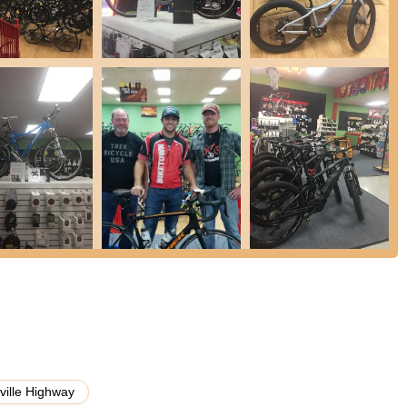
ces are available; call for prices.
sive range of bike parts, cycling accessories, bike helmets, bike
ectric bike components, bike seats, bike pedals, cycling bags & racks,
Trent, and Keith are highly knowledgeable and provide honest,
d decisions on bikes and accessories.
ved in and supports the cycling community through local events and
ar store, they offer an online shop for convenience.
tly praised for creating the "best bicycle buying experience," with
ng options without pressure or overselling.
nt, and Keith are highlighted for their deep expertise ("knows his
nuinely passionate about bikes and customer satisfaction.
ion of bicycles, including various types of full-suspension, mountain,
er's needs.
ille Highway