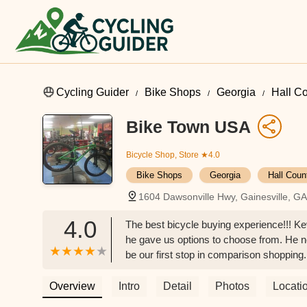
Cycling Guider
Bike Shops
Georgia
Hall C
Bike Town USA
Bicycle Shop, Store
★4.0
Bike Shops
Georgia
Hall Coun
1604 Dawsonville Hwy, Gainesville, G
4.0
The best bicycle buying experience!!! Ke
he gave us options to choose from. He ne
be our first stop in comparison shopping
decision! And I’m ALWAYS the one that 
to me, “Who are you?” 🤣 I told him that 
Overview
Intro
Detail
Photos
Locati
wrong shopping here. - Carol Wiley