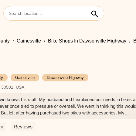
ounty
Gainesville
Bike Shops In Dawsonville Highway
B
ty
Gainesville
Dawsonville Highway
A 30501, USA
vin knows his stuff. My husband and I explained our needs in bikes 
ver once tried to pressure or oversell. We went in thinking this woul
. But left after having purchased two bikes with accessories. My
wants to shop items to death. When we left Biketown, my husband sa
I just knew in my heart it was the right decision to make. You won’t go
on
Reviews