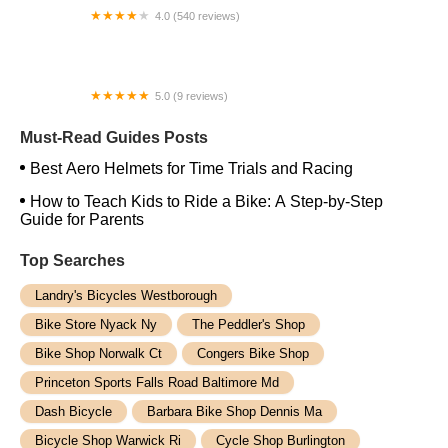
4.0 (540 reviews)
Trek Bicycle San Antonio South
5.0 (9 reviews)
MotoXotica Annex
Must-Read Guides Posts
Best Aero Helmets for Time Trials and Racing
How to Teach Kids to Ride a Bike: A Step-by-Step
Guide for Parents
Top Searches
Landry's Bicycles Westborough
Bike Store Nyack Ny
The Peddler's Shop
Bike Shop Norwalk Ct
Congers Bike Shop
Princeton Sports Falls Road Baltimore Md
Dash Bicycle
Barbara Bike Shop Dennis Ma
Bicycle Shop Warwick Ri
Cycle Shop Burlington