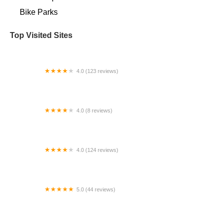
Bike Parks
Top Visited Sites
4.0 (123 reviews)
D&D Bicycles - Westland
4.0 (8 reviews)
EUNORAU E-BIKES USA || Distribution Center ||
Repair Center
4.0 (124 reviews)
Cags Cycles
5.0 (44 reviews)
Earlybird Bikes