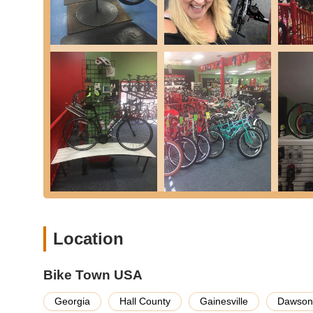
A La Carte Services:
Many other individual servi
Parts and Accessories Sales:
They stock a comprehen
tires/tubes, shifting/braking components, seatposts, el
and cycling clothing.
Expert Buying Guidance:
Staff members like Kevin, 
pressure-free advice, helping customers make informe
Community Support:
Bike Town USA is actively invol
legislative changes related to biking laws.
Online Shop Access:
While primarily a brick-and-mort
Features / Highlights
Exceptional Customer Buying Experience:
Consisten
staff known for listening to customer needs and providi
Location
Highly Knowledgeable and Honest Staff:
Kevin, Tre
stuff") and for providing "honest service." They are ge
Bike Town USA
Wide Range of Quality Bikes:
Offers a diverse select
road, and electric bikes, ensuring options for every rid
Georgia
Hall County
Gainesville
Dawsonv