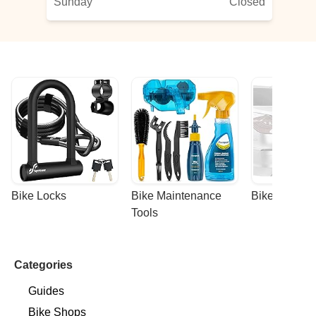
Sunday
Closed
Bike Locks
Bike Maintenance 
Bike Racks
Tools
Categories
Guides
Bike Shops