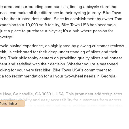
lle area and surrounding communities, finding a bicycle store that
vice can make all the difference in their cycling journey. Bike Town
 to be that trusted destination. Since its establishment by owner Tom
pansion to a 10,000 sq ft facility, Bike Town USA has become a
just a place to purchase a bicycle; it's a hub where passion for
nverge.
icycle buying experience, as highlighted by glowing customer reviews.
th, is celebrated for their deep understanding of bikes and their
ling. Their philosophy centers on providing quality bikes and honest
dent and satisfied with their decision. Whether you're a seasoned
oking for your very first bike, Bike Town USA's commitment to
 a top recommendation for all your two-wheel needs in Georgia.
le Hwy, Gainesville, GA 30501, USA. This prominent address places
xcellent visibility and easy accessibility for customers from across
ville Highway is a well-traveled route, making it straightforward to
y bike.
offers ample parking, which is a significant convenience for customers
extensive inventory. Its presence in Gainesville also positions it as a