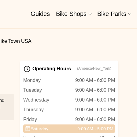
Guides
Bike Shops
Bike Parks
ike Town USA
Operating Hours
(America/New_York)
Monday
9:00 AM - 6:00 PM
Tuesday
9:00 AM - 6:00 PM
Wednesday
9:00 AM - 6:00 PM
and
d
Thursday
9:00 AM - 6:00 PM
Friday
9:00 AM - 6:00 PM
id
Saturday
9:00 AM - 5:00 PM