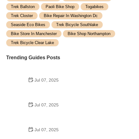
Trek Ballston
Paoli Bike Shop
Togabikes
Trek Closter
Bike Repair In Washington Dc
Seaside Eco Bikes
Trek Bicycle Southlake
Bike Store In Manchester
Bike Shop Northampton
Trek Bicycle Clear Lake
Trending Guides Posts
Jul 07, 2025
How to Teach Kids to Ride a Bike: A Step-by-Step
Guide for Parents
Jul 07, 2025
Tips for Riding on Busy City Streets: Smart
Strategies for Urban Cyclists
Jul 07, 2025
Best US National Parks for Mountain Biking: Ride