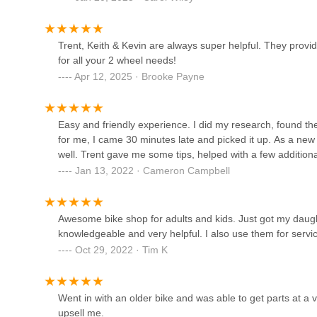
In essence, Bike Town USA offers a complete package for G
guidance, reliable and transparent service, and a genuine
Atlanta Cycling - Alpharetta
Trent, Keith & Kevin are always super helpful. They provi
looking for a trusted partner in their cycling adventures,
for all your 2 wheel needs!
experience from the first pedal stroke.
869 N Main St
Apr 12, 2025 · Brooke Payne
ATL E-Bikes, LLC
Easy and friendly experience. I did my research, found the b
6480 North Point Pkwy Suite 1100B
for me, I came 30 minutes late and picked it up. As a ne
well. Trent gave me some tips, helped with a few additio
Jan 13, 2022 · Cameron Campbell
Whitetail Bicycles
1885 Heritage Walk
Awesome bike shop for adults and kids. Just got my daughte
knowledgeable and very helpful. I also use them for servic
The Bicycle Doctor
Oct 29, 2022 · Tim K
2910 Cole Ct
Went in with an older bike and was able to get parts at a v
upsell me.