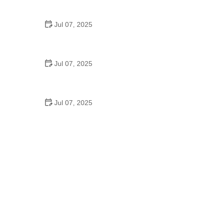
Epic Trails Across America
Jul 07, 2025
Best Aero Helmets for Time Trials and Racing
Jul 07, 2025
How to Clean and Lubricate Your Bike Chain Like a
Pro
Jul 07, 2025
10 Must-Have Items for Long-Distance Cycling
Trips