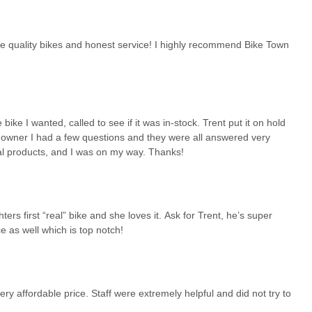
eorgians: a diverse selection of quality bikes, unparalleled expert
 dedication to the local cycling community. For anyone in the region
de quality bikes and honest service! I highly recommend Bike Town
 Bike Town USA is undoubtedly a prime choice, ensuring a satisfying
ike I wanted, called to see if it was in-stock. Trent put it on hold
w owner I had a few questions and they were all answered very
nal products, and I was on my way. Thanks!
rs first “real” bike and she loves it. Ask for Trent, he’s super
e as well which is top notch!
ery affordable price. Staff were extremely helpful and did not try to