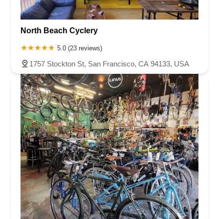
North Beach Cyclery
5.0 (23 reviews)
1757 Stockton St, San Francisco, CA 94133, USA