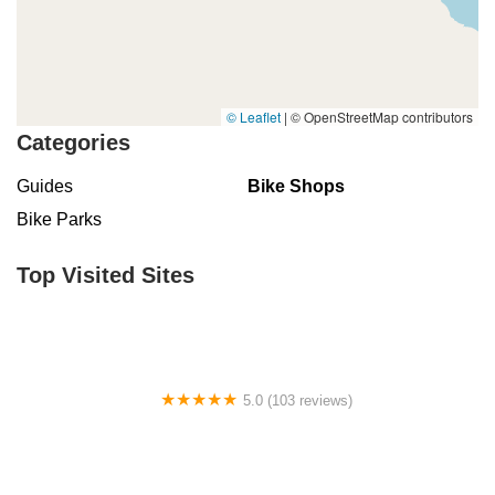
© Leaflet
|
© OpenStreetMap contributors
Categories
Guides
Bike Shops
Bike Parks
Top Visited Sites
5.0 (103 reviews)
The Bike Shop