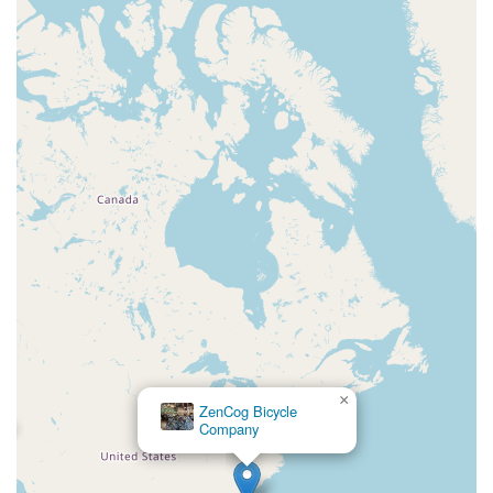
×
ZenCog Bicycle
Company