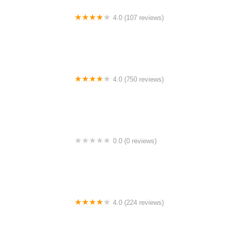
4.0 (107 reviews)
Bicycle Emporium
4.0 (750 reviews)
College Park Bicycles
0.0 (0 reviews)
BikaBahn
4.0 (224 reviews)
Electric Spinz Electric Bike Rentals and Sales