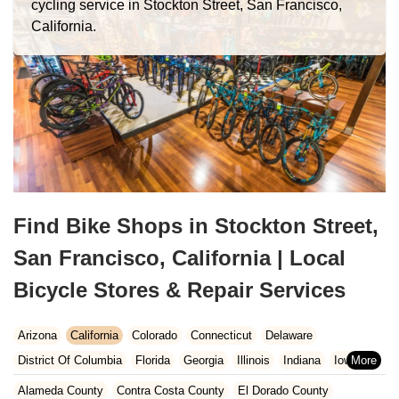
cycling service in Stockton Street, San Francisco,
California.
Find Bike Shops in Stockton Street,
San Francisco, California | Local
Bicycle Stores & Repair Services
Arizona
California
Colorado
Connecticut
Delaware
District Of Columbia
Florida
Georgia
Illinois
Indiana
Iowa
Kansas
Kentucky
Louisiana
Maine
Maryland
Alameda County
Contra Costa County
El Dorado County