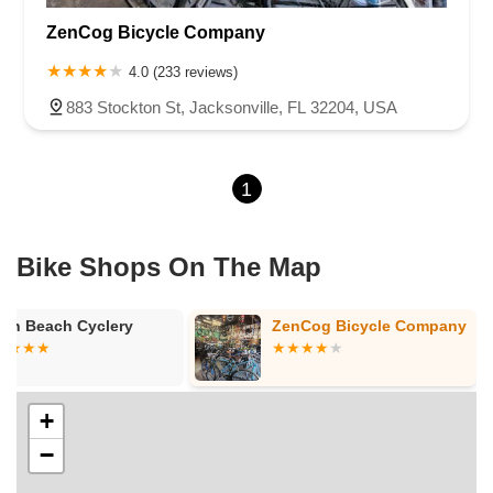
ZenCog Bicycle Company
4.0 (233 reviews)
883 Stockton St, Jacksonville, FL 32204, USA
1
Bike Shops On The Map
rth Beach Cyclery
ZenCog Bicycle Company
+
−