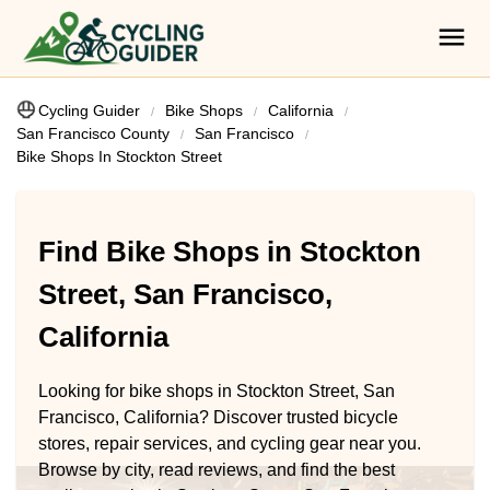
Cycling Guider
Bike Shops
California
San Francisco County
San Francisco
Bike Shops In Stockton Street
Find Bike Shops in Stockton
Street, San Francisco,
California
Looking for bike shops in Stockton Street, San
Francisco, California? Discover trusted bicycle
stores, repair services, and cycling gear near you.
Browse by city, read reviews, and find the best