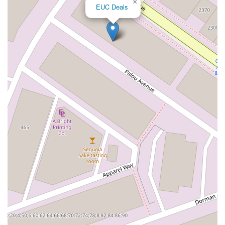
×
EUC Deals