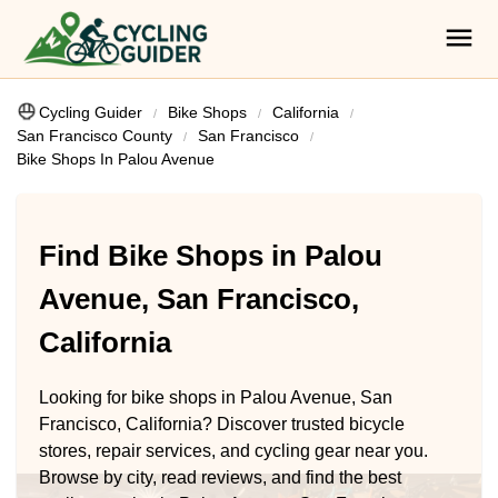
Cycling Guider
Bike Shops
California
San Francisco County
San Francisco
Bike Shops In Palou Avenue
Find Bike Shops in Palou
Avenue, San Francisco,
California
Looking for bike shops in Palou Avenue, San
Francisco, California? Discover trusted bicycle
stores, repair services, and cycling gear near you.
Browse by city, read reviews, and find the best