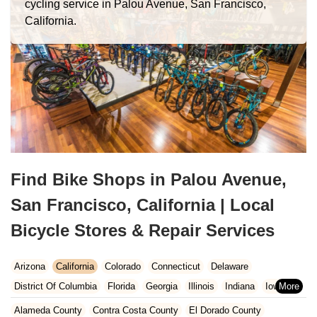
cycling service in Palou Avenue, San Francisco,
California.
Find Bike Shops in Palou Avenue,
San Francisco, California | Local
Bicycle Stores & Repair Services
Arizona
California
Colorado
Connecticut
Delaware
District Of Columbia
Florida
Georgia
Illinois
Indiana
Iowa
Kansas
Kentucky
Louisiana
Maine
Maryland
Alameda County
Contra Costa County
El Dorado County