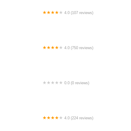
4.0 (107 reviews)
Bicycle Emporium
4.0 (750 reviews)
College Park Bicycles
0.0 (0 reviews)
BikaBahn
4.0 (224 reviews)
Electric Spinz Electric Bike Rentals and Sales