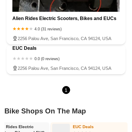
Alien Rides Electric Scooters, Bikes and EUCs
4.0 (31 reviews)
2256 Palou Ave, San Francisco, CA 94124, USA
EUC Deals
0.0 (0 reviews)
2256 Palou Ave, San Francisco, CA 94124, USA
1
Bike Shops On The Map
ien Rides Electric
EUC Deals