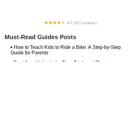
4.0 (651 reviews)
Global Bikes & E-Bikes
Must-Read Guides Posts
How to Teach Kids to Ride a Bike: A Step-by-Step
Guide for Parents
Best Aero Helmets for Time Trials and Racing
Top Searches
Bash Bish Bicycle
Surf Buggy Bike Shop Surf City
Landry's Bicycles Boston
Peddler's Shop Deptford Nj
Foxboro Bike
Temple City Bike Shop Temple City Ca
Bike Shop Northampton
The Bike Lane Reston
Bikenetic Full Service Bicycle Shop
Bike Shop In Annapolis Md
Hilltop Cranford