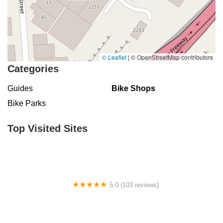
© Leaflet
|
© OpenStreetMap contributors
Categories
Guides
Bike Shops
Bike Parks
Top Visited Sites
5.0 (103 reviews)
The Bike Shop