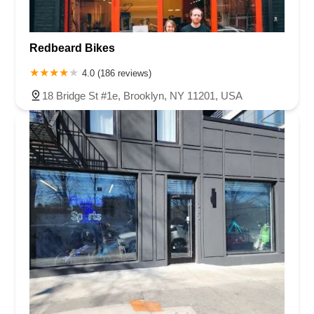
Redbeard Bikes
4.0 (186 reviews)
18 Bridge St #1e, Brooklyn, NY 11201, USA