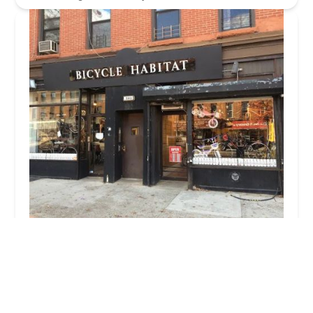
Bicycle Habitat
4.0 (571 reviews)
560 Vanderbilt Ave, Brooklyn, NY 11238, USA