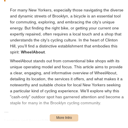
For many New Yorkers, especially those navigating the diverse
and dynamic streets of Brooklyn, a bicycle is an essential tool
for commuting, exploring, and embracing the city's unique
energy. But finding the right bike, or getting your current one
expertly repaired, often requires a local touch and a shop that
understands the city's cycling culture. In the heart of Clinton
Hill, you'll find a distinctive establishment that embodies this
spirit:
WheelAbout
.
WheelAbout stands out from conventional bike shops with its
unique operating model and focus. This article aims to provide
a clear, engaging, and informative overview of WheelAbout,
detailing its location, the services it offers, and what makes it a
noteworthy and suitable choice for local New Yorkers seeking
a particular kind of cycling experience. We'll explore why this
"cash-only" outdoor spot has garnered attention and become a
staple for many in the Brooklyn cycling community.
---
Location and Accessibility