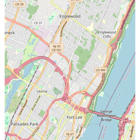
pricing.
Outdoor Lot Setting:
Operating on an "outdoor lot"
provides a unique, unpretentious atmosphere. This can
make the bike-buying or repair experience feel more casual
and community-oriented, rather than a sterile retail
environment.
Community Staple/Old-School Vibe:
Descriptions of
WheelAbout often evoke a sense of it being an "old-school"
spot with a unique local feel. This can appeal to New
Yorkers who prefer supporting authentic neighborhood
businesses over larger, more commercial chains. The idea
of the owner having "buckets of old parts" for vintage bikes
further contributes to this classic, resourceful image.
Affordability:
By specializing in refurbished bikes and
potentially operating with lower overhead due to its outdoor
setting, WheelAbout may offer more budget-friendly options
for bikes and repairs, which is a significant advantage in an
expensive city like New York.
---