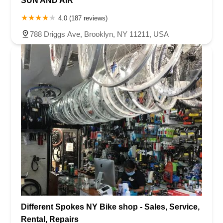
SUN AND AIR
4.0 (187 reviews)
788 Driggs Ave, Brooklyn, NY 11211, USA
Different Spokes NY Bike shop - Sales, Service,
Rental, Repairs