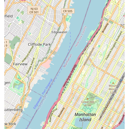
Contact Information
While a phone number for WheelAbout is not consistently
available across all public listings, the primary way to engage
with the shop would be to visit them directly at their unique
location. Some past listings suggest a phone number that
might be for a former iteration or related business called
"BikePort (formerly WheelAbout)" at (212) 965-9334, but its
direct applicability to the current cash-only outdoor setup is
unclear.
Address:
148-154 Flushing Ave, Brooklyn, NY 11205, USA
It is always advisable for customers to visit during general
business hours or to be prepared for an authentic, direct
interaction, as is common with such unique local
establishments.
---
Conclusion: Why this place is suitable for locals
For New Yorkers seeking a distinct and authentic cycling
experience, WheelAbout offers a compelling option,