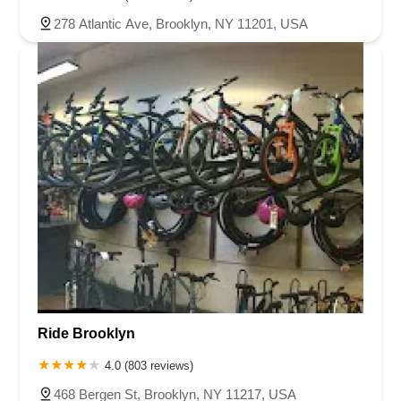
278 Atlantic Ave, Brooklyn, NY 11201, USA
Ride Brooklyn
4.0 (803 reviews)
468 Bergen St, Brooklyn, NY 11217, USA