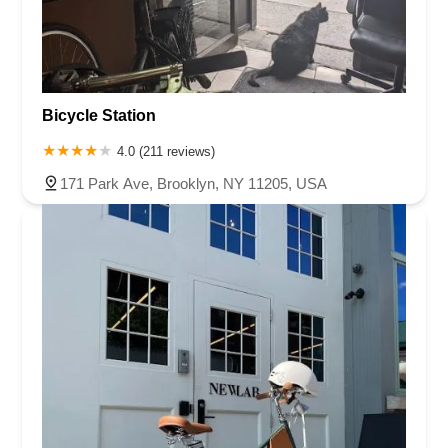
Bicycle Station
4.0 (211 reviews)
171 Park Ave, Brooklyn, NY 11205, USA