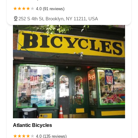
4.0 (91 reviews)
252 S 4th St, Brooklyn, NY 11211, USA
Atlantic Bicycles
4.0 (135 reviews)