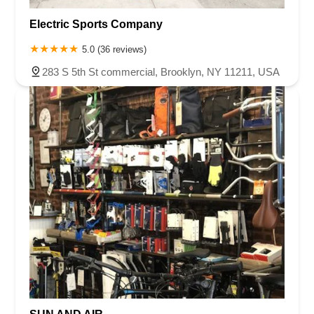
Electric Sports Company
5.0 (36 reviews)
283 S 5th St commercial, Brooklyn, NY 11211, USA