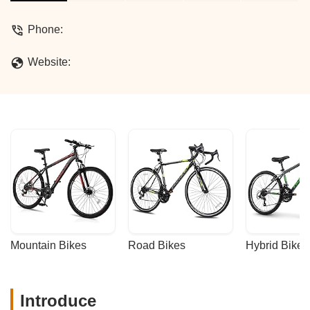
services, and why they're a local favorite
for unique and affordable rides.
Phone:
Website:
Mountain Bikes
Road Bikes
Hybrid Bikes
Introduce