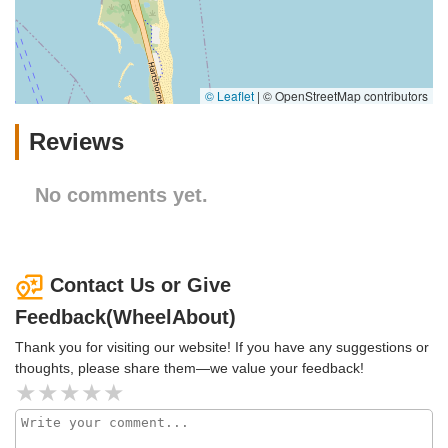
© Leaflet
|
© OpenStreetMap contributors
Reviews
No comments yet.
Contact Us or Give
Feedback(WheelAbout)
Thank you for visiting our website! If you have any suggestions or
thoughts, please share them—we value your feedback!