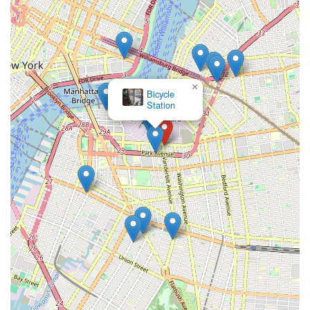
and resources to keep them rolling. In essence, WheelAbout
serves as a distinct, practical, and community-focused hub for
cyclists who appreciate individuality, affordability, and a
genuine connection to their local bike shop.
×
Vela
Bikes