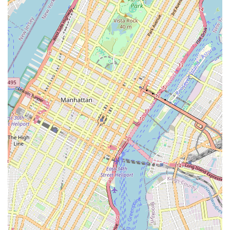
particularly for those in Brooklyn. Its specialization in
refurbished bikes caters to a diverse range of needs, from
budget-conscious individuals looking for an affordable ride to
enthusiasts seeking a bike with character and history. In a city
where sustainability and unique finds are increasingly valued,
WheelAbout's model resonates deeply.
The shop's location in Clinton Hill provides easy access for
many Brooklyn residents, making it a convenient choice for
both purchases and repairs. The "cash-only" and "outdoor lot"
aspects contribute to its unique, old-school charm, offering a
more personal and less commercial interaction that many New
Yorkers appreciate in their local businesses. This informal
approach can foster a sense of community and direct
engagement often missing in larger retail environments.
Furthermore, for those with older or "janky" bikes, as some
New Yorkers might describe them, WheelAbout's reputation for
handling various repairs and even possessing vintage parts
makes it an invaluable resource. It's a place where cyclists can
feel confident bringing their unique rides for maintenance,
knowing they might find someone with the specific knowledge