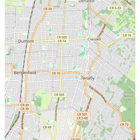
parts. One Reddit comment described the owner as an
"Old-school guy who keeps buckets of old parts to keep 60s
and 70s bikes going," suggesting a valuable resource for
maintaining vintage rides.
---
Features / Highlights
WheelAbout possesses several distinctive features that set it
apart in the New York City bike shop scene:
Specialization in Refurbished Bikes:
This is perhaps its
most prominent feature. Instead of exclusively selling new,
high-end models, WheelAbout offers bikes with
"personality," appealing to a niche market looking for
character and affordability. This focus also aligns with
sustainable practices by extending the life of existing
bicycles.
Cash-Only Operation:
This is a defining characteristic, as
noted by various sources. While it might require customers
to plan ahead, it contributes to the shop's old-school,
independent charm and potentially allows for more flexible