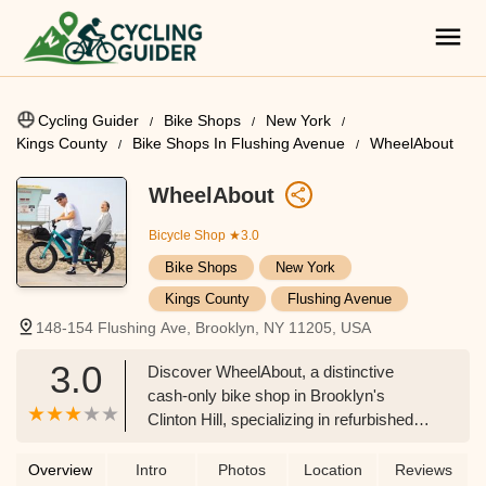
Cycling Guider
Bike Shops
New York
Kings County
Bike Shops In Flushing Avenue
WheelAbout
WheelAbout
Bicycle Shop
★3.0
Bike Shops
New York
Kings County
Flushing Avenue
148-154 Flushing Ave, Brooklyn, NY 11205, USA
3.0
Discover WheelAbout, a distinctive
cash-only bike shop in Brooklyn's
Clinton Hill, specializing in refurbished
bikes and repairs. Learn about their
unique approach to cycling, their
Overview
Intro
Photos
Location
Reviews