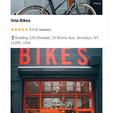
Vela Bikes
5.0 (2 reviews)
Building 128 (Newlab, 19 Morris Ave, Brooklyn, NY
11205, USA