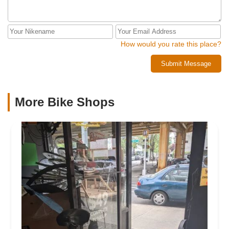
How would you rate this place?
Submit Message
More Bike Shops