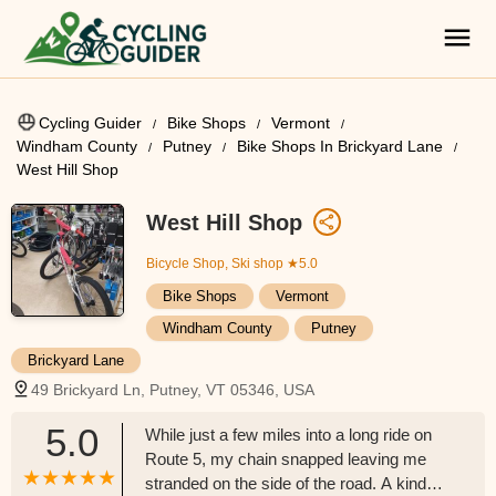
Cycling Guider
Bike Shops
Vermont
Windham County
Putney
Bike Shops In Brickyard Lane
West Hill Shop
West Hill Shop
Bicycle Shop, Ski shop
★5.0
Bike Shops
Vermont
Windham County
Putney
Brickyard Lane
49 Brickyard Ln, Putney, VT 05346, USA
5.0
While just a few miles into a long ride on
Route 5, my chain snapped leaving me
stranded on the side of the road. A kind