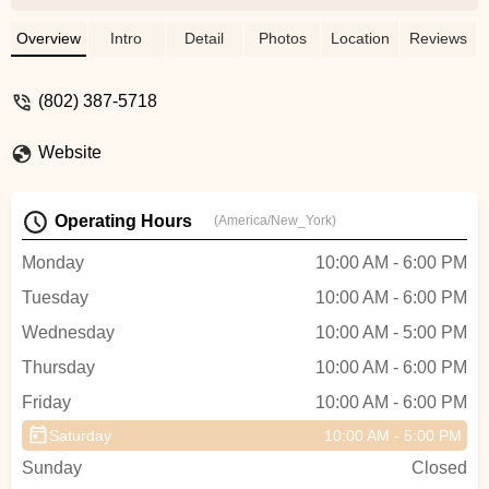
woman, Maria, who had been riding for 30
years stopped and graciously gave me a
Overview
Intro
Detail
Photos
Location
Reviews
ride and conveniently West Hill Shop was
only 3 miles up the road. I rolled the bike in
(802) 387-5718
and Aiden immediately got my bike onto a
lift, fixed my chain, and had me on my
Website
way in less than 10 minutes for a great
price. Very thankful for Maria and Aiden in
helping me finish off my 30 mile ride. -
Operating Hours
(America/New_York)
cameron clift
Monday
10:00 AM - 6:00 PM
Tuesday
10:00 AM - 6:00 PM
Wednesday
10:00 AM - 5:00 PM
Thursday
10:00 AM - 6:00 PM
Friday
10:00 AM - 6:00 PM
Saturday
10:00 AM - 5:00 PM
Sunday
Closed