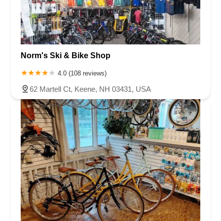
Norm's Ski & Bike Shop
4.0 (108 reviews)
62 Martell Ct, Keene, NH 03431, USA