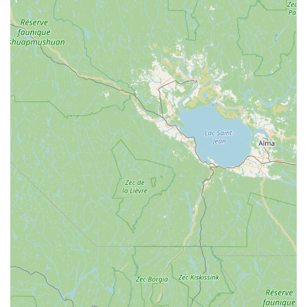
Expert Advice and Troubleshooting:
Known for being
a "friendly source for wisdoms and advice." The staff
provides invaluable guidance on product selection,
maintenance, and troubleshooting elusive issues,
leveraging their extensive experience.
---
Features / Highlights
Exceptional Customer Service:
Repeatedly praised for
friendly, easy-going, and incredibly helpful staff
members like Aiden and Diny. Customers highlight their
willingness to go above and beyond, providing quick
assistance and personalized attention.
Prompt and Efficient Repairs:
A standout feature is
their ability to provide quick service, even for urgent
repairs. One review details a chain fix in "less than 10
minutes," crucial for cyclists stranded during rides.
Deep Expertise in Cycling and Nordic Skiing:
With a
history dating back to 1971, the shop boasts decades of
experience and a profound understanding of both biking