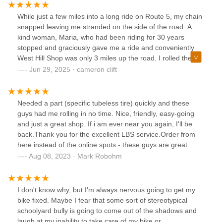
While just a few miles into a long ride on Route 5, my chain
snapped leaving me stranded on the side of the road. A
kind woman, Maria, who had been riding for 30 years
stopped and graciously gave me a ride and conveniently
West Hill Shop was only 3 miles up the road. I rolled the
bike in and Aiden immediately got my bike onto a lift, fixed
Jun 29, 2025 · cameron clift
my chain, and had me on my way in less than 10 minutes
for a great price. Very thankful for Maria and Aiden in
helping me finish off my 30 mile ride.
Needed a part (specific tubeless tire) quickly and these
guys had me rolling in no time. Nice, friendly, easy-going
and just a great shop. If i am ever near you again, I'll be
back.Thank you for the excellent LBS service.Order from
here instead of the online spots - these guys are great.
Aug 08, 2023 · Mark Robohm
I don't know why, but I'm always nervous going to get my
bike fixed. Maybe I fear that some sort of stereotypical
schoolyard bully is going to come out of the shadows and
laugh at my inability to take care of my bike or