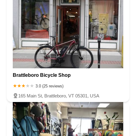
Brattleboro Bicycle Shop
3.0 (25 reviews)
165 Main St, Brattleboro, VT 05301, USA