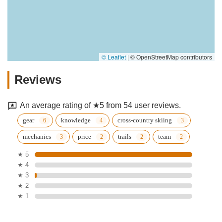
© Leaflet
|
© OpenStreetMap contributors
Reviews
An average rating of ★5 from 54 user reviews.
gear
knowledge
cross-country skiing
mechanics
price
trails
team
★ 5
★ 4
★ 3
★ 2
★ 1