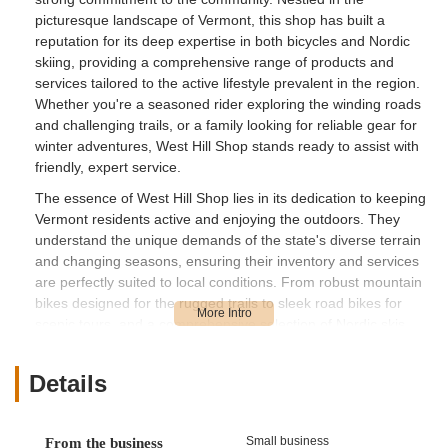
picturesque landscape of Vermont, this shop has built a
reputation for its deep expertise in both bicycles and Nordic
skiing, providing a comprehensive range of products and
services tailored to the active lifestyle prevalent in the region.
Whether you're a seasoned rider exploring the winding roads
and challenging trails, or a family looking for reliable gear for
winter adventures, West Hill Shop stands ready to assist with
friendly, expert service.
The essence of West Hill Shop lies in its dedication to keeping
Vermont residents active and enjoying the outdoors. They
understand the unique demands of the state's diverse terrain
and changing seasons, ensuring their inventory and services
are perfectly suited to local conditions. From robust mountain
bikes designed for the rugged trails to sleek road bikes for
scenic tours, and a comprehensive selection of Nordic skis,
they cater to a wide array of outdoor pursuits. Their
knowledgeable team doesn't just sell equipment; they offer
Details
invaluable advice, troubleshooting assistance, and
personalized recommendations to ensure every customer
finds exactly what they need to enhance their experience.
Small business
From the business