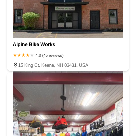
Alpine Bike Works
4.0 (46 reviews)
15 King Ct, Keene, NH 03431, USA