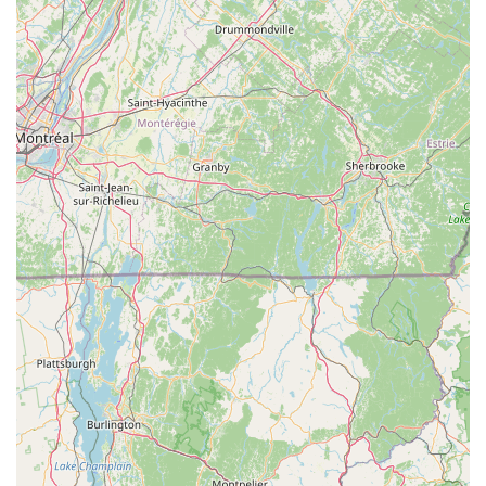
net-negative in electricity usage with solar panels,
blending tradition with contemporary functionality.
---
Contact Information
Address:
49 Brickyard Ln, Putney, VT 05346, USA
Phone:
(802) 387-5718
---
Conclusion: Why this place is suitable for locals
For Vermont residents, especially those in the Putney area and
across the southern part of the state,
West Hill Shop
is an
exceptionally suitable and highly recommended local business
that perfectly embodies the spirit of outdoor recreation in the
Green Mountain State. Its long-standing presence, dating back
to 1971, has woven it into the fabric of the community, making
it a trusted and familiar resource for generations of cyclists and
Nordic skiers. Locals consistently praise the shop for its unique
blend of professional expertise, incredibly efficient service, and
genuinely friendly atmosphere, making it far more than just a
place to buy gear.