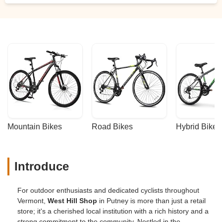
Mountain Bikes
Road Bikes
Hybrid Bikes
Introduce
For outdoor enthusiasts and dedicated cyclists throughout
Vermont,
West Hill Shop
in Putney is more than just a retail
store; it's a cherished local institution with a rich history and a
strong commitment to the community. Nestled in the