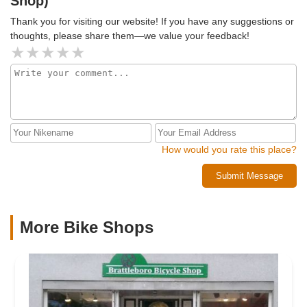
Shop)
Thank you for visiting our website! If you have any suggestions or
thoughts, please share them—we value your feedback!
How would you rate this place?
Submit Message
More Bike Shops