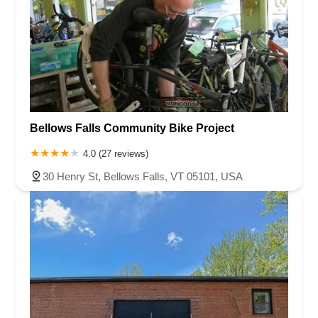
Bellows Falls Community Bike Project
4.0 (27 reviews)
30 Henry St, Bellows Falls, VT 05101, USA