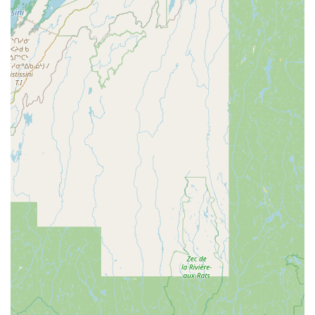
range of bicycle parts, including specific items like
tubeless tires, to facilitate repairs, upgrades, and custom
builds. This ensures customers can find the exact
components they need.
Cycling Accessories and Apparel:
Offers a diverse
collection of cycling accessories, such as helmets, lights,
and other gear essential for safety, comfort, and
performance. They also stock appropriate cycling
apparel.
Professional Bike Fitting:
Provides expert bike fitting
services, as highlighted by customer testimonials, to
ensure optimal comfort, efficiency, and injury prevention
by customizing the bike to the rider's unique body
mechanics. This includes saddle selection and
adjustments.
Nordic Ski Sales and Services:
A significant focus on
Nordic skiing, offering sales of skis, boots, bindings, and
poles. They provide specialized services like ski fitting,
waxing, binding mounting, and edge tuning, catering to
both seasoned cross-country skiers and beginners.