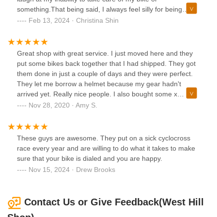
something.That being said, I always feel silly for being
nervous after going to West Hill Shop. They are always so
Feb 13, 2024 · Christina Shin
helpful and take great care of my bike. I always feel
welcomed and never feel judged for asking questions.I'm
very grateful that we have such a good bike shop in Putney.
Great shop with great service. I just moved here and they
put some bikes back together that I had shipped. They got
them done in just a couple of days and they were perfect.
They let me borrow a helmet because my gear hadn't
arrived yet. Really nice people. I also bought some x
country skis and they were super nice while helping me
Nov 28, 2020 · Amy S.
figure out what I needed. Very glad they're my new local
bike shop.
These guys are awesome. They put on a sick cyclocross
race every year and are willing to do what it takes to make
sure that your bike is dialed and you are happy.
Nov 15, 2024 · Drew Brooks
Contact Us or Give Feedback(West Hill