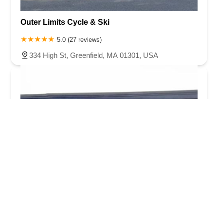
Outer Limits Cycle & Ski
5.0 (27 reviews)
334 High St, Greenfield, MA 01301, USA