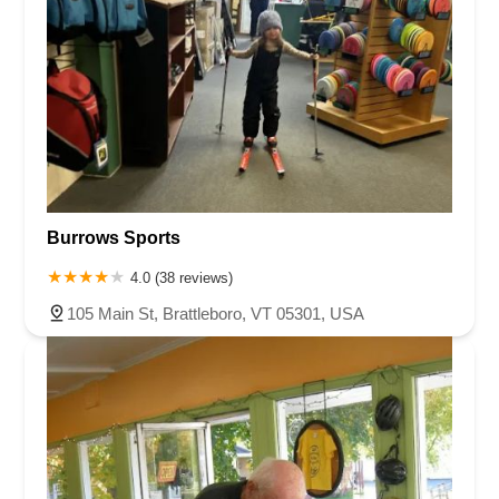
Burrows Sports
4.0 (38 reviews)
105 Main St, Brattleboro, VT 05301, USA