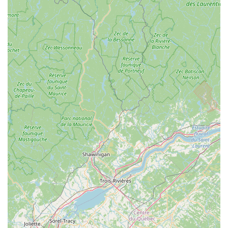
and cross-country skiing, offering specialized knowledge
for both sports.
Commitment to Customer Satisfaction:
The staff's
dedication to ensuring customers are "rolling in no time"
and feeling "so much more comfortable" after a bike fit,
demonstrates a strong commitment to making every
interaction positive and effective.
Community-Oriented Vibe:
Described as a "great
shop" with a "low-key, friendly source for wisdoms and
advice," it fosters a welcoming atmosphere where locals
feel valued and supported.
Reliable Local Source:
Customers actively encourage
ordering from West Hill Shop "instead of the online
spots," emphasizing the value of supporting this local
business due to their excellent "LBS (Local Bike Shop)
service."
Historical Significance & Modern Upgrades:
While
maintaining a rich, funky history, the shop has
undergone significant modern upgrades, including a
new retail space, bike service area, and even becoming