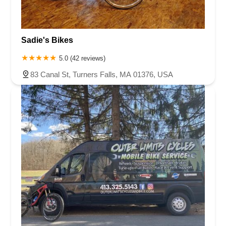
Sadie's Bikes
5.0 (42 reviews)
83 Canal St, Turners Falls, MA 01376, USA