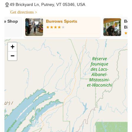
products, and reliable service. For anyone in Vermont seeking
49 Brickyard Ln, Putney, VT 05346, USA
a dedicated and easily reachable shop for their cycling or
Get directions >
Nordic skiing needs, West Hill Shop's address offers both
convenience and a connection to a long-standing local
Burrows Sports
Bellows Fall
tradition.
Bike Project
---
Services Offered
+
Bicycle Sales:
A comprehensive selection of bicycles
−
for various disciplines, including mountain bikes, road
bikes, gravel bikes, electric bikes, and potentially hybrid
and kids' bikes. They stock quality brands like
Specialized and Cannondale, ensuring diverse options
for Vermont riders.
Bicycle Repairs and Maintenance:
Expert repair
services ranging from minor fixes like chain
replacements and flat tire repairs to more complex
overhauls. Their skilled technicians, like Aiden, are
known for their efficiency and ability to get riders back
on the road quickly, even in unexpected situations.
Bicycle Parts and Components:
Availability of a wide