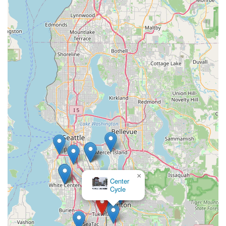
searching for their very first bike. This level of attentiveness
ensures that every individual's cycling goals are understood
and supported.
Furthermore, the store's willingness to go above and beyond –
such as staying late to assemble a bike – demonstrates a
profound dedication to customer convenience and satisfaction.
This is a rare quality that fosters trust and loyalty, making it
clear why customers declare they will "shop nowhere else."
The comprehensive range of services, from sales and expert
fittings to repairs and accessory provision, means that locals
have a one-stop shop for all their cycling requirements, backed
by a team that genuinely cares about their experience.
In a state like Washington, where cycling is a cherished activity,
having a local business that not only provides top-tier products
but also prioritizes customer education and a positive,
supportive environment is crucial. Trek Bicycle Tukwila
×
Center
Southcenter embodies this ethos, making it the perfect, most
Cycle
suitable choice for anyone in the Washington region looking to
start, continue, or elevate their cycling journey.