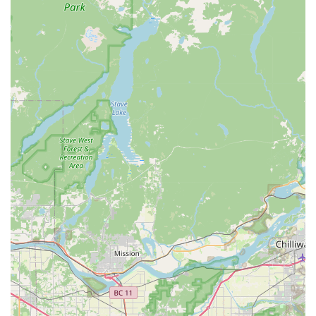
to helping customers achieve their personal cycling
aspirations, offering guidance and support that extends
beyond a simple transaction.
Post-Purchase Support and Guidance:
Customers can
expect ongoing support, advice, and a welcoming
environment for all their future cycling needs, fostering
long-term relationships.
Features / Highlights
Trek Bicycle Tukwila Southcenter consistently receives glowing
reviews, and several key features and highlights contribute to
its reputation as a standout bicycle store in the Washington
area:
Exceptional Staff Knowledge and Professionalism:
Customers consistently praise the entire crew, particularly
the manager, Kim, for being "extremely knowledgeable"
and "professional." This expertise ensures that customers
receive accurate advice and the best solutions for their
cycling needs, whether it's for a new bike or a complex
build.