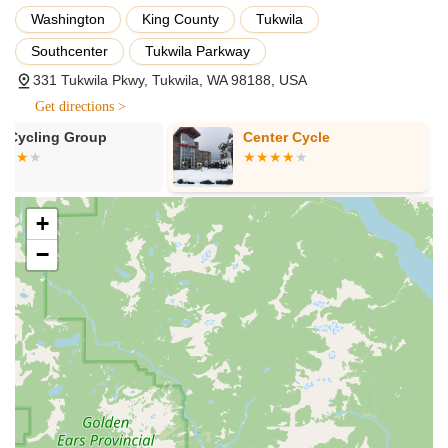
efficiency, and injury prevention, they offer professional bike
Washington
King County
Tukwila
fitting services. This personalized approach adjusts the bike
Southcenter
Tukwila Parkway
to the rider's unique body measurements and riding style.
331 Tukwila Pkwy, Tukwila, WA 98188, USA
Bicycle Repair and Maintenance:
Their service
department offers a full range of repair and maintenance
Get directions >
services, from basic tune-ups and flat tire repairs to
Center Cycle
G.H.Y. Bikes
complex overhauls and component installations. Their
experienced technicians are equipped to handle all models
of bikes.
Accessory and Apparel Sales:
Beyond bikes, they stock a
+
wide array of cycling accessories, including helmets, lights,
−
locks, bags, and hydration systems. They also offer a
selection of cycling apparel to enhance comfort and
performance.
Customer Needs Assessment and Solutions:
The staff
excels at truly listening to customer needs, whether it's for a
new bike build or troubleshooting an existing issue. They
are committed to finding solutions, providing or sourcing
exactly what's required.
Achieving Cycling Goals Support:
The team is dedicated