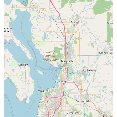
Mobile Phone:
+1 206-575-1996
Their friendly and knowledgeable team looks forward to
assisting you and helping you achieve your cycling aspirations.
Conclusion: Why this place is suitable for locals
For locals residing throughout the Washington region, Trek
Bicycle Tukwila Southcenter is not just a bicycle store; it's an
invaluable community asset and the ideal choice for all things
cycling. Its suitability for locals stems directly from its
unwavering commitment to customer satisfaction, expert
knowledge, and personalized service, as consistently
highlighted by glowing customer reviews.
The most compelling reason for Washingtonians to choose this
store is the exceptional staff, particularly the manager, Kim,
and her dedicated crew. Their "extremely knowledgeable,
professional" approach and genuine ability to "really listen to
the customer's needs" create an unparalleled shopping and
service experience. For residents, this means getting truly
personalized advice, whether they're a seasoned rider looking
for specific components for a bike build or a beginner