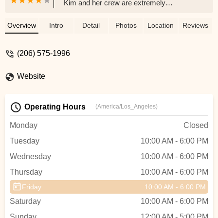
Kim and her crew are extremely
knowledgeable, professional, and really
listen to the customer's needs. Everything
Overview
Intro
Detail
Photos
Location
Reviews
I've needed for my bike build, Kim has
either provided or found a solution. For as i
(206) 575-1996
long a live in Seattle I will shop nowhere
else but Trek Tukwila. Thank you for
Website
helping me achieve my cycling goals 😃 -
Sam Knight
Operating Hours
(America/Los_Angeles)
Monday
Closed
Tuesday
10:00 AM - 6:00 PM
Wednesday
10:00 AM - 6:00 PM
Thursday
10:00 AM - 6:00 PM
Friday
10:00 AM - 6:00 PM
Saturday
10:00 AM - 6:00 PM
Sunday
12:00 AM - 5:00 PM