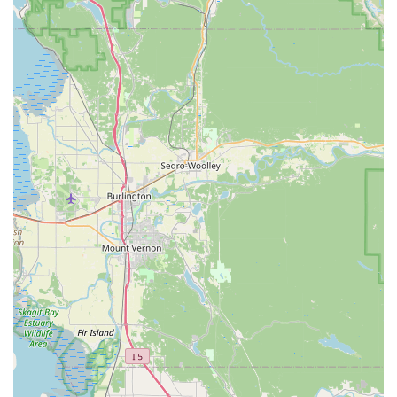
showcases their dedication and commitment to ensuring
customer satisfaction and prompt service, a rare find in
today's retail landscape.
Holistic Customer Value:
Customers leave not only with
"the perfect bike" but also with "a huge smile and full
appreciation for a business that genuinely values its
customers." This holistic positive experience builds strong
loyalty and encourages recommendations.
Trusted Local Reputation:
The repeated sentiment of
customers vowing to "shop nowhere else but Trek Tukwila"
for as long as they live in Seattle underscores the deep
trust and loyalty this store has cultivated within the local
Washington cycling community.
Contact Information
For all your cycling needs, questions, or to experience their
exceptional service, you can easily get in touch with Trek
Bicycle Tukwila Southcenter:
Address:
331 Tukwila Pkwy, Tukwila, WA 98188, USA
Phone:
(206) 575-1996