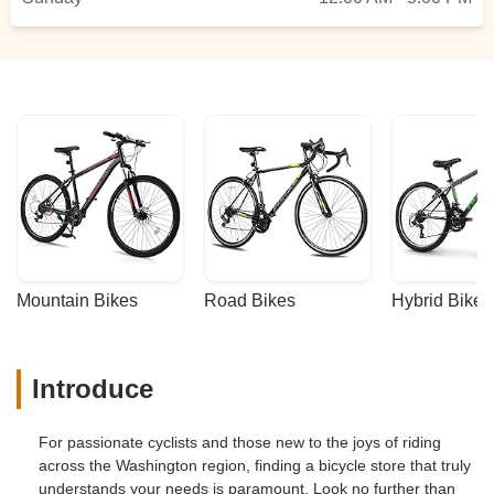
Mountain Bikes
Road Bikes
Hybrid Bikes
Introduce
For passionate cyclists and those new to the joys of riding
across the Washington region, finding a bicycle store that truly
understands your needs is paramount. Look no further than