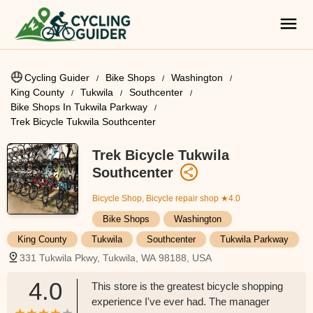
Cycling Guider
Bike Shops
Washington
King County
Tukwila
Southcenter
Bike Shops In Tukwila Parkway
Trek Bicycle Tukwila Southcenter
Trek Bicycle Tukwila
Southcenter
Bicycle Shop, Bicycle repair shop
★4.0
Bike Shops
Washington
King County
Tukwila
Southcenter
Tukwila Parkway
331 Tukwila Pkwy, Tukwila, WA 98188, USA
4.0
This store is the greatest bicycle shopping
experience I've ever had. The manager