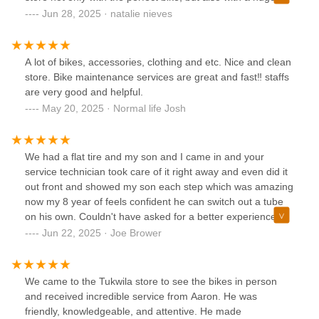
smile and full appreciation for a business that genuinely
Jun 28, 2025 · natalie nieves
values its customers. Thank you for an exceptional
experience — I’ll definitely be back and will be
recommending you to everyone I know!
A lot of bikes, accessories, clothing and etc. Nice and clean
store. Bike maintenance services are great and fast‼️ staffs
are very good and helpful.
May 20, 2025 · Normal life Josh
We had a flat tire and my son and I came in and your
service technician took care of it right away and even did it
out front and showed my son each step which was amazing
now my 8 year of feels confident he can switch out a tube
on his own. Couldn't have asked for a better experience.
His next bike will be a trek for sure
Jun 22, 2025 · Joe Brower
We came to the Tukwila store to see the bikes in person
and received incredible service from Aaron. He was
friendly, knowledgeable, and attentive. He made