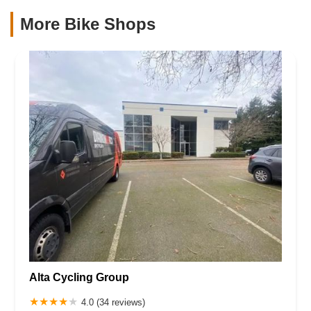
More Bike Shops
Alta Cycling Group
4.0 (34 reviews)