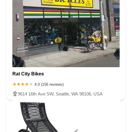
Rat City Bikes
4.0 (156 reviews)
9614 16th Ave SW, Seattle, WA 98106, USA