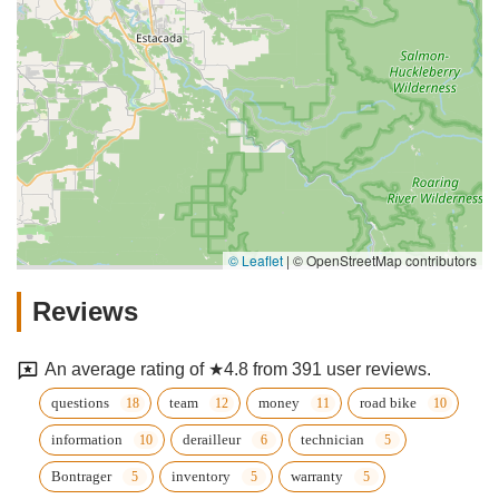
© Leaflet
|
© OpenStreetMap contributors
Reviews
An average rating of ★4.8 from 391 user reviews.
questions
team
money
road bike
information
derailleur
technician
Bontrager
inventory
warranty