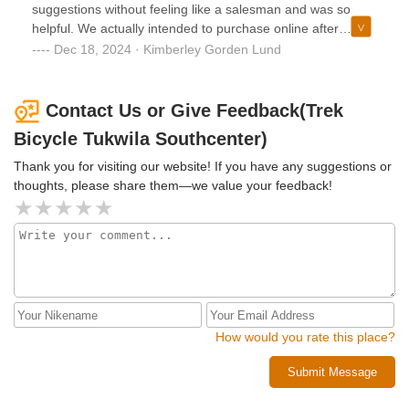
suggestions without feeling like a salesman and was so
helpful. We actually intended to purchase online after
confirming what we wanted in person but we specifically
Dec 18, 2024 · Kimberley Gorden Lund
came back to buy from Aaron because he was so great.
Keep that guy!
Contact Us or Give Feedback(Trek
Bicycle Tukwila Southcenter)
Thank you for visiting our website! If you have any suggestions or
thoughts, please share them—we value your feedback!
How would you rate this place?
Submit Message