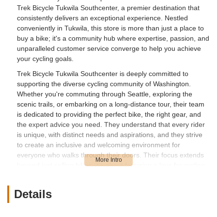
Trek Bicycle Tukwila Southcenter, a premier destination that
consistently delivers an exceptional experience. Nestled
conveniently in Tukwila, this store is more than just a place to
buy a bike; it's a community hub where expertise, passion, and
unparalleled customer service converge to help you achieve
your cycling goals.
Trek Bicycle Tukwila Southcenter is deeply committed to
supporting the diverse cycling community of Washington.
Whether you're commuting through Seattle, exploring the
scenic trails, or embarking on a long-distance tour, their team
is dedicated to providing the perfect bike, the right gear, and
the expert advice you need. They understand that every rider
is unique, with distinct needs and aspirations, and they strive
to create an inclusive and welcoming environment for
everyone who walks through their doors. Their focus extends
beyond just selling bikes; it's about fostering a love for cycling
and ensuring every ride is safe, comfortable, and enjoyable.
Details
Location and Accessibility
Trek Bicycle Tukwila Southcenter is strategically located at 331
Tukwila Pkwy, Tukwila, WA 98188, USA. This prime address