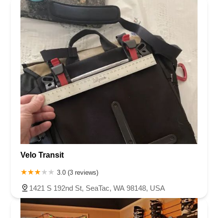
Velo Transit
3.0 (3 reviews)
1421 S 192nd St, SeaTac, WA 98148, USA