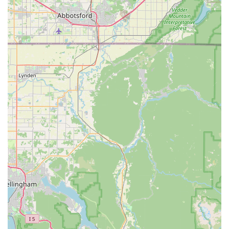
Customer-Centric Approach:
A defining highlight is their
genuine dedication to listening to and understanding "the
customer's needs." This personalized approach creates a
welcoming environment where individuals feel valued and
their specific requirements are met with care and attention,
leading to "the greatest bicycle shopping experience."
Problem-Solving Prowess:
The team, led by Kim, is noted
for their ability to find solutions to any challenge. For bike
builds or specific component needs, they either "provided
or found a solution," demonstrating resourcefulness and a
commitment to ensuring customers achieve their cycling
goals.
Passionate and Patient Service:
The staff's "passion
about what she does" (referring to Kim) is infectious and
creates a positive atmosphere. This, combined with
patience, ensures that even first-time buyers or those with
many questions feel comfortable and well-informed.
Efficiency and Willingness to Go the Extra Mile:
The
team's willingness to "stayed late to assemble my bike"