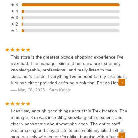
★ 5
★ 4
★ 3
★ 2
★ 1
This store is the greatest bicycle shopping experience I've
ever had. The manager Kim and her crew are extremely
knowledgeable, professional, and really listen to the
customer's needs. Everything I've needed for my bike build,
Kim has either provided or found a solution. For as i long a
live in Seattle I will shop nowhere else but Trek Tukwila.
May 08, 2025 · Sam Knight
Thank you for helping me achieve my cycling goals 😃
I can’t say enough good things about this Trek location. The
manager, Kim was incredibly knowledgeable, patient, and
clearly passionate about what she does. The entire staff
was amazing and stayed late to assemble my bike.I left the
store not only with the perfect bike, but also with a huge