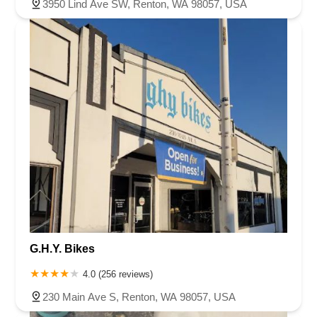
3950 Lind Ave SW, Renton, WA 98057, USA
G.H.Y. Bikes
4.0 (256 reviews)
230 Main Ave S, Renton, WA 98057, USA