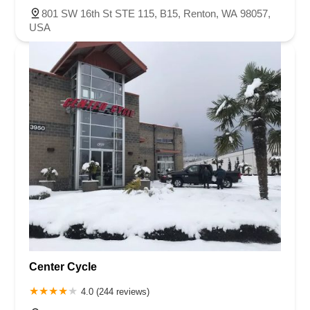
801 SW 16th St STE 115, B15, Renton, WA 98057,
USA
Center Cycle
4.0 (244 reviews)