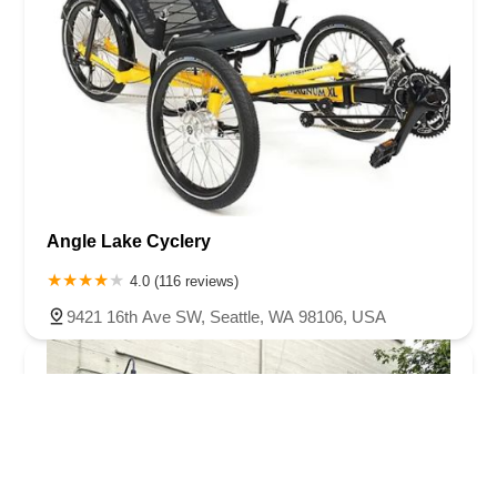
Angle Lake Cyclery
4.0 (116 reviews)
9421 16th Ave SW, Seattle, WA 98106, USA