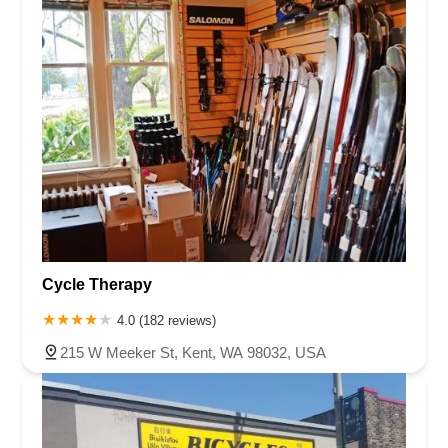
Cycle Therapy
4.0 (182 reviews)
215 W Meeker St, Kent, WA 98032, USA