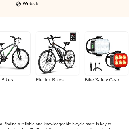
Website
 Bikes
Electric Bikes
Bike Safety Gear
, finding a reliable and knowledgeable bicycle store is key to