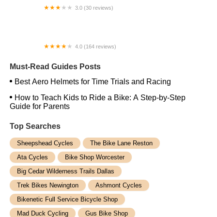
3.0 (30 reviews)
Awesome Bike Co
4.0 (164 reviews)
Jimmys Bike Shop
Must-Read Guides Posts
Best Aero Helmets for Time Trials and Racing
How to Teach Kids to Ride a Bike: A Step-by-Step
Guide for Parents
Top Searches
Sheepshead Cycles
The Bike Lane Reston
Ata Cycles
Bike Shop Worcester
Big Cedar Wilderness Trails Dallas
Trek Bikes Newington
Ashmont Cycles
Bikenetic Full Service Bicycle Shop
Mad Duck Cycling
Gus Bike Shop