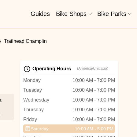
Guides
Bike Shops
Bike Parks
Trailhead Champlin
Operating Hours
(America/Chicago)
Monday
10:00 AM - 7:00 PM
Tuesday
10:00 AM - 7:00 PM
Wednesday
10:00 AM - 7:00 PM
s
Thursday
10:00 AM - 7:00 PM
Friday
10:00 AM - 7:00 PM
ey
Saturday
10:00 AM - 5:00 PM