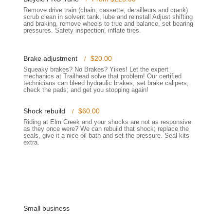
 a perfect fit for individual needs and preferences.
Remove drive train (chain, cassette, derailleurs and crank)
scrub clean in solvent tank, lube and reinstall Adjust shifting
ike but lack immediate transportation, Trailhead Champlin offers a
and braking, remove wheels to true and balance, set bearing
pressures. Safety inspection, inflate tires.
isfied customers.
 like fixing tires or installing purchased items, the team provides
Brake adjustment
$20.00
Squeaky brakes? No Brakes? Yikes! Let the expert
mechanics at Trailhead solve that problem! Our certified
,
technicians can bleed hydraulic brakes, set brake calipers,
ighlights that enhance the customer experience and solidify its
check the pads; and get you stopping again!
ly praise the team for being knowledgeable, approachable, and non-
Shock rebuild
$60.00
d guiding customers, whether they are new to cycling or experienced
Riding at Elm Creek and your shocks are not as responsive
as they once were? We can rebuild that shock; replace the
seals, give it a nice oil bath and set the pressure. Seal kits
extra.
ction of products, ensuring that customers can find bikes, parts, and
. This wide range means less time searching elsewhere for specific
ervice to the Champlin community, Trailhead Champlin has built a
ike with attentive care, as if it were their own.
lin is deeply integrated into the Champlin community, fostering a
Small business
re a passion for cycling.