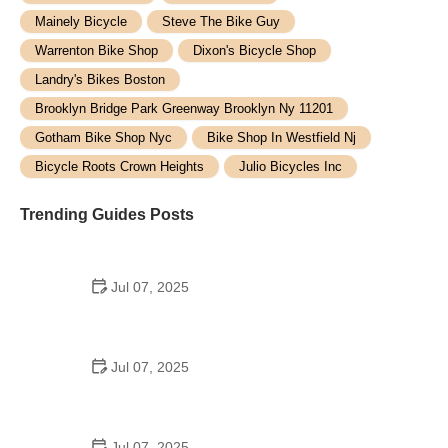
Mainely Bicycle
Steve The Bike Guy
Warrenton Bike Shop
Dixon's Bicycle Shop
Landry's Bikes Boston
Brooklyn Bridge Park Greenway Brooklyn Ny 11201
Gotham Bike Shop Nyc
Bike Shop In Westfield Nj
Bicycle Roots Crown Heights
Julio Bicycles Inc
Trending Guides Posts
Jul 07, 2025
How to Teach Kids to Ride a Bike: A Step-by-Step
Guide for Parents
Jul 07, 2025
Tips for Riding on Busy City Streets: Smart
Strategies for Urban Cyclists
Jul 07, 2025