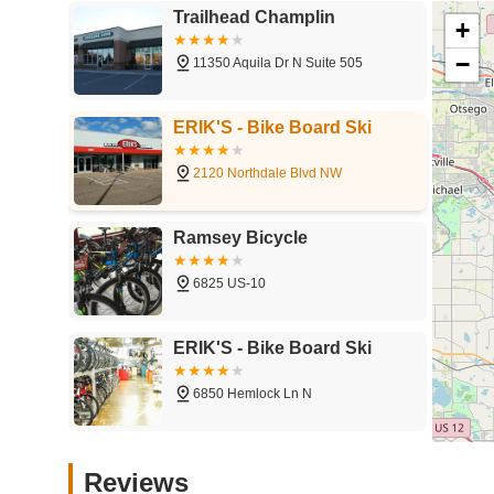
Trailhead Champlin
+
−
11350 Aquila Dr N Suite 505
ERIK'S - Bike Board Ski
2120 Northdale Blvd NW
Ramsey Bicycle
6825 US-10
ERIK'S - Bike Board Ski
6850 Hemlock Ln N
Twin Cities Tandems - Open
Reviews
by Appointment