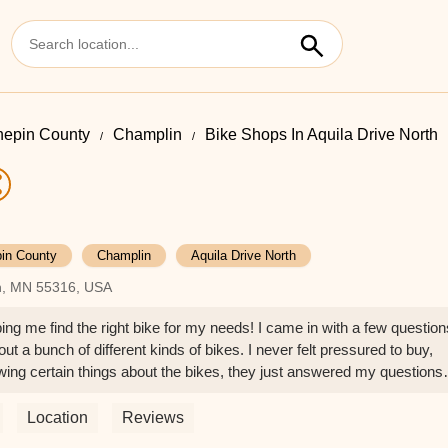
epin County
Champlin
Bike Shops In Aquila Drive North
in County
Champlin
Aquila Drive North
in, MN 55316, USA
ping me find the right bike for my needs! I came in with a few question
t a bunch of different kinds of bikes. I never felt pressured to buy,
owing certain things about the bikes, they just answered my questions
hen I wanted to buy but didn't have a way to get it home that day, th
e and had it in my driveway a few hours later! It was great customer
Location
Reviews
nce. - Jeph Novak