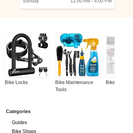
Sunday
12:00 AM - 4:00 PM
Bike Locks
Bike Maintenance 
Bike Racks
Tools
Categories
Guides
Bike Shops