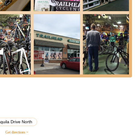
alty, making the experience of buying or maintaining a bike enjoyable
 two decades of presence in the Champlin community, Trailhead
of Minnesota riders. They provide a welcoming environment where
ported. For locals in Minnesota, supporting Trailhead Champlin
ycling community, offers reliable service, and ensures that your biking
el, are always a pleasure. It’s a dedicated partner for all your
quila Drive North
Get directions >