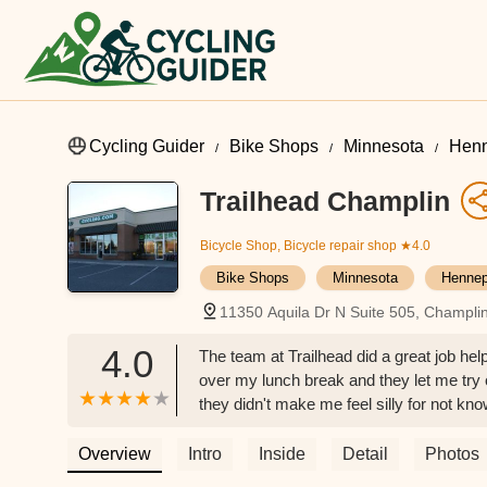
Cycling Guider
Bike Shops
Minnesota
Henn
Trailhead Champlin
Bicycle Shop, Bicycle repair shop
★4.0
Bike Shops
Minnesota
Hennep
11350 Aquila Dr N Suite 505, Champl
4.0
The team at Trailhead did a great job hel
over my lunch break and they let me try ou
they didn't make me feel silly for not kn
and gave me the best options available.W
informed me of their free delivery servic
Overview
Intro
Inside
Detail
Photos
service and an all-around great experie