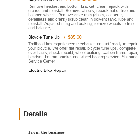
accessories, or even a completely new bicycle, ensuring
Remove headset and bottom bracket, clean repack with
grease and reinstall. Remove wheels, repack hubs, true and
Free Delivery Service: For customers who purchase a b
balance wheels. Remove drive train (chain, cassette,
derailleurs and crank) scrub clean in solvent tank, lube and
convenient free delivery service, as highlighted by sat
reinstall. Adjust shifting and braking, remove wheels to true
and balance,
Quick Tune-Ups and Installations: Even for minor needs,
Bicycle Tune Up
$85.00
quick and efficient service.
Trailhead has experienced mechanics on staff ready to repair
Features / Highlights
your bicycle. We offer flat repair, bicycle tune ups, complete
over hauls, shock rebuild, wheel building, carbon frame repair
Trailhead Champlin stands out with several features and h
headset, bottom bracket and wheel bearing service. Shimano
reputation as a leading bike store in Minnesota.
Service Center
Experienced and Friendly Staff: Customers consistent
Electric Bike Repair
pressuring. They are adept at answering questions an
riders.
Extensive Inventory: The store offers a remarkable sele
accessories for various cycling needs and preferences
items.
Details
Commitment to Quality Service: Over two decades of s
reputation for reliability and honesty. They treat every b
Community Focus: As a local business, Trailhead Champ
From the business
welcoming atmosphere for families and friends who sha