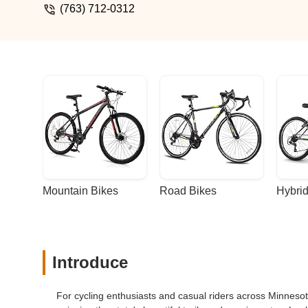
(763) 712-0312
Mountain Bikes
Road Bikes
Hybrid
Introduce
For cycling enthusiasts and casual riders across Minnesota