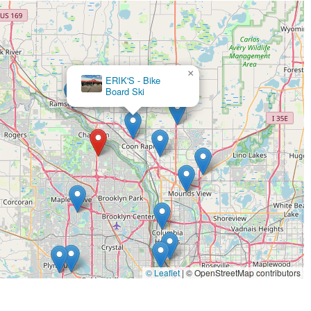
×
Ramsey Bicycle
×
ERIK'S - Bike
Board Ski
© Leaflet
|
© OpenStreetMap contributors