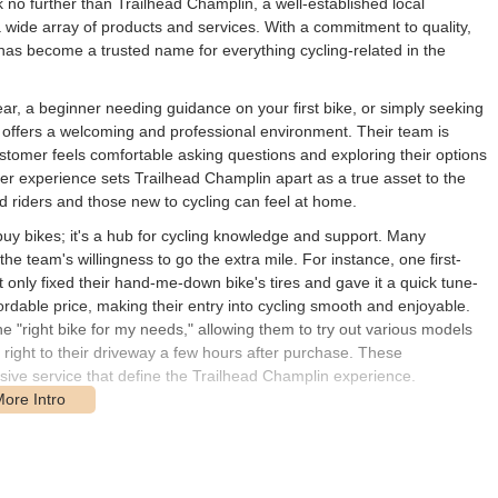
ok no further than Trailhead Champlin, a well-established local
 wide array of products and services. With a commitment to quality,
has become a trusted name for everything cycling-related in the
ear, a beginner needing guidance on your first bike, or simply seeking
 offers a welcoming and professional environment. Their team is
ustomer feels comfortable asking questions and exploring their options
mer experience sets Trailhead Champlin apart as a true asset to the
 riders and those new to cycling can feel at home.
 buy bikes; it's a hub for cycling knowledge and support. Many
e team's willingness to go the extra mile. For instance, one first-
t only fixed their hand-me-down bike's tires and gave it a quick tune-
ordable price, making their entry into cycling smooth and enjoyable.
he "right bike for my needs," allowing them to try out various models
 right to their driveway a few hours after purchase. These
ive service that define the Trailhead Champlin experience.
la Dr N Suite 505, Champlin, MN 55316, USA. This easily accessible
idents not just within Champlin but also from surrounding communities
ustomers can readily reach it for their biking needs, whether it's for