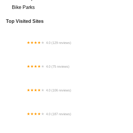
Bike Parks
Top Visited Sites
4.0 (129 reviews)
Bumstead's Bicycles
4.0 (75 reviews)
Brewster Cycle Center
4.0 (106 reviews)
Bikeway
4.0 (187 reviews)
SUN AND AIR