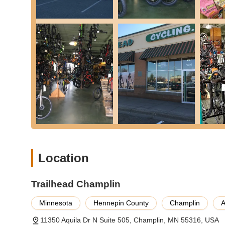
delivery. This level of customer care fosters trust and loy
and stress-free.
Furthermore, as a long-standing local business with over
Champlin understands the unique needs and preferences 
both beginners and seasoned cyclists feel valued and sup
means investing in a business that truly cares about the c
adventures, whether on a hand-me-down or a brand-new mod
two-wheeled endeavors.
Location
Trailhead Champlin
Minnesota
Hennepin County
Champlin
A
11350 Aquila Dr N Suite 505, Champlin, MN 55316, USA