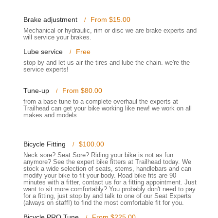
w bike.
ng for a hassle-free visit. Its presence within the local Champlin area
Brake adjustment
From $15.00
e benefiting from expert advice and service close to home. The
Mechanical or hydraulic, rim or disc we are brake experts and
will service your brakes.
 appeal, making it a preferred choice for many cyclists in the Minnesota
Lube service
Free
stop by and let us air the tires and lube the chain. we're the
service experts!
ices designed to meet all your cycling requirements, from initial
 a deep understanding of what cyclists in Minnesota need to keep
Tune-up
From $80.00
from a base tune to a complete overhaul the experts at
Trailhead can get your bike working like new! we work on all
s riding styles and preferences, including road bikes, mountain bikes,
makes and models
ular brands like Specialized, Surly, Sun Bicycles, and Gazelle, among
Bicycle Fitting
$100.00
d to perform everything from basic tune-ups to complete overhauls.
nger straightening, braking surface cleaning, adjusting shifting and
Neck sore? Seat Sore? Riding your bike is not as fun
anymore? See the expert bike fitters at Trailhead today. We
nd safety checks. They also offer more in-depth services like Deep
stock a wide selection of seats, stems, handlebars and can
.
modify your bike to fit your body. Road bike fits are 90
minutes with a fitter, contact us for a fitting appointment. Just
want to sit more comfortably? You probably don't need to pay
, wheels, tires/tubes, accessories, clothing, helmets, shoes, and car
for a fitting, just stop by and talk to one of our Seat Experts
ance their riding experience or replace worn components.
(always on staff!) to find the most comfortable fit for you.
vailable to assist customers in selecting the right bike parts,
Bicycle PRO Tune
From $225.00