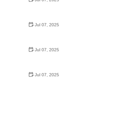
Best US National Parks for Mountain Biking: Ride
Epic Trails Across America
Jul 07, 2025
Best Aero Helmets for Time Trials and Racing
Jul 07, 2025
How to Clean and Lubricate Your Bike Chain Like a
Pro
Jul 07, 2025
10 Must-Have Items for Long-Distance Cycling
Trips