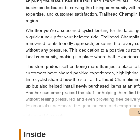
enjoying the state's beautiful trails and scenic routes. Lo
business dedicated to serving the biking community with a
expertise, and customer satisfaction, Trailhead Champlin 
region.
Whether you're a seasoned cyclist looking for the latest g
a quick tune-up for your beloved ride, Trailhead Champlin
renowned for its friendly approach, ensuring that every c
without any pressure. This dedication to a positive custo
local community, making it a place where both experienced
The store prides itself on being more than just a place to
customers have shared positive experiences, highlighting th
time cyclist shared how the staff at Trailhead Champlin no
up but also helped install newly purchased items at an aff
Another customer praised the staff for helping them find t
without feeling pressured and even providing free delivery
testimonials underscore the genuine care and comprehens
Location and Accessibility
Trailhead Champlin is conveniently located at 11350 Aqui
location in Champlin makes it a prime destination for res
Inside
throughout Minnesota. The store's placement ensures that c