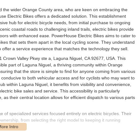
 and the wider Orange County area, who are keen on embracing the
se Electric Bikes offers a dedicated solution. This establishment
sive hub for electric bicycle needs, from initial purchase to ongoing
nic coastal roads to challenging inland trails, electric bikes provide
oors with enhanced ease. PowerHouse Electric Bikes aims to cater to
ikes that sets them apart in the local cycling scene. They understand
to offer a service experience that matches the technology they sell.
001 Crown Valley Pkwy ste a, Laguna Niguel, CA 92677, USA. This
ible part of Laguna Niguel, a thriving community within Orange
uring that the store is simple to find for anyone coming from various
is conducive to both vehicular access and for cyclists who may want to
hub within Laguna Niguel, it benefits from visibility and convenience,
ectric bike sales and service. This accessibility is particularly
, as their central location allows for efficient dispatch to various parts
of specialized services focused entirely on electric bicycles. Their
 ownership, from selecting the right model to keeping it running
is the sale of electric bicycles. They aim to provide a selection of e-