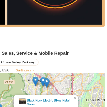
Sales, Service & Mobile Repair
Crown Valley Parkway
7, USA
Get directions >
×
Black Rock Electric Bikes Retail
Sales