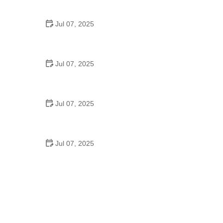
Strategies for Urban Cyclists
Jul 07, 2025
Best US National Parks for Mountain Biking: Ride
Epic Trails Across America
Jul 07, 2025
Best Aero Helmets for Time Trials and Racing
Jul 07, 2025
How to Clean and Lubricate Your Bike Chain Like a
Pro
Jul 07, 2025
10 Must-Have Items for Long-Distance Cycling
Trips