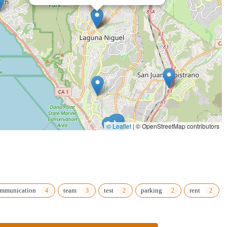
© Leaflet
|
© OpenStreetMap contributors
mmunication
team
test
parking
rent