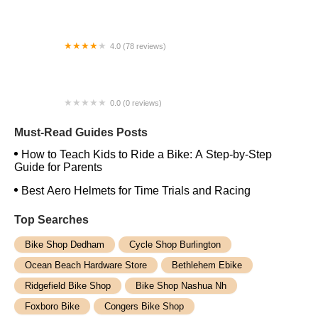
Troy Bike Rescue Downtown
4.0 (78 reviews)
all3sports
0.0 (0 reviews)
Bike Shop
Must-Read Guides Posts
How to Teach Kids to Ride a Bike: A Step-by-Step
Guide for Parents
Best Aero Helmets for Time Trials and Racing
Top Searches
Bike Shop Dedham
Cycle Shop Burlington
Ocean Beach Hardware Store
Bethlehem Ebike
Ridgefield Bike Shop
Bike Shop Nashua Nh
Foxboro Bike
Congers Bike Shop