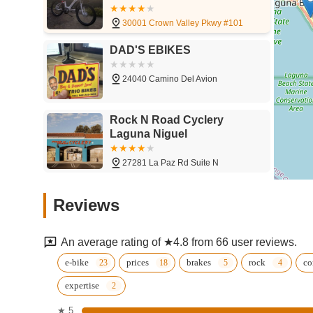
30001 Crown Valley Pkwy #101
DAD'S EBIKES
24040 Camino Del Avion
Rock N Road Cyclery
Laguna Niguel
27281 La Paz Rd Suite N
Jax Bicycle Center
Reviews
27190 Alicia Pkwy
An average rating of ★4.8 from 66 user reviews.
Power Meter City
e-bike
prices
brakes
rock
co
expertise
27101 Aliso Creek Rd Suite 128
★ 5