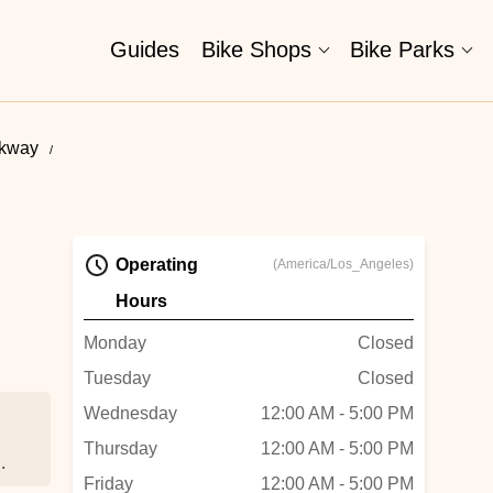
Guides
Bike Shops
Bike Parks
rkway
Operating
(America/Los_Angeles)
Hours
Monday
Closed
Tuesday
Closed
Wednesday
12:00 AM - 5:00 PM
Thursday
12:00 AM - 5:00 PM
Friday
12:00 AM - 5:00 PM