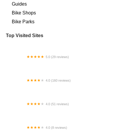
Guides
Bike Shops
Bike Parks
Top Visited Sites
5.0 (29 reviews)
Horning's Bike Shop
4.0 (160 reviews)
Chainwheel Drive
4.0 (51 reviews)
Vintage Fixie
4.0 (8 reviews)