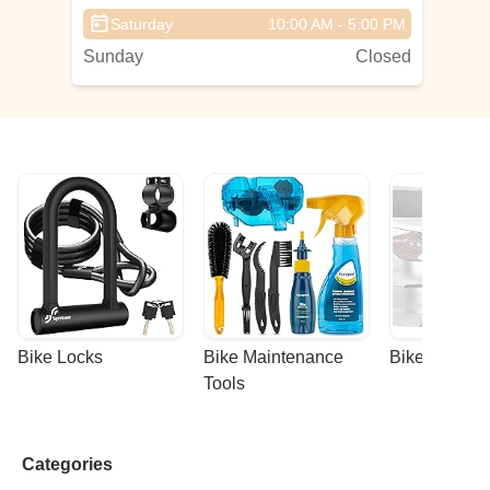
e
Saturday
10:00 AM - 5:00 PM
Sunday
Closed
Bike Locks
Bike Maintenance 
Bike Racks
Tools
Categories