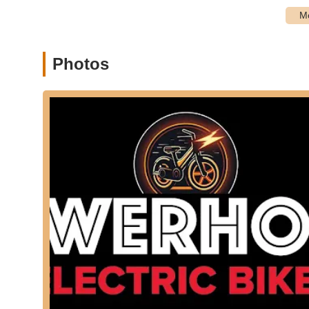
Address: 30001 Crown Valley Pkwy ste a, Laguna Niguel
Phone: (949) 613-4121
Mobile Phone: +1 949-613-4121
Photos
For locals in the California region, particularly those 
Electric Bikes offers a focused and accessible option for the
its specialization in e-bikes, which are becoming increasin
routes of Southern California. The convenience of both in-
service, directly addresses practical challenges faced by
a variety of e-bike models, potential customers are advis
and associated costs to align expectations. For those comm
convenient service options for their technologically adva
local resource that, with careful communication, can suppo