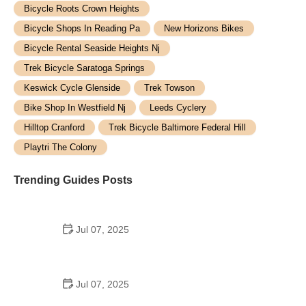
Bicycle Roots Crown Heights
Bicycle Shops In Reading Pa
New Horizons Bikes
Bicycle Rental Seaside Heights Nj
Trek Bicycle Saratoga Springs
Keswick Cycle Glenside
Trek Towson
Bike Shop In Westfield Nj
Leeds Cyclery
Hilltop Cranford
Trek Bicycle Baltimore Federal Hill
Playtri The Colony
Trending Guides Posts
Jul 07, 2025
How to Teach Kids to Ride a Bike: A Step-by-Step
Guide for Parents
Jul 07, 2025
Tips for Riding on Busy City Streets: Smart