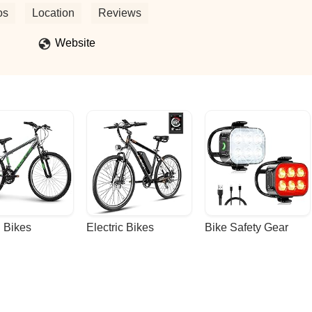
y repaired and ready to go. Instead, I discovered that only the tire tub
os
Location
Reviews
st $50 for this minimal service.I will not be returning here and will
need bike repairs. - Erin Lee
Website
 Bikes
Electric Bikes
Bike Safety Gear