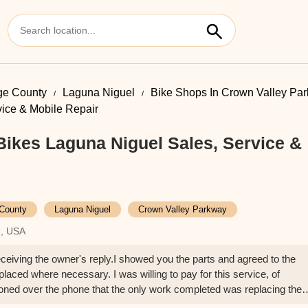
ge County
Laguna Niguel
Bike Shops In Crown Valley Pa
ice & Mobile Repair
ikes Laguna Niguel Sales, Service &
County
Laguna Niguel
Crown Valley Parkway
7, USA
eceiving the owner's reply.I showed you the parts and agreed to the
eplaced where necessary. I was willing to pay for this service, of
ned over the phone that the only work completed was replacing the
aid, "it's done and ready to pick up," without any further explanation.I