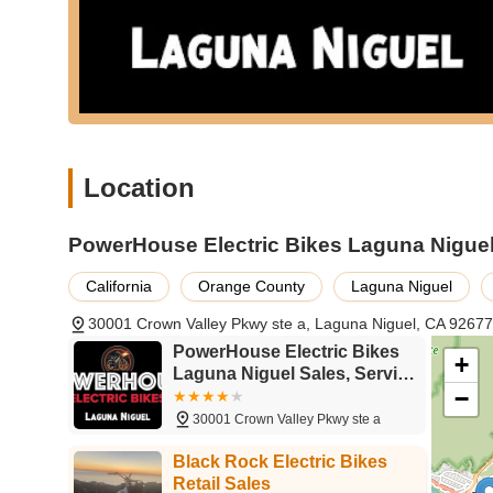
Location
PowerHouse Electric Bikes Laguna Niguel 
California
Orange County
Laguna Niguel
30001 Crown Valley Pkwy ste a, Laguna Niguel, CA 9267
PowerHouse Electric Bikes
+
Laguna Niguel Sales, Service
−
& Mobile Repair
30001 Crown Valley Pkwy ste a
Black Rock Electric Bikes
Retail Sales