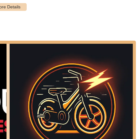
, CA 92677, USA
in Laguna Niguel and the surrounding Orange County areas, PowerHouse
ir electric biking needs. Its suitability for the local community lies in
gly popular for navigating the diverse terrains and extensive cycling
store services and, notably, their mobile repair and pick-up/drop-off
 e-bike owners. While the store benefits from knowledgeable staff and
ed to ensure clear communication regarding the scope of repair work
itted to electric cycling who value specialized expertise and
nced bikes, PowerHouse Electric Bikes in Laguna Niguel presents a
rt their passion for e-biking in the Golden State.