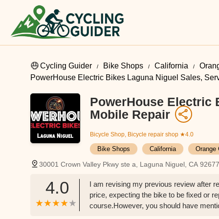
Cycling Guider
Bike Shops
California
Oran
PowerHouse Electric Bikes Laguna Niguel Sales, Serv
PowerHouse Electric B
Mobile Repair
Bicycle Shop, Bicycle repair shop
★4.0
Bike Shops
California
Orange 
30001 Crown Valley Pkwy ste a, Laguna Niguel, CA 9267
4.0
I am revising my previous review after r
price, expecting the bike to be fixed or r
course.However, you should have mentio
bike tube I brought in. Instead, you just s