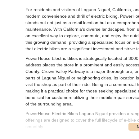
For residents and visitors of Laguna Niguel, California,
modern convenience and thrill of electric biking, PowerHou
stands out not just as a retail location but as a comprehen
maintenance. With California's diverse landscapes, from sce
an excellent way to explore, commute, and enjoy the outd
this growing demand, providing a specialized focus on e-b
that electric bikes are a significant investment and strive 
PowerHouse Electric Bikes is strategically located at 30
address places the store in a prominent and easily access
County. Crown Valley Parkway is a major thoroughfare, ens
parts of Laguna Niguel or neighboring cities. Its location 
visit the shop as part of their ride. Being in a commercial 
making it a practical choice for those seeking specialized el
beneficial for customers utilizing their mobile repair service
of the surrounding area.
PowerHouse Electric Bikes Laguna Niguel provides a range 
offerings are designed to cover the full lifecycle of e-bike
smoothly.
Electric Bicycle Sales:
The primary service offered 