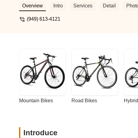
was excited, expecting the bike to be full
Overview
Intro
Services
Detail
Phot
had been replaced, and I was charged almo
advise others to avoid this place if they 
(949) 613-4121
Mountain Bikes
Road Bikes
Hybrid
Introduce