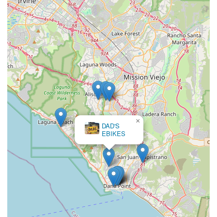
×
DAD'S
EBIKES