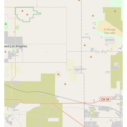
checks, and consistently praised customer service makes
them an ideal choice for families and individual riders.
Choosing Black Rock Electric Bikes means entrusting your e-
bike, and potentially your child's safety, to a team that
genuinely cares and goes the extra mile to ensure every ride
in sunny California is enjoyable and secure.