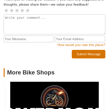
thoughts, please share them—we value your feedback!
How would you rate this place?
Submit Message
More Bike Shops