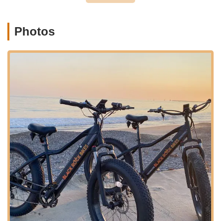
valuable advice on how to ensure bikes are safe to ride,
underscoring the importance of regular checks for all
riders, especially children.
Photos
Black Rock Electric Bikes Retail Sales is distinguished by
several key features and highlights that resonate strongly with
the local community:
Profound Care and Passion:
Customer reviews
consistently highlight that the "guys that run the store
truly care about what they are doing." This genuine
passion translates into dedicated service and a sincere
concern for the well-being of their customers,
particularly evident in their focus on children's bike
safety. This level of care fosters trust and loyalty among
patrons.
Expertise in E-Bike Safety:
Their proactive approach
to identifying and rectifying critical safety issues on e-
bikes, especially for kids, is a significant highlight. They
go beyond simple repairs, offering insights and even
planning to engage with school districts to promote bike
safety awareness. This commitment to safety makes