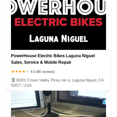
PowerHouse Electric Bikes Laguna Niguel
Sales, Service & Mobile Repair
4.0 (66 reviews)
30001 Crown Valley Pkwy ste a, Laguna Niguel, CA
92677, USA