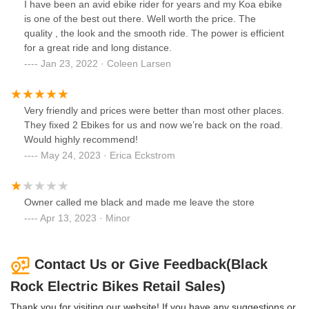
I have been an avid ebike rider for years and my Koa ebike
is one of the best out there. Well worth the price. The
quality , the look and the smooth ride. The power is efficient
for a great ride and long distance.
Jan 23, 2022 · Coleen Larsen
Very friendly and prices were better than most other places.
They fixed 2 Ebikes for us and now we’re back on the road.
Would highly recommend!
May 24, 2023 · Erica Eckstrom
Owner called me black and made me leave the store
Apr 13, 2023 · Minor
Contact Us or Give Feedback(Black
Rock Electric Bikes Retail Sales)
Thank you for visiting our website! If you have any suggestions or