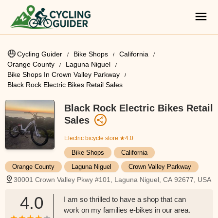
Cycling Guider
Bike Shops
California
Orange County
Laguna Niguel
Bike Shops In Crown Valley Parkway
Black Rock Electric Bikes Retail Sales
Black Rock Electric Bikes Retail
Sales
Electric bicycle store
★4.0
Bike Shops
California
Orange County
Laguna Niguel
Crown Valley Parkway
30001 Crown Valley Pkwy #101, Laguna Niguel, CA 92677, USA
4.0
I am so thrilled to have a shop that can
work on my families e-bikes in our area.