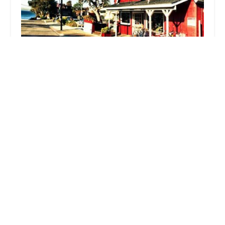
Laguna Beach Cyclery
4.0 (198 reviews)
240 Thalia St, Laguna Beach, CA 92651, USA