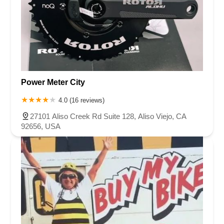
Power Meter City
4.0 (16 reviews)
27101 Aliso Creek Rd Suite 128, Aliso Viejo, CA
92656, USA