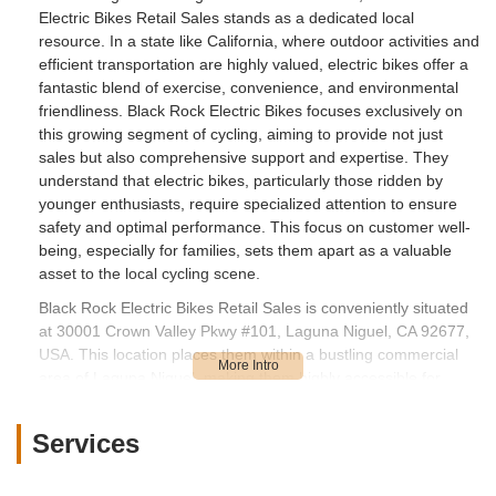
Electric Bikes Retail Sales stands as a dedicated local
resource. In a state like California, where outdoor activities and
efficient transportation are highly valued, electric bikes offer a
fantastic blend of exercise, convenience, and environmental
friendliness. Black Rock Electric Bikes focuses exclusively on
this growing segment of cycling, aiming to provide not just
sales but also comprehensive support and expertise. They
understand that electric bikes, particularly those ridden by
younger enthusiasts, require specialized attention to ensure
safety and optimal performance. This focus on customer well-
being, especially for families, sets them apart as a valuable
asset to the local cycling scene.
Black Rock Electric Bikes Retail Sales is conveniently situated
at 30001 Crown Valley Pkwy #101, Laguna Niguel, CA 92677,
USA. This location places them within a bustling commercial
area of Laguna Niguel, making them highly accessible for
customers across the city and surrounding communities in
Orange County. Crown Valley Parkway is a significant artery,
Services
ensuring straightforward navigation whether you're driving to
the shop or even arriving on your e-bike. The easy
accessibility allows residents to effortlessly drop off their bikes