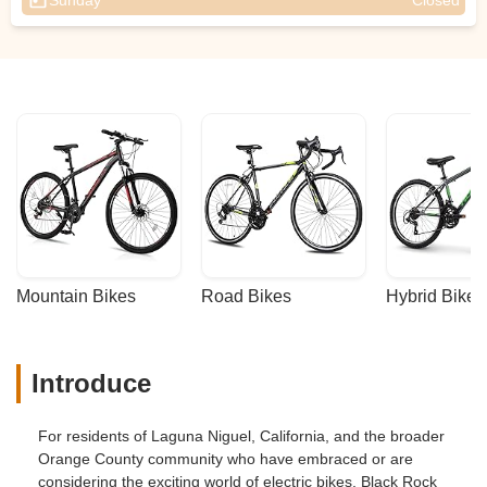
Sunday
Closed
Mountain Bikes
Road Bikes
Hybrid Bikes
Introduce
For residents of Laguna Niguel, California, and the broader
Orange County community who have embraced or are
considering the exciting world of electric bikes, Black Rock