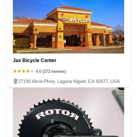
Jax Bicycle Center
4.0 (373 reviews)
27190 Alicia Pkwy, Laguna Niguel, CA 92677, USA