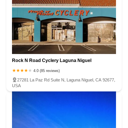
Rock N Road Cyclery Laguna Niguel
4.0 (85 reviews)
27281 La Paz Rd Suite N, Laguna Niguel, CA 92677,
USA