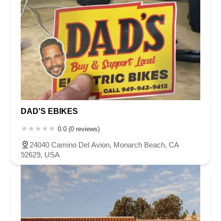
DAD'S EBIKES
0.0 (0 reviews)
24040 Camino Del Avion, Monarch Beach, CA
92629, USA