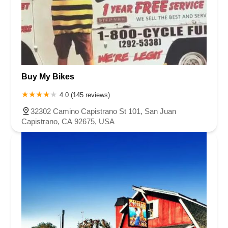
Buy My Bikes
4.0 (145 reviews)
32302 Camino Capistrano St 101, San Juan
Capistrano, CA 92675, USA