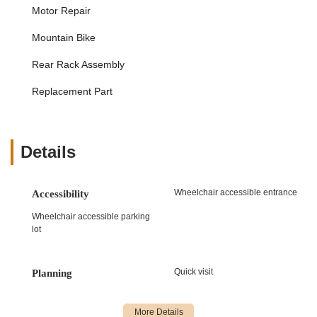
Motor Repair
such as flat tires and chain adjustments, but also
extends to the specialized components of e-bikes, like
Mountain Bike
motors and batteries. Customer feedback highlights
their proficiency in fixing issues like flat back tires and
Rear Rack Assembly
ensuring that mechanical aspects like brakes and chains
are properly adjusted for safety.
Replacement Part
Safety-Focused Inspections and Adjustments:
A
significant emphasis is placed on safety, particularly for
children's e-bikes. The store's staff are known for
Details
identifying and correcting critical safety issues such as
loose seats, improperly adjusted brakes, and chain
problems that could lead to serious accidents. They
Wheelchair accessible entrance
Accessibility
actively encourage customers to bring in bikes for safety
checks, advocating for regular professional inspection to
Wheelchair accessible parking
lot
prevent potential failures.
Customer Consultation and Education:
The team is
committed to educating customers on e-bike safety and
Quick visit
Planning
maintenance. This is evident in their proactive stance on
reaching out to local school districts to raise awareness
about the condition of children's bikes. They provide