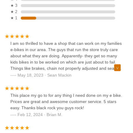
★ 3
★ 2
★ 1
I am so thrilled to have a shop that can work on my families
e-bikes in our area. The guys that run the store truly care
about what they are doing. Apparently- they get so many
kids bikes in to be worked on which are just about to fail.
Things like brakes, chain not properly adjusted and seats
that are so loose one trip down a big hill and BAAM!!!!! ER if
May 18, 2023 · Sean Mackin
you're lucky. I just went in to pick up my sons bike, which
had a back tire that needed to be fixed as it was flat. The
owners of the company let me know that they are planning
This place my go to for any thing I need done on my e bike.
on going to the local school districts in the area and letting
Prices are great and awesome customer service. 5 stars
them know how bad of shape the bikes are in that our kids
easy. Thanks black rock you guys rock!
are riding.Pls just take your bike in and ask them to go
Feb 12, 2024 · Brian M.
through and make sure it's safe. If you are not going this
yourself at least once per month your kid is living on
borrowed time.