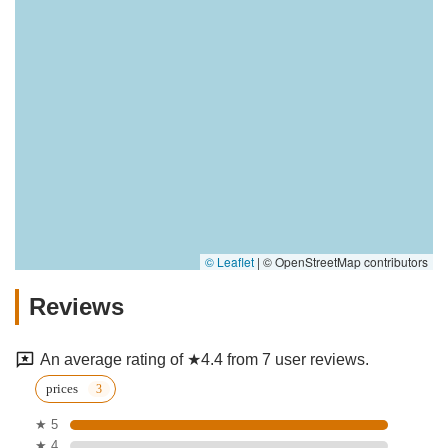
© Leaflet
|
© OpenStreetMap contributors
Reviews
An average rating of ★4.4 from 7 user reviews.
prices
★ 5
★ 4