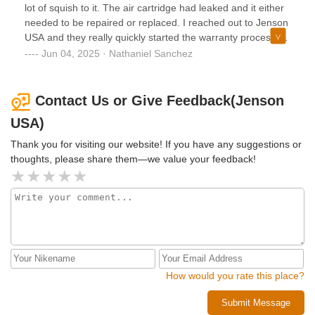
lot of squish to it. The air cartridge had leaked and it either
needed to be repaired or replaced. I reached out to Jenson
USA and they really quickly started the warranty process.
They were super quick to respond to all my emails and
Jun 04, 2025 · Nathaniel Sanchez
communicated with the company that made my part. They
made the process incredibly easy and now I have the new
part. I cant recommend Jenson USA enough!
Contact Us or Give Feedback(Jenson
USA)
Thank you for visiting our website! If you have any suggestions or
thoughts, please share them—we value your feedback!
How would you rate this place?
Submit Message