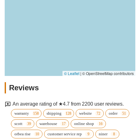
© Leaflet
|
© OpenStreetMap contributors
Reviews
An average rating of ★4.7 from 2200 user reviews.
warranty
shipping
website
order
scott
warehouse
online shop
orbea rise
customer service rep
niner