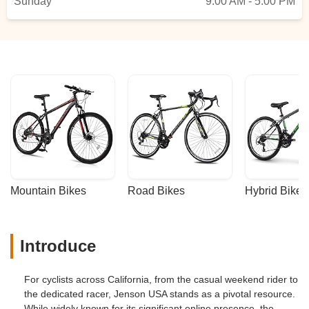
Sunday
9:00 AM - 5:00 PM
Mountain Bikes
Road Bikes
Hybrid Bikes
Introduce
For cyclists across California, from the casual weekend rider to
the dedicated racer, Jenson USA stands as a pivotal resource.
While widely known for its significant online presence, the