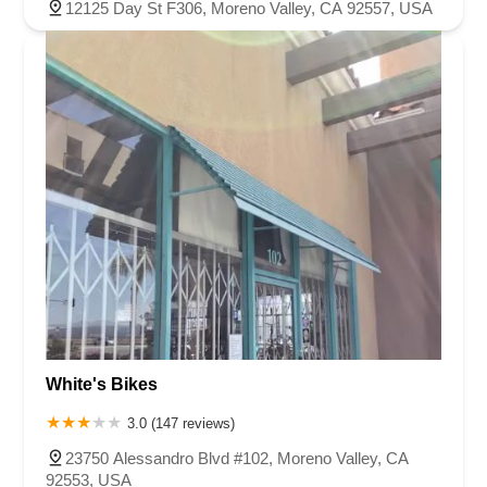
12125 Day St F306, Moreno Valley, CA 92557, USA
White's Bikes
3.0 (147 reviews)
23750 Alessandro Blvd #102, Moreno Valley, CA
92553, USA