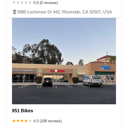
0.0 (0 reviews)
5880 Lochmoor Dr #42, Riverside, CA 92507, USA
951 Bikes
4.0 (108 reviews)