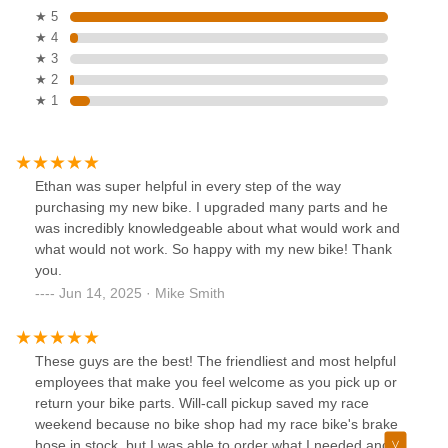
★ 5
★ 4
★ 3
★ 2
★ 1
Ethan was super helpful in every step of the way
purchasing my new bike. I upgraded many parts and he
was incredibly knowledgeable about what would work and
what would not work. So happy with my new bike! Thank
you.
Jun 14, 2025 · Mike Smith
These guys are the best! The friendliest and most helpful
employees that make you feel welcome as you pick up or
return your bike parts. Will-call pickup saved my race
weekend because no bike shop had my race bike's brake
hose in stock, but I was able to order what I needed and