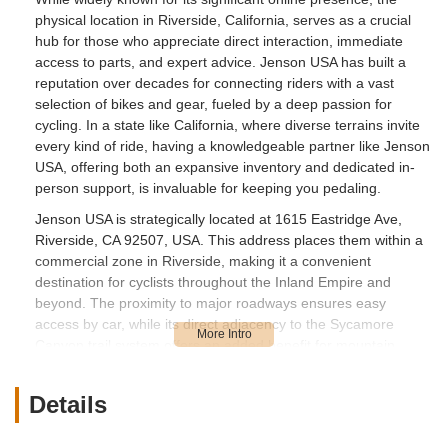
physical location in Riverside, California, serves as a crucial
hub for those who appreciate direct interaction, immediate
access to parts, and expert advice. Jenson USA has built a
reputation over decades for connecting riders with a vast
selection of bikes and gear, fueled by a deep passion for
cycling. In a state like California, where diverse terrains invite
every kind of ride, having a knowledgeable partner like Jenson
USA, offering both an expansive inventory and dedicated in-
person support, is invaluable for keeping you pedaling.
Jenson USA is strategically located at 1615 Eastridge Ave,
Riverside, CA 92507, USA. This address places them within a
commercial zone in Riverside, making it a convenient
destination for cyclists throughout the Inland Empire and
beyond. The proximity to major roadways ensures easy
access by car, while its direct adjacency to the Sycamore
Canyon trail system offers an added benefit for mountain
biking enthusiasts looking to pick up parts or gear before
hitting the trails. For customers seeking immediate access to
Details
their extensive online inventory, the Riverside location offers a
particularly useful "will-call" pickup service, allowing individuals