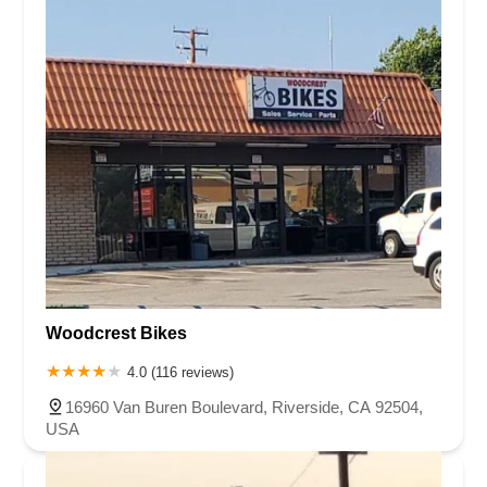
Woodcrest Bikes
4.0 (116 reviews)
16960 Van Buren Boulevard, Riverside, CA 92504,
USA