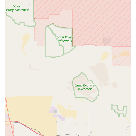
associated with the Riverside location. It's always a good idea
to confirm hours and pick-up procedures directly.
For locals in the California region, particularly those in
Riverside and the broader Southern California area, Jenson
USA is an indispensable resource for all cycling needs. Its
unique blend of an expansive online inventory with the tangible
benefit of a local will-call pickup point makes it incredibly
suitable. Whether you're a casual rider in need of a basic part,
a dedicated enthusiast upgrading components, or a racer in a
bind needing immediate access to specialized gear, Jenson
USA's Riverside location can deliver. The highly
knowledgeable and friendly staff, as consistently praised by
customers, ensure that every interaction is helpful and
productive. For those living in a state where cycling is deeply
ingrained in the lifestyle and access to high-quality, diverse
gear is paramount, Jenson USA offers the convenience,
expertise, and vast selection to keep every Californian
pedaling with confidence and joy.