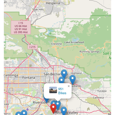
×
951
Bikes