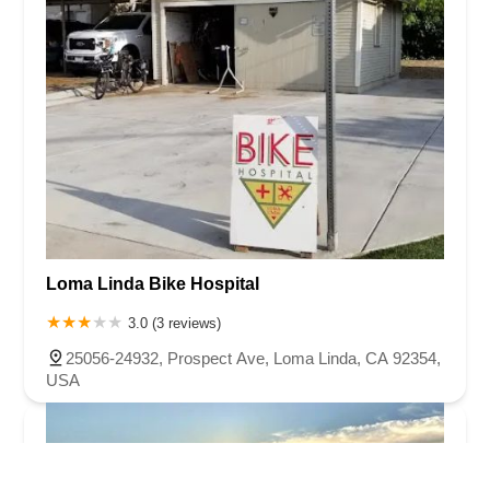
Loma Linda Bike Hospital
3.0 (3 reviews)
25056-24932, Prospect Ave, Loma Linda, CA 92354,
USA