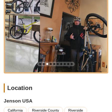
items like tires, tubes, brake pads, and chains, to
specialized components for shifting, braking, and
suspension. This extensive inventory is particularly
beneficial for riders performing their own maintenance
or seeking specific upgrades.
Cycling Accessories and Apparel:
Beyond bikes and
parts, Jenson USA offers a wide range of cycling
accessories, including helmets, shoes (both cycling and
regular), gloves, and a variety of cycling apparel
(jerseys, bottoms, clothing accessories). They also stock
camping and hiking gear, expanding their offerings for
outdoor enthusiasts.
Will-Call Pick-Up Service:
For local customers, the
Riverside location provides a highly valued "will-call"
pick-up service. This allows customers to place orders
online and then collect their items in person, saving on
Location
shipping time and costs, and providing immediate
access to needed parts, as highlighted by a customer
Jenson USA
who saved their "race weekend" this way.
Expert Gear Advisors:
Jenson USA prides itself on
California
Riverside County
Riverside