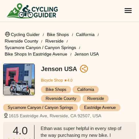
Cycling Guider
Bike Shops
California
Riverside County
Riverside
Sycamore Canyon / Canyon Springs
Bike Shops In Eastridge Avenue
Jenson USA
Jenson USA
Bicycle Shop
★4.0
Bike Shops
California
Riverside County
Riverside
Sycamore Canyon / Canyon Springs
Eastridge Avenue
1615 Eastridge Ave, Riverside, CA 92507, USA
4.0
Ethan was super helpful in every step of
the way purchasing my new bike. I