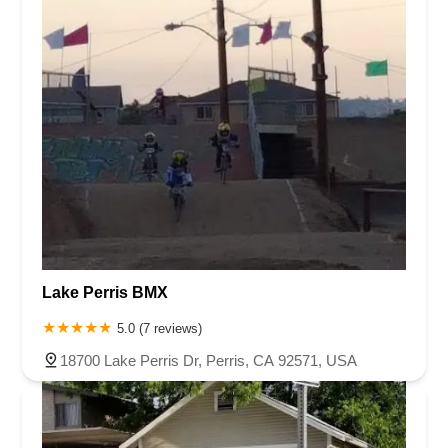
Lake Perris BMX
5.0 (7 reviews)
18700 Lake Perris Dr, Perris, CA 92571, USA