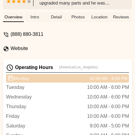
upgraded many parts and he was
incredibly knowledgeable about what
would work and what would not work. So
Overview
Intro
Detail
Photos
Location
Reviews
happy with my new bike! Thank you. -
Mike Smith
(888) 880-3811
Website
Operating Hours
(America/Los_Angeles)
Monday
10:00 AM - 6:00 PM
Tuesday
10:00 AM - 6:00 PM
Wednesday
10:00 AM - 6:00 PM
Thursday
10:00 AM - 6:00 PM
Friday
10:00 AM - 6:00 PM
Saturday
9:00 AM - 5:00 PM