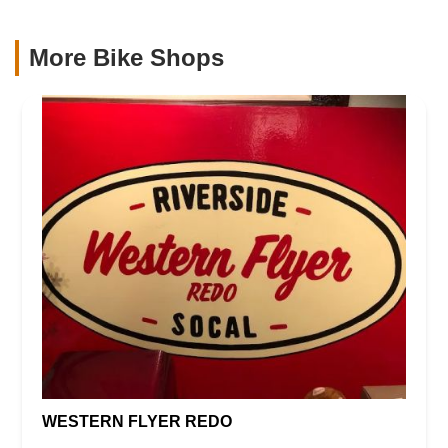
More Bike Shops
WESTERN FLYER REDO