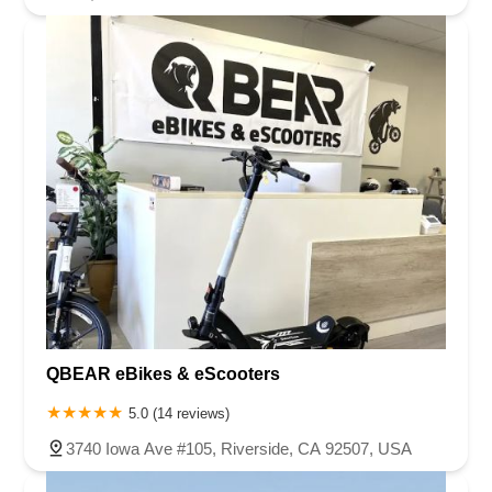
QBEAR eBikes & eScooters
5.0 (14 reviews)
3740 Iowa Ave #105, Riverside, CA 92507, USA