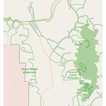
Exceptional Customer Service and Knowledgeable
Staff:
Customer reviews consistently praise the
"friendliest and most helpful employees" and highlight
individuals like Ethan for being "super helpful" and
"incredibly knowledgeable." This dedication to customer
care and expert guidance is a cornerstone of their
appeal, making interactions positive and productive.
Convenient Will-Call Pick-Up:
The ability to order
online and pick up in person at the Riverside warehouse
is a major advantage for local Southern California
customers. This saves time and ensures access to parts
or bikes when needed most, as demonstrated by the
customer who secured a critical brake hose for their
race.
Competitive Pricing and Price Match Guarantee:
Jenson USA is known for offering competitive prices and
frequent sales, often at significant discounts. Their 90-
day price match policy further assures customers they
are getting a good deal, reinforcing their commitment to
value.