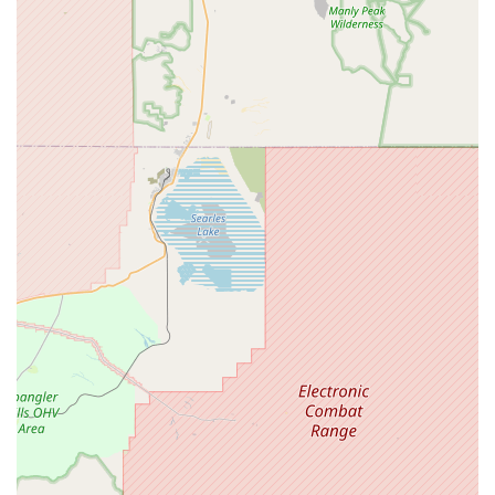
Proximity to Sycamore Canyon Trails:
The Riverside
location's immediate adjacency to the Sycamore Canyon
trail system is a fantastic benefit for mountain bikers.
This allows for convenient pre-ride checks or immediate
pick-up of last-minute necessities before hitting the dirt.
Established Reputation and Trust:
With over 25 years
in the business, Jenson USA has built a strong
reputation for legitimacy and reliability within the cycling
community. Despite being primarily an online retailer,
their physical presence reinforces their commitment to
customer satisfaction.
For sales, parts, or will-call pickup, Jenson USA in Riverside
can be reached at:
Address: 1615 Eastridge Ave, Riverside, CA 92507, USA
Phone: (888) 880-3811
Mobile Phone: +1 888-880-3811
Note: While the general customer service number is 888-880-
3811, a specific local number (951) 234-7554 has also been