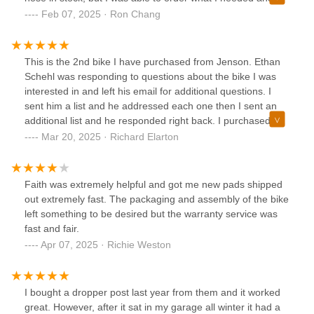
pick it up in person the next day. However, having quality
Feb 07, 2025 · Ron Chang
employees who care about each individual is so hard to find
in any industry so I will be glad to make my 50min drive and
do my business here.
This is the 2nd bike I have purchased from Jenson. Ethan
Schehl was responding to questions about the bike I was
interested in and left his email for additional questions. I
sent him a list and he addressed each one then I sent an
additional list and he responded right back. I purchased the
bike from him over the phone and we added some brake
Mar 20, 2025 · Richard Elarton
rotors and pads. Bike arrived with my added parts installed
and take off parts in a bag. Shifter cable was a little
damaged from getting kinked and he took care of it on
Faith was extremely helpful and got me new pads shipped
behalf of Jenson. Customer Service is just too shelf!Rich
out extremely fast. The packaging and assembly of the bike
left something to be desired but the warranty service was
fast and fair.
Apr 07, 2025 · Richie Weston
I bought a dropper post last year from them and it worked
great. However, after it sat in my garage all winter it had a