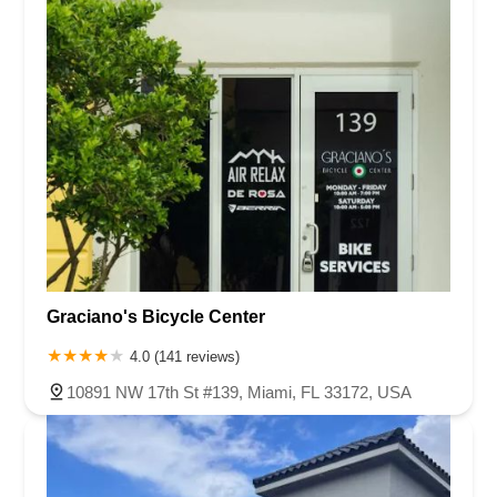
Graciano's Bicycle Center
4.0 (141 reviews)
10891 NW 17th St #139, Miami, FL 33172, USA