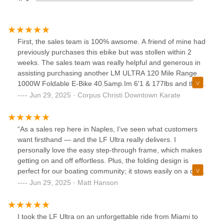
First, the sales team is 100% awsome. A friend of mine had
previously purchases this ebike but was stollen within 2
weeks. The sales team was really helpful and generous in
assisting purchasing another LM ULTRA 120 Mile Range
1000W Foldable E-Bike 40.5amp.Im 6'1 & 177lbs and the
long frame and upright riding position allows me to have
Jun 29, 2025 · Corpus Christi Downtown Karate
great leg & arm while riding without feeling cramped.Thr
speed is great and the battery does seem to last for days
before needing to be recharged.Great E-Bike for the $$,
“As a sales rep here in Naples, I’ve seen what customers
want firsthand — and the LF Ultra really delivers. I
personally love the easy step-through frame, which makes
getting on and off effortless. Plus, the folding design is
perfect for our boating community; it stows easily on a deck
or in a cabin without taking up too much space. Whether
Jun 29, 2025 · Matt Hanson
you’re riding around town or cruising the marina, this e-bike
is a fantastic match for the Naples lifestyle. I’d recommend
it to anyone who wants a practical, high-quality, and fun
I took the LF Ultra on an unforgettable ride from Miami to
way to get around.”— Matt, Naples Sales Rep