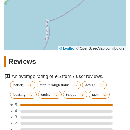
© Leaflet
|
© OpenStreetMap contributors
Reviews
An average rating of ★5 from 7 user reviews.
battery
step-through frame
design
boating
cruise
torque
rack
★ 5
★ 4
★ 3
★ 2
★ 1