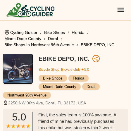
Cycling Guider
Bike Shops
Florida
Miami-Dade County
Doral
Bike Shops In Northwest 96th Avenue
EBIKE DEPO, INC.
EBIKE DEPO, INC.
Bicycle Shop, Bicycle club
★5.0
Bike Shops
Florida
Miami-Dade County
Doral
Northwest 96th Avenue
2250 NW 96th Ave, Doral, FL 33172, USA
5.0
First, the sales team is 100% awsome. A
friend of mine had previously purchases
this ebike but was stollen within 2 weeks.