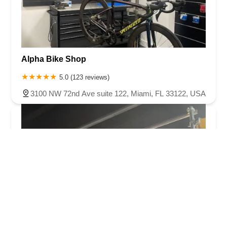
Alpha Bike Shop
5.0 (123 reviews)
3100 NW 72nd Ave suite 122, Miami, FL 33122, USA