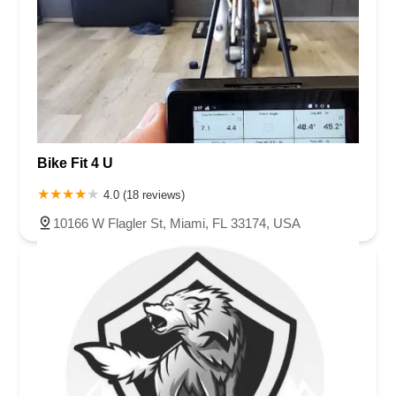
Bike Fit 4 U
4.0 (18 reviews)
10166 W Flagler St, Miami, FL 33174, USA