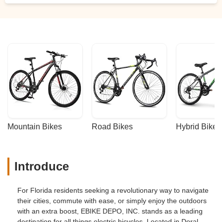
Mountain Bikes
Road Bikes
Hybrid Bikes
Introduce
For Florida residents seeking a revolutionary way to navigate
their cities, commute with ease, or simply enjoy the outdoors
with an extra boost, EBIKE DEPO, INC. stands as a leading
destination for all things electric bicycles. Located in Doral,