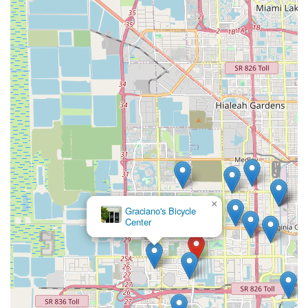
electric bicycle, EBIKE DEPO, INC. stands as the definitive
local expert and trusted partner.
×
Graciano's Bicycle
Center