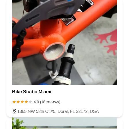
Bike Studio Miami
4.0 (18 reviews)
1365 NW 98th Ct #5, Doral, FL 33172, USA