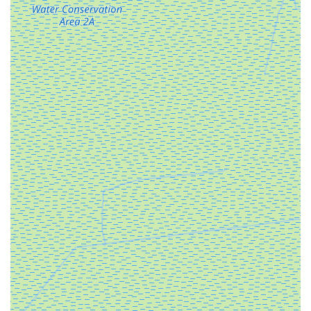
challenging situations (like assisting a customer after a
bike theft), demonstrates a commitment to building
lasting relationships rather than just making a sale.
High-Performance, Long-Range Models:
The
availability of e-bikes like the "LM ULTRA 120 Mile
Range 1000W Foldable E-Bike 40.5amp" showcases a
commitment to providing powerful and practical e-bikes.
The impressive range and motor power cater to riders
who demand reliability and extended use, perfect for
Florida's expansive landscapes.
Comfort-Focused Design for Riders:
Testimonials
confirm that their e-bikes prioritize rider comfort, with
features like "long frame and upright riding position"
preventing cramped feelings, and "easy step-through
frame" for effortless mounting and dismounting. This
focus on ergonomics ensures a more enjoyable and
accessible riding experience for all.
Ideal for the Florida Lifestyle (e.g., Boating
Community):
The folding design of many of their