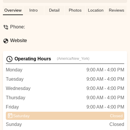
The sales team was really helpful and
generous in assisting purchasing another
Overview
Intro
Detail
Photos
Location
Reviews
LM ULTRA 120 Mile Range 1000W
Foldable E-Bike 40.5amp.Im 6'1 & 177lbs
Phone:
and the long frame and upright riding
position allows me to have great leg & arm
Website
while riding without feeling cramped.Thr
speed is great and the battery does seem
to last for days before needing to be
Operating Hours
(America/New_York)
recharged.Great E-Bike for the $$, -
Corpus Christi Downtown Karate
Monday
9:00 AM - 4:00 PM
Tuesday
9:00 AM - 4:00 PM
Wednesday
9:00 AM - 4:00 PM
Thursday
9:00 AM - 4:00 PM
Friday
9:00 AM - 4:00 PM
Saturday
Closed
Sunday
Closed