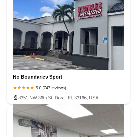
No Boundaries Sport
5.0 (747 reviews)
8351 NW 36th St, Doral, FL 33166, USA