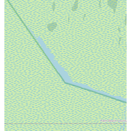
feeling cramped, ensuring an enjoyable experience.
Accessory and Part Recommendations:
While not
explicitly listed as a full-service repair shop, our focus on
sales suggests we would guide customers on essential
e-bike accessories and potentially replacement parts
specific to the models we sell, ensuring they have
everything needed for their new e-bike.
EBIKE DEPO, INC. stands out in the Florida market for its
singular focus on electric bicycles and the exceptional
experience it provides to customers.
Dedicated E-Bike Specialization:
Unlike general
bicycle stores, EBIKE DEPO, INC. is exclusively focused
on electric bikes. This specialization means a deeper
understanding of e-bike technology, trends, and specific
customer needs, allowing them to offer the best
selection and advice in this niche.
Exceptional Sales Team:
Customer reviews
consistently highlight the sales team as "100%
awesome," "really helpful and generous." This emphasis
on outstanding customer service, particularly in