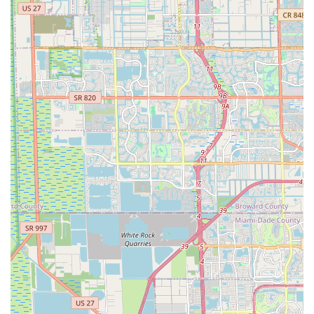
While a phone number was not provided in the prompt, please
refer to online directories or search engines for the most
current contact information for EBIKE DEPO, INC.
For residents across Florida, EBIKE DEPO, INC. is more than
just a place to buy an electric bicycle; it's a gateway to
enhanced mobility, convenience, and enjoyment of the
Sunshine State's unique environment. The sales team's "100%
awesome" and "generous" approach, as highlighted by
customer experiences, ensures that even in challenging
situations like a stolen bike, Floridians can rely on exceptional
support. The focus on high-performance models, like the LM
ULTRA with its impressive range and power, directly addresses
the local desire for reliable transportation that can handle daily
commutes and leisurely explorations alike. Furthermore, the
emphasis on practical features like easy step-through frames
and folding designs, perfect for Florida's "boating community"
and space-conscious residents, demonstrates a deep
understanding of local needs. EBIKE DEPO, INC. offers "Great
E-Bike for the $$" and boasts batteries that "last for days,"
providing unparalleled value and peace of mind. For anyone in
Florida looking to invest in a high-quality, practical, and fun