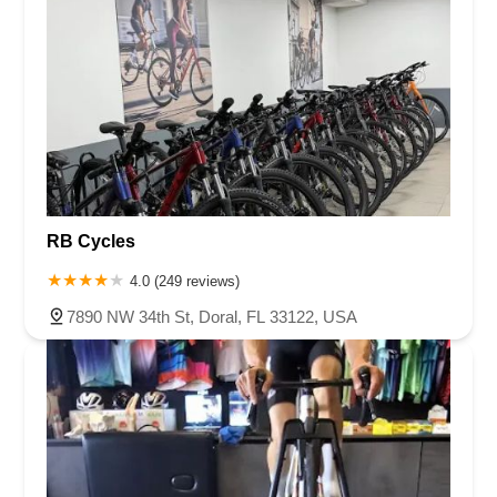
RB Cycles
4.0 (249 reviews)
7890 NW 34th St, Doral, FL 33122, USA