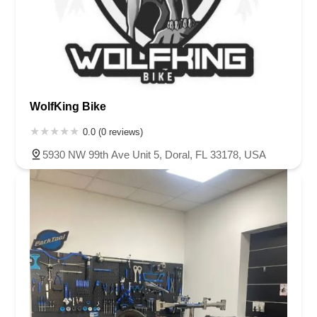
WolfKing Bike
0.0 (0 reviews)
5930 NW 99th Ave Unit 5, Doral, FL 33178, USA