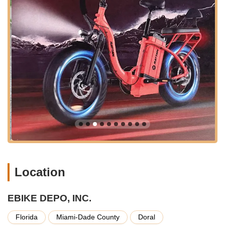
making it easy to incorporate a visit to our store into your daily
errands or weekend plans. This strategic positioning
underscores our commitment to serving the broad electric
bicycle needs of the Florida community with ease and
convenience.
EBIKE DEPO, INC. specializes exclusively in electric bicycles
and related services, offering a curated experience for those
looking to embrace the future of cycling.
Extensive E-Bike Sales:
We offer a wide range of
electric bicycles, including powerful models like the LM
ULTRA 120 Mile Range 1000W Foldable E-Bike
40.5amp. Our selection caters to various riding styles,
from commuting and urban exploration to leisurely
cruises and trail riding. We focus on providing e-bikes
with impressive battery life, robust motors, and
Location
comfortable designs.
Foldable E-Bike Solutions:
Recognizing the unique
needs of Florida residents, especially those in the
EBIKE DEPO, INC.
boating community or with limited storage space, we
Florida
Miami-Dade County
Doral
prominently feature foldable e-bike designs. These bikes