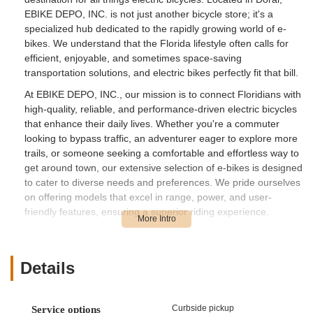
EBIKE DEPO, INC. is not just another bicycle store; it's a
specialized hub dedicated to the rapidly growing world of e-
bikes. We understand that the Florida lifestyle often calls for
efficient, enjoyable, and sometimes space-saving
transportation solutions, and electric bikes perfectly fit that bill.
At EBIKE DEPO, INC., our mission is to connect Floridians with
high-quality, reliable, and performance-driven electric bicycles
that enhance their daily lives. Whether you're a commuter
looking to bypass traffic, an adventurer eager to explore more
trails, or someone seeking a comfortable and effortless way to
get around town, our extensive selection of e-bikes is designed
to cater to diverse needs and preferences. We pride ourselves
on offering models that excel in range, power, and user-
friendly features, ensuring a superior riding experience.
Our knowledgeable sales team is committed to providing
exceptional customer service, guiding you through the features
and benefits of each e-bike model. We understand that
Details
investing in an e-bike is a significant decision, and we're here
to offer expert advice, answer all your questions, and ensure
you find the perfect electric bicycle that aligns with your
Curbside pickup
Service options