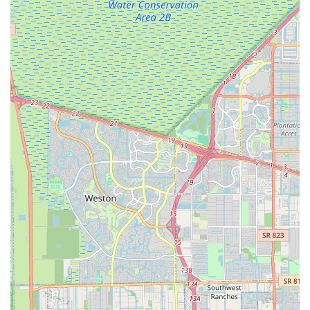
models is a significant highlight, particularly suited for
Florida's unique demographics, including the "boating
community." The ability to "stow easily on a deck or in a
cabin without taking up too much space" is a practical
benefit that directly addresses local needs and lifestyles.
Great Value for Money:
Customers consistently find
their e-bikes to be "Great E-Bike for the $$," indicating
that EBIKE DEPO, INC. offers high-quality products at
competitive prices, providing excellent value to the
consumer.
Proven Battery Longevity:
The assurance that the
"battery does seem to last for days before needing to be
recharged" is a critical feature for e-bike users, offering
peace of mind and extended riding without constant
worry about power.
To explore the exciting world of electric bicycles and find the
perfect e-bike for your Florida lifestyle, visit us at EBIKE DEPO,
INC.
Address: 2250 NW 96th Ave, Doral, FL 33172, USA