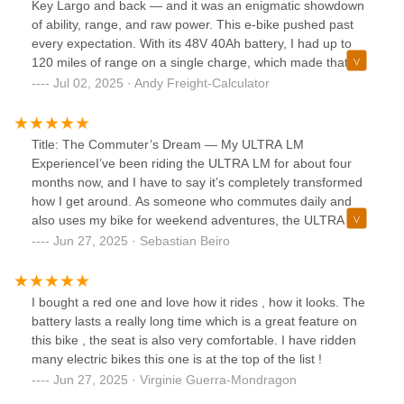
Key Largo and back — and it was an enigmatic showdown
of ability, range, and raw power. This e-bike pushed past
every expectation. With its 48V 40Ah battery, I had up to
120 miles of range on a single charge, which made that full-
day coastal adventure absolutely possible. The 1000W rear
Jul 02, 2025 · Andy Freight-Calculator
hub motor, peaking at 1800W, delivered all the torque I
needed to conquer bridges and keep up with traffic.The
easy step-through frame made hopping on and off simple
Title: The Commuter’s Dream — My ULTRA LM
during rest stops, and the folding design meant I could pack
ExperienceI’ve been riding the ULTRA LM for about four
it onto a boat or into an SUV without trouble. The Shimano
months now, and I have to say it’s completely transformed
7-speed shifting handled the ride’s changing terrain, and
how I get around. As someone who commutes daily and
the hydraulic disc brakes gave me solid stopping power on
also uses my bike for weekend adventures, the ULTRA LM
busy Miami streets and tight Key Largo turns.The 20x4”
hits the sweet spot between power, comfort, and
Jun 27, 2025 · Sebastian Beiro
puncture-resistant fat tires, front suspension, and bright
practicality.First off, the torque is incredible. The 1000W
integrated lighting made this trip safe and comfortable, day
motor (peaking at 1800W) pulls strong even on steep hills,
or night. Plus, I carried some gear on the rear rack, no
which is a game changer where I live. No more sweaty
I bought a red one and love how it rides , how it looks. The
problem at all thanks to its 400-lb payload.Honestly, the LF
climbs or worrying about getting stuck halfway up. The
battery lasts a really long time which is a great feature on
Ultra is redefining e-bike travel. It has the legs, the muscle,
pedal assist feels smooth and natural, and the throttle
this bike , the seat is also very comfortable. I have ridden
and the style to take you places no ordinary e-bike can. If
option is perfect when I just want to cruise without
many electric bikes this one is at the top of the list !
you live on the coast, are a boater, or just crave long-range
pedaling.The range is another standout. I regularly get 50–
Jun 27, 2025 · Virginie Guerra-Mondragon
freedom, this is your best pick.
70 miles per charge depending on how much I push the