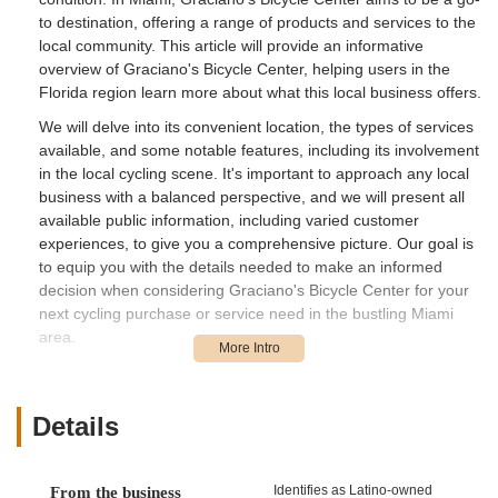
to destination, offering a range of products and services to the
local community. This article will provide an informative
overview of Graciano's Bicycle Center, helping users in the
Florida region learn more about what this local business offers.
We will delve into its convenient location, the types of services
available, and some notable features, including its involvement
in the local cycling scene. It's important to approach any local
business with a balanced perspective, and we will present all
available public information, including varied customer
experiences, to give you a comprehensive picture. Our goal is
to equip you with the details needed to make an informed
decision when considering Graciano's Bicycle Center for your
next cycling purchase or service need in the bustling Miami
area.
Location and Accessibility
Graciano's Bicycle Center is situated at 10891 NW 17th St
#139, Miami, FL 33172, USA. This location places the bicycle
Details
center within a commercial complex in West Miami-Dade
County. The area is generally accessible, especially for those
navigating by car from various parts of Miami and its
Identifies as Latino-owned
From the business