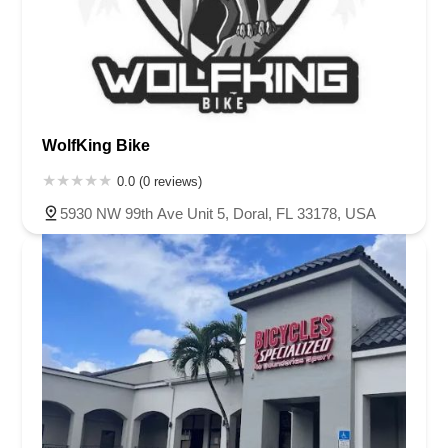
WolfKing Bike
0.0 (0 reviews)
5930 NW 99th Ave Unit 5, Doral, FL 33178, USA