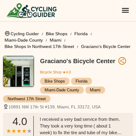
Cycling Guider
Bike Shops
Florida
Miami-Dade County
Miami
Bike Shops In Northwest 17th Street
Graciano's Bicycle Center
Graciano's Bicycle Center
Bicycle Shop
★4.0
Bike Shops
Florida
Miami-Dade County
Miami
Northwest 17th Street
10891 NW 17th St #139, Miami, FL 33172, USA
4.0
I received a very bad service from them.
They took a very long time ( about 1
week) to fix the tire and tube of my bike