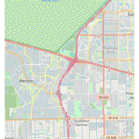
For those in the Florida region interested in reaching
Graciano's Bicycle Center, here is their contact information:
Address: 10891 NW 17th St #139, Miami, FL 33172, USA
Phone: (786) 953-4207
Mobile Phone: +1 786-953-4207
Conclusion: Why this place is suitable for locals
For locals in the Florida region, particularly those in Miami and
its western suburbs, Graciano's Bicycle Center offers a specific
set of pros and cons that make it suitable for certain needs
while warranting caution for others. On the positive side, the
center's commitment to providing "high-quality bicycles" and a
range of "cycling accessories" is a significant draw. For
Floridians looking for a new bike that meets specific
performance standards, or who need to stock up on essential
gear, Graciano's likely offers a curated selection.
A standout feature that makes Graciano's particularly suitable
for the local cycling community is its deep involvement in
organizing events like "Ruta Medellín Miami." This
demonstrates a passion for cycling beyond mere retail and a