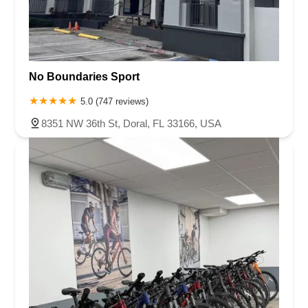
No Boundaries Sport
5.0 (747 reviews)
8351 NW 36th St, Doral, FL 33166, USA