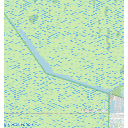
18 dealer further supports a focus on performance-oriented
road bikes.
Community Engagement through Events: A significant
highlight is their active role in organizing the "Ruta Medellín
Miami" cycling event every December, in partnership with
Team Medellín. This demonstrates a strong connection to
the professional cycling world and a commitment to
promoting cycling culture within the Florida community. This
can be a major draw for cyclists looking to participate in
organized rides and connect with the broader cycling
scene.
Cycling Accessories Availability: The availability of "cycling
accessories" means that riders can find essential gear to
complement their bikes, from safety equipment to
performance-enhancing items, making it a comprehensive
stop for cycling needs.
However, it is crucial to address the contrasting customer
experiences. While one review praises their maintenance
service, highlighting an "extra mile" effort like replacing
handlebar tape, another strongly condemns the service, citing: