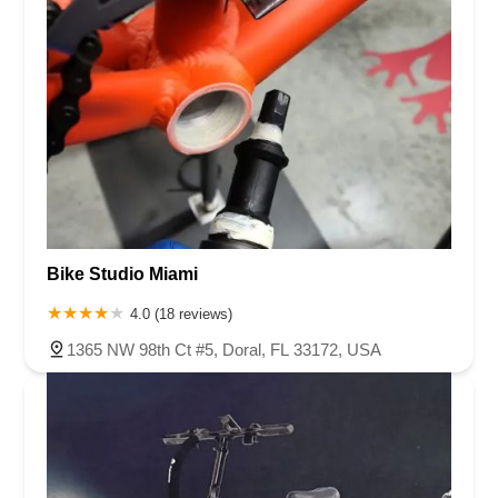
Bike Studio Miami
4.0 (18 reviews)
1365 NW 98th Ct #5, Doral, FL 33172, USA