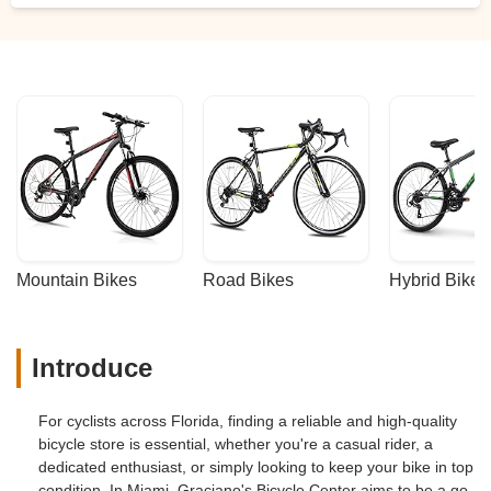
Mountain Bikes
Road Bikes
Hybrid Bikes
Introduce
For cyclists across Florida, finding a reliable and high-quality
bicycle store is essential, whether you're a casual rider, a
dedicated enthusiast, or simply looking to keep your bike in top
condition. In Miami, Graciano's Bicycle Center aims to be a go-