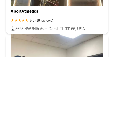
XportAthletics
5.0 (19 reviews)
5695 NW 84th Ave, Doral, FL 33166, USA