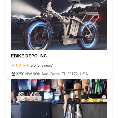
EBIKE DEPO, INC.
5.0 (5 reviews)
2250 NW 96th Ave, Doral, FL 33172, USA