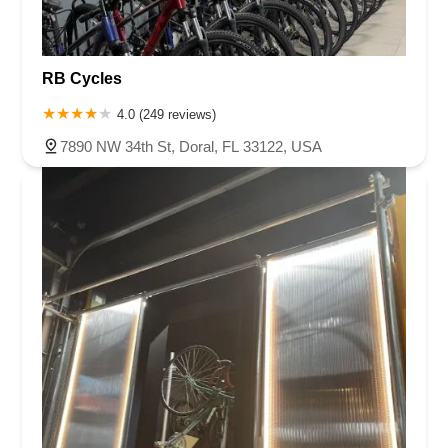
RB Cycles
4.0 (249 reviews)
7890 NW 34th St, Doral, FL 33122, USA