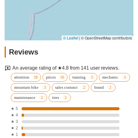
© Leaflet
|
© OpenStreetMap contributors
Reviews
An average rating of ★4.8 from 141 user reviews.
attention
prices
training
mechanic
mountain bike
sales contract
brand
maintenance
tires
★ 5
★ 4
★ 3
★ 2
★ 1