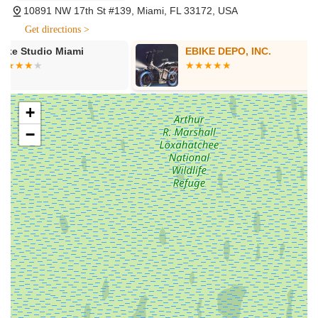
10891 NW 17th St #139, Miami, FL 33172, USA
Medellín professional cycling team, we organize Ruta
Medellín Miami - the best cycling event in Miami!" This
Get directions >
demonstrates a commitment to fostering the local cycling
EBIKE DEPO, INC.
Bike Fit 4 U
community beyond just retail.
Online Rental System (implied via other similar bike shops):
While not explicitly stated for Graciano's directly in the
provided snippets, many modern bike centers in Florida
+
offer online reservation systems for bike rentals (e-bikes,
−
cruisers, hybrids, road bikes, kids' bikes), especially those
involved in tours or events. Given their event involvement,
it's a service often aligned with such businesses.
Features / Highlights
Graciano's Bicycle Center presents a mixed but notable set of
features and highlights that define its presence in the Miami
cycling scene. These points are derived from direct information
and customer experiences:
Focus on High-Quality Bicycles: The center emphasizes
selling "high-quality bicycles," suggesting a curated
inventory aimed at providing durable and well-performing
bikes for various types of riders. Their status as an Argon