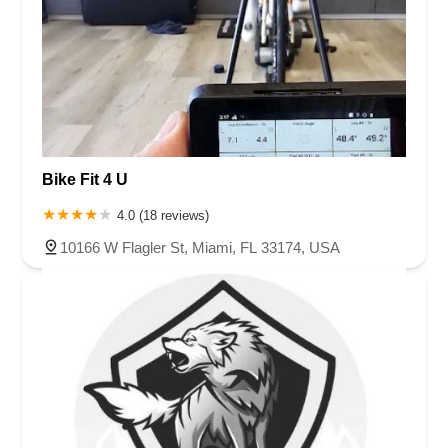
Bike Fit 4 U
4.0 (18 reviews)
10166 W Flagler St, Miami, FL 33174, USA