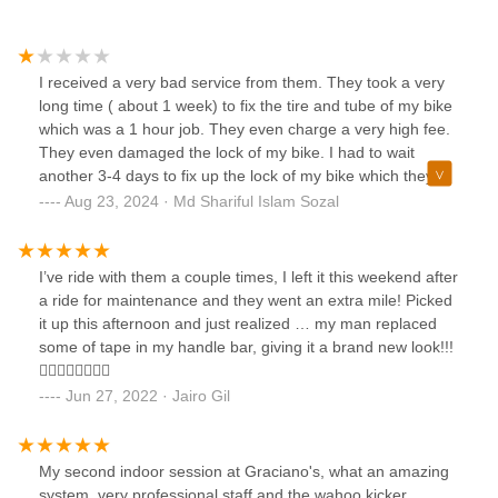
I received a very bad service from them. They took a very
long time ( about 1 week) to fix the tire and tube of my bike
which was a 1 hour job. They even charge a very high fee.
They even damaged the lock of my bike. I had to wait
another 3-4 days to fix up the lock of my bike which they
damaged. I lost my patience and returned my bike paying
Aug 23, 2024 · Md Shariful Islam Sozal
the high fee. I would not recommend anyone to use this
shop. Visit other shops if you want to save yourself from all
the hassles.
I’ve ride with them a couple times, I left it this weekend after
a ride for maintenance and they went an extra mile! Picked
it up this afternoon and just realized … my man replaced
some of tape in my handle bar, giving it a brand new look!!!
👌🏼👌🏼🤘🏼🤘🏼
Jun 27, 2022 · Jairo Gil
My second indoor session at Graciano's, what an amazing
system, very professional staff and the wahoo kicker