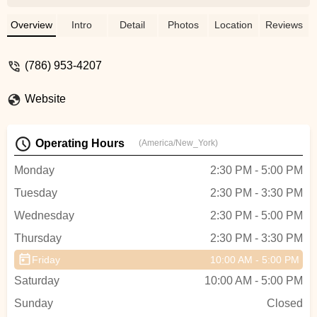
which was a 1 hour job. They even charge
a very high fee. They even damaged the
Overview
Intro
Detail
Photos
Location
Reviews
lock of my bike. I had to wait another 3-4
days to fix up the lock of my bike which
(786) 953-4207
they damaged. I lost my patience and
returned my bike paying the high fee. I
Website
would not recommend anyone to use this
shop. Visit other shops if you want to save
yourself from all the hassles. - Md Shariful
Operating Hours
(America/New_York)
Islam Sozal
Monday
2:30 PM - 5:00 PM
Tuesday
2:30 PM - 3:30 PM
Wednesday
2:30 PM - 5:00 PM
Thursday
2:30 PM - 3:30 PM
Friday
10:00 AM - 5:00 PM
Saturday
10:00 AM - 5:00 PM
Sunday
Closed