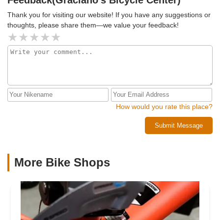
Thank you for visiting our website! If you have any suggestions or
thoughts, please share them—we value your feedback!
How would you rate this place?
Submit Message
More Bike Shops