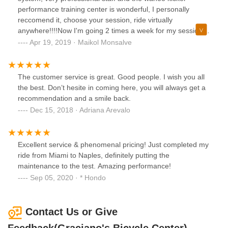
performance training center is wonderful, I personally
reccomend it, choose your session, ride virtually
anywhere!!!!Now I'm going 2 times a week for my sessions
during the week for over FTP sets and climbing sessions
Apr 19, 2019 · Maikol Monsalve
with the great Wahoo kicker and Zwift wattopia app
The customer service is great. Good people. I wish you all
the best. Don’t hesite in coming here, you will always get a
recommendation and a smile back.
Dec 15, 2018 · Adriana Arevalo
Excellent service & phenomenal pricing! Just completed my
ride from Miami to Naples, definitely putting the
maintenance to the test. Amazing performance!
Sep 05, 2020 · * Hondo
Contact Us or Give
Feedback(Graciano's Bicycle Center)