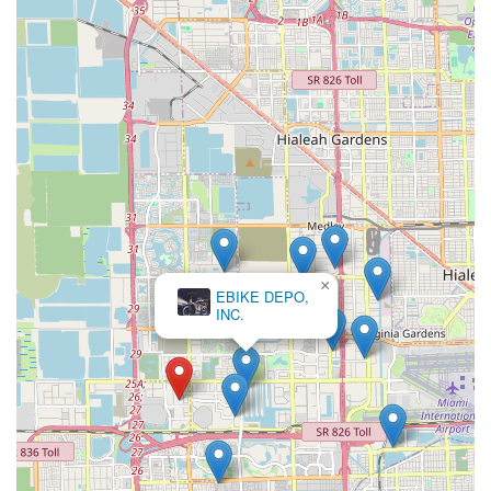
articulate their needs, or who are primarily interested in new
bike sales and accessories rather than extensive repair
services. For repair needs, especially those requiring quick
turnaround or involving complex issues, potential customers
should consider exploring recent reviews or discussing service
expectations thoroughly beforehand to ensure a satisfactory
experience.
×
EBIKE DEPO,
INC.