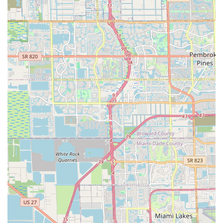
dedication to fostering community engagement. For riders who
enjoy participating in organized events, connecting with the
local cycling scene, or even aspiring to more competitive levels
(given the partnership with a professional cycling team),
Graciano's can serve as a hub and a source of inspiration.
This community-oriented aspect is a strong pull for many local
cyclists looking for more than just a transaction.
However, it is imperative for potential customers in Florida to
be aware of the mixed service reviews. While some have
experienced attentive maintenance and extra effort, a notable
review details significant issues with service time, high fees,
and even property damage. For Floridians prioritizing swift and
hassle-free repairs, or those who are less knowledgeable
about bicycle mechanics and thus more vulnerable to
perceived overcharging, these concerns are highly relevant.
In conclusion, Graciano's Bicycle Center is suitable for local
Floridians who value high-quality bicycle products and wish to
engage with a business that actively supports and promotes
local cycling events. It is especially beneficial for those who are
knowledgeable about bike mechanics and can clearly