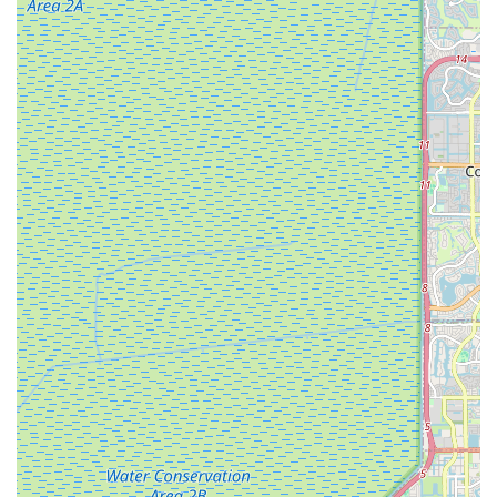
Extended Service Times: A notable complaint includes "very
long time (about 1 week)" for a simple tire and tube fix,
described as a "1 hour job."
High Fees: The customer also reported being charged a
"very high fee" for the service.
Damage to Customer Property: A severe issue raised was
the bike lock being damaged during the repair, requiring
additional time (3-4 days) to fix the damage caused by the
shop.
Recommendation Against Use: This negative experience
led the customer to "not recommend anyone to use this
shop" and advise visiting "other shops if you want to save
yourself from all the hassles."
These contrasting reviews highlight that while the center has
positive aspects, particularly its community involvement and
product offerings, potential customers should be aware of
inconsistencies in service quality and pricing transparency.
Contact Information